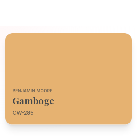
BENJAMIN MOORE
Gamboge
CW-285