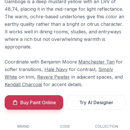
Gamboge is a deep mustard yellow with an LRV of
48.74, placing it in the mid-range for light reflectance.
The warm, ochre-based undertones give this color an
earthy quality rather than a bright or citrus character.
It works well in dining rooms, studies, and entryways
where a rich but not overwhelming warmth is
appropriate.
Coordinate with Benjamin Moore
Manchester Tan
for
softer transitions,
Hale Navy
for contrast,
Simply
White
on trim,
Revere Pewter
in adjacent spaces, and
Kendall Charcoal
for accent details.
Buy Paint Online
Try AI Designer
BRAND
CODE
COLLECTION