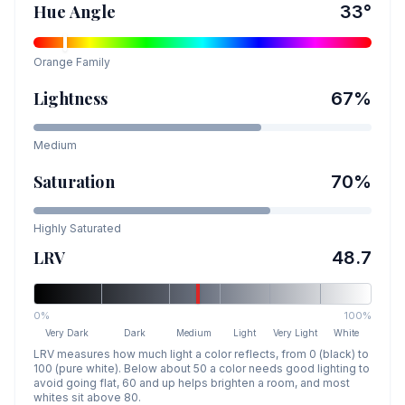
Hue Angle
33
°
Orange
Family
Lightness
67
%
Medium
Saturation
70
%
Highly Saturated
LRV
48.7
0%
100%
Very Dark
Dark
Medium
Light
Very Light
White
LRV measures how much light a color reflects, from 0 (black) to
100 (pure white). Below about 50 a color needs good lighting to
avoid going flat, 60 and up helps brighten a room, and most
whites sit above 80.