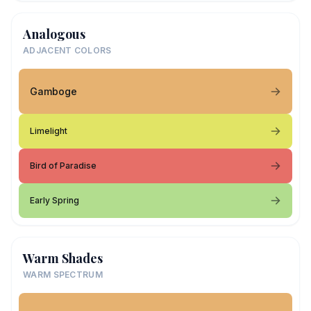
Analogous
ADJACENT COLORS
Gamboge
Limelight
Bird of Paradise
Early Spring
Warm Shades
WARM SPECTRUM