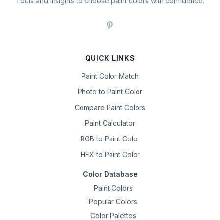
Tools and insights to choose paint colors with confidence.
QUICK LINKS
Paint Color Match
Photo to Paint Color
Compare Paint Colors
Paint Calculator
RGB to Paint Color
HEX to Paint Color
Color Database
Paint Colors
Popular Colors
Color Palettes