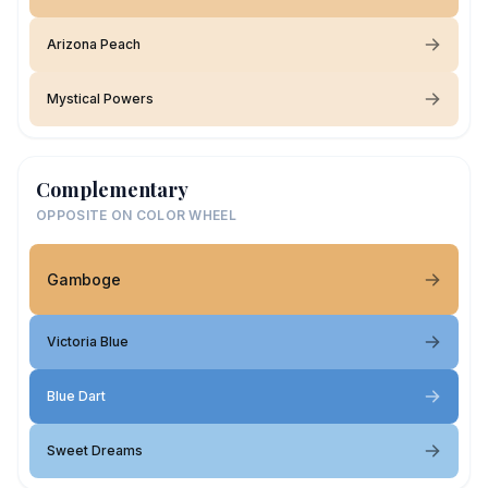
Arizona Peach
Mystical Powers
Complementary
OPPOSITE ON COLOR WHEEL
Gamboge
Victoria Blue
Blue Dart
Sweet Dreams