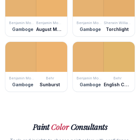
Benjamin Moore
Benjamin Moore
Benjamin Moore
Sherwin Williams
Gamboge
August Morning
Gamboge
Torchlight
Benjamin Moore
Behr
Benjamin Moore
Behr
Gamboge
Sunburst
Gamboge
English Custard
Paint
Color
Consultants