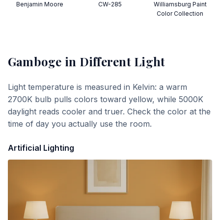
Benjamin Moore
CW-285
Williamsburg Paint
Color Collection
Gamboge
in Different Light
Light temperature is measured in Kelvin: a warm
2700K bulb pulls colors toward yellow, while 5000K
daylight reads cooler and truer. Check the color at the
time of day you actually use the room.
Artificial Lighting