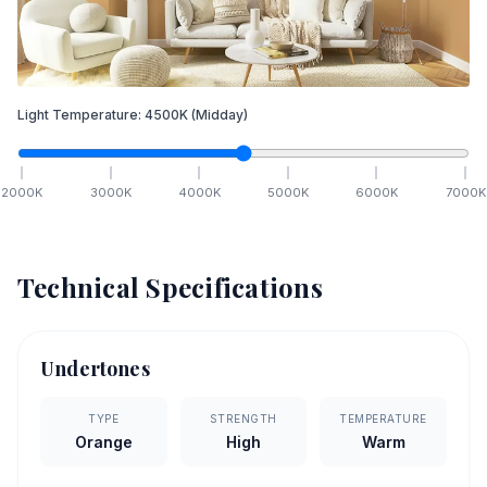
Light Temperature:
4500
K
(Midday)
2000
K
3000
K
4000
K
5000
K
6000
K
7000
K
Technical Specifications
Undertones
TYPE
STRENGTH
TEMPERATURE
Orange
High
Warm