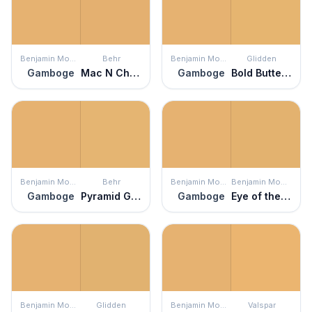
Benjamin Moore
Behr
Benjamin Moore
Glidden
Gamboge
Mac N Cheese
Gamboge
Bold Butterscotch
Benjamin Moore
Behr
Benjamin Moore
Benjamin Moore
Gamboge
Pyramid Gold
Gamboge
Eye of the Tiger
Benjamin Moore
Glidden
Benjamin Moore
Valspar