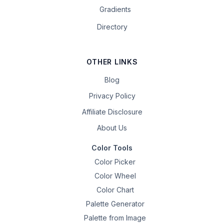
Gradients
Directory
OTHER LINKS
Blog
Privacy Policy
Affiliate Disclosure
About Us
Color Tools
Color Picker
Color Wheel
Color Chart
Palette Generator
Palette from Image