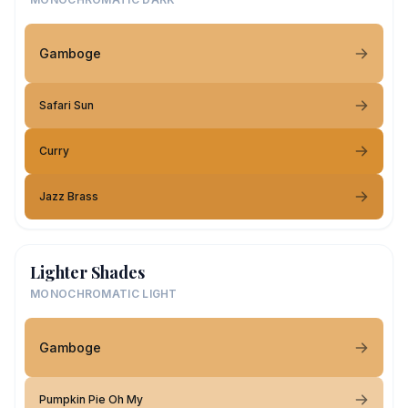
Gamboge
Safari Sun
Curry
Jazz Brass
Lighter Shades
MONOCHROMATIC LIGHT
Gamboge
Pumpkin Pie Oh My