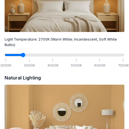
Light Temperature:
2700
K
(Warm White; Incandescent, Soft White
Bulbs)
2000
K
3000
K
4000
K
5000
K
6000
K
7000
K
Natural Lighting