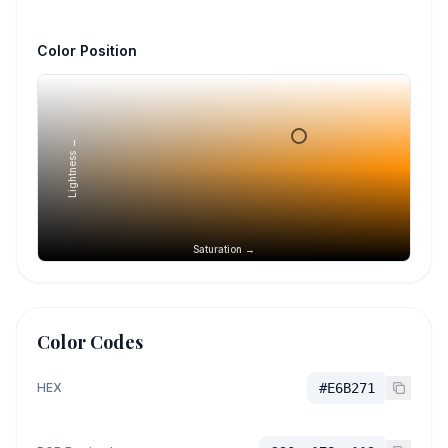
Color Position
Lightness →
Saturation →
Color Codes
HEX
#E6B271