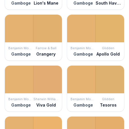
Gamboge
Lion's Mane
Gamboge
South Haven
Benjamin Moore
Farrow & Ball
Benjamin Moore
Glidden
Gamboge
Orangery
Gamboge
Apollo Gold
Benjamin Moore
Sherwin Williams
Benjamin Moore
Glidden
Gamboge
Viva Gold
Gamboge
Tesoros