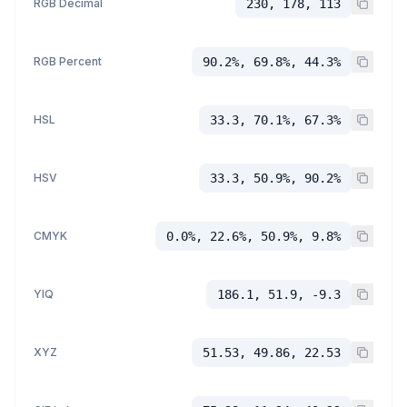
RGB Decimal
230, 178, 113
RGB Percent
90.2%, 69.8%, 44.3%
HSL
33.3, 70.1%, 67.3%
HSV
33.3, 50.9%, 90.2%
CMYK
0.0%, 22.6%, 50.9%, 9.8%
YIQ
186.1, 51.9, -9.3
XYZ
51.53, 49.86, 22.53