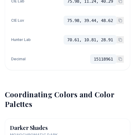
CIE Lab
75.98, 11.24, 40.29
CIE Luv
75.98, 39.44, 48.62
Hunter Lab
70.61, 10.81, 28.91
Decimal
15118961
Coordinating Colors and Color
Palettes
Darker Shades
MONOCHROMATIC DARK