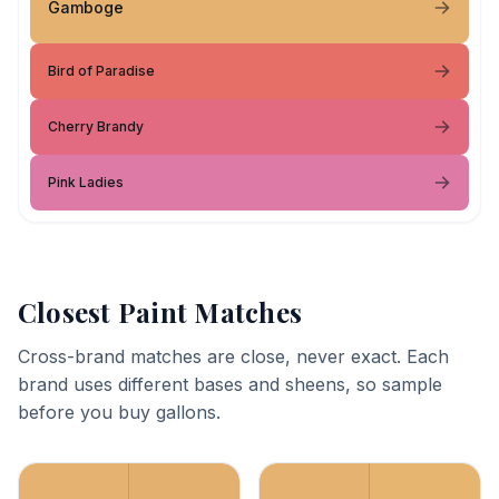
Gamboge
Bird of Paradise
Cherry Brandy
Pink Ladies
Closest Paint Matches
Cross-brand matches are close, never exact. Each
brand uses different bases and sheens, so sample
before you buy gallons.