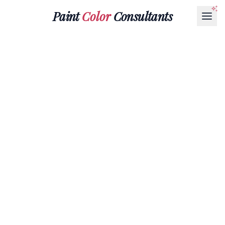
Paint
Color
Consultants