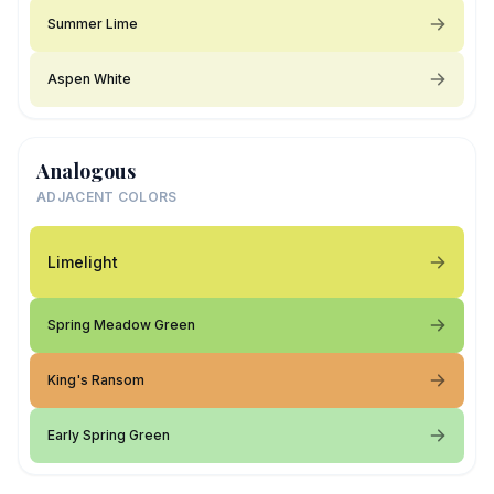
Summer Lime
Aspen White
Analogous
ADJACENT COLORS
Limelight
Spring Meadow Green
King's Ransom
Early Spring Green