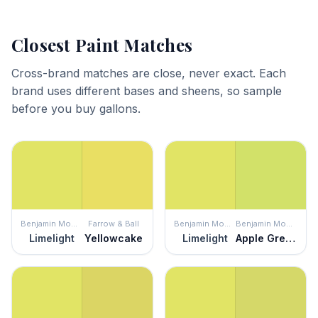
Closest Paint Matches
Cross-brand matches are close, never exact. Each
brand uses different bases and sheens, so sample
before you buy gallons.
Benjamin Moore
Farrow & Ball
Benjamin Moore
Benjamin Moore
Limelight
Yellowcake
Limelight
Apple Green