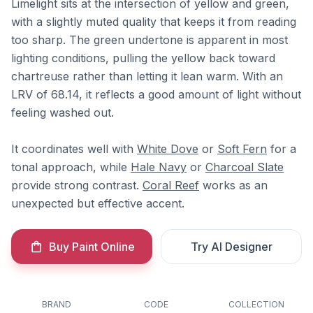
Limelight sits at the intersection of yellow and green,
with a slightly muted quality that keeps it from reading
too sharp. The green undertone is apparent in most
lighting conditions, pulling the yellow back toward
chartreuse rather than letting it lean warm. With an
LRV of 68.14, it reflects a good amount of light without
feeling washed out.
It coordinates well with
White Dove
or
Soft Fern
for a
tonal approach, while
Hale Navy
or
Charcoal Slate
provide strong contrast.
Coral Reef
works as an
unexpected but effective accent.
Buy Paint Online
Try AI Designer
BRAND
CODE
COLLECTION