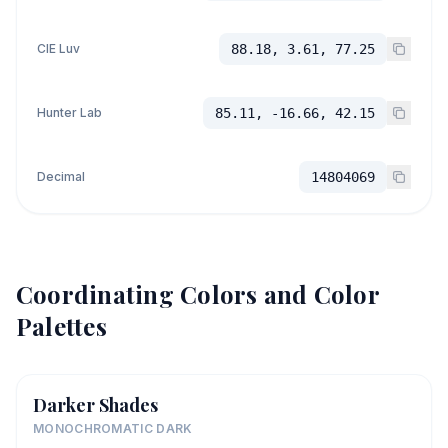
CIE Luv
88.18, 3.61, 77.25
Hunter Lab
85.11, -16.66, 42.15
Decimal
14804069
Coordinating Colors and Color
Palettes
Darker Shades
MONOCHROMATIC DARK