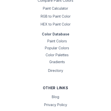
Compare Paint Colors
Paint Calculator
RGB to Paint Color
HEX to Paint Color
Color Database
Paint Colors
Popular Colors
Color Palettes
Gradients
Directory
OTHER LINKS
Blog
Privacy Policy