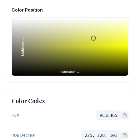
Color Position
Lightness →
Saturation →
Color Codes
HEX
#E1E465
RGB Decimal
225, 228, 101