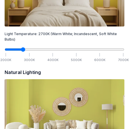
Light Temperature:
2700
K
(Warm White; Incandescent, Soft White
Bulbs)
2000
K
3000
K
4000
K
5000
K
6000
K
7000
K
Natural Lighting