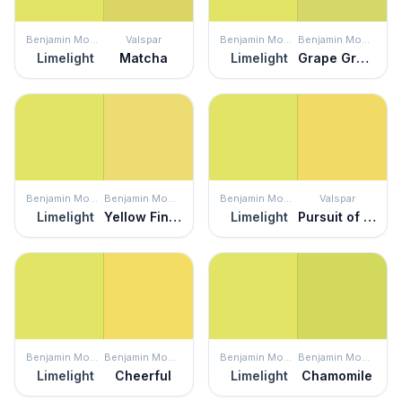
Benjamin Moore
Valspar
Benjamin Moore
Benjamin Moore
Limelight
Matcha
Limelight
Grape Green
Benjamin Moore
Benjamin Moore
Benjamin Moore
Valspar
Limelight
Yellow Finch
Limelight
Pursuit of Happiness
Benjamin Moore
Benjamin Moore
Benjamin Moore
Benjamin Moore
Limelight
Cheerful
Limelight
Chamomile