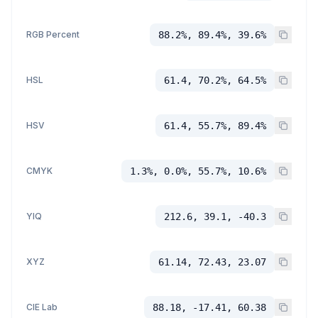
RGB Percent
88.2%, 89.4%, 39.6%
HSL
61.4, 70.2%, 64.5%
HSV
61.4, 55.7%, 89.4%
CMYK
1.3%, 0.0%, 55.7%, 10.6%
YIQ
212.6, 39.1, -40.3
XYZ
61.14, 72.43, 23.07
CIE Lab
88.18, -17.41, 60.38