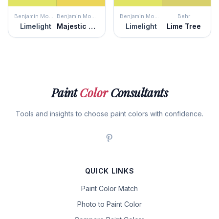
Benjamin Moore
Benjamin Moore
Benjamin Moore
Behr
Limelight
Majestic Yellow
Limelight
Lime Tree
Paint
Color
Consultants
Tools and insights to choose paint colors with confidence.
QUICK LINKS
Paint Color Match
Photo to Paint Color