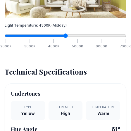
Light Temperature:
4500
K
(Midday)
2000
K
3000
K
4000
K
5000
K
6000
K
7000
K
Technical Specifications
Undertones
TYPE
STRENGTH
TEMPERATURE
Yellow
High
Warm
Hue Angle
61
°