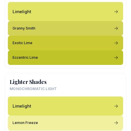
Limelight
Granny Smith
Exotic Lime
Eccentric Lime
Lighter Shades
MONOCHROMATIC LIGHT
Limelight
Lemon Freeze