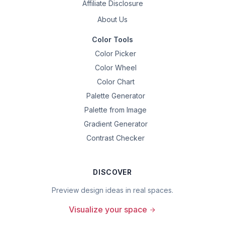
Affiliate Disclosure
About Us
Color Tools
Color Picker
Color Wheel
Color Chart
Palette Generator
Palette from Image
Gradient Generator
Contrast Checker
DISCOVER
Preview design ideas in real spaces.
Visualize your space