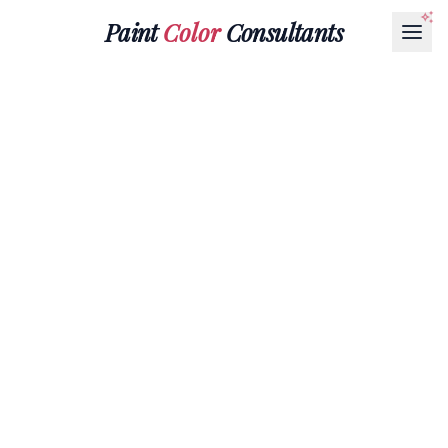
Paint
Color
Consultants