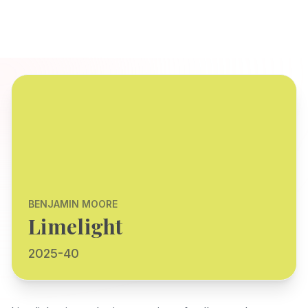
BENJAMIN MOORE
Limelight
2025-40