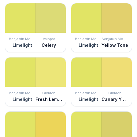
Benjamin Moore
Valspar
Benjamin Moore
Benjamin Moore
Limelight
Celery
Limelight
Yellow Tone
Benjamin Moore
Glidden
Benjamin Moore
Glidden
Limelight
Fresh Lemonade
Limelight
Canary Yellow