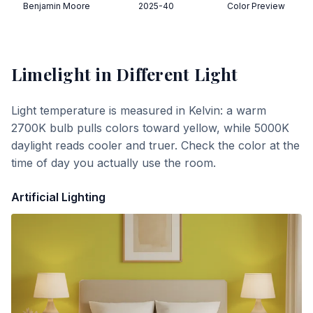
Benjamin Moore
2025-40
Color Preview
Limelight
in Different Light
Light temperature is measured in Kelvin: a warm
2700K bulb pulls colors toward yellow, while 5000K
daylight reads cooler and truer. Check the color at the
time of day you actually use the room.
Artificial Lighting