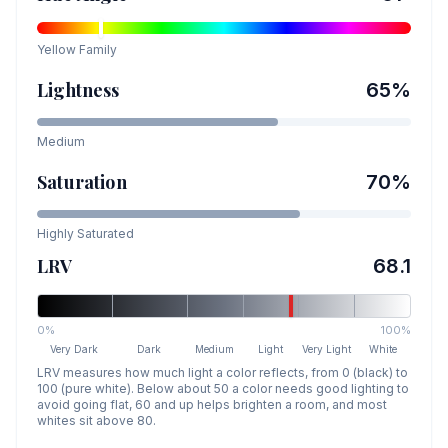
Yellow
Family
Lightness
65
%
Medium
Saturation
70
%
Highly Saturated
LRV
68.1
0%
100%
Very Dark
Dark
Medium
Light
Very Light
White
LRV measures how much light a color reflects, from 0 (black) to
100 (pure white). Below about 50 a color needs good lighting to
avoid going flat, 60 and up helps brighten a room, and most
whites sit above 80.