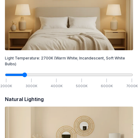
Light Temperature:
2700
K
(Warm White; Incandescent, Soft White
Bulbs)
2000
K
3000
K
4000
K
5000
K
6000
K
7000
K
Natural Lighting