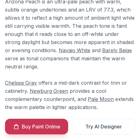
Arizona Peach is an ultra-pale peach with warm,
subtle orange undertones and an LRV of 77.3, which
allows it to reflect a high amount of ambient light while
still carrying visible warmth. The peach tone is faint
enough that it reads close to an off-white under
strong daylight but becomes more apparent in shaded
or evening conditions.
Navajo White
and
Barely Beige
serve as tonal companions that maintain the warm
neutral range.
Chelsea Gray
offers a mid-dark contrast for trim or
cabinetry.
Newburg Green
provides a cool
complementary counterpoint, and
Pale Moon
extends
the warm palette in lighter applications.
Buy Paint Online
Try AI Designer