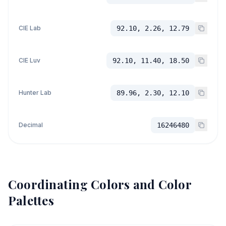
CIE Lab
92.10, 2.26, 12.79
CIE Luv
92.10, 11.40, 18.50
Hunter Lab
89.96, 2.30, 12.10
Decimal
16246480
Coordinating Colors and Color
Palettes