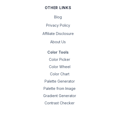
OTHER LINKS
Blog
Privacy Policy
Affiliate Disclosure
About Us
Color Tools
Color Picker
Color Wheel
Color Chart
Palette Generator
Palette from Image
Gradient Generator
Contrast Checker