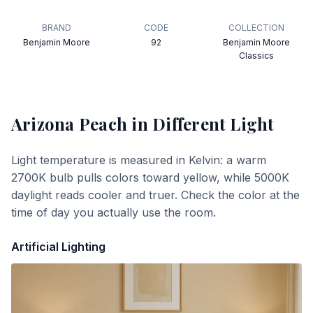
BRAND
CODE
COLLECTION
Benjamin Moore
92
Benjamin Moore
Classics
Arizona Peach
in Different Light
Light temperature is measured in Kelvin: a warm
2700K bulb pulls colors toward yellow, while 5000K
daylight reads cooler and truer. Check the color at the
time of day you actually use the room.
Artificial Lighting