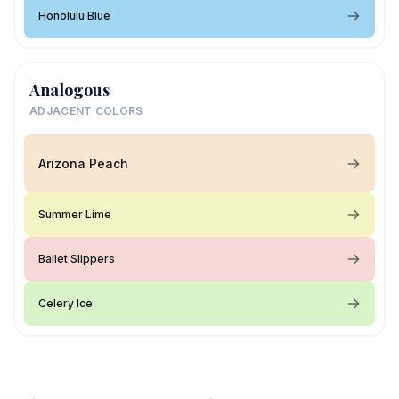
Honolulu Blue
Analogous
ADJACENT COLORS
Arizona Peach
Summer Lime
Ballet Slippers
Celery Ice