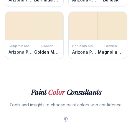
Benjamin Moore
Glidden
Benjamin Moore
Glidden
Arizona Peach
Golden Mushroom
Arizona Peach
Magnolia Blossom
Paint
Color
Consultants
Tools and insights to choose paint colors with confidence.