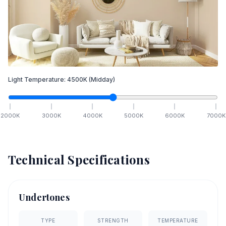
Light Temperature:
4500
K
(Midday)
2000
K
3000
K
4000
K
5000
K
6000
K
7000
K
Technical Specifications
Undertones
TYPE
STRENGTH
TEMPERATURE