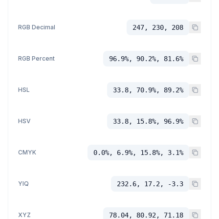
RGB Decimal
247, 230, 208
RGB Percent
96.9%, 90.2%, 81.6%
HSL
33.8, 70.9%, 89.2%
HSV
33.8, 15.8%, 96.9%
CMYK
0.0%, 6.9%, 15.8%, 3.1%
YIQ
232.6, 17.2, -3.3
XYZ
78.04, 80.92, 71.18