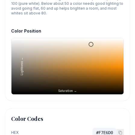
100 (pure white). Below about 50 a color needs good lighting to
avoid going flat, 60 and up helps brighten a room, and most
whites sit above 80.
Color Position
Lightness →
Saturation →
Color Codes
HEX
#F7E6D0