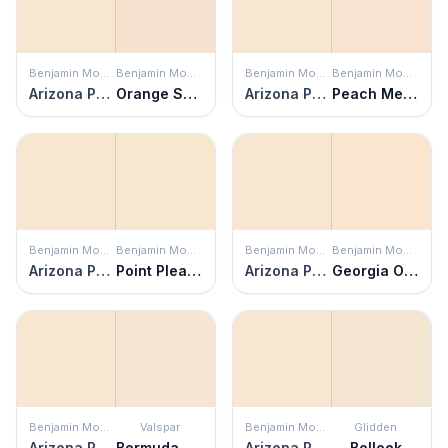
Benjamin Moore
Benjamin Moore
Benjamin Moore
Benjamin Moore
Arizona Peach
Orange Sorbet
Arizona Peach
Peach Melba
Benjamin Moore
Benjamin Moore
Benjamin Moore
Benjamin Moore
Arizona Peach
Point Pleasant
Arizona Peach
Georgia On My Mind
Benjamin Moore
Valspar
Benjamin Moore
Glidden
Arizona Peach
Bermuda Sand
Arizona Peach
Belleek