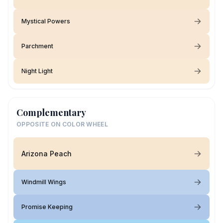
Mystical Powers
Parchment
Night Light
Complementary
OPPOSITE ON COLOR WHEEL
Arizona Peach
Windmill Wings
Promise Keeping