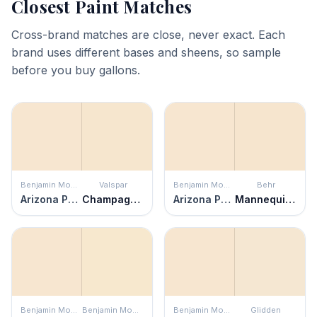
Closest Paint Matches
Cross-brand matches are close, never exact. Each
brand uses different bases and sheens, so sample
before you buy gallons.
Benjamin Moore
Valspar
Benjamin Moore
Behr
Arizona Peach
Champagne Toast
Arizona Peach
Mannequin Cream
Benjamin Moore
Benjamin Moore
Benjamin Moore
Glidden