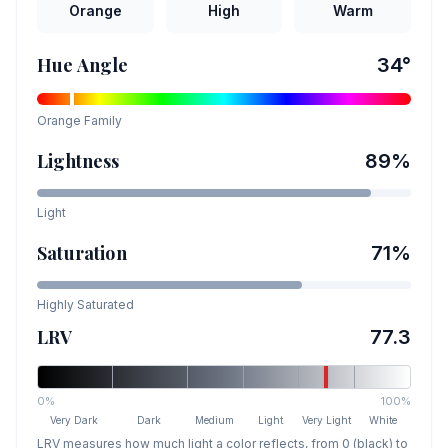
Orange
High
Warm
Hue Angle
34
°
Orange
Family
Lightness
89
%
Light
Saturation
71
%
Highly Saturated
LRV
77.3
0%
100%
Very Dark
Dark
Medium
Light
Very Light
White
LRV measures how much light a color reflects, from 0 (black) to