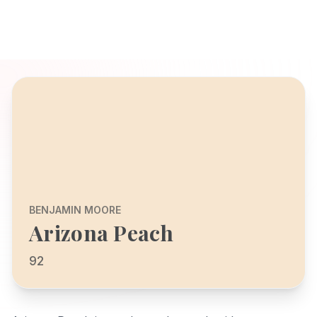
BENJAMIN MOORE
Arizona Peach
92