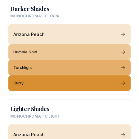
Darker Shades
MONOCHROMATIC DARK
Arizona Peach
Humble Gold
Torchlight
Curry
Lighter Shades
MONOCHROMATIC LIGHT
Arizona Peach