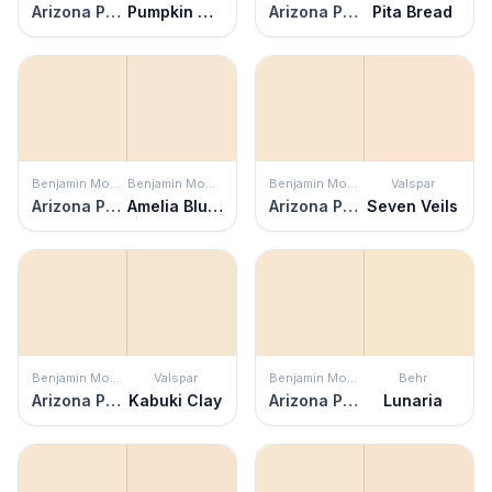
Arizona Peach
Pumpkin Seeds
Arizona Peach
Pita Bread
Benjamin Moore
Benjamin Moore
Benjamin Moore
Valspar
Arizona Peach
Amelia Blush
Arizona Peach
Seven Veils
Benjamin Moore
Valspar
Benjamin Moore
Behr
Arizona Peach
Kabuki Clay
Arizona Peach
Lunaria