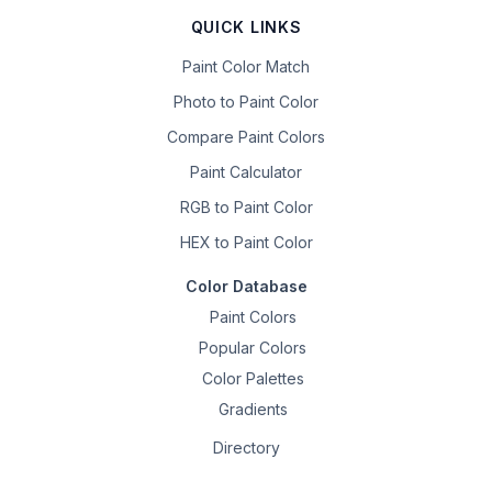
QUICK LINKS
Paint Color Match
Photo to Paint Color
Compare Paint Colors
Paint Calculator
RGB to Paint Color
HEX to Paint Color
Color Database
Paint Colors
Popular Colors
Color Palettes
Gradients
Directory