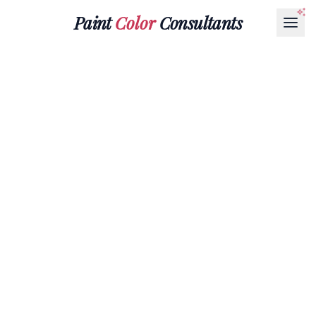
Paint
Color
Consultants