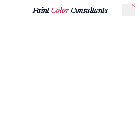
Paint
Color
Consultants