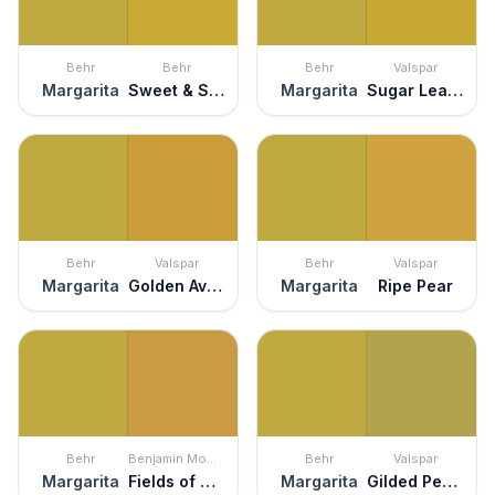
Behr
Behr
Behr
Valspar
Margarita
Sweet & Sour
Margarita
Sugar Leaves
Behr
Valspar
Behr
Valspar
Margarita
Golden Avocado
Margarita
Ripe Pear
Behr
Benjamin Moore
Behr
Valspar
Margarita
Fields of Gold
Margarita
Gilded Pesto