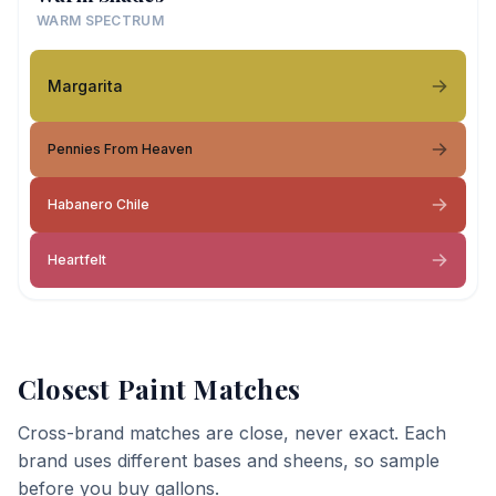
WARM SPECTRUM
Margarita
Pennies From Heaven
Habanero Chile
Heartfelt
Closest Paint Matches
Cross-brand matches are close, never exact. Each
brand uses different bases and sheens, so sample
before you buy gallons.