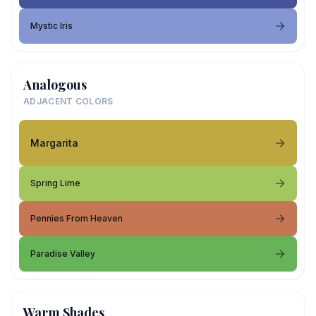
Mystic Iris
Analogous
ADJACENT COLORS
Margarita
Spring Lime
Pennies From Heaven
Paradise Valley
Warm Shades