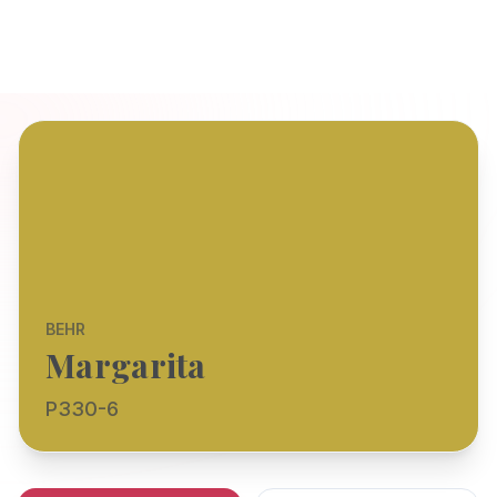
BEHR
Margarita
P330-6