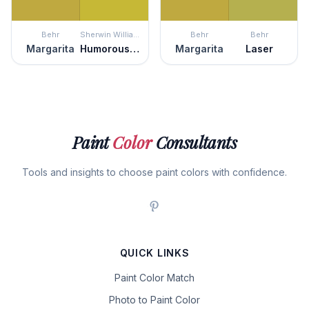
Behr
Sherwin Williams
Behr
Behr
Margarita
Humorous Green
Margarita
Laser
Paint
Color
Consultants
Tools and insights to choose paint colors with confidence.
QUICK LINKS
Paint Color Match
Photo to Paint Color