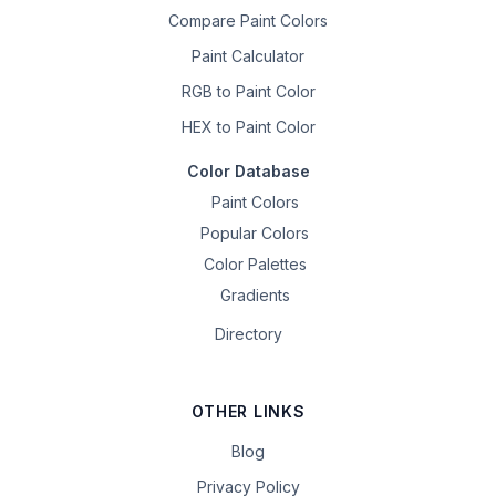
Compare Paint Colors
Paint Calculator
RGB to Paint Color
HEX to Paint Color
Color Database
Paint Colors
Popular Colors
Color Palettes
Gradients
Directory
OTHER LINKS
Blog
Privacy Policy