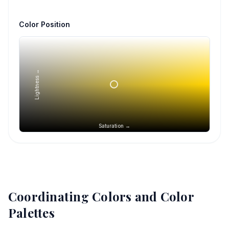
Color Position
Lightness →
Saturation →
Coordinating Colors and Color
Palettes