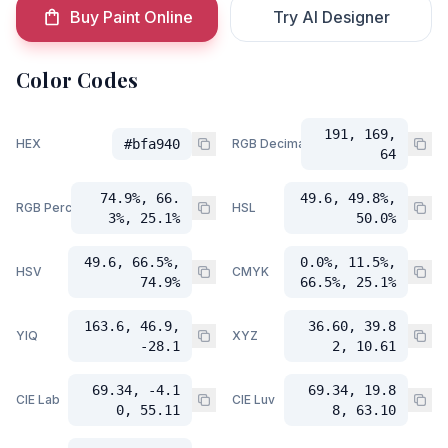
Buy Paint Online
Try AI Designer
Color Codes
191, 169,
HEX
#bfa940
RGB Decimal
64
74.9%, 66.
49.6, 49.8%,
RGB Percent
HSL
3%, 25.1%
50.0%
49.6, 66.5%,
0.0%, 11.5%,
HSV
CMYK
74.9%
66.5%, 25.1%
163.6, 46.9,
36.60, 39.8
YIQ
XYZ
-28.1
2, 10.61
69.34, -4.1
69.34, 19.8
CIE Lab
CIE Luv
0, 55.11
8, 63.10