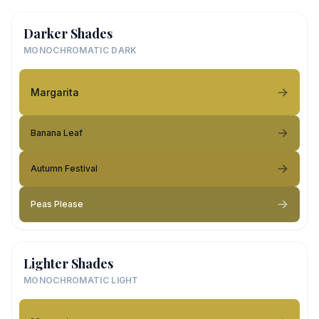
Darker Shades
MONOCHROMATIC DARK
Margarita
Banana Leaf
Autumn Festival
Peas Please
Lighter Shades
MONOCHROMATIC LIGHT