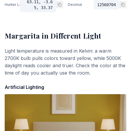
63.11, -3.6
Hunter Lab
Decimal
12560704
5, 33.37
Margarita
in Different Light
Light temperature is measured in Kelvin: a warm
2700K bulb pulls colors toward yellow, while 5000K
daylight reads cooler and truer. Check the color at the
time of day you actually use the room.
Artificial Lighting