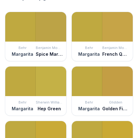
Behr
Benjamin Moore
Behr
Benjamin Moore
Margarita
Spice Market
Margarita
French Quarter Gold
Behr
Sherwin Williams
Behr
Glidden
Margarita
Hep Green
Margarita
Golden Field