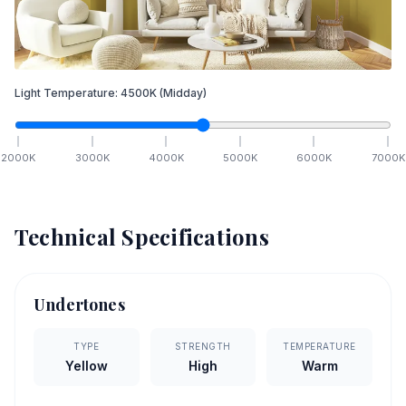
Light Temperature:
4500
K
(Midday)
2000
K
3000
K
4000
K
5000
K
6000
K
7000
K
Technical Specifications
Undertones
TYPE
STRENGTH
TEMPERATURE
Yellow
High
Warm