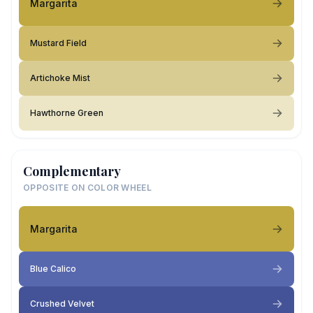
Margarita
Mustard Field
Artichoke Mist
Hawthorne Green
Complementary
OPPOSITE ON COLOR WHEEL
Margarita
Blue Calico
Crushed Velvet