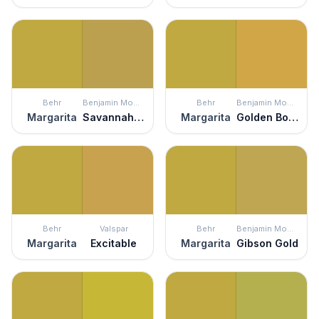
Behr
Benjamin Moore
Behr
Benjamin Moore
Margarita
Savannah Green
Margarita
Golden Bounty
Behr
Valspar
Behr
Benjamin Moore
Margarita
Excitable
Margarita
Gibson Gold