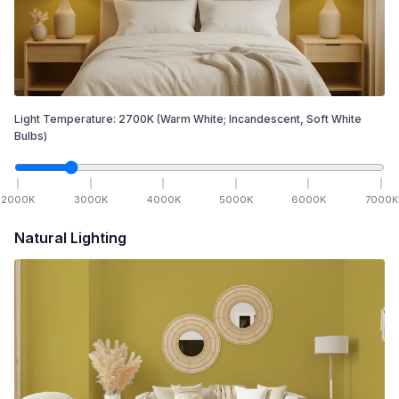
Light Temperature:
2700
K
(Warm White; Incandescent, Soft White
Bulbs)
2000
K
3000
K
4000
K
5000
K
6000
K
7000
K
Natural Lighting