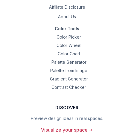
Affiliate Disclosure
About Us
Color Tools
Color Picker
Color Wheel
Color Chart
Palette Generator
Palette from Image
Gradient Generator
Contrast Checker
DISCOVER
Preview design ideas in real spaces.
Visualize your space