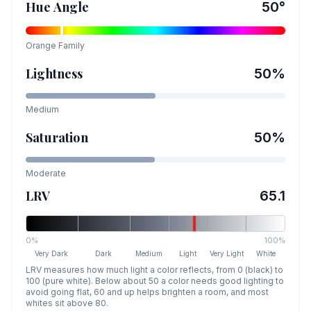
Hue Angle
50
°
Orange
Family
Lightness
50
%
Medium
Saturation
50
%
Moderate
LRV
65.1
0%
100%
Very Dark
Dark
Medium
Light
Very Light
White
LRV measures how much light a color reflects, from 0 (black) to
100 (pure white). Below about 50 a color needs good lighting to
avoid going flat, 60 and up helps brighten a room, and most
whites sit above 80.