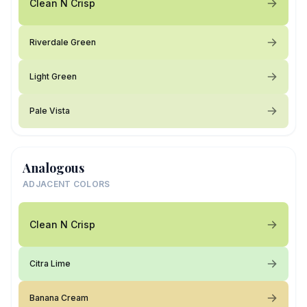
Clean N Crisp
Riverdale Green
Light Green
Pale Vista
Analogous
ADJACENT COLORS
Clean N Crisp
Citra Lime
Banana Cream