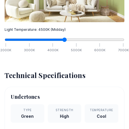
Light Temperature:
4500
K
(Midday)
2000
K
3000
K
4000
K
5000
K
6000
K
7000
K
Technical Specifications
Undertones
TYPE
STRENGTH
TEMPERATURE
Green
High
Cool