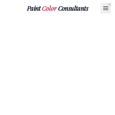
Paint
Color
Consultants