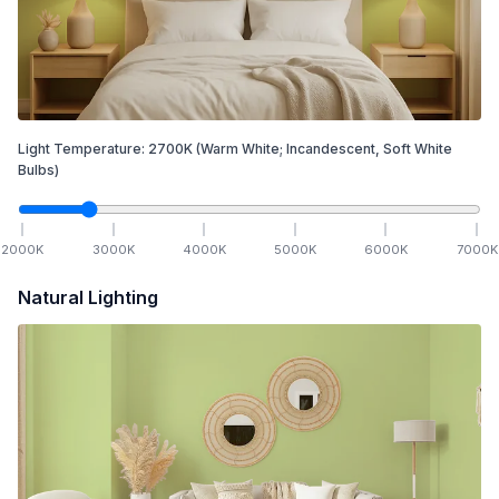
Light Temperature:
2700
K
(Warm White; Incandescent, Soft White
Bulbs)
2000
K
3000
K
4000
K
5000
K
6000
K
7000
K
Natural Lighting