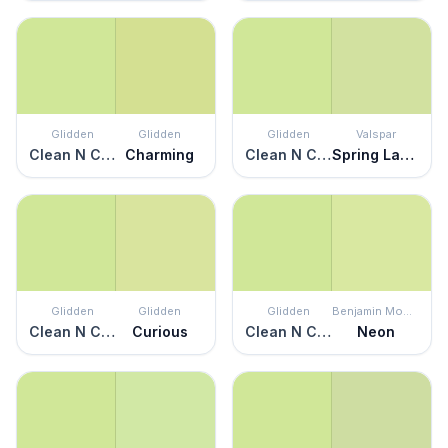
Glidden
Glidden
Glidden
Valspar
Clean N Crisp
Charming
Clean N Crisp
Spring Lawn
Glidden
Glidden
Glidden
Benjamin Moore
Clean N Crisp
Curious
Clean N Crisp
Neon