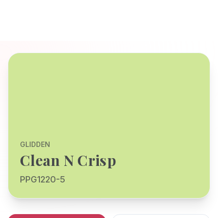
GLIDDEN
Clean N Crisp
PPG1220-5