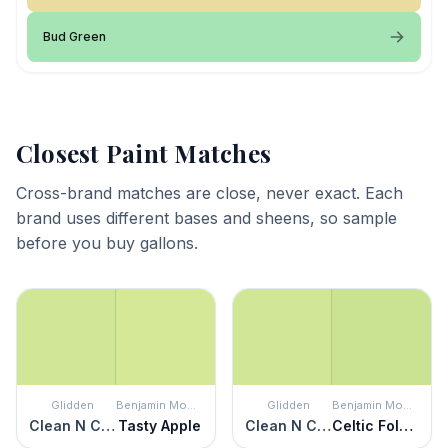
Bud Green
Closest Paint Matches
Cross-brand matches are close, never exact. Each
brand uses different bases and sheens, so sample
before you buy gallons.
Glidden
Benjamin Moore
Glidden
Benjamin Moore
Clean N Crisp
Tasty Apple
Clean N Crisp
Celtic Folklore