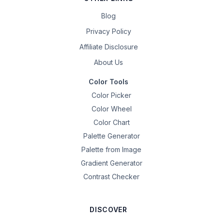
Blog
Privacy Policy
Affiliate Disclosure
About Us
Color Tools
Color Picker
Color Wheel
Color Chart
Palette Generator
Palette from Image
Gradient Generator
Contrast Checker
DISCOVER