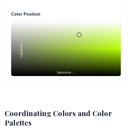
Color Position
Lightness →
Saturation →
Coordinating Colors and Color
Palettes