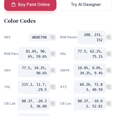
Buy Paint Online
Try AI Designer
Color Codes
208, 231,
HEX
#D0E798
RGB Decimal
152
81.6%, 90.
77.5, 62.2%,
RGB Percent
HSL
6%, 59.6%
75.1%
77.5, 34.2%,
10.0%, 0.0%,
HSV
CMYK
90.6%
34.2%, 9.4%
215.1, 11.7,
60.26, 72.8
YIQ
XYZ
-29.5
3, 40.59
88.37, -20.3
88.37, -10.0
CIE Lab
CIE Luv
3, 36.00
2, 52.81