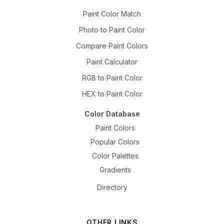
Paint Color Match
Photo to Paint Color
Compare Paint Colors
Paint Calculator
RGB to Paint Color
HEX to Paint Color
Color Database
Paint Colors
Popular Colors
Color Palettes
Gradients
Directory
OTHER LINKS