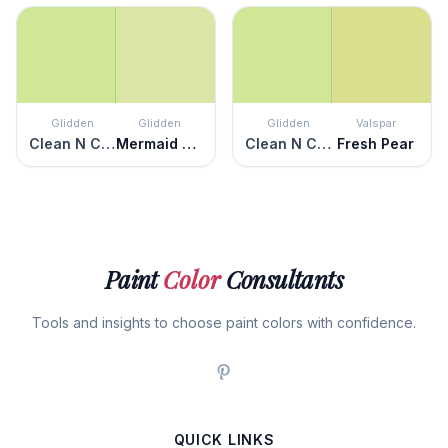
Glidden
Glidden
Glidden
Valspar
Clean N Crisp
Mermaid Tears
Clean N Crisp
Fresh Pear
Paint
Color
Consultants
Tools and insights to choose paint colors with confidence.
QUICK LINKS