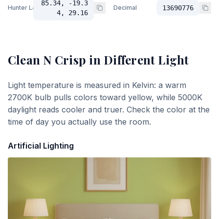
85.34, -19.3
Hunter Lab
Decimal
13690776
4, 29.16
Clean N Crisp
in Different Light
Light temperature is measured in Kelvin: a warm
2700K bulb pulls colors toward yellow, while 5000K
daylight reads cooler and truer. Check the color at the
time of day you actually use the room.
Artificial Lighting