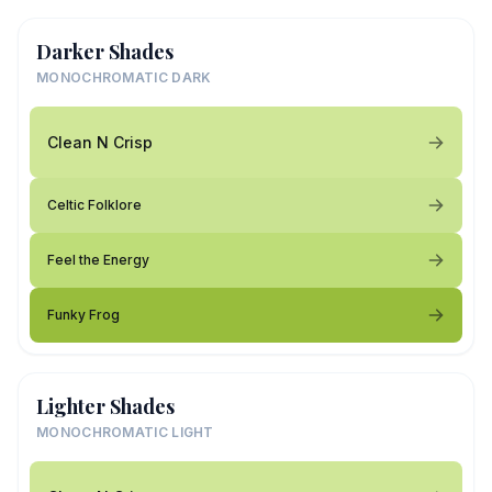
Darker Shades
MONOCHROMATIC DARK
Clean N Crisp
Celtic Folklore
Feel the Energy
Funky Frog
Lighter Shades
MONOCHROMATIC LIGHT