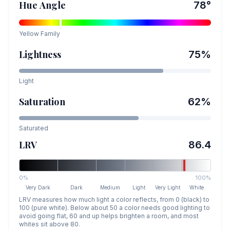
Hue Angle
78
°
Yellow
Family
Lightness
75
%
Light
Saturation
62
%
Saturated
LRV
86.4
0%
100%
Very Dark
Dark
Medium
Light
Very Light
White
LRV measures how much light a color reflects, from 0 (black) to
100 (pure white). Below about 50 a color needs good lighting to
avoid going flat, 60 and up helps brighten a room, and most
whites sit above 80.