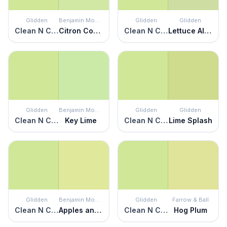
Glidden
Benjamin Moore
Glidden
Glidden
Clean N Crisp
Citron Cocktail
Clean N Crisp
Lettuce Alone
Glidden
Benjamin Moore
Glidden
Glidden
Clean N Crisp
Key Lime
Clean N Crisp
Lime Splash
Glidden
Benjamin Moore
Glidden
Farrow & Ball
Clean N Crisp
Apples and Pears
Clean N Crisp
Hog Plum