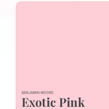
BENJAMIN MOORE
Exotic Pink