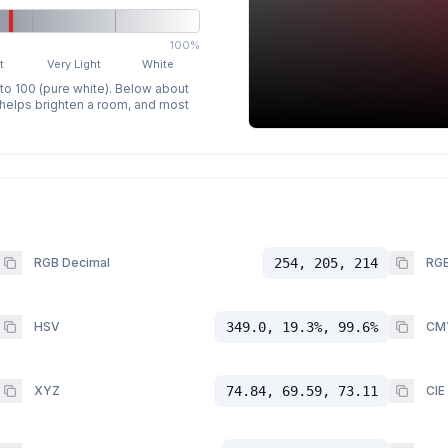
100%
t
Very Light
White
 to 100 (pure white). Below about
p helps brighten a room, and most
RGB Decimal
254, 205, 214
RGB
HSV
349.0, 19.3%, 99.6%
CM
XYZ
74.84, 69.59, 73.11
CIE