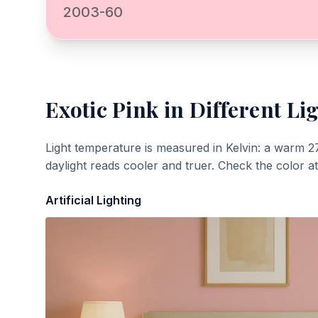
2003-60
Exotic Pink
in Different Li
Light temperature is measured in Kelvin: a warm 2
daylight reads cooler and truer. Check the color a
Artificial Lighting