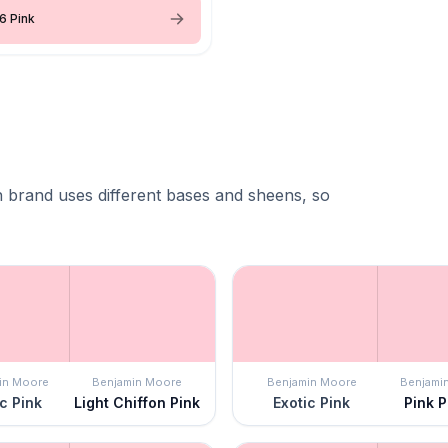
6 Pink
 brand uses different bases and sheens, so
in Moore
Benjamin Moore
Benjamin Moore
Benjami
c Pink
Light Chiffon Pink
Exotic Pink
Pink P