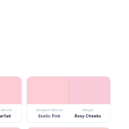
n Moore
Benjamin Moore
Valspar
arfait
Exotic Pink
Rosy Cheeks