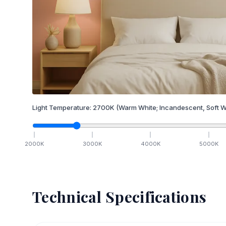
Light Temperature:
2700
K
(Warm White; Incandescent, Soft W
2000
K
3000
K
4000
K
5000
K
Technical Specifications