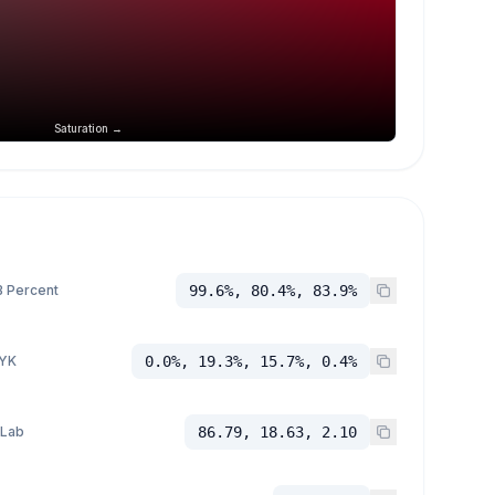
Saturation →
 Percent
99.6%, 80.4%, 83.9%
YK
0.0%, 19.3%, 15.7%, 0.4%
 Lab
86.79, 18.63, 2.10