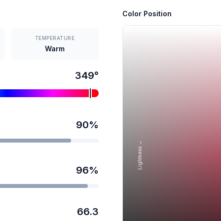
Color Position
TEMPERATURE
Warm
349
°
90
%
Lightness →
96
%
66.3