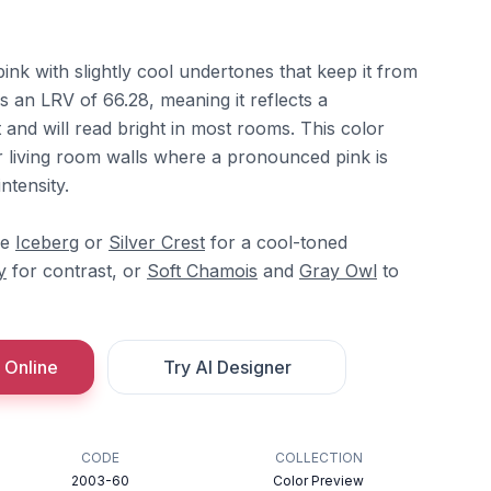
pink with slightly cool undertones that keep it from
s an LRV of 66.28, meaning it reflects a
t and will read bright in most rooms. This color
 living room walls where a pronounced pink is
ntensity.
re
Iceberg
or
Silver Crest
for a cool-toned
y
for contrast, or
Soft Chamois
and
Gray Owl
to
 Online
Try AI Designer
CODE
COLLECTION
2003-60
Color Preview