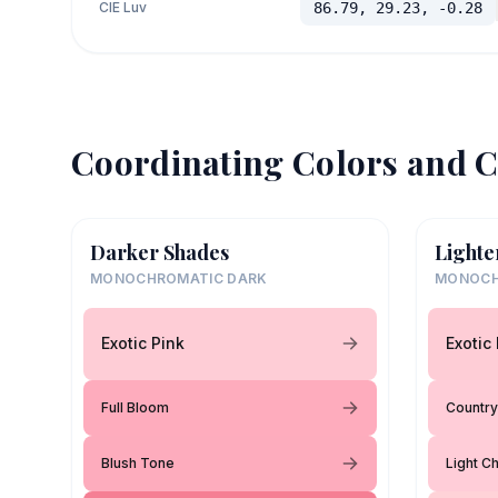
CIE Luv
86.79, 29.23, -0.28
Coordinating Colors and C
Darker Shades
Lighte
MONOCHROMATIC DARK
MONOCH
Exotic Pink
Exotic
Full Bloom
Country
Blush Tone
Light Ch