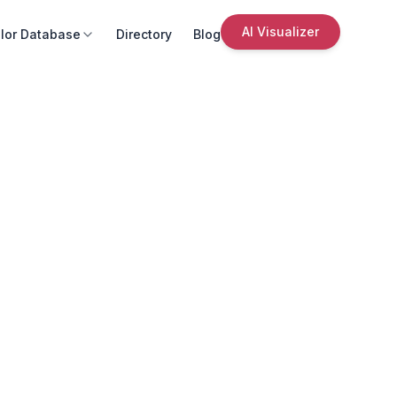
AI Visualizer
lor Database
Directory
Blog