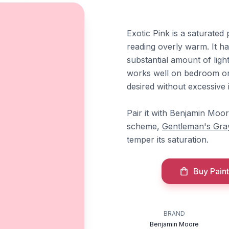
Exotic Pink is a saturated 
reading overly warm. It ha
substantial amount of ligh
works well on bedroom or
desired without excessive i
Pair it with Benjamin Moo
scheme,
Gentleman's Gra
temper its saturation.
Buy Paint
BRAND
Benjamin Moore