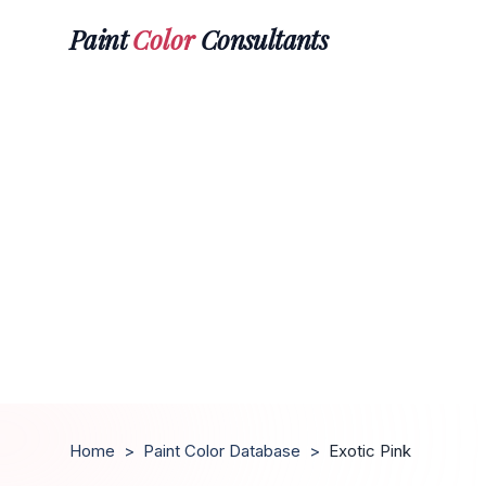
Paint
Color
Consultants
Home
>
Paint Color Database
>
Exotic Pink