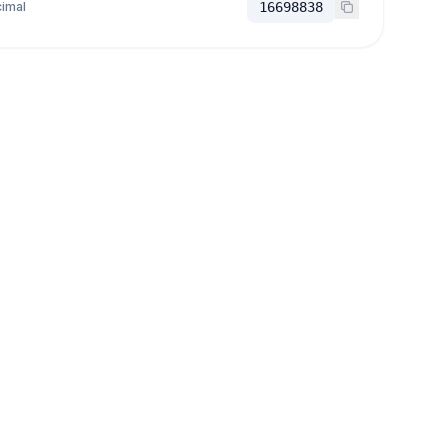
imal
16698838