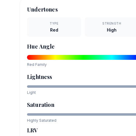
Undertones
TYPE
STRENGTH
Red
High
Hue Angle
Red
Family
Lightness
Light
Saturation
Highly Saturated
LRV