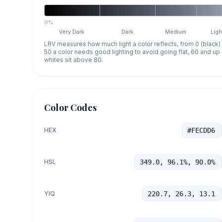
0%
Very Dark
Dark
Medium
Ligh
LRV measures how much light a color reflects, from 0 (black)
50 a color needs good lighting to avoid going flat, 60 and u
whites sit above 80.
Color Codes
HEX
#FECDD6
HSL
349.0, 96.1%, 90.0%
YIQ
220.7, 26.3, 13.1