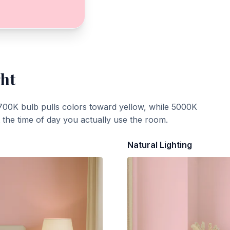
ght
700K bulb pulls colors toward yellow, while 5000K
t the time of day you actually use the room.
Natural Lighting