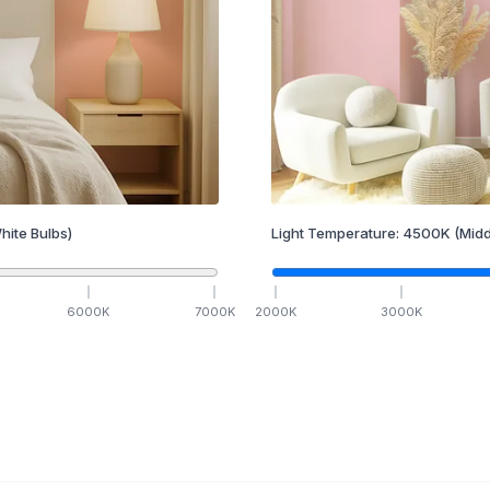
hite Bulbs)
Light Temperature:
4500
K
(Midd
6000
K
7000
K
2000
K
3000
K