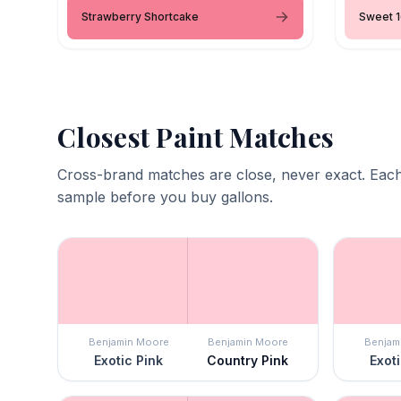
Strawberry Shortcake
Sweet 1
Closest Paint Matches
Cross-brand matches are close, never exact. Each
sample before you buy gallons.
Benjamin Moore
Benjamin Moore
Benjam
Exotic Pink
Country Pink
Exoti