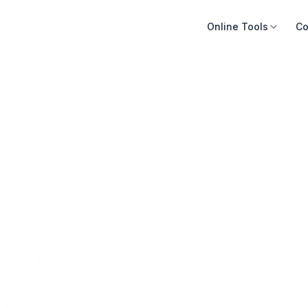
Online Tools
Co