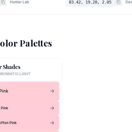
Hunter Lab
83.42, 19.20, 2.05
Dec
olor Palettes
r Shades
ROMATIC LIGHT
 Pink
 Pink
iffon Pink