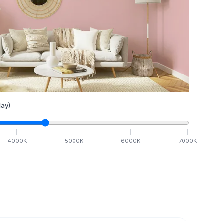
ay)
4000
K
5000
K
6000
K
7000
K