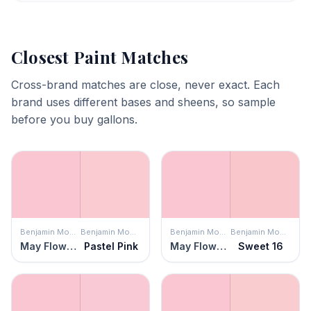
Closest Paint Matches
Cross-brand matches are close, never exact. Each
brand uses different bases and sheens, so sample
before you buy gallons.
Benjamin Moore
Benjamin Moore
Benjamin Moore
Benjamin Moore
May Flowers
Pastel Pink
May Flowers
Sweet 16