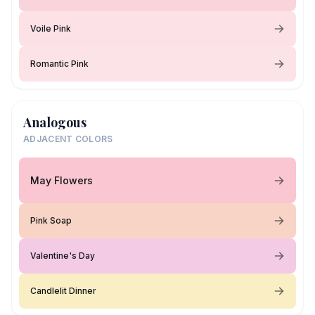
Voile Pink
Romantic Pink
Analogous
ADJACENT COLORS
May Flowers
Pink Soap
Valentine's Day
Candlelit Dinner