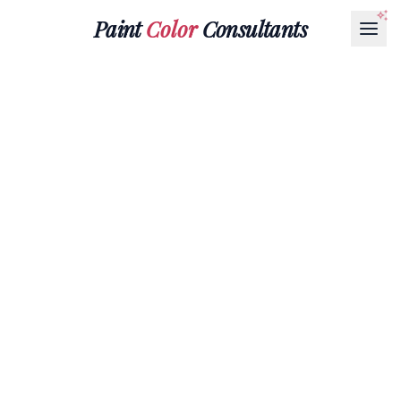
Paint
Color
Consultants