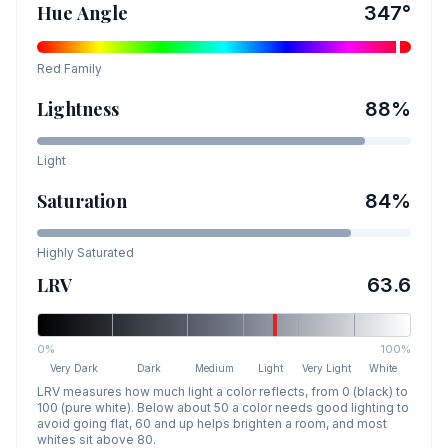
Hue Angle
347
°
Red
Family
Lightness
88
%
Light
Saturation
84
%
Highly Saturated
LRV
63.6
0%
100%
Very Dark
Dark
Medium
Light
Very Light
White
LRV measures how much light a color reflects, from 0 (black) to
100 (pure white). Below about 50 a color needs good lighting to
avoid going flat, 60 and up helps brighten a room, and most
whites sit above 80.