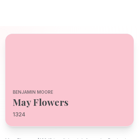
BENJAMIN MOORE
May Flowers
1324