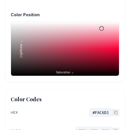
Color Position
Lightness →
Saturation →
Color Codes
HEX
#FAC6D1