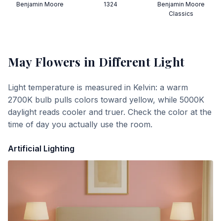
Benjamin Moore
1324
Benjamin Moore
Classics
May Flowers
in Different Light
Light temperature is measured in Kelvin: a warm
2700K bulb pulls colors toward yellow, while 5000K
daylight reads cooler and truer. Check the color at the
time of day you actually use the room.
Artificial Lighting