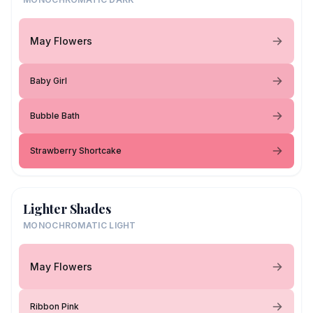
May Flowers
Baby Girl
Bubble Bath
Strawberry Shortcake
Lighter Shades
MONOCHROMATIC LIGHT
May Flowers
Ribbon Pink