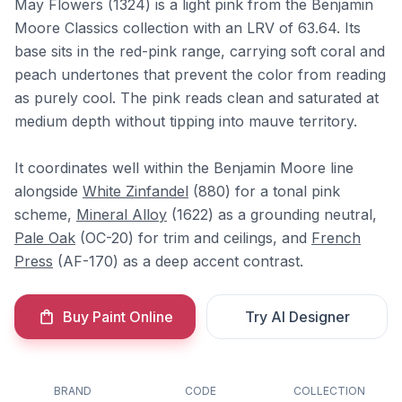
May Flowers (1324) is a light pink from the Benjamin
Moore Classics collection with an LRV of 63.64. Its
base sits in the red-pink range, carrying soft coral and
peach undertones that prevent the color from reading
as purely cool. The pink reads clean and saturated at
medium depth without tipping into mauve territory.
It coordinates well within the Benjamin Moore line
alongside
White Zinfandel
(880) for a tonal pink
scheme,
Mineral Alloy
(1622) as a grounding neutral,
Pale Oak
(OC-20) for trim and ceilings, and
French
Press
(AF-170) as a deep accent contrast.
Buy Paint Online
Try AI Designer
BRAND
CODE
COLLECTION