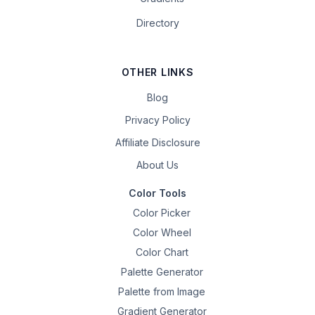
Directory
OTHER LINKS
Blog
Privacy Policy
Affiliate Disclosure
About Us
Color Tools
Color Picker
Color Wheel
Color Chart
Palette Generator
Palette from Image
Gradient Generator