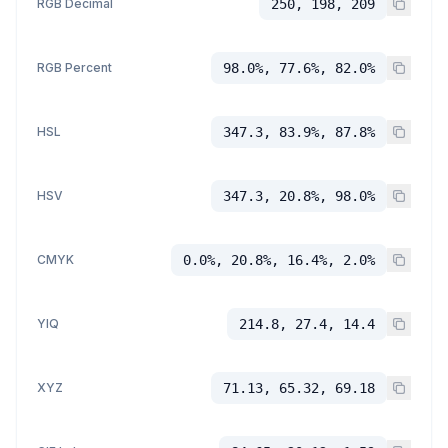
RGB Decimal
250, 198, 209
RGB Percent
98.0%, 77.6%, 82.0%
HSL
347.3, 83.9%, 87.8%
HSV
347.3, 20.8%, 98.0%
CMYK
0.0%, 20.8%, 16.4%, 2.0%
YIQ
214.8, 27.4, 14.4
XYZ
71.13, 65.32, 69.18