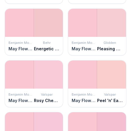
Benjamin Moore
Behr
Benjamin Moore
Glidden
May Flowers
Energetic Pink
May Flowers
Pleasing Pink
Benjamin Moore
Valspar
Benjamin Moore
Valspar
May Flowers
Rosy Cheeks
May Flowers
Peel 'n' Eat Shrimp