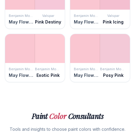
Benjamin Moore
Valspar
Benjamin Moore
Valspar
May Flowers
Pink Destiny
May Flowers
Pink Icing
Benjamin Moore
Benjamin Moore
Benjamin Moore
Benjamin Moore
May Flowers
Exotic Pink
May Flowers
Posy Pink
Paint
Color
Consultants
Tools and insights to choose paint colors with confidence.