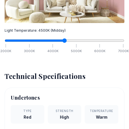
Light Temperature:
4500
K
(Midday)
2000
K
3000
K
4000
K
5000
K
6000
K
7000
K
Technical Specifications
Undertones
TYPE
STRENGTH
TEMPERATURE
Red
High
Warm