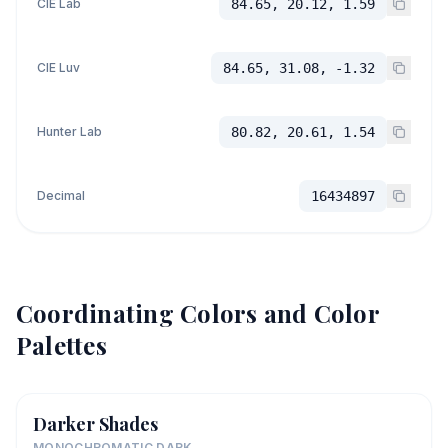
CIE Lab
84.65, 20.12, 1.59
CIE Luv
84.65, 31.08, -1.32
Hunter Lab
80.82, 20.61, 1.54
Decimal
16434897
Coordinating Colors and Color
Palettes
Darker Shades
MONOCHROMATIC DARK