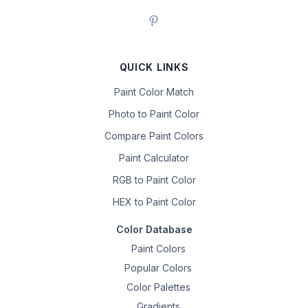
QUICK LINKS
Paint Color Match
Photo to Paint Color
Compare Paint Colors
Paint Calculator
RGB to Paint Color
HEX to Paint Color
Color Database
Paint Colors
Popular Colors
Color Palettes
Gradients