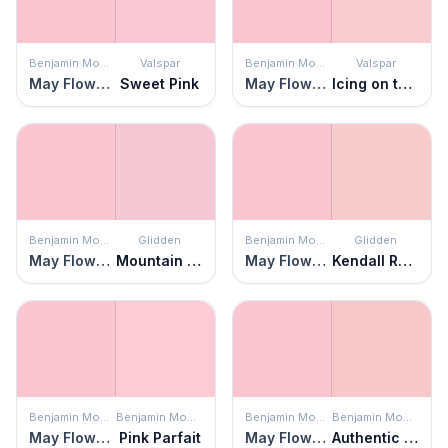
Benjamin Moore
Valspar
Benjamin Moore
Valspar
May Flowers
Sweet Pink
May Flowers
Icing on the Cake
Benjamin Moore
Glidden
Benjamin Moore
Glidden
May Flowers
Mountain Laurel
May Flowers
Kendall Rose
Benjamin Moore
Benjamin Moore
Benjamin Moore
Benjamin Moore
May Flowers
Pink Parfait
May Flowers
Authentic Pink