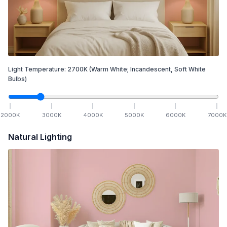
Light Temperature:
2700
K
(Warm White; Incandescent, Soft White
Bulbs)
2000
K
3000
K
4000
K
5000
K
6000
K
7000
K
Natural Lighting