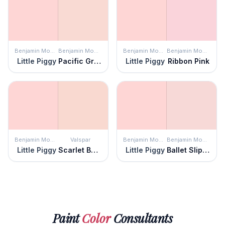
Benjamin Moore
Benjamin Moore
Benjamin Moore
Benjamin Moore
Little Piggy
Pacific Grove Pink
Little Piggy
Ribbon Pink
Benjamin Moore
Valspar
Benjamin Moore
Benjamin Moore
Little Piggy
Scarlet Butter
Little Piggy
Ballet Slippers
Paint
Color
Consultants