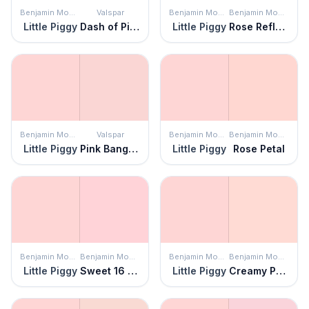
Benjamin Moore
Valspar
Benjamin Moore
Benjamin Moore
Little Piggy
Dash of Pink
Little Piggy
Rose Reflection
Benjamin Moore
Valspar
Benjamin Moore
Benjamin Moore
Little Piggy
Pink Bangles
Little Piggy
Rose Petal
Benjamin Moore
Benjamin Moore
Benjamin Moore
Benjamin Moore
Little Piggy
Sweet 16 Pink
Little Piggy
Creamy Peach