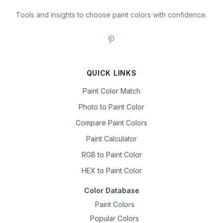
Tools and insights to choose paint colors with confidence.
QUICK LINKS
Paint Color Match
Photo to Paint Color
Compare Paint Colors
Paint Calculator
RGB to Paint Color
HEX to Paint Color
Color Database
Paint Colors
Popular Colors