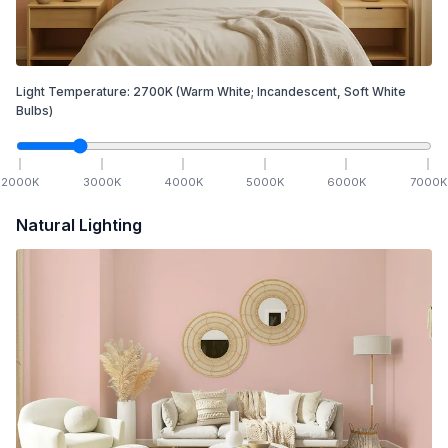
Light Temperature:
2700
K
(Warm White; Incandescent, Soft White
Bulbs)
2000
K
3000
K
4000
K
5000
K
6000
K
7000
K
Natural Lighting