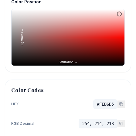
Color Position
Lightness →
Saturation →
Color Codes
HEX
#FED6D5
RGB Decimal
254, 214, 213