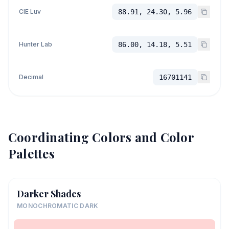
CIE Luv
88.91, 24.30, 5.96
Hunter Lab
86.00, 14.18, 5.51
Decimal
16701141
Coordinating Colors and Color
Palettes
Darker Shades
MONOCHROMATIC DARK