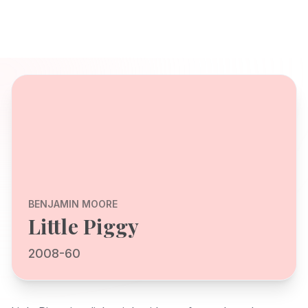
BENJAMIN MOORE
Little Piggy
2008-60