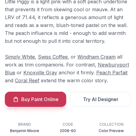
Little Piggy is a light pink with a soft peach undertone
that prevents it from skewing cool or mauve. At an
LRV of 71.44, it reflects a generous amount of light
and reads as a warm, blush-toned pastel on the wall.
The peach influence is mild - enough to add warmth
but not enough to pull it into coral territory.
Simply White
,
Swiss Coffee
, or
Windham Cream
all
work as trim companions. For contrast,
Newburyport
Blue
or
Knoxville Gray
anchor it firmly.
Peach Parfait
and
Coral Reef
extend the warm color story.
Buy Paint Online
Try AI Designer
BRAND
CODE
COLLECTION
Benjamin Moore
2008-60
Color Preview