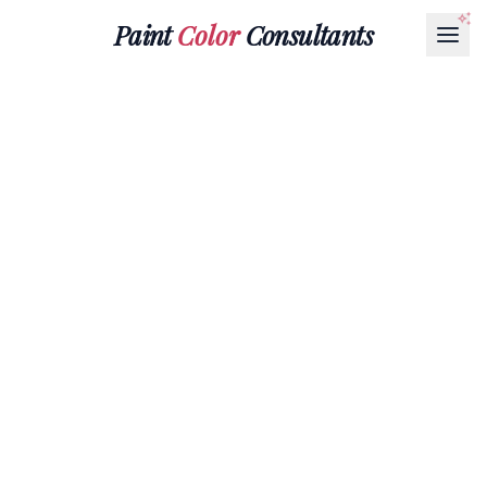
Paint
Color
Consultants