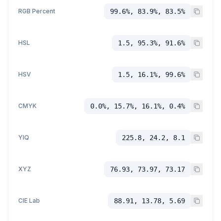
RGB Percent
99.6%, 83.9%, 83.5%
HSL
1.5, 95.3%, 91.6%
HSV
1.5, 16.1%, 99.6%
CMYK
0.0%, 15.7%, 16.1%, 0.4%
YIQ
225.8, 24.2, 8.1
XYZ
76.93, 73.97, 73.17
CIE Lab
88.91, 13.78, 5.69