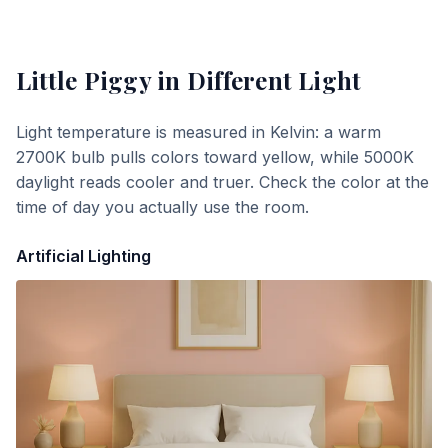
Little Piggy
in Different Light
Light temperature is measured in Kelvin: a warm
2700K bulb pulls colors toward yellow, while 5000K
daylight reads cooler and truer. Check the color at the
time of day you actually use the room.
Artificial Lighting