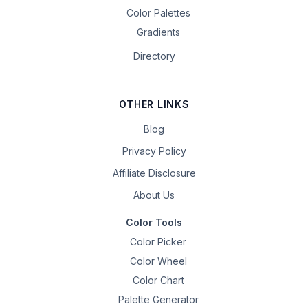
Color Palettes
Gradients
Directory
OTHER LINKS
Blog
Privacy Policy
Affiliate Disclosure
About Us
Color Tools
Color Picker
Color Wheel
Color Chart
Palette Generator