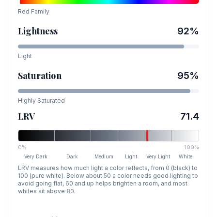
Red
Family
Lightness
92
%
Light
Saturation
95
%
Highly Saturated
LRV
71.4
0%
100%
Very Dark
Dark
Medium
Light
Very Light
White
LRV measures how much light a color reflects, from 0 (black) to
100 (pure white). Below about 50 a color needs good lighting to
avoid going flat, 60 and up helps brighten a room, and most
whites sit above 80.