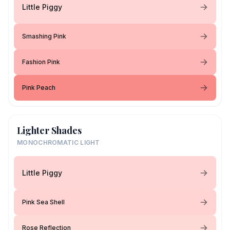
Little Piggy
Smashing Pink
Fashion Pink
Pink Peach
Lighter Shades
MONOCHROMATIC LIGHT
Little Piggy
Pink Sea Shell
Rose Reflection