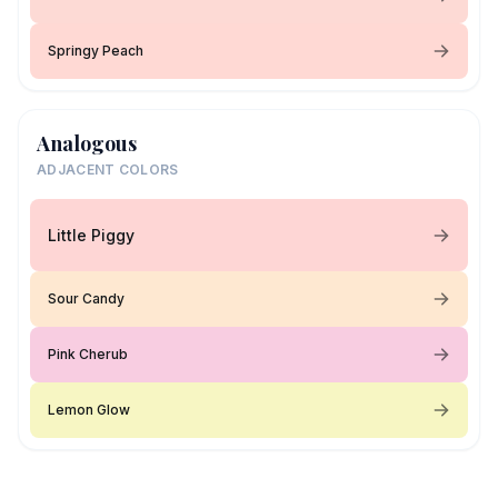
Springy Peach
Analogous
ADJACENT COLORS
Little Piggy
Sour Candy
Pink Cherub
Lemon Glow