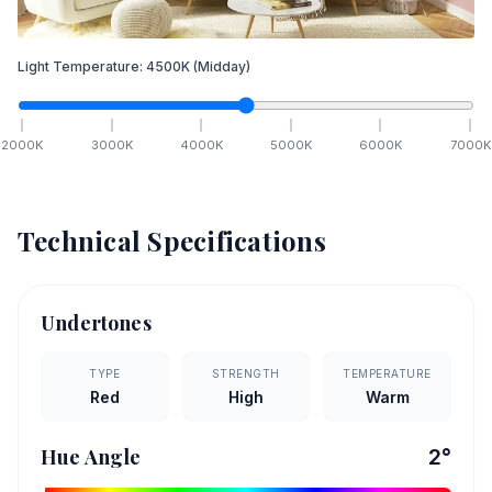
Light Temperature:
4500
K
(Midday)
2000
K
3000
K
4000
K
5000
K
6000
K
7000
K
Technical Specifications
Undertones
TYPE
STRENGTH
TEMPERATURE
Red
High
Warm
Hue Angle
2
°