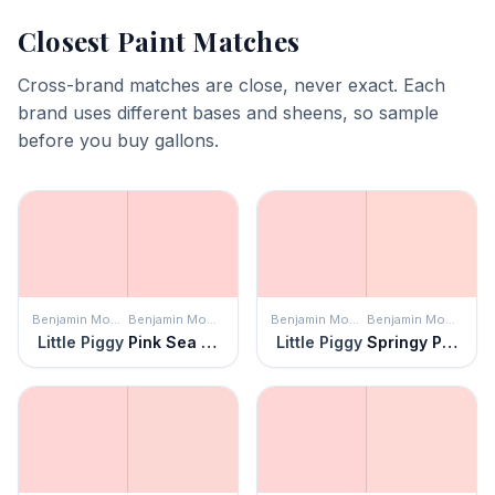
Closest Paint Matches
Cross-brand matches are close, never exact. Each
brand uses different bases and sheens, so sample
before you buy gallons.
Benjamin Moore
Benjamin Moore
Benjamin Moore
Benjamin Moore
Little Piggy
Pink Sea Shell
Little Piggy
Springy Peach