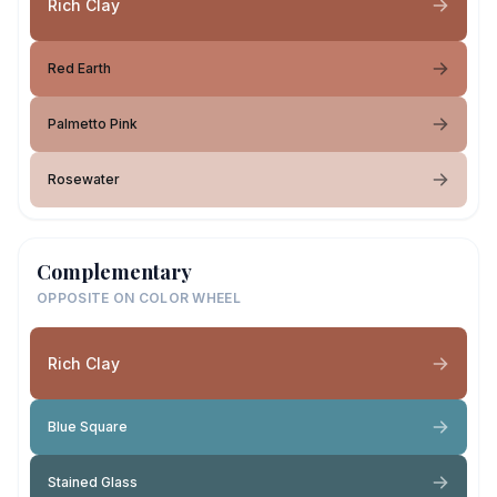
Rich Clay
Red Earth
Palmetto Pink
Rosewater
Complementary
OPPOSITE ON COLOR WHEEL
Rich Clay
Blue Square
Stained Glass