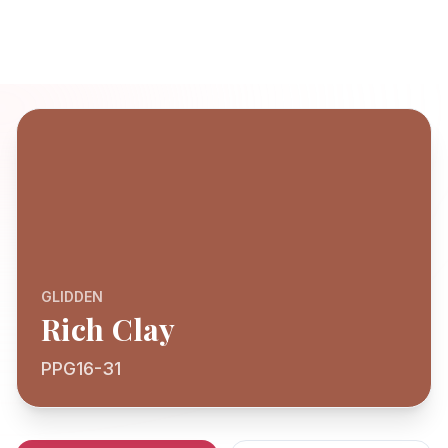
GLIDDEN
Rich Clay
PPG16-31