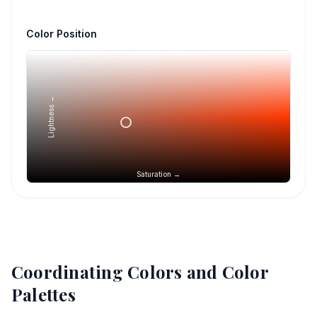
Color Position
Lightness →
Saturation →
Coordinating Colors and Color
Palettes