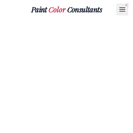
Paint
Color
Consultants