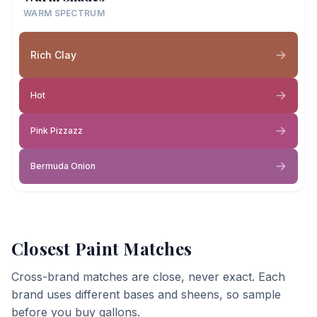
WARM SPECTRUM
Rich Clay
Hot
Pink Pizzazz
Bermuda Onion
Closest Paint Matches
Cross-brand matches are close, never exact. Each
brand uses different bases and sheens, so sample
before you buy gallons.