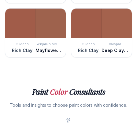
Glidden
Benjamin Moore
Glidden
Valspar
Rich Clay
Mayflower Red
Rich Clay
Deep Clay Red
Paint
Color
Consultants
Tools and insights to choose paint colors with confidence.