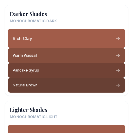
Darker Shades
MONOCHROMATIC DARK
Rich Clay
Warm Wassail
Pancake Syrup
Natural Brown
Lighter Shades
MONOCHROMATIC LIGHT