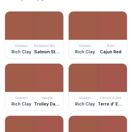
Glidden
Benjamin Moore
Glidden
Behr
Rich Clay
Salmon Stream
Rich Clay
Cajun Red
Glidden
Valspar
Glidden
Farrow & Ball
Rich Clay
Trolley Dash
Rich Clay
Terre d' Egypte