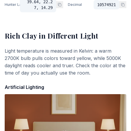
39.64, 22.2
Hunter Lab
Decimal
10574921
7, 14.29
Rich Clay
in Different Light
Light temperature is measured in Kelvin: a warm
2700K bulb pulls colors toward yellow, while 5000K
daylight reads cooler and truer. Check the color at the
time of day you actually use the room.
Artificial Lighting