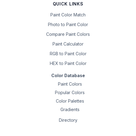
QUICK LINKS
Paint Color Match
Photo to Paint Color
Compare Paint Colors
Paint Calculator
RGB to Paint Color
HEX to Paint Color
Color Database
Paint Colors
Popular Colors
Color Palettes
Gradients
Directory