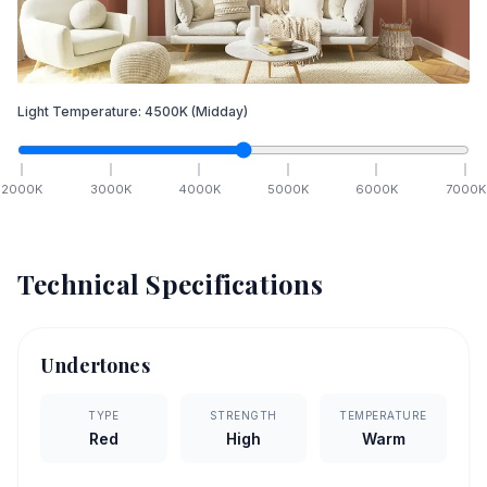
Light Temperature:
4500
K
(Midday)
2000
K
3000
K
4000
K
5000
K
6000
K
7000
K
Technical Specifications
Undertones
TYPE
STRENGTH
TEMPERATURE
Red
High
Warm