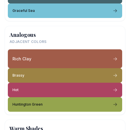
Graceful Sea
Analogous
ADJACENT COLORS
Rich Clay
Brassy
Hot
Huntington Green
Warm Shades