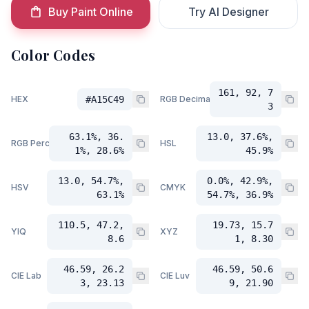
Buy Paint Online
Try AI Designer
Color Codes
161, 92, 7
HEX
#A15C49
RGB Decimal
3
63.1%, 36.
13.0, 37.6%,
RGB Percent
HSL
1%, 28.6%
45.9%
13.0, 54.7%,
0.0%, 42.9%,
HSV
CMYK
63.1%
54.7%, 36.9%
110.5, 47.2,
19.73, 15.7
YIQ
XYZ
8.6
1, 8.30
46.59, 26.2
46.59, 50.6
CIE Lab
CIE Luv
3, 23.13
9, 21.90