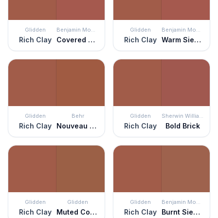
Glidden
Benjamin Moore
Glidden
Benjamin Moore
Rich Clay
Covered Bridge
Rich Clay
Warm Sienna
Glidden
Behr
Glidden
Sherwin Williams
Rich Clay
Nouveau Copper
Rich Clay
Bold Brick
Glidden
Glidden
Glidden
Benjamin Moore
Rich Clay
Muted Copper
Rich Clay
Burnt Sienna