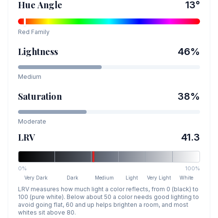
Hue Angle
13
°
Red
Family
Lightness
46
%
Medium
Saturation
38
%
Moderate
LRV
41.3
0%
100%
Very Dark
Dark
Medium
Light
Very Light
White
LRV measures how much light a color reflects, from 0 (black) to
100 (pure white). Below about 50 a color needs good lighting to
avoid going flat, 60 and up helps brighten a room, and most
whites sit above 80.