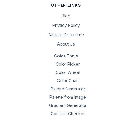
OTHER LINKS
Blog
Privacy Policy
Affiliate Disclosure
About Us
Color Tools
Color Picker
Color Wheel
Color Chart
Palette Generator
Palette from Image
Gradient Generator
Contrast Checker