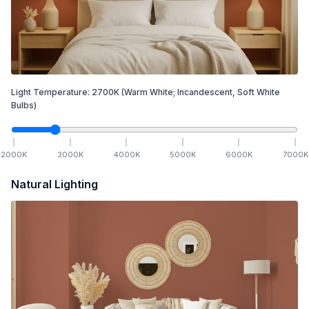
Light Temperature:
2700
K
(Warm White; Incandescent, Soft White
Bulbs)
2000
K
3000
K
4000
K
5000
K
6000
K
7000
K
Natural Lighting