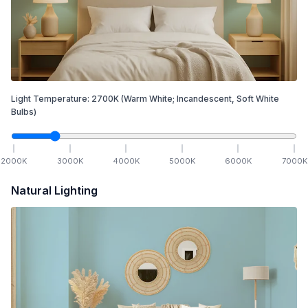
Light Temperature:
2700
K
(Warm White; Incandescent, Soft White
Bulbs)
2000
K
3000
K
4000
K
5000
K
6000
K
7000
K
Natural Lighting