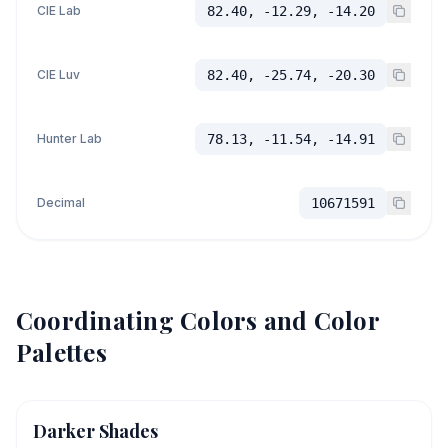
CIE Lab
82.40, -12.29, -14.20
CIE Luv
82.40, -25.74, -20.30
Hunter Lab
78.13, -11.54, -14.91
Decimal
10671591
Coordinating Colors and Color
Palettes
Darker Shades