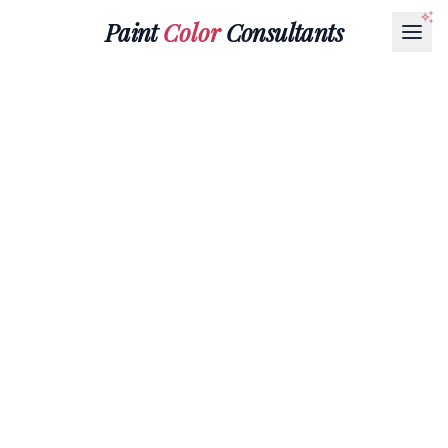
Paint
Color
Consultants