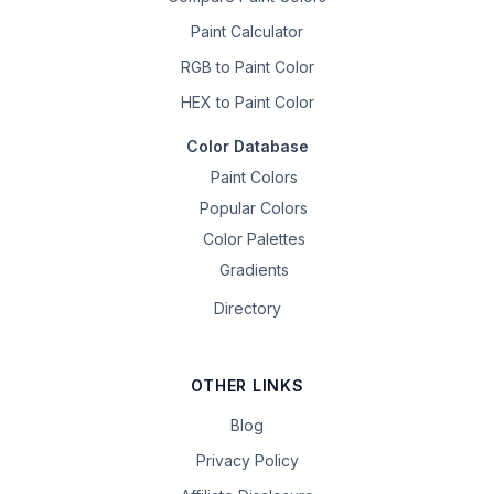
Paint Calculator
RGB to Paint Color
HEX to Paint Color
Color Database
Paint Colors
Popular Colors
Color Palettes
Gradients
Directory
OTHER LINKS
Blog
Privacy Policy