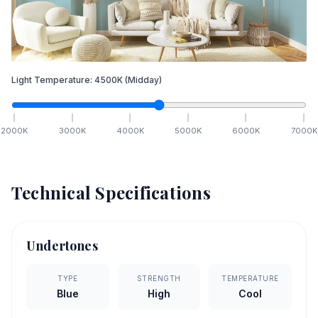
Light Temperature:
4500
K
(Midday)
2000
K
3000
K
4000
K
5000
K
6000
K
7000
K
Technical Specifications
Undertones
TYPE
STRENGTH
TEMPERATURE
Blue
High
Cool