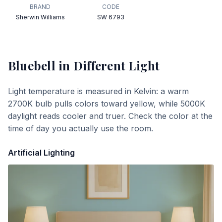
BRAND
CODE
Sherwin Williams
SW 6793
Bluebell
in Different Light
Light temperature is measured in Kelvin: a warm
2700K bulb pulls colors toward yellow, while 5000K
daylight reads cooler and truer. Check the color at the
time of day you actually use the room.
Artificial Lighting