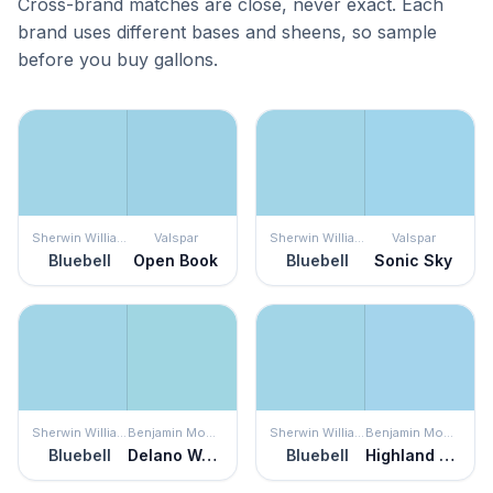
Cross-brand matches are close, never exact. Each
brand uses different bases and sheens, so sample
before you buy gallons.
Sherwin Williams
Valspar
Sherwin Williams
Valspar
Bluebell
Open Book
Bluebell
Sonic Sky
Sherwin Williams
Benjamin Moore
Sherwin Williams
Benjamin Moore
Bluebell
Delano Waters
Bluebell
Highland Breeze