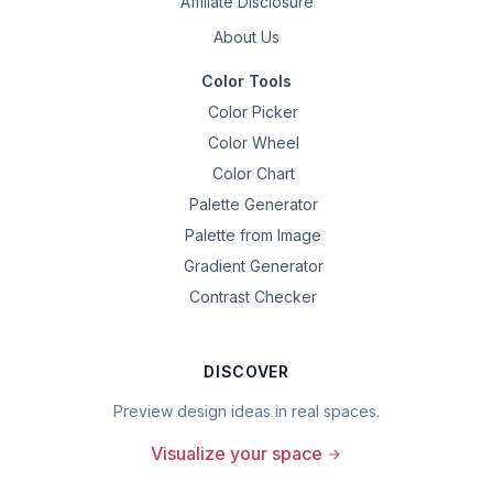
Affiliate Disclosure
About Us
Color Tools
Color Picker
Color Wheel
Color Chart
Palette Generator
Palette from Image
Gradient Generator
Contrast Checker
DISCOVER
Preview design ideas in real spaces.
Visualize your space