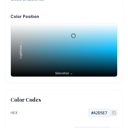
Color Position
Lightness →
Saturation →
Color Codes
HEX
#A2D5E7