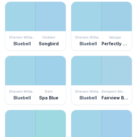
Sherwin Williams
Glidden
Sherwin Williams
Valspar
Bluebell
Songbird
Bluebell
Perfectly Blue
Sherwin Williams
Behr
Sherwin Williams
Benjamin Moore
Bluebell
Spa Blue
Bluebell
Fairview Blue