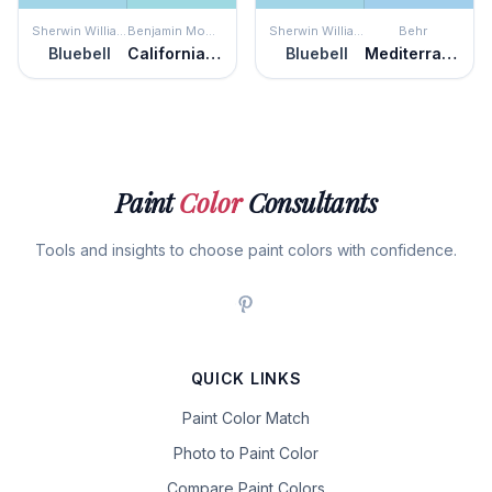
Sherwin Williams
Benjamin Moore
Sherwin Williams
Behr
Bluebell
California Breeze
Bluebell
Mediterranean Charm
Paint
Color
Consultants
Tools and insights to choose paint colors with confidence.
QUICK LINKS
Paint Color Match
Photo to Paint Color
Compare Paint Colors