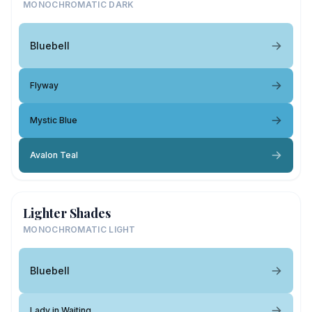
MONOCHROMATIC DARK
Bluebell
Flyway
Mystic Blue
Avalon Teal
Lighter Shades
MONOCHROMATIC LIGHT
Bluebell
Lady in Waiting