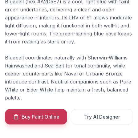
Bluebell (hex #A2D5E7) is a cool, light blue with faint
green undertones, delivering a clean and open
appearance in interiors. Its LRV of 61 allows moderate
light diffusion, making it functional in both well-lit and
lower-light rooms. The green-leaning blue base keeps
it from reading as stark or icy.
Bluebell coordinates naturally with Sherwin-Williams
Rainwashed
and
Sea Salt
for tonal continuity, while
deeper counterparts like
Naval
or
Urbane Bronze
introduce contrast. Neutral companions such as
Pure
White
or
Eider White
help maintain a fresh, balanced
palette.
Buy Paint Online
Try AI Designer