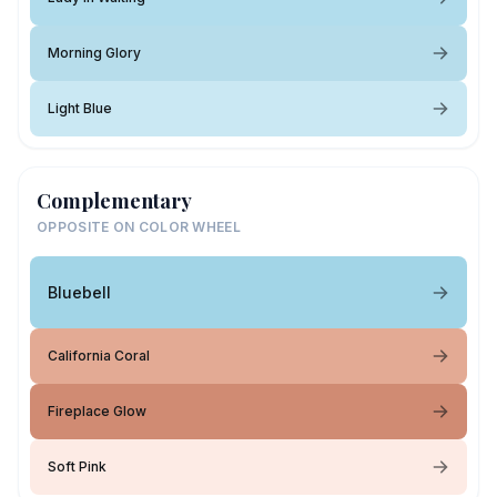
Morning Glory
Light Blue
Complementary
OPPOSITE ON COLOR WHEEL
Bluebell
California Coral
Fireplace Glow
Soft Pink