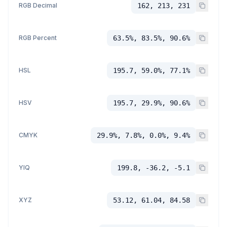
RGB Decimal
162, 213, 231
RGB Percent
63.5%, 83.5%, 90.6%
HSL
195.7, 59.0%, 77.1%
HSV
195.7, 29.9%, 90.6%
CMYK
29.9%, 7.8%, 0.0%, 9.4%
YIQ
199.8, -36.2, -5.1
XYZ
53.12, 61.04, 84.58