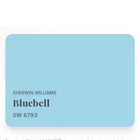
SHERWIN WILLIAMS
Bluebell
SW 6793