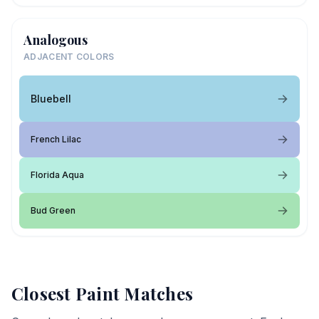
Analogous
ADJACENT COLORS
Bluebell
French Lilac
Florida Aqua
Bud Green
Closest Paint Matches