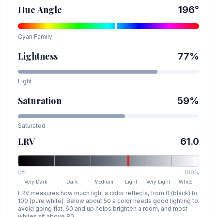
Hue Angle
196
°
Cyan
Family
Lightness
77
%
Light
Saturation
59
%
Saturated
LRV
61.0
0%
100%
Very Dark
Dark
Medium
Light
Very Light
White
LRV measures how much light a color reflects, from 0 (black) to
100 (pure white). Below about 50 a color needs good lighting to
avoid going flat, 60 and up helps brighten a room, and most
whites sit above 80.