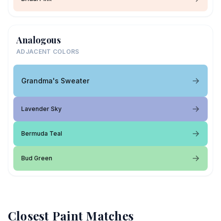
Analogous
ADJACENT COLORS
Grandma's Sweater
Lavender Sky
Bermuda Teal
Bud Green
Closest Paint Matches