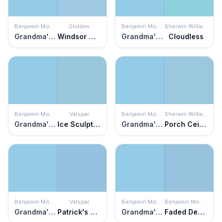
Benjamin Moore
Glidden
Benjamin Moore
Sherwin Williams
Grandma's Sweater
Windsor Way
Grandma's Sweater
Cloudless
Benjamin Moore
Valspar
Benjamin Moore
Sherwin Williams
Grandma's Sweater
Ice Sculpture
Grandma's Sweater
Porch Ceiling
Benjamin Moore
Valspar
Benjamin Moore
Benjamin Moore
Grandma's Sweater
Patrick's Perfect Day
Grandma's Sweater
Faded Denim