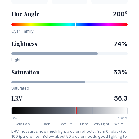
Hue Angle
200
°
Cyan
Family
Lightness
74
%
Light
Saturation
63
%
Saturated
LRV
56.3
0%
100%
Very Dark
Dark
Medium
Light
Very Light
White
LRV measures how much light a color reflects, from 0 (black) to
100 (pure white). Below about 50 a color needs good lighting to