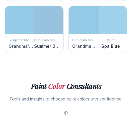
Benjamin Moore
Benjamin Moore
Benjamin Moore
Behr
Grandma's Sweater
Summer Day
Grandma's Sweater
Spa Blue
Paint
Color
Consultants
Tools and insights to choose paint colors with confidence.