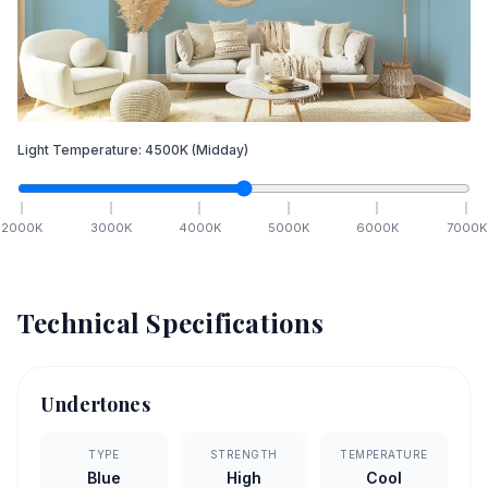
Light Temperature:
4500
K
(Midday)
2000
K
3000
K
4000
K
5000
K
6000
K
7000
K
Technical Specifications
Undertones
TYPE
STRENGTH
TEMPERATURE
Blue
High
Cool