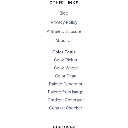
OTHER LINKS
Blog
Privacy Policy
Affiliate Disclosure
About Us
Color Tools
Color Picker
Color Wheel
Color Chart
Palette Generator
Palette from Image
Gradient Generator
Contrast Checker
DISCOVER