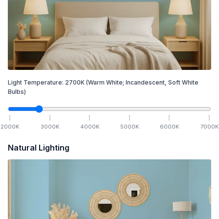
Light Temperature:
2700
K
(Warm White; Incandescent, Soft White
Bulbs)
2000
K
3000
K
4000
K
5000
K
6000
K
7000
K
Natural Lighting