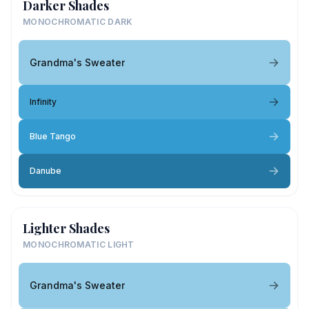
Darker Shades
MONOCHROMATIC DARK
Grandma's Sweater
Infinity
Blue Tango
Danube
Lighter Shades
MONOCHROMATIC LIGHT
Grandma's Sweater