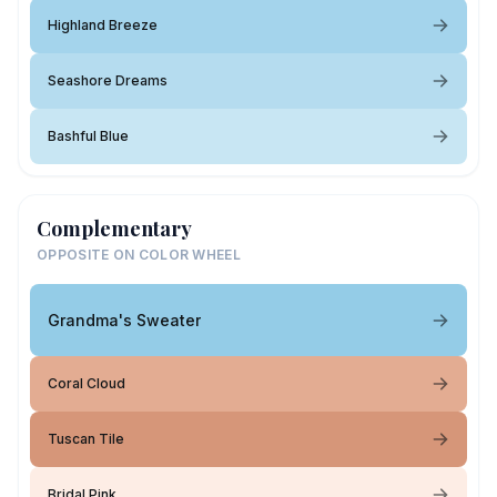
Highland Breeze
Seashore Dreams
Bashful Blue
Complementary
OPPOSITE ON COLOR WHEEL
Grandma's Sweater
Coral Cloud
Tuscan Tile
Bridal Pink