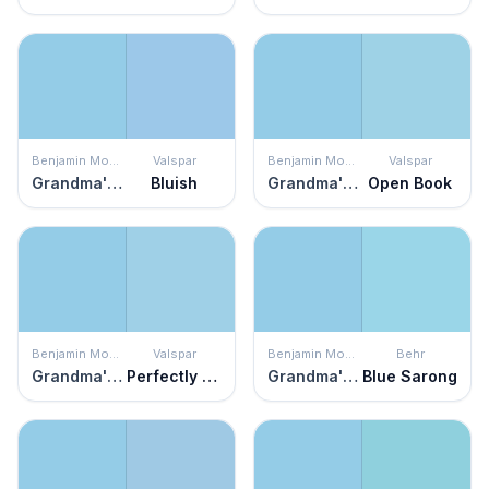
Benjamin Moore
Valspar
Benjamin Moore
Valspar
Grandma's Sweater
Bluish
Grandma's Sweater
Open Book
Benjamin Moore
Valspar
Benjamin Moore
Behr
Grandma's Sweater
Perfectly Blue
Grandma's Sweater
Blue Sarong