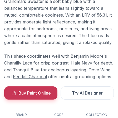
Grandma's Sweater is a soft baby blue with a
balanced temperature that leans slightly toward a
muted, comfortable coolness. With an LRV of 56.31, it
provides moderate light reflectance, making it
appropriate for bedrooms, nurseries, and living areas
where a calm atmosphere is desired. The blue reads
gentle rather than saturated, giving it a relaxed quality.
This shade coordinates well with Benjamin Moore's
Chantilly Lace
for crisp contrast,
Hale Navy
for depth,
and
Tranquil Blue
for analogous layering.
Dove Wing
and
Kendall Charcoal
offer neutral grounding options.
Buy Paint Online
Try AI Designer
BRAND
CODE
COLLECTION