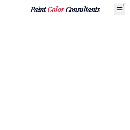
Paint
Color
Consultants