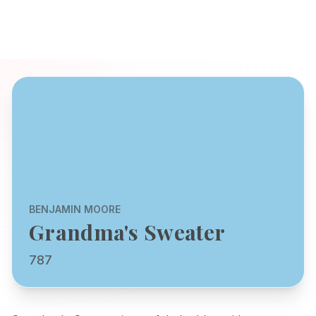
BENJAMIN MOORE
Grandma's Sweater
787