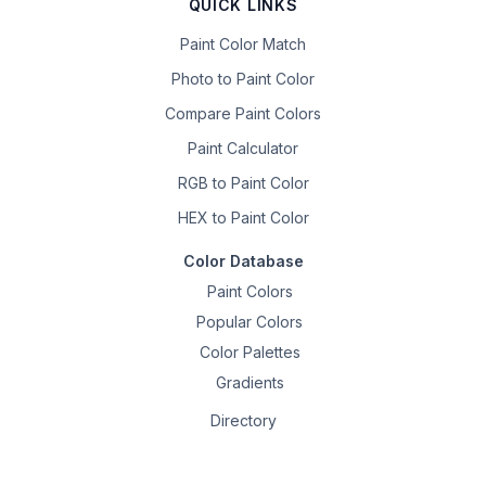
QUICK LINKS
Paint Color Match
Photo to Paint Color
Compare Paint Colors
Paint Calculator
RGB to Paint Color
HEX to Paint Color
Color Database
Paint Colors
Popular Colors
Color Palettes
Gradients
Directory