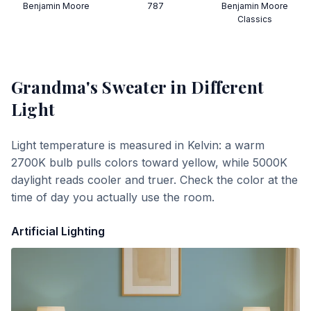
Benjamin Moore
787
Benjamin Moore
Classics
Grandma's Sweater
in Different
Light
Light temperature is measured in Kelvin: a warm
2700K bulb pulls colors toward yellow, while 5000K
daylight reads cooler and truer. Check the color at the
time of day you actually use the room.
Artificial Lighting