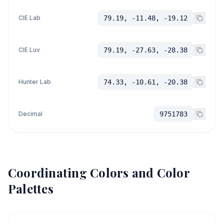
CIE Lab
79.19, -11.48, -19.12
CIE Luv
79.19, -27.63, -28.38
Hunter Lab
74.33, -10.61, -20.38
Decimal
9751783
Coordinating Colors and Color
Palettes