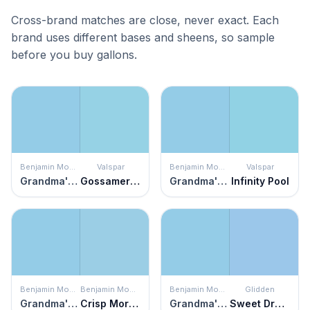
Cross-brand matches are close, never exact. Each
brand uses different bases and sheens, so sample
before you buy gallons.
Benjamin Moore
Valspar
Benjamin Moore
Valspar
Grandma's Sweater
Gossamer Threads
Grandma's Sweater
Infinity Pool
Benjamin Moore
Benjamin Moore
Benjamin Moore
Glidden
Grandma's Sweater
Crisp Morning Air
Grandma's Sweater
Sweet Dreams