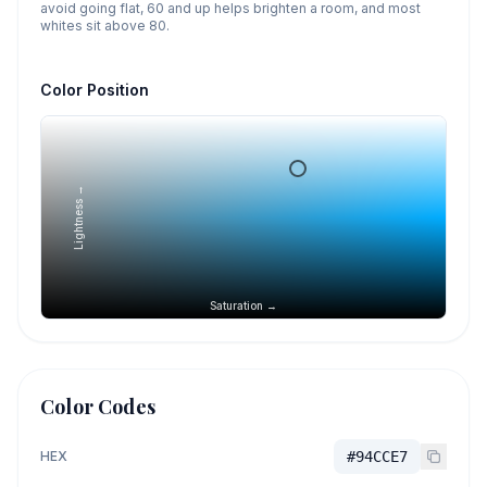
avoid going flat, 60 and up helps brighten a room, and most
whites sit above 80.
Color Position
Lightness →
Saturation →
Color Codes
HEX
#94CCE7