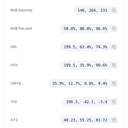
RGB Decimal
148, 204, 231
RGB Percent
58.0%, 80.0%, 90.6%
HSL
199.5, 63.4%, 74.3%
HSV
199.5, 35.9%, 90.6%
CMYK
35.9%, 11.7%, 0.0%, 9.4%
YIQ
190.3, -42.1, -3.4
XYZ
48.23, 55.25, 83.72