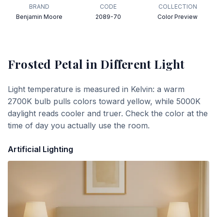
BRAND
CODE
COLLECTION
Benjamin Moore
2089-70
Color Preview
Frosted Petal
in Different Light
Light temperature is measured in Kelvin: a warm
2700K bulb pulls colors toward yellow, while 5000K
daylight reads cooler and truer. Check the color at the
time of day you actually use the room.
Artificial Lighting