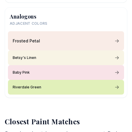
Analogous
ADJACENT COLORS
Frosted Petal
Betsy's Linen
Baby Pink
Riverdale Green
Closest Paint Matches