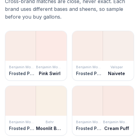
Cross-brand matches are close, never exact. Each
brand uses different bases and sheens, so sample
before you buy gallons.
Benjamin Moore
Benjamin Moore
Benjamin Moore
Valspar
Frosted Petal
Pink Swirl
Frosted Petal
Naivete
Benjamin Moore
Behr
Benjamin Moore
Benjamin Moore
Frosted Petal
Moonlit Beach
Frosted Petal
Cream Puff