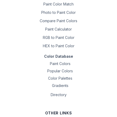
Paint Color Match
Photo to Paint Color
Compare Paint Colors
Paint Calculator
RGB to Paint Color
HEX to Paint Color
Color Database
Paint Colors
Popular Colors
Color Palettes
Gradients
Directory
OTHER LINKS