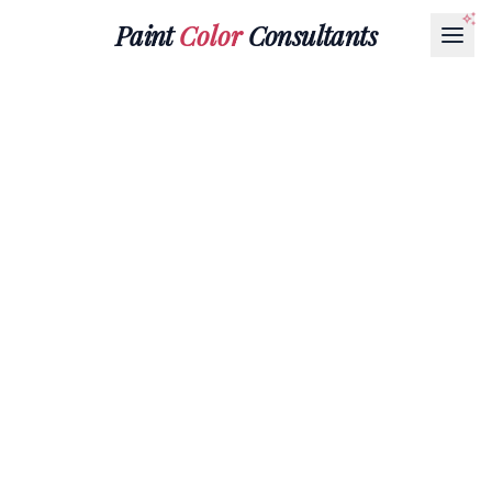
Paint
Color
Consultants