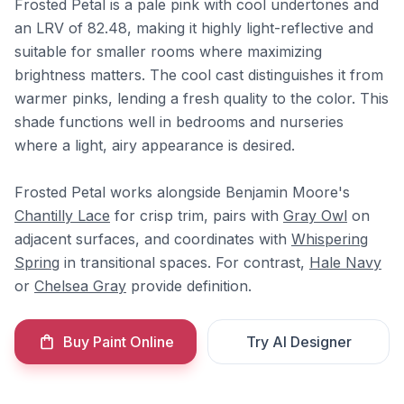
Frosted Petal is a pale pink with cool undertones and
an LRV of 82.48, making it highly light-reflective and
suitable for smaller rooms where maximizing
brightness matters. The cool cast distinguishes it from
warmer pinks, lending a fresh quality to the color. This
shade functions well in bedrooms and nurseries
where a light, airy appearance is desired.
Frosted Petal works alongside Benjamin Moore's
Chantilly Lace
for crisp trim, pairs with
Gray Owl
on
adjacent surfaces, and coordinates with
Whispering
Spring
in transitional spaces. For contrast,
Hale Navy
or
Chelsea Gray
provide definition.
Buy Paint Online
Try AI Designer