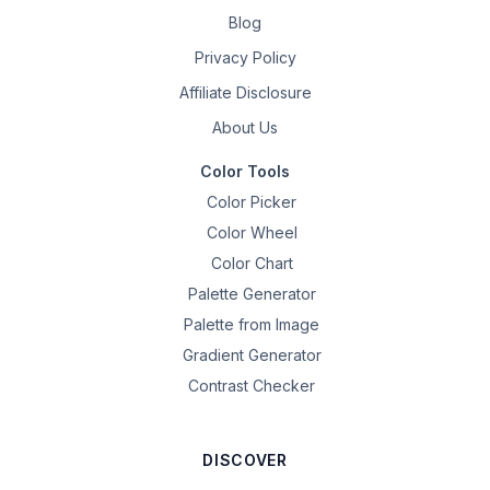
Blog
Privacy Policy
Affiliate Disclosure
About Us
Color Tools
Color Picker
Color Wheel
Color Chart
Palette Generator
Palette from Image
Gradient Generator
Contrast Checker
DISCOVER