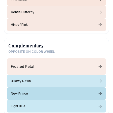
Gentle Butterfly
Hint of Pink
Complementary
OPPOSITE ON COLOR WHEEL
Frosted Petal
Billowy Down
New Prince
Light Blue