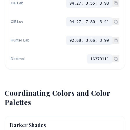
CIE Lab
94.27, 3.55, 3.98
CIE Luv
94.27, 7.80, 5.41
Hunter Lab
92.68, 3.66, 3.99
Decimal
16379111
Coordinating Colors and Color
Palettes
Darker Shades