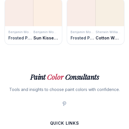
Benjamin Moore
Benjamin Moore
Benjamin Moore
Sherwin Williams
Frosted Petal
Sun Kissed Peach
Frosted Petal
Cotton White
Paint
Color
Consultants
Tools and insights to choose paint colors with confidence.
QUICK LINKS