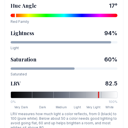
Hue Angle
17
°
Red
Family
Lightness
94
%
Light
Saturation
60
%
Saturated
LRV
82.5
0%
100%
Very Dark
Dark
Medium
Light
Very Light
White
LRV measures how much light a color reflects, from 0 (black) to
100 (pure white). Below about 50 a color needs good lighting to
avoid going flat, 60 and up helps brighten a room, and most
whites sit above 80.