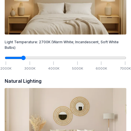
Light Temperature:
2700
K
(Warm White; Incandescent, Soft White
Bulbs)
2000
K
3000
K
4000
K
5000
K
6000
K
7000
K
Natural Lighting