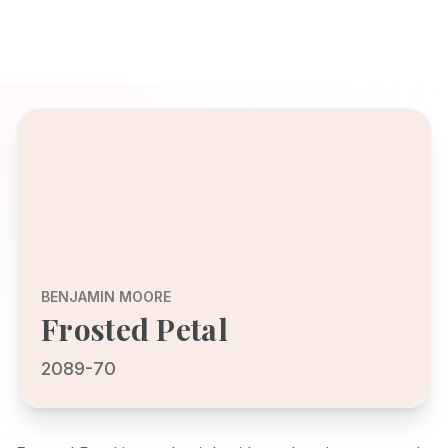
BENJAMIN MOORE
Frosted Petal
2089-70