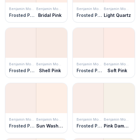
Benjamin Moore
Benjamin Moore
Benjamin Moore
Benjamin Moore
Frosted Petal
Bridal Pink
Frosted Petal
Light Quartz
Benjamin Moore
Benjamin Moore
Benjamin Moore
Benjamin Moore
Frosted Petal
Shell Pink
Frosted Petal
Soft Pink
Benjamin Moore
Benjamin Moore
Benjamin Moore
Benjamin Moore
Frosted Petal
Sun Washed
Frosted Petal
Pink Damask