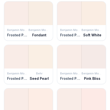
Benjamin Moore
Benjamin Moore
Benjamin Moore
Benjamin Moore
Frosted Petal
Fondant
Frosted Petal
Soft White
Benjamin Moore
Behr
Benjamin Moore
Benjamin Moore
Frosted Petal
Seed Pearl
Frosted Petal
Pink Bliss