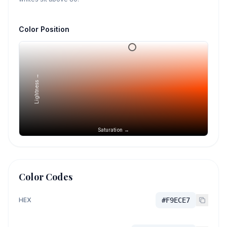
Color Position
Lightness →
Saturation →
Color Codes
HEX
#F9ECE7