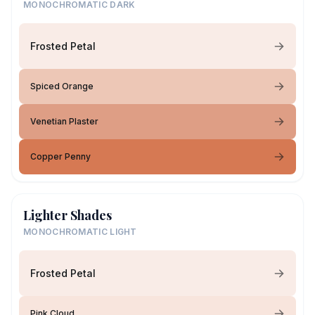
MONOCHROMATIC DARK
Frosted Petal
Spiced Orange
Venetian Plaster
Copper Penny
Lighter Shades
MONOCHROMATIC LIGHT
Frosted Petal
Pink Cloud