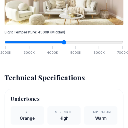
Light Temperature:
4500
K
(Midday)
2000
K
3000
K
4000
K
5000
K
6000
K
7000
K
Technical Specifications
Undertones
TYPE
STRENGTH
TEMPERATURE
Orange
High
Warm