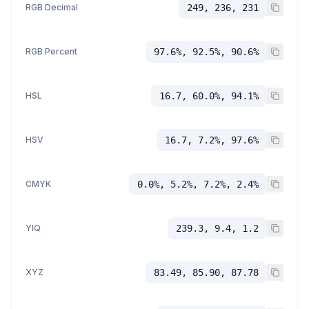
RGB Decimal
249, 236, 231
RGB Percent
97.6%, 92.5%, 90.6%
HSL
16.7, 60.0%, 94.1%
HSV
16.7, 7.2%, 97.6%
CMYK
0.0%, 5.2%, 7.2%, 2.4%
YIQ
239.3, 9.4, 1.2
XYZ
83.49, 85.90, 87.78