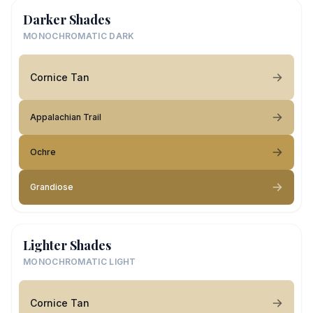
Darker Shades
MONOCHROMATIC DARK
Cornice Tan
Appalachian Trail
Ochre
Grandiose
Lighter Shades
MONOCHROMATIC LIGHT
Cornice Tan