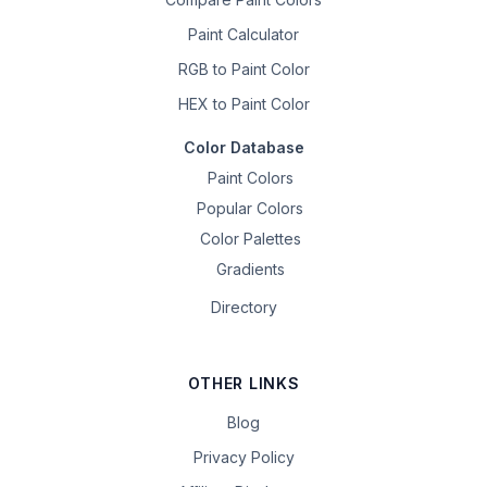
Paint Calculator
RGB to Paint Color
HEX to Paint Color
Color Database
Paint Colors
Popular Colors
Color Palettes
Gradients
Directory
OTHER LINKS
Blog
Privacy Policy