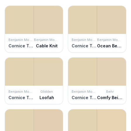
Benjamin Moore
Benjamin Moore
Benjamin Moore
Benjamin Moore
Cornice Tan
Cable Knit
Cornice Tan
Ocean Beach
Benjamin Moore
Glidden
Benjamin Moore
Behr
Cornice Tan
Loofah
Cornice Tan
Comfy Beige