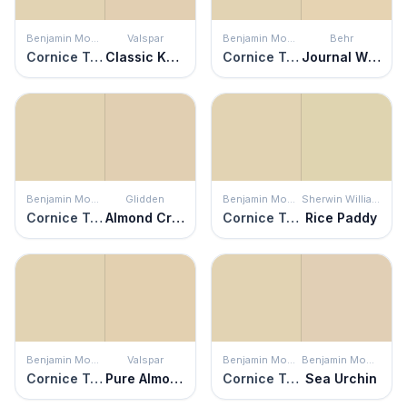
Benjamin Moore
Valspar
Benjamin Moore
Behr
Cornice Tan
Classic Khaki
Cornice Tan
Journal White
Benjamin Moore
Glidden
Benjamin Moore
Sherwin Williams
Cornice Tan
Almond Cream
Cornice Tan
Rice Paddy
Benjamin Moore
Valspar
Benjamin Moore
Benjamin Moore
Cornice Tan
Pure Almond
Cornice Tan
Sea Urchin