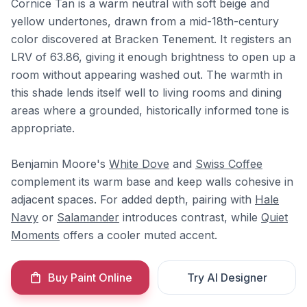
Cornice Tan is a warm neutral with soft beige and
yellow undertones, drawn from a mid-18th-century
color discovered at Bracken Tenement. It registers an
LRV of 63.86, giving it enough brightness to open up a
room without appearing washed out. The warmth in
this shade lends itself well to living rooms and dining
areas where a grounded, historically informed tone is
appropriate.
Benjamin Moore's
White Dove
and
Swiss Coffee
complement its warm base and keep walls cohesive in
adjacent spaces. For added depth, pairing with
Hale
Navy
or
Salamander
introduces contrast, while
Quiet
Moments
offers a cooler muted accent.
Buy Paint Online
Try AI Designer