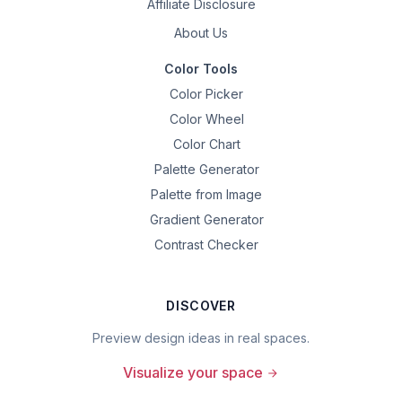
Affiliate Disclosure
About Us
Color Tools
Color Picker
Color Wheel
Color Chart
Palette Generator
Palette from Image
Gradient Generator
Contrast Checker
DISCOVER
Preview design ideas in real spaces.
Visualize your space