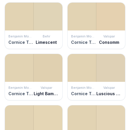
Benjamin Moore
Behr
Benjamin Moore
Valspar
Cornice Tan
Limescent
Cornice Tan
Consomm
Benjamin Moore
Valspar
Benjamin Moore
Valspar
Cornice Tan
Light Bamboo
Cornice Tan
Luscious Latte