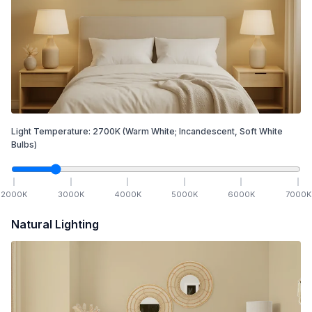
Light Temperature:
2700
K
(Warm White; Incandescent, Soft White
Bulbs)
2000
K
3000
K
4000
K
5000
K
6000
K
7000
K
Natural Lighting