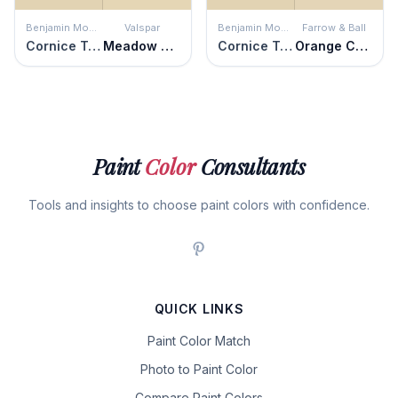
Benjamin Moore
Valspar
Benjamin Moore
Farrow & Ball
Cornice Tan
Meadow Dew
Cornice Tan
Orange Coloured White
Paint
Color
Consultants
Tools and insights to choose paint colors with confidence.
QUICK LINKS
Paint Color Match
Photo to Paint Color
Compare Paint Colors