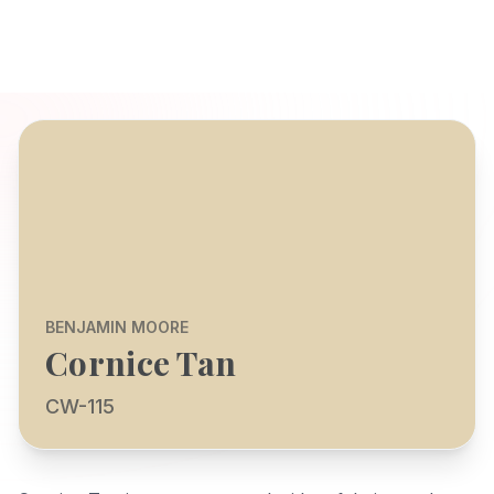
BENJAMIN MOORE
Cornice Tan
CW-115