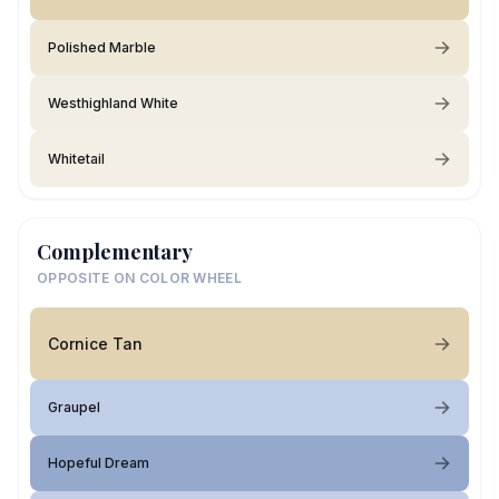
Polished Marble
Westhighland White
Whitetail
Complementary
OPPOSITE ON COLOR WHEEL
Cornice Tan
Graupel
Hopeful Dream