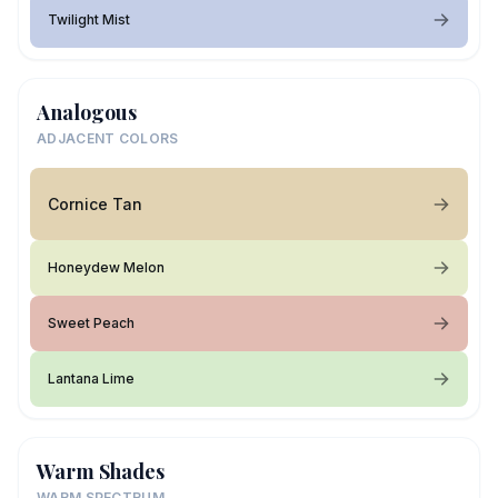
Twilight Mist
Analogous
ADJACENT COLORS
Cornice Tan
Honeydew Melon
Sweet Peach
Lantana Lime
Warm Shades
WARM SPECTRUM