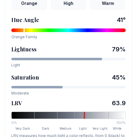
Orange
High
Warm
Hue Angle
41
°
Orange
Family
Lightness
79
%
Light
Saturation
45
%
Moderate
LRV
63.9
0%
100%
Very Dark
Dark
Medium
Light
Very Light
White
LRV measures how much light a color reflects, from 0 (black) to