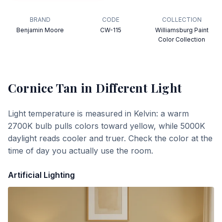
BRAND
CODE
COLLECTION
Benjamin Moore
CW-115
Williamsburg Paint
Color Collection
Cornice Tan
in Different Light
Light temperature is measured in Kelvin: a warm
2700K bulb pulls colors toward yellow, while 5000K
daylight reads cooler and truer. Check the color at the
time of day you actually use the room.
Artificial Lighting