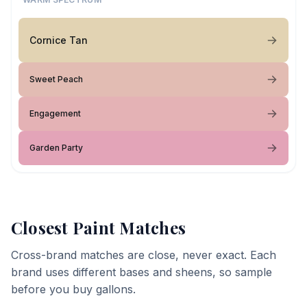
Cornice Tan
Sweet Peach
Engagement
Garden Party
Closest Paint Matches
Cross-brand matches are close, never exact. Each
brand uses different bases and sheens, so sample
before you buy gallons.