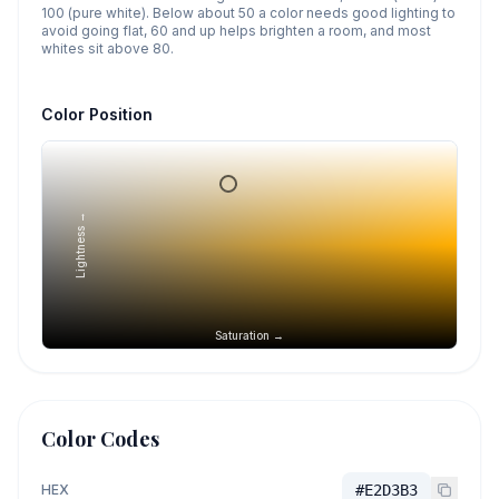
100 (pure white). Below about 50 a color needs good lighting to
avoid going flat, 60 and up helps brighten a room, and most
whites sit above 80.
Color Position
Lightness →
Saturation →
Color Codes
HEX
#E2D3B3