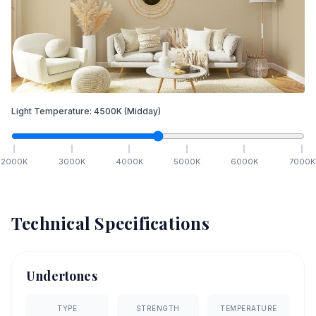
Light Temperature:
4500
K
(Midday)
2000
K
3000
K
4000
K
5000
K
6000
K
7000
K
Technical Specifications
Undertones
TYPE
STRENGTH
TEMPERATURE