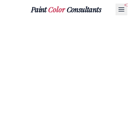
Paint
Color
Consultants