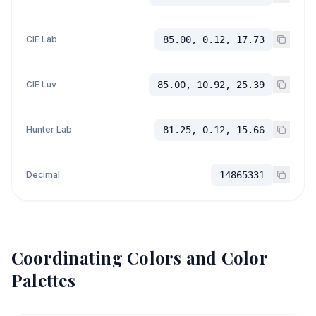
CIE Lab
85.00, 0.12, 17.73
CIE Luv
85.00, 10.92, 25.39
Hunter Lab
81.25, 0.12, 15.66
Decimal
14865331
Coordinating Colors and Color
Palettes