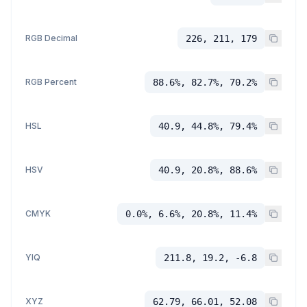
RGB Decimal
226, 211, 179
RGB Percent
88.6%, 82.7%, 70.2%
HSL
40.9, 44.8%, 79.4%
HSV
40.9, 20.8%, 88.6%
CMYK
0.0%, 6.6%, 20.8%, 11.4%
YIQ
211.8, 19.2, -6.8
XYZ
62.79, 66.01, 52.08