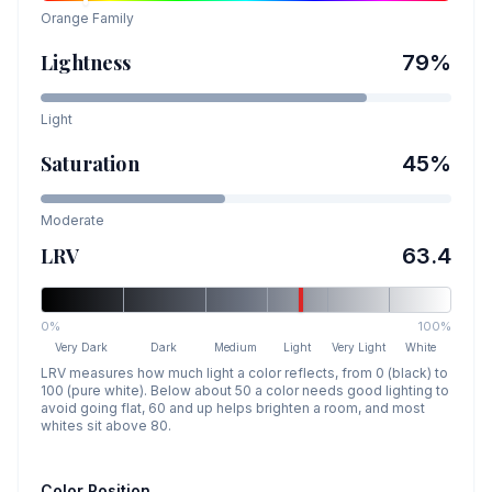
Orange
Family
Lightness
79
%
Light
Saturation
45
%
Moderate
LRV
63.4
0%
100%
Very Dark
Dark
Medium
Light
Very Light
White
LRV measures how much light a color reflects, from 0 (black) to
100 (pure white). Below about 50 a color needs good lighting to
avoid going flat, 60 and up helps brighten a room, and most
whites sit above 80.
Color Position