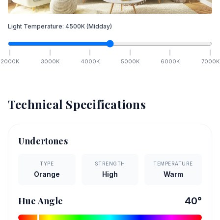
Light Temperature:
4500
K
(Midday)
2000
K
3000
K
4000
K
5000
K
6000
K
7000
K
Technical Specifications
Undertones
TYPE
STRENGTH
TEMPERATURE
Orange
High
Warm
Hue Angle
40
°