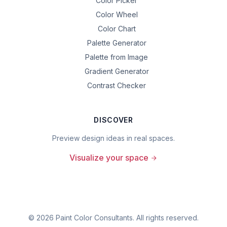
Color Picker
Color Wheel
Color Chart
Palette Generator
Palette from Image
Gradient Generator
Contrast Checker
DISCOVER
Preview design ideas in real spaces.
Visualize your space
©
2026
Paint Color Consultants. All rights reserved.