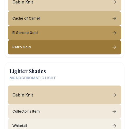
Cable Knit
Cache of Camel
El Sereno Gold
Retro Gold
Lighter Shades
MONOCHROMATIC LIGHT
Cable Knit
Collector's Item
Whitetail