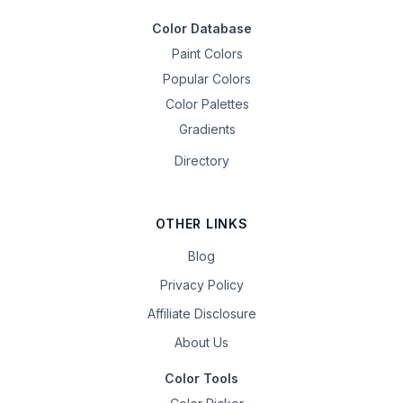
Color Database
Paint Colors
Popular Colors
Color Palettes
Gradients
Directory
OTHER LINKS
Blog
Privacy Policy
Affiliate Disclosure
About Us
Color Tools