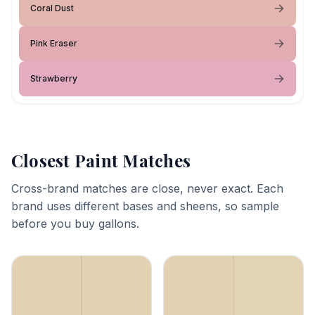
Coral Dust
Pink Eraser
Strawberry
Closest Paint Matches
Cross-brand matches are close, never exact. Each
brand uses different bases and sheens, so sample
before you buy gallons.