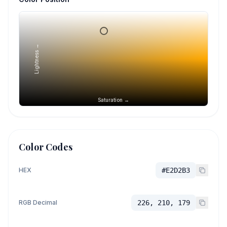
Lightness →
Saturation →
Color Codes
HEX
#E2D2B3
RGB Decimal
226, 210, 179