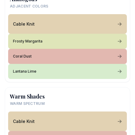
ADJACENT COLORS
Cable Knit
Frosty Margarita
Coral Dust
Lantana Lime
Warm Shades
WARM SPECTRUM
Cable Knit