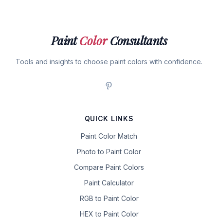
Paint
Color
Consultants
Tools and insights to choose paint colors with confidence.
QUICK LINKS
Paint Color Match
Photo to Paint Color
Compare Paint Colors
Paint Calculator
RGB to Paint Color
HEX to Paint Color