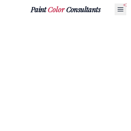
Paint
Color
Consultants