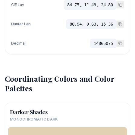
CIE Luv
84.75, 11.49, 24.80
Hunter Lab
80.94, 0.63, 15.36
Decimal
14865075
Coordinating Colors and Color
Palettes
Darker Shades
MONOCHROMATIC DARK