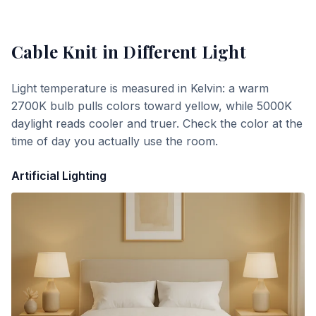
Cable Knit
in Different Light
Light temperature is measured in Kelvin: a warm
2700K bulb pulls colors toward yellow, while 5000K
daylight reads cooler and truer. Check the color at the
time of day you actually use the room.
Artificial Lighting