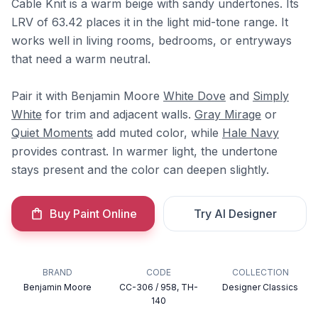
Cable Knit is a warm beige with sandy undertones. Its
LRV of 63.42 places it in the light mid-tone range. It
works well in living rooms, bedrooms, or entryways
that need a warm neutral.
Pair it with Benjamin Moore
White Dove
and
Simply
White
for trim and adjacent walls.
Gray Mirage
or
Quiet Moments
add muted color, while
Hale Navy
provides contrast. In warmer light, the undertone
stays present and the color can deepen slightly.
Buy Paint Online
Try AI Designer
BRAND
CODE
COLLECTION
Benjamin Moore
CC-306 / 958, TH-
Designer Classics
140