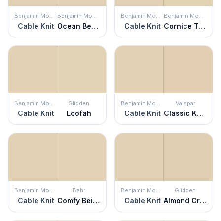
Benjamin Moore
Benjamin Moore
Benjamin Moore
Benjamin Moore
Cable Knit
Ocean Beach
Cable Knit
Cornice Tan
Benjamin Moore
Glidden
Benjamin Moore
Valspar
Cable Knit
Loofah
Cable Knit
Classic Khaki
Benjamin Moore
Behr
Benjamin Moore
Glidden
Cable Knit
Comfy Beige
Cable Knit
Almond Cream