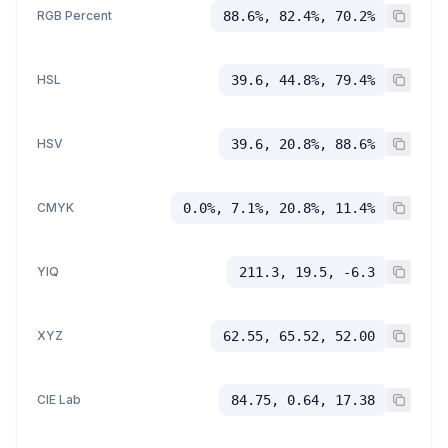
RGB Percent
88.6%, 82.4%, 70.2%
HSL
39.6, 44.8%, 79.4%
HSV
39.6, 20.8%, 88.6%
CMYK
0.0%, 7.1%, 20.8%, 11.4%
YIQ
211.3, 19.5, -6.3
XYZ
62.55, 65.52, 52.00
CIE Lab
84.75, 0.64, 17.38