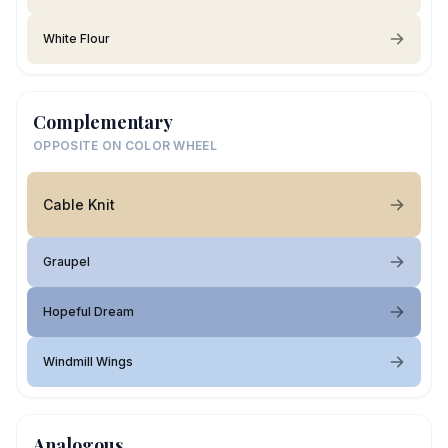
White Flour
Complementary
OPPOSITE ON COLOR WHEEL
Cable Knit
Graupel
Hopeful Dream
Windmill Wings
Analogous