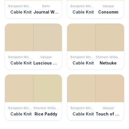
Benjamin Moore
Behr
Benjamin Moore
Valspar
Cable Knit
Journal White
Cable Knit
Consomm
Benjamin Moore
Valspar
Benjamin Moore
Sherwin Williams
Cable Knit
Luscious Latte
Cable Knit
Netsuke
Benjamin Moore
Sherwin Williams
Benjamin Moore
Valspar
Cable Knit
Rice Paddy
Cable Knit
Touch of Tan