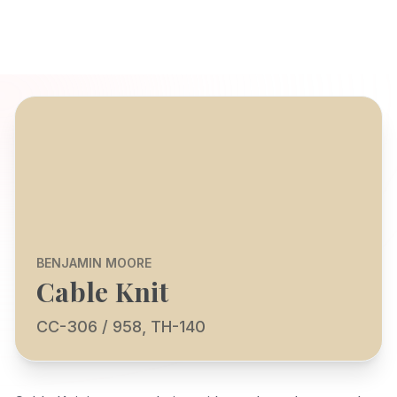
BENJAMIN MOORE
Cable Knit
CC-306 / 958, TH-140