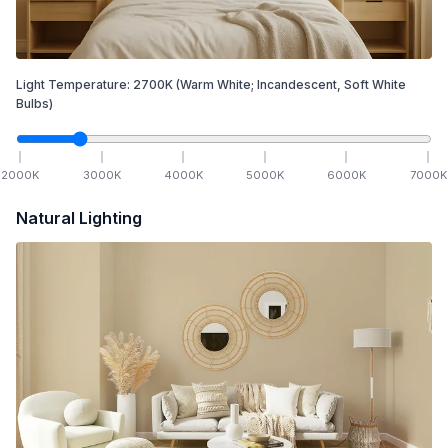
Light Temperature:
2700
K
(Warm White; Incandescent, Soft White
Bulbs)
2000
K
3000
K
4000
K
5000
K
6000
K
7000
K
Natural Lighting