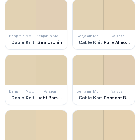
Benjamin Moore
Benjamin Moore
Benjamin Moore
Valspar
Cable Knit
Sea Urchin
Cable Knit
Pure Almond
Benjamin Moore
Valspar
Benjamin Moore
Valspar
Cable Knit
Light Bamboo
Cable Knit
Peasant Bread