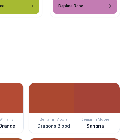
ime
Daphne Rose
Williams
Benjamin Moore
Benjamin Moore
 Orange
Dragons Blood
Sangria