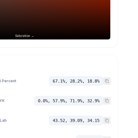
Saturation →
 Percent
67.1%, 28.2%, 18.8%
YK
0.0%, 57.9%, 71.9%, 32.9%
 Lab
43.52, 39.09, 34.15