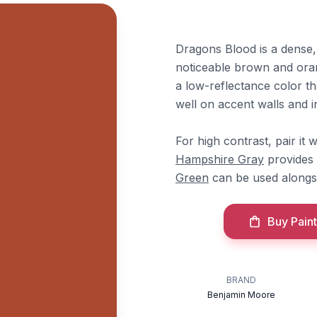
Dragons Blood is a dense,
noticeable brown and orang
a low-reflectance color tha
well on accent walls and i
For high contrast, pair i
Hampshire Gray
provides 
Green
can be used alongsi
Buy Paint
BRAND
Benjamin Moore