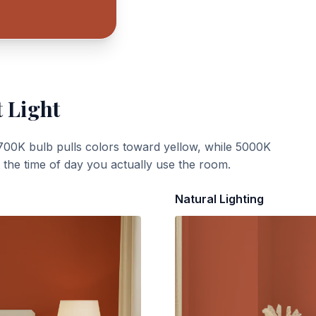
t Light
700K bulb pulls colors toward yellow, while 5000K
t the time of day you actually use the room.
Natural Lighting