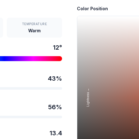
Color Position
TEMPERATURE
Warm
12
°
43
%
Lightness →
56
%
13.4