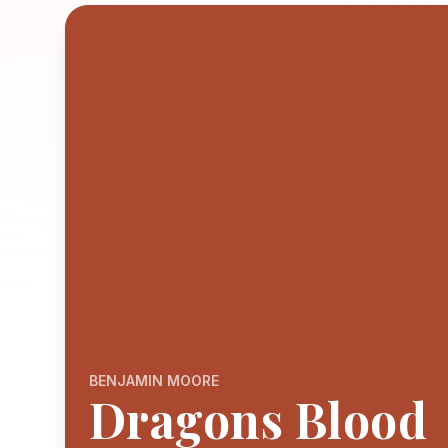
BENJAMIN MOORE
Dragons Blood