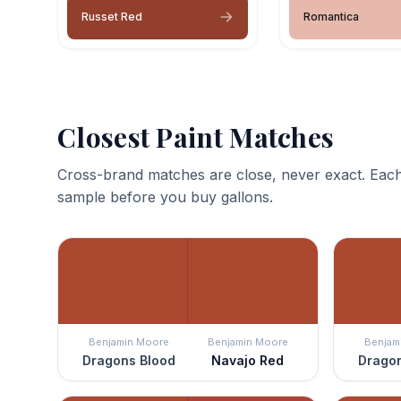
Russet Red
Romantica
Closest Paint Matches
Cross-brand matches are close, never exact. Each
sample before you buy gallons.
Benjamin Moore
Benjamin Moore
Benjam
Dragons Blood
Navajo Red
Dragon