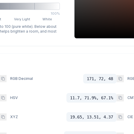
100%
t
Very Light
White
 to 100 (pure white). Below about
p helps brighten a room, and most
RGB Decimal
171, 72, 48
RGB
HSV
11.7, 71.9%, 67.1%
CM
XYZ
19.65, 13.51, 4.37
CIE