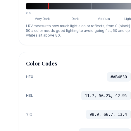
0%
Very Dark
Dark
Medium
Ligh
LRV measures how much light a color reflects, from 0 (black)
50 a color needs good lighting to avoid going flat, 60 and u
whites sit above 80.
Color Codes
HEX
#AB4830
HSL
11.7, 56.2%, 42.9%
YIQ
98.9, 66.7, 13.4