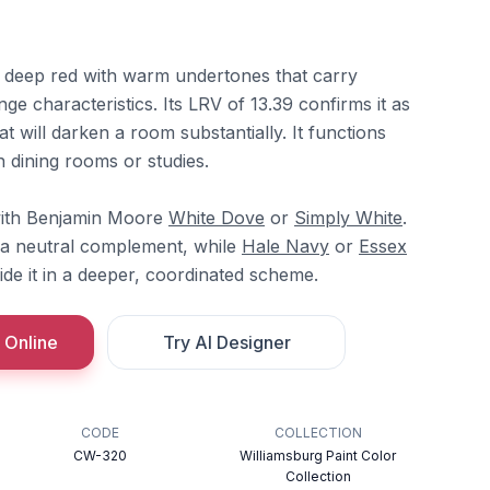
 deep red with warm undertones that carry
e characteristics. Its LRV of 13.39 confirms it as
t will darken a room substantially. It functions
n dining rooms or studies.
t with Benjamin Moore
White Dove
or
Simply White
.
a neutral complement, while
Hale Navy
or
Essex
de it in a deeper, coordinated scheme.
 Online
Try AI Designer
CODE
COLLECTION
CW-320
Williamsburg Paint Color
Collection