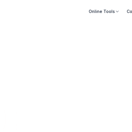
Online Tools
Co