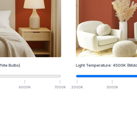
hite Bulbs)
Light Temperature:
4500
K
(Midd
6000
K
7000
K
2000
K
3000
K