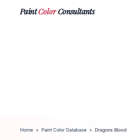
Paint
Color
Consultants
Home
>
Paint Color Database
>
Dragons Blood