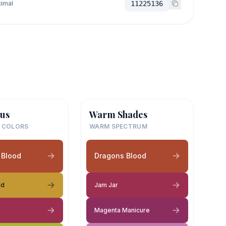
imal
11225136
us
Warm Shades
 COLORS
WARM SPECTRUM
 Blood
Dragons Blood
ld
Jam Jar
Magenta Manicure