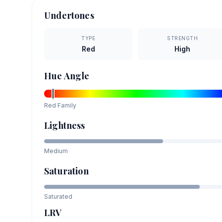
Undertones
TYPE
STRENGTH
Red
High
Hue Angle
Red
Family
Lightness
Medium
Saturation
Saturated
LRV