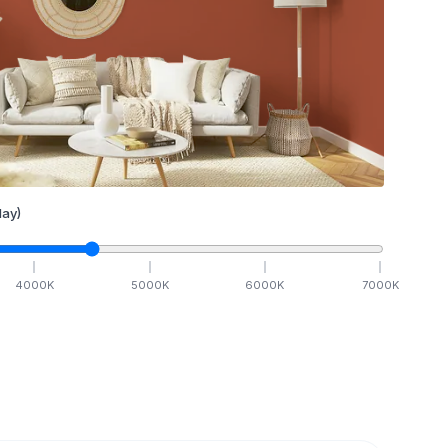
ay)
4000
K
5000
K
6000
K
7000
K