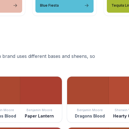
Blue Fiesta
Tequila L
 brand uses different bases and sheens, so
in Moore
Benjamin Moore
Benjamin Moore
Sherwin 
s Blood
Paper Lantern
Dragons Blood
Hearty