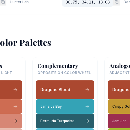
Hunter Lab
36.75, 34.11, 18.08
Dec
olor Palettes
s
Complementary
Analogo
 LIGHT
OPPOSITE ON COLOR WHEEL
ADJACENT
Dragons Blood
Dragons
Jamaica Bay
Crispy Go
Bermuda Turquoise
Jam Jar