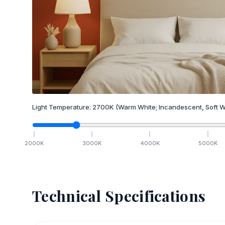
Light Temperature:
2700
K
(Warm White; Incandescent, Soft W
2000
K
3000
K
4000
K
5000
K
Technical Specifications