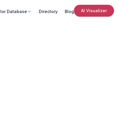
AI Visualizer
lor Database
Directory
Blog