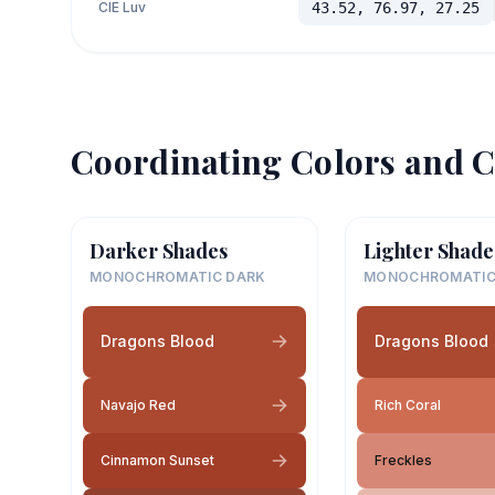
CIE Luv
43.52, 76.97, 27.25
Coordinating Colors and C
Darker Shades
Lighter Shade
MONOCHROMATIC DARK
MONOCHROMATIC
Dragons Blood
Dragons Blood
Navajo Red
Rich Coral
Cinnamon Sunset
Freckles