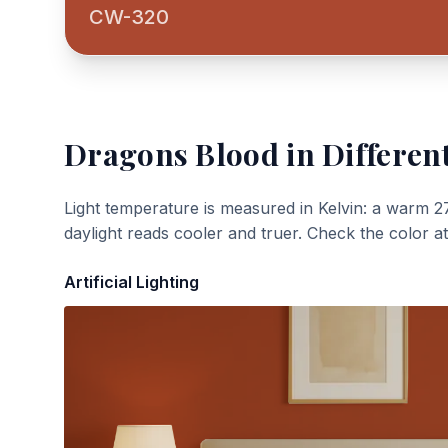
CW-320
Dragons Blood
in Differen
Light temperature is measured in Kelvin: a warm 2
daylight reads cooler and truer. Check the color a
Artificial Lighting