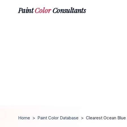
Paint
Color
Consultants
Home
>
Paint Color Database
>
Clearest Ocean Blue