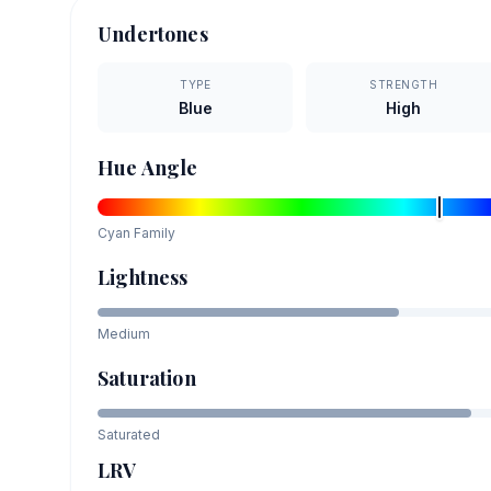
Undertones
TYPE
STRENGTH
Blue
High
Hue Angle
Cyan
Family
Lightness
Medium
Saturation
Saturated
LRV