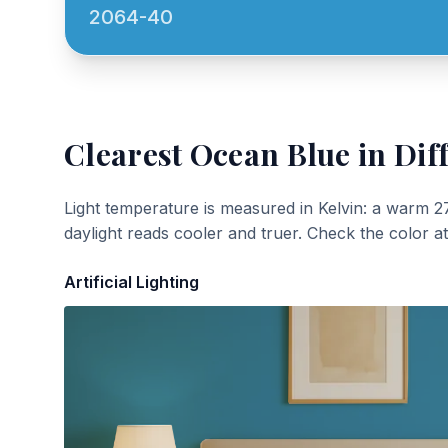
2064-40
Clearest Ocean Blue
in Dif
Light temperature is measured in Kelvin: a warm 2
daylight reads cooler and truer. Check the color a
Artificial Lighting