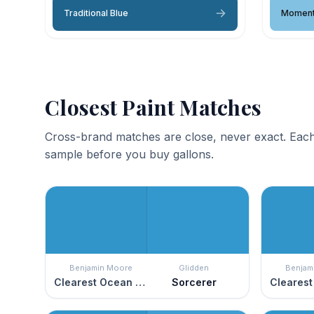
Traditional Blue
Moment
Closest Paint Matches
Cross-brand matches are close, never exact. Each
sample before you buy gallons.
Benjamin Moore
Glidden
Benjam
Clearest Ocean Blue
Sorcerer