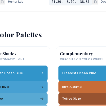
Hunter Lab
51.39, -8.70, -38.81
Dec
olor Palettes
r Shades
Complementary
ROMATIC LIGHT
OPPOSITE ON COLOR WHEEL
st Ocean Blue
Clearest Ocean Blue
l River
Burnt Caramel
pe
Toffee Glaze