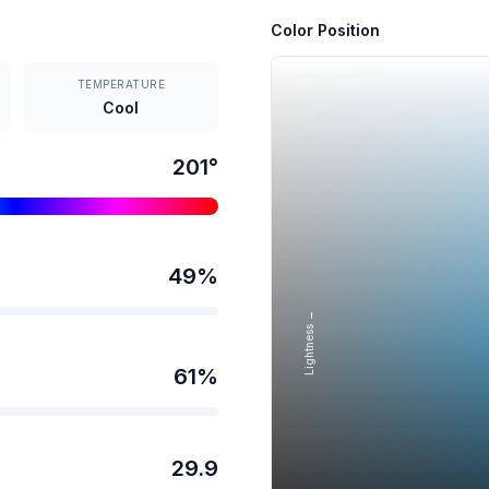
Color Position
TEMPERATURE
Cool
201
°
49
%
Lightness →
61
%
29.9