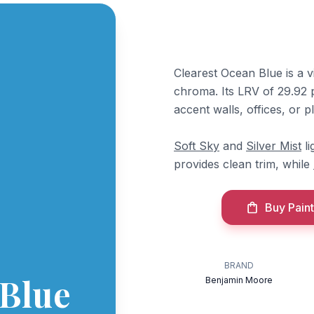
Clearest Ocean Blue is a 
chroma. Its LRV of 29.92 pu
accent walls, offices, or 
Soft Sky
and
Silver Mist
li
provides clean trim, while
Buy Paint
BRAND
 Blue
Benjamin Moore