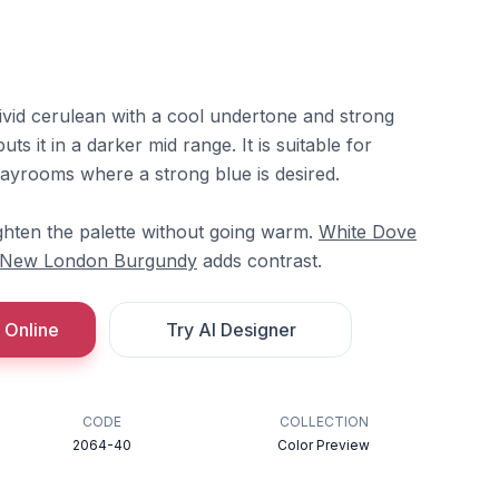
vivid cerulean with a cool undertone and strong
ts it in a darker mid range. It is suitable for
playrooms where a strong blue is desired.
ghten the palette without going warm.
White Dove
New London Burgundy
adds contrast.
 Online
Try AI Designer
CODE
COLLECTION
2064-40
Color Preview