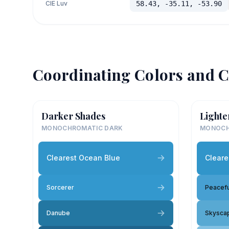
CIE Luv
58.43, -35.11, -53.90
Coordinating Colors and C
Darker Shades
Lighte
MONOCHROMATIC DARK
MONOCH
Clearest Ocean Blue
Cleare
Sorcerer
Peacefu
Danube
Skysca