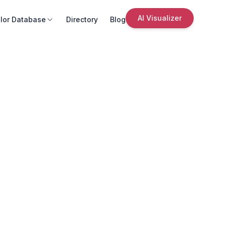
AI Visualizer
lor Database
Directory
Blog