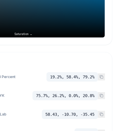
Saturation →
 Percent
19.2%, 58.4%, 79.2%
YK
75.7%, 26.2%, 0.0%, 20.8%
 Lab
58.43, -10.70, -35.45