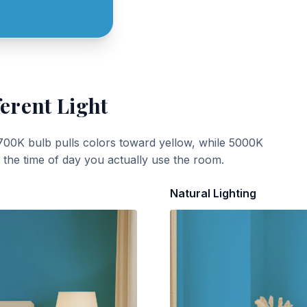
ferent Light
700K bulb pulls colors toward yellow, while 5000K
t the time of day you actually use the room.
Natural Lighting