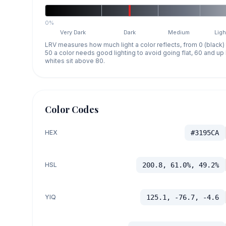
0%
Very Dark
Dark
Medium
Ligh
LRV measures how much light a color reflects, from 0 (black)
50 a color needs good lighting to avoid going flat, 60 and u
whites sit above 80.
Color Codes
HEX
#3195CA
HSL
200.8, 61.0%, 49.2%
YIQ
125.1, -76.7, -4.6