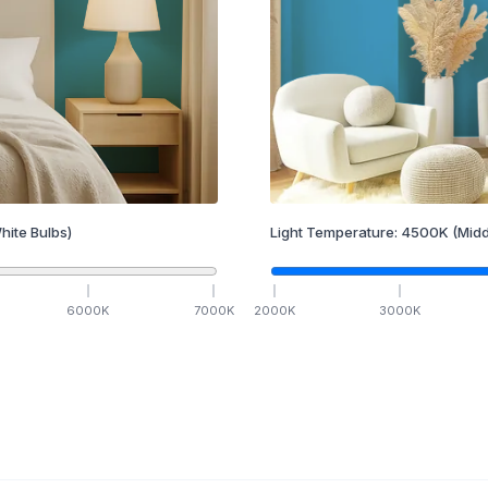
hite Bulbs)
Light Temperature:
4500
K
(Midd
6000
K
7000
K
2000
K
3000
K