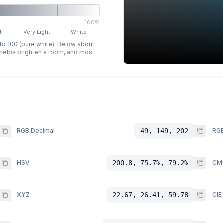
100%
t
Very Light
White
 to 100 (pure white). Below about
p helps brighten a room, and most
RGB Decimal
49, 149, 202
RGB
HSV
200.8, 75.7%, 79.2%
CM
XYZ
22.67, 26.41, 59.78
CIE