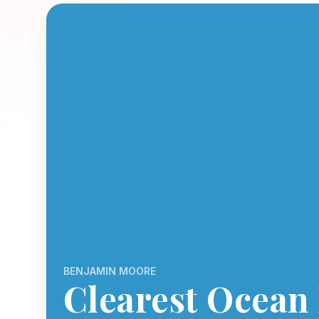
BENJAMIN MOORE
Clearest Ocean