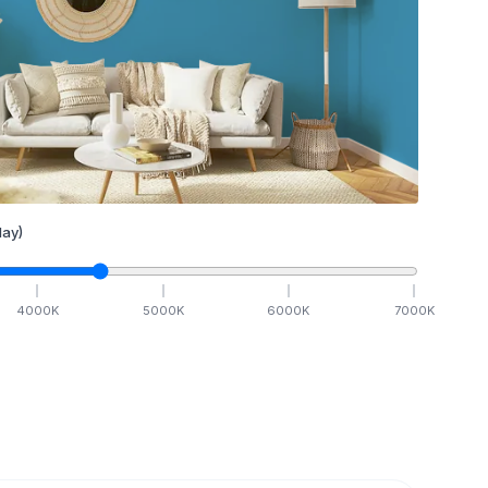
ay)
4000
K
5000
K
6000
K
7000
K