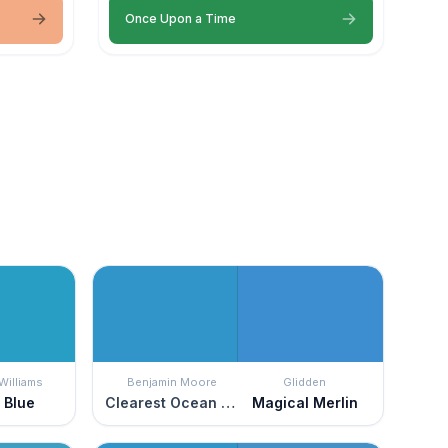
Once Upon a Time
Williams
Benjamin Moore
Glidden
 Blue
Clearest Ocean Blue
Magical Merlin