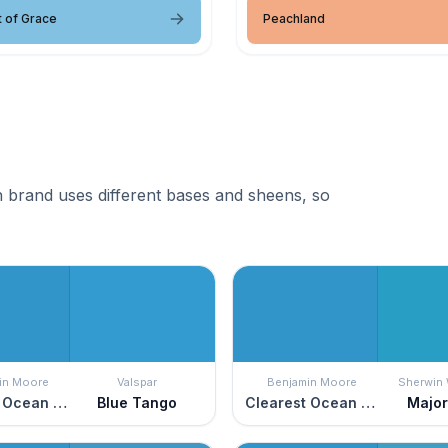
 of Grace
Peachland
 brand uses different bases and sheens, so
in Moore
Valspar
Benjamin Moore
Sherwin 
Clearest Ocean Blue
Blue Tango
Clearest Ocean Blue
Major