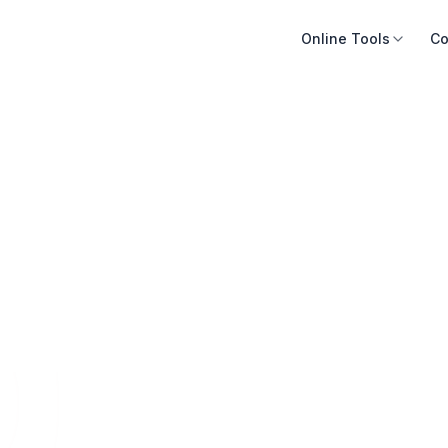
Online Tools
Co