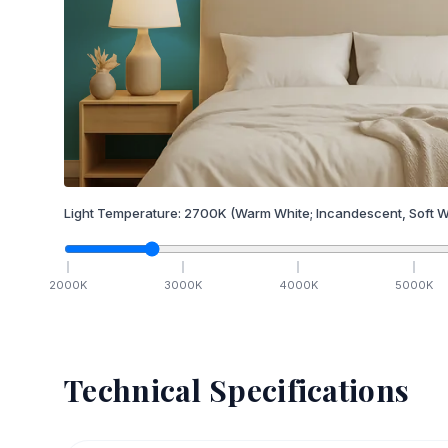
Light Temperature:
2700
K
(Warm White; Incandescent, Soft W
2000
K
3000
K
4000
K
5000
K
Technical Specifications