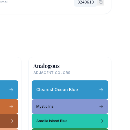
imal
3249610
Analogous
ADJACENT COLORS
Clearest Ocean Blue
Mystic Iris
Amelia Island Blue