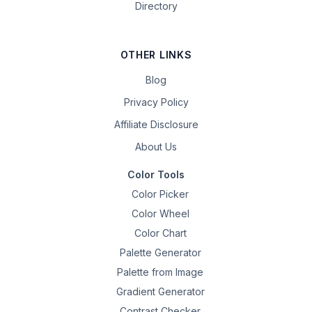
Directory
OTHER LINKS
Blog
Privacy Policy
Affiliate Disclosure
About Us
Color Tools
Color Picker
Color Wheel
Color Chart
Palette Generator
Palette from Image
Gradient Generator
Contrast Checker