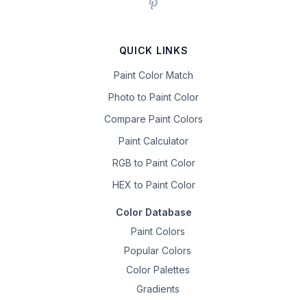
QUICK LINKS
Paint Color Match
Photo to Paint Color
Compare Paint Colors
Paint Calculator
RGB to Paint Color
HEX to Paint Color
Color Database
Paint Colors
Popular Colors
Color Palettes
Gradients