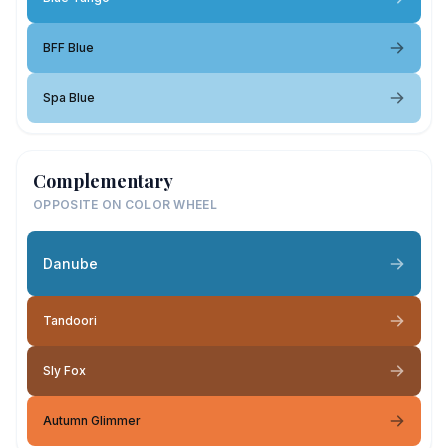
BFF Blue
Spa Blue
Complementary
OPPOSITE ON COLOR WHEEL
Danube
Tandoori
Sly Fox
Autumn Glimmer