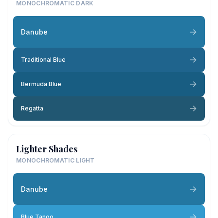
MONOCHROMATIC DARK
Danube
Traditional Blue
Bermuda Blue
Regatta
Lighter Shades
MONOCHROMATIC LIGHT
Danube
Blue Tango