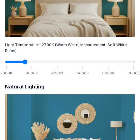
Light Temperature:
2700
K
(Warm White; Incandescent, Soft White
Bulbs)
2000
K
3000
K
4000
K
5000
K
6000
K
7000
K
Natural Lighting