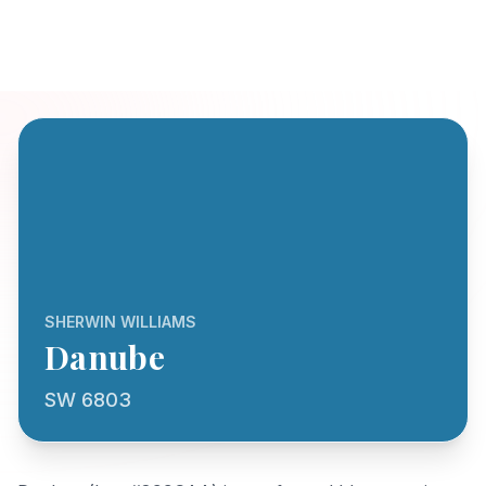
SHERWIN WILLIAMS
Danube
SW 6803