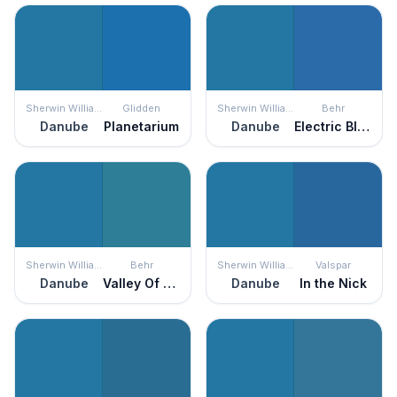
Sherwin Williams
Glidden
Sherwin Williams
Behr
Danube
Planetarium
Danube
Electric Blue
Sherwin Williams
Behr
Sherwin Williams
Valspar
Danube
Valley Of Glaciers
Danube
In the Nick