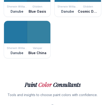
Sherwin Williams
Glidden
Sherwin Williams
Glidden
Danube
Blue Oasis
Danube
Cosmic Dust
Sherwin Williams
Valspar
Danube
Blue China
Paint
Color
Consultants
Tools and insights to choose paint colors with confidence.