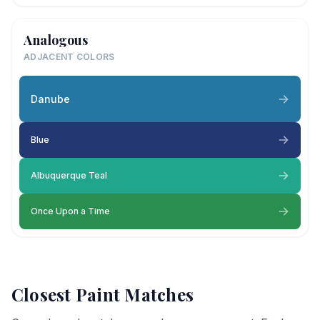
Analogous
ADJACENT COLORS
Danube
Blue
Albuquerque Teal
Once Upon a Time
Closest Paint Matches