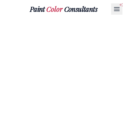
Paint
Color
Consultants