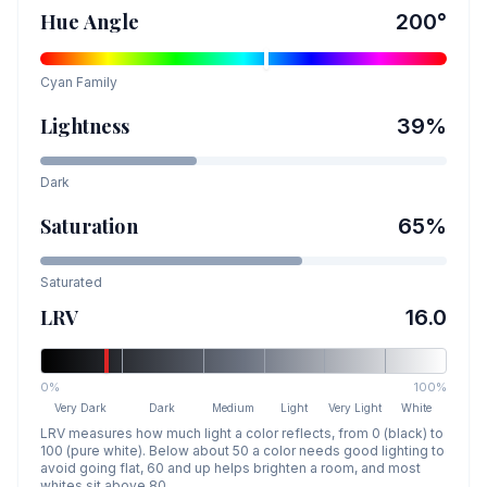
Hue Angle
200
°
Cyan
Family
Lightness
39
%
Dark
Saturation
65
%
Saturated
LRV
16.0
0%
100%
Very Dark
Dark
Medium
Light
Very Light
White
LRV measures how much light a color reflects, from 0 (black) to
100 (pure white). Below about 50 a color needs good lighting to
avoid going flat, 60 and up helps brighten a room, and most
whites sit above 80.