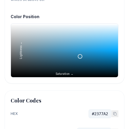
Color Position
Lightness →
Saturation →
Color Codes
HEX
#2377A2