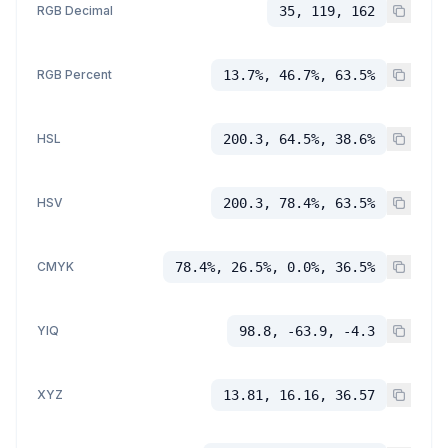
RGB Decimal
35, 119, 162
RGB Percent
13.7%, 46.7%, 63.5%
HSL
200.3, 64.5%, 38.6%
HSV
200.3, 78.4%, 63.5%
CMYK
78.4%, 26.5%, 0.0%, 36.5%
YIQ
98.8, -63.9, -4.3
XYZ
13.81, 16.16, 36.57