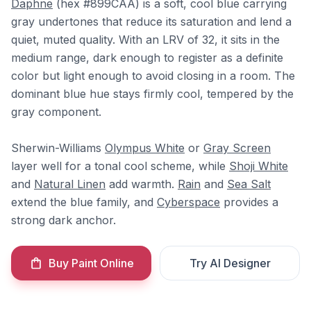
Daphne
(hex #899CAA) is a soft, cool blue carrying
gray undertones that reduce its saturation and lend a
quiet, muted quality. With an LRV of 32, it sits in the
medium range, dark enough to register as a definite
color but light enough to avoid closing in a room. The
dominant blue hue stays firmly cool, tempered by the
gray component.
Sherwin-Williams
Olympus White
or
Gray Screen
layer well for a tonal cool scheme, while
Shoji White
and
Natural Linen
add warmth.
Rain
and
Sea Salt
extend the blue family, and
Cyberspace
provides a
strong dark anchor.
Buy Paint Online
Try AI Designer