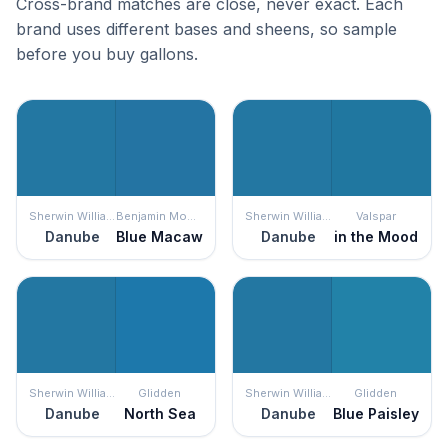
Cross-brand matches are close, never exact. Each
brand uses different bases and sheens, so sample
before you buy gallons.
Sherwin Williams
Benjamin Moore
Sherwin Williams
Valspar
Danube
Blue Macaw
Danube
in the Mood
Sherwin Williams
Glidden
Sherwin Williams
Glidden
Danube
North Sea
Danube
Blue Paisley