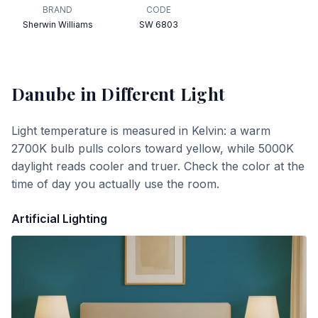
BRAND
CODE
Sherwin Williams
SW 6803
Danube
in Different Light
Light temperature is measured in Kelvin: a warm
2700K bulb pulls colors toward yellow, while 5000K
daylight reads cooler and truer. Check the color at the
time of day you actually use the room.
Artificial Lighting