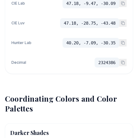
CIE Lab
47.18, -9.47, -30.09
CIE Luv
47.18, -28.75, -43.48
Hunter Lab
40.20, -7.09, -30.35
Decimal
2324386
Coordinating Colors and Color
Palettes
Darker Shades