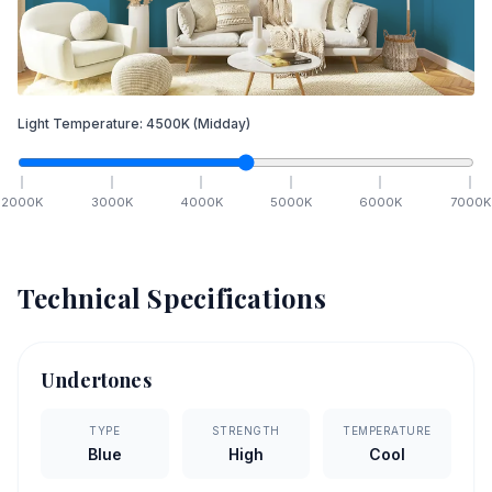
Light Temperature:
4500
K
(Midday)
2000
K
3000
K
4000
K
5000
K
6000
K
7000
K
Technical Specifications
Undertones
TYPE
STRENGTH
TEMPERATURE
Blue
High
Cool