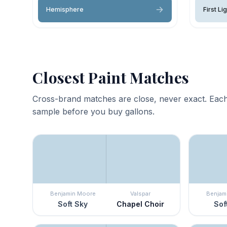
Hemisphere
First Li
Closest Paint Matches
Cross-brand matches are close, never exact. Each
sample before you buy gallons.
Benjamin Moore
Valspar
Benjam
Soft Sky
Chapel Choir
Sof