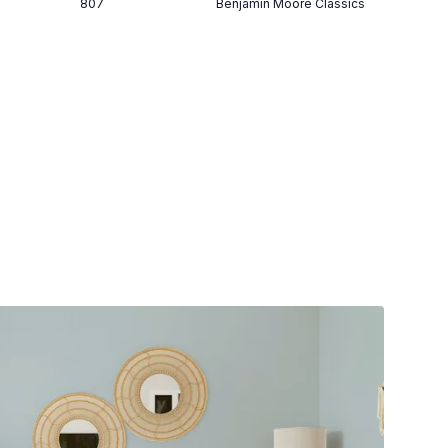
807
Benjamin Moore Classics