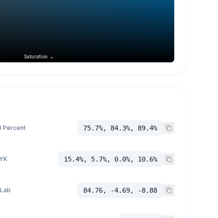
Saturation →
 Percent
75.7%, 84.3%, 89.4%
YK
15.4%, 5.7%, 0.0%, 10.6%
 Lab
84.76, -4.69, -8.88