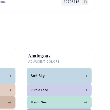
imal
12703716
Analogous
ADJACENT COLORS
Soft Sky
Purple Lace
Mystic Sea