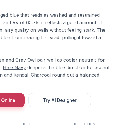
inged blue that reads as washed and restrained
h an LRV of 65.79, it reflects a good amount of
, airy quality on walls without feeling stark. The
lue from reading too vivid, pulling it toward a
sp
and
Gray Owl
pair well as cooler neutrals for
s.
Hale Navy
deepens the blue direction for accent
n
and
Kendall Charcoal
round out a balanced
 Online
Try AI Designer
CODE
COLLECTION