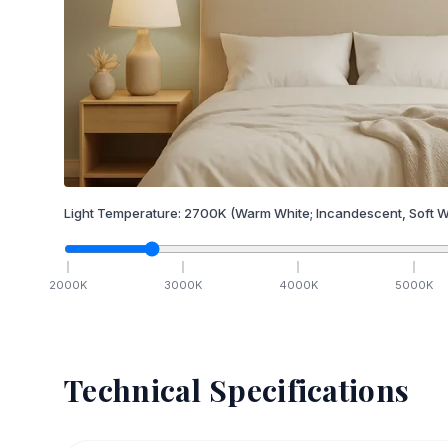
Light Temperature:
2700
K
(Warm White; Incandescent, Soft W
2000
K
3000
K
4000
K
5000
K
Technical Specifications