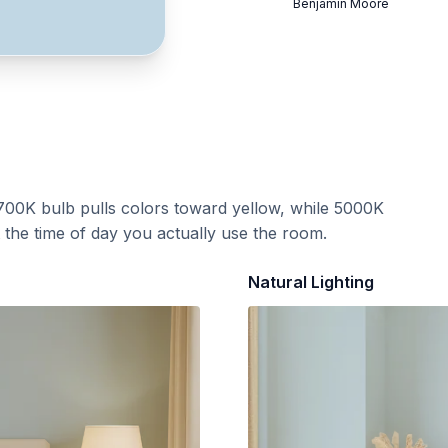
Benjamin Moore
700K bulb pulls colors toward yellow, while 5000K
t the time of day you actually use the room.
Natural Lighting