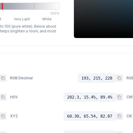
100%
t
Very Light
White
 to 100 (pure white). Below about
p helps brighten a room, and most
RGB Decimal
193, 215, 228
RGB
HSV
202.3, 15.4%, 89.4%
CM
XYZ
60.30, 65.54, 82.87
CIE