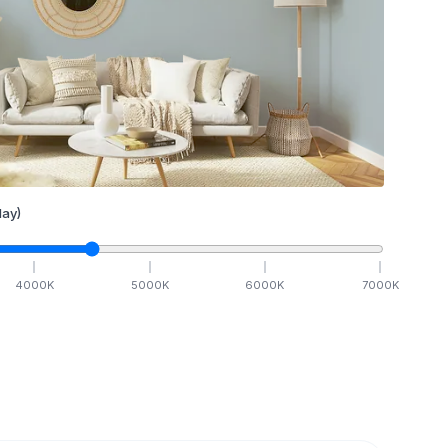
ay)
4000
K
5000
K
6000
K
7000
K