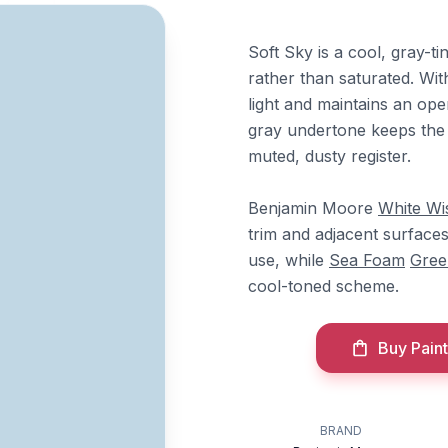
Soft Sky is a cool, gray-t
rather than saturated. Wit
light and maintains an open
gray undertone keeps the b
muted, dusty register.
Benjamin Moore
White Wi
trim and adjacent surface
use, while
Sea Foam
Gree
cool-toned scheme.
Buy Paint
BRAND