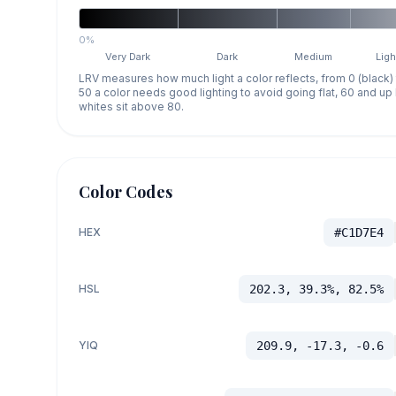
0%
Very Dark
Dark
Medium
Ligh
LRV measures how much light a color reflects, from 0 (black)
50 a color needs good lighting to avoid going flat, 60 and u
whites sit above 80.
Color Codes
HEX
#C1D7E4
HSL
202.3, 39.3%, 82.5%
YIQ
209.9, -17.3, -0.6