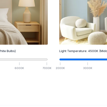
hite Bulbs)
Light Temperature:
4500
K
(Midd
6000
K
7000
K
2000
K
3000
K