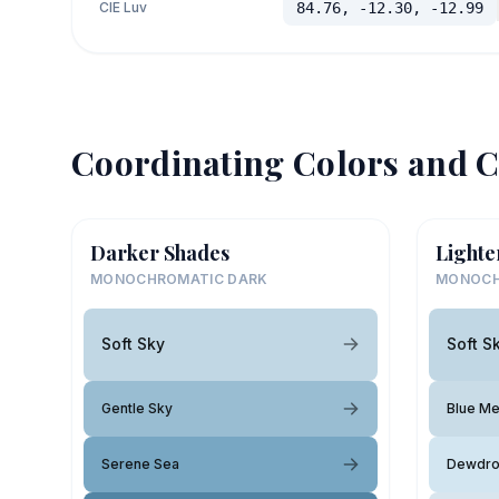
CIE Luv
84.76, -12.30, -12.99
Coordinating Colors and C
Darker Shades
Lighte
MONOCHROMATIC DARK
MONOCH
Soft Sky
Soft S
Gentle Sky
Blue M
Serene Sea
Dewdr