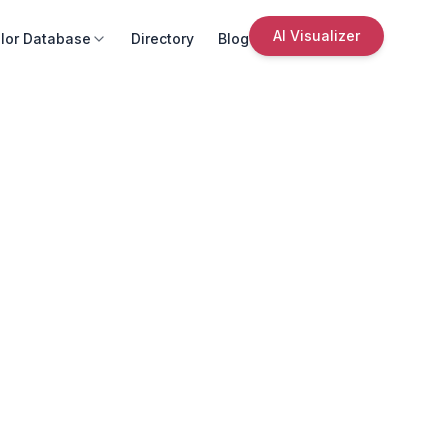
AI Visualizer
lor Database
Directory
Blog