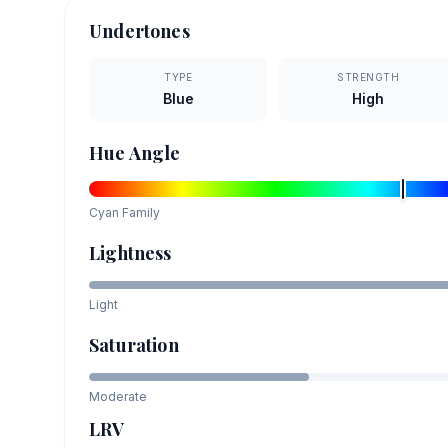
Undertones
TYPE
STRENGTH
Blue
High
Hue Angle
Cyan
Family
Lightness
Light
Saturation
Moderate
LRV