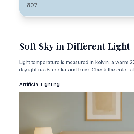
807
Soft Sky
in Different Light
Light temperature is measured in Kelvin: a warm 2
daylight reads cooler and truer. Check the color a
Artificial Lighting