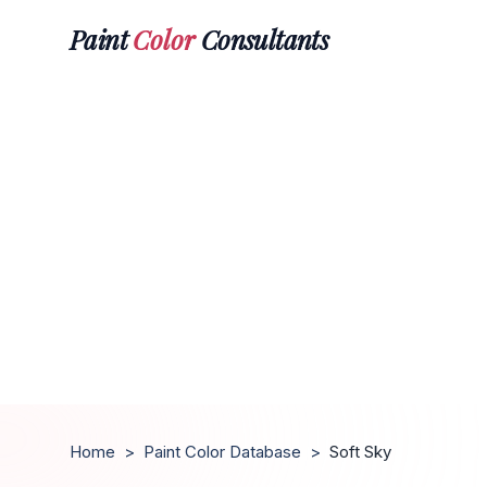
Paint
Color
Consultants
Home
>
Paint Color Database
>
Soft Sky