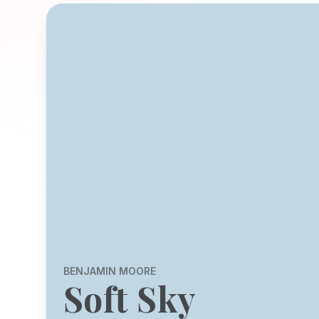
BENJAMIN MOORE
Soft Sky