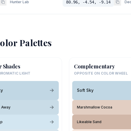
Hunter Lab
80.96, -4.54, -9.14
Dec
olor Palettes
r Shades
Complementary
ROMATIC LIGHT
OPPOSITE ON COLOR WHEEL
ky
Soft Sky
e Away
Marshmallow Cocoa
op
Likeable Sand