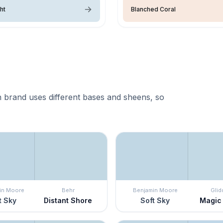
ght
Blanched Coral
 brand uses different bases and sheens, so
in Moore
Behr
Benjamin Moore
Glid
t Sky
Distant Shore
Soft Sky
Magic