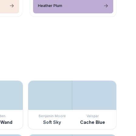
Heather Plum
den
Benjamin Moore
Valspar
 Wand
Soft Sky
Cache Blue