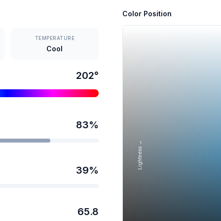
Color Position
TEMPERATURE
Cool
202
°
83
%
Lightness →
39
%
65.8