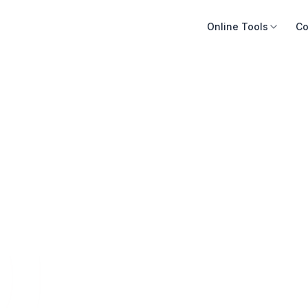
Online Tools
Co