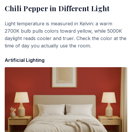
Chili Pepper
in Different Light
Light temperature is measured in Kelvin: a warm
2700K bulb pulls colors toward yellow, while 5000K
daylight reads cooler and truer. Check the color at the
time of day you actually use the room.
Artificial Lighting