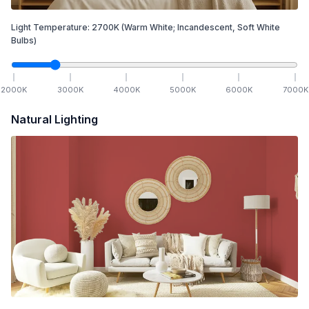
Light Temperature:
2700
K
(Warm White; Incandescent, Soft White
Bulbs)
2000
K
3000
K
4000
K
5000
K
6000
K
7000
K
Natural Lighting