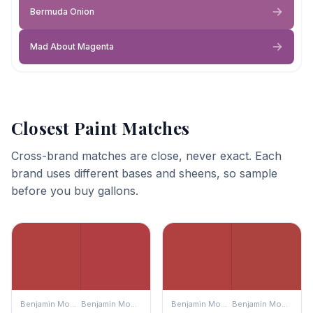
Bermuda Onion
Mad About Magenta
Closest Paint Matches
Cross-brand matches are close, never exact. Each
brand uses different bases and sheens, so sample
before you buy gallons.
Benjamin Moore
Benjamin Moore
Benjamin Moore
Benjamin Moore