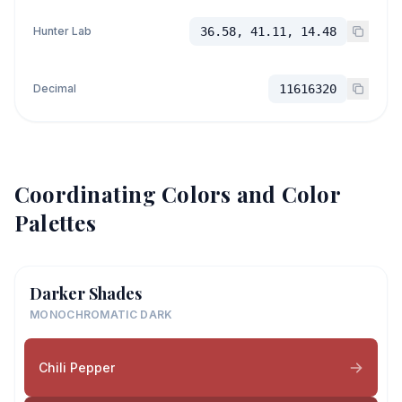
Hunter Lab
36.58, 41.11, 14.48
Decimal
11616320
Coordinating Colors and Color
Palettes
Darker Shades
MONOCHROMATIC DARK
Chili Pepper