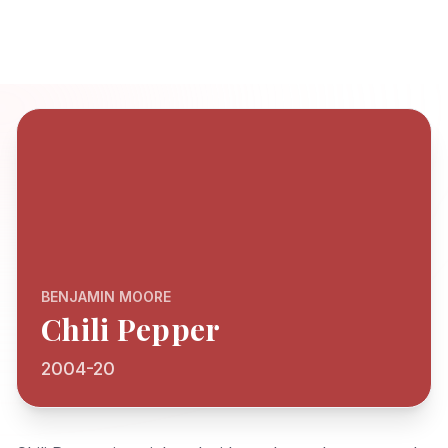
BENJAMIN MOORE
Chili Pepper
2004-20