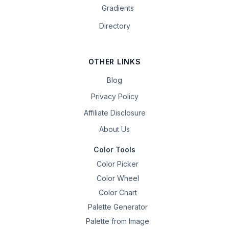
Gradients
Directory
OTHER LINKS
Blog
Privacy Policy
Affiliate Disclosure
About Us
Color Tools
Color Picker
Color Wheel
Color Chart
Palette Generator
Palette from Image