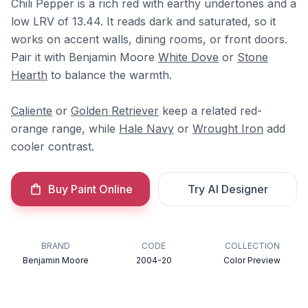
Chili Pepper is a rich red with earthy undertones and a
low LRV of 13.44. It reads dark and saturated, so it
works on accent walls, dining rooms, or front doors.
Pair it with Benjamin Moore
White Dove
or
Stone
Hearth
to balance the warmth.
Caliente
or
Golden Retriever
keep a related red-
orange range, while
Hale Navy
or
Wrought Iron
add
cooler contrast.
Buy Paint Online
Try AI Designer
BRAND
CODE
COLLECTION
Benjamin Moore
2004-20
Color Preview