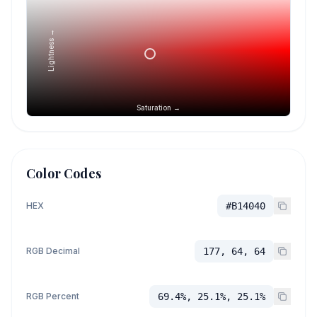
Lightness →
Saturation →
Color Codes
HEX
#B14040
RGB Decimal
177, 64, 64
RGB Percent
69.4%, 25.1%, 25.1%