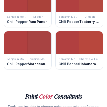
Benjamin Moore
Glidden
Benjamin Moore
Glidden
Chili Pepper
Rum Punch
Chili Pepper
Teaberry Blossom
Benjamin Moore
Benjamin Moore
Benjamin Moore
Sherwin Williams
Chili Pepper
Moroccan Red
Chili Pepper
Habanero Chile
Paint
Color
Consultants
Tools and insights to choose paint colors with confidence.