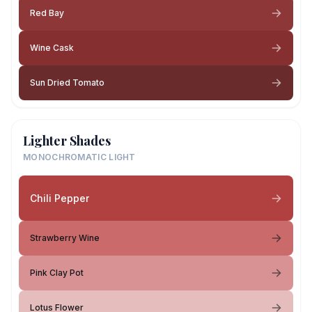
Red Bay
Wine Cask
Sun Dried Tomato
Lighter Shades
MONOCHROMATIC LIGHT
Chili Pepper
Strawberry Wine
Pink Clay Pot
Lotus Flower