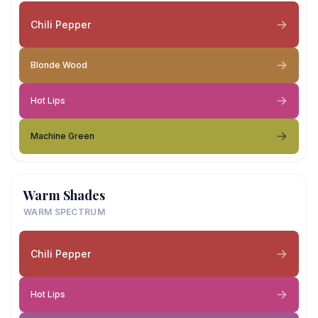
Chili Pepper
Blonde Wood
Hot Lips
Machine Green
Warm Shades
WARM SPECTRUM
Chili Pepper
Hot Lips