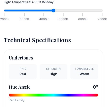
Light Temperature:
4500
K
(Midday)
2000
K
3000
K
4000
K
5000
K
6000
K
7000
K
Technical Specifications
Undertones
TYPE
STRENGTH
TEMPERATURE
Red
High
Warm
Hue Angle
0
°
Red
Family