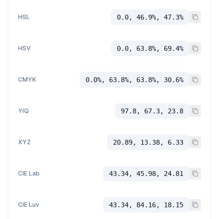
HSL
0.0, 46.9%, 47.3%
HSV
0.0, 63.8%, 69.4%
CMYK
0.0%, 63.8%, 63.8%, 30.6%
YIQ
97.8, 67.3, 23.8
XYZ
20.89, 13.38, 6.33
CIE Lab
43.34, 45.98, 24.81
CIE Luv
43.34, 84.16, 18.15