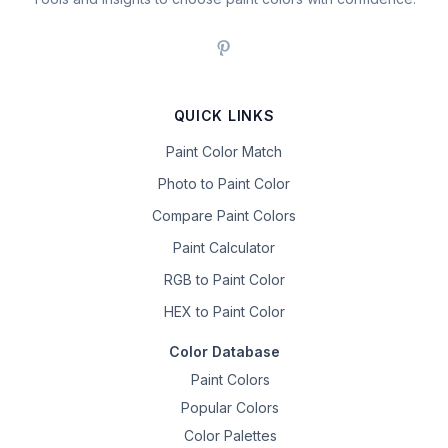
QUICK LINKS
Paint Color Match
Photo to Paint Color
Compare Paint Colors
Paint Calculator
RGB to Paint Color
HEX to Paint Color
Color Database
Paint Colors
Popular Colors
Color Palettes