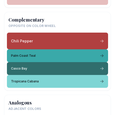
Complementary
OPPOSITE ON COLOR WHEEL
Chili Pepper
Palm Coast Teal
Casco Bay
Tropicana Cabana
Analogous
ADJACENT COLORS