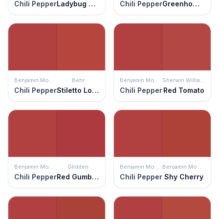
Chili Pepper
Ladybug Red
Chili Pepper
Greenhow Vermillion
Benjamin Moore
Behr
Benjamin Moore
Sherwin Williams
Chili Pepper
Stiletto Love
Chili Pepper
Red Tomato
Benjamin Moore
Glidden
Benjamin Moore
Benjamin Moore
Chili Pepper
Red Gumball
Chili Pepper
Shy Cherry