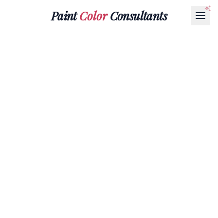
Paint
Color
Consultants