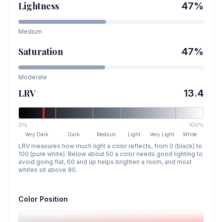
Lightness
47
%
Medium
Saturation
47
%
Moderate
LRV
13.4
0%
100%
Very Dark
Dark
Medium
Light
Very Light
White
LRV measures how much light a color reflects, from 0 (black) to
100 (pure white). Below about 50 a color needs good lighting to
avoid going flat, 60 and up helps brighten a room, and most
whites sit above 80.
Color Position