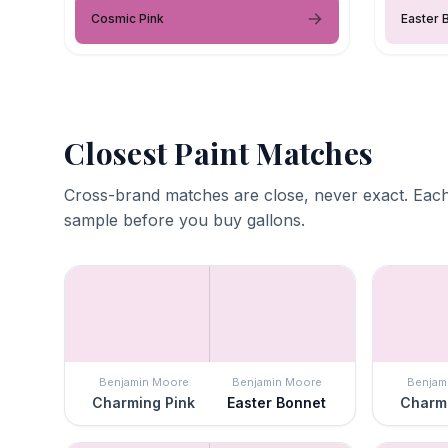
Cosmic Pink
Easter 
Closest Paint Matches
Cross-brand matches are close, never exact. Each
sample before you buy gallons.
Benjamin Moore
Benjamin Moore
Benjam
Charming Pink
Easter Bonnet
Charmi