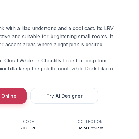
nk with a lilac undertone and a cool cast. Its LRV
ctive and suitable for brightening small rooms. It
or accent areas where a light pink is desired.
re
Cloud White
or
Chantilly Lace
for crisp trim.
inchilla
keep the palette cool, while
Dark Lilac
or
 Online
Try AI Designer
CODE
COLLECTION
2075-70
Color Preview