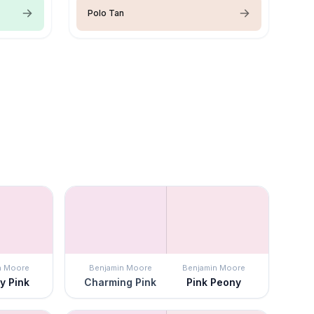
Polo Tan
n Moore
Benjamin Moore
Benjamin Moore
y Pink
Charming Pink
Pink Peony