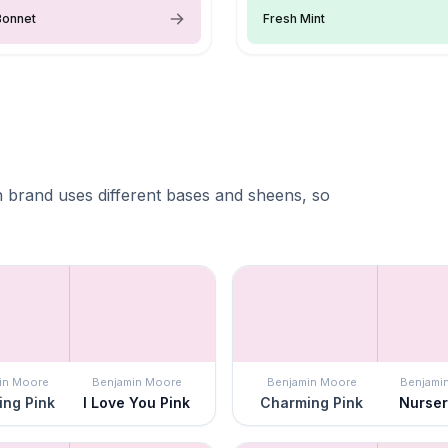
Bonnet
Fresh Mint
 brand uses different bases and sheens, so
in Moore
Benjamin Moore
Benjamin Moore
Benjami
ng Pink
I Love You Pink
Charming Pink
Nurser