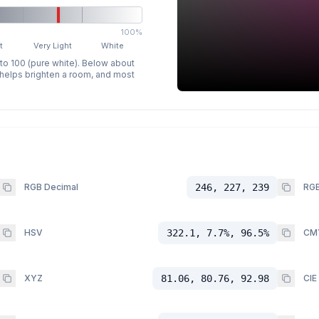
100%
t
Very Light
White
 to 100 (pure white). Below about
p helps brighten a room, and most
RGB Decimal
246, 227, 239
RGB
HSV
322.1, 7.7%, 96.5%
CM
XYZ
81.06, 80.76, 92.98
CIE