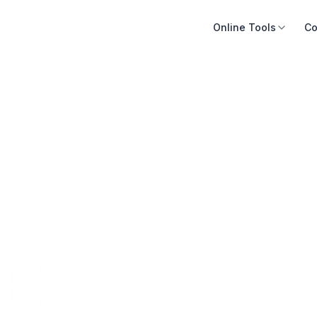
Online Tools
Co