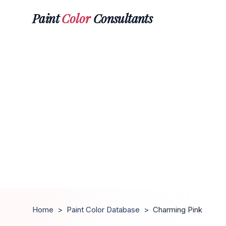
Paint
Color
Consultants
Home
>
Paint Color Database
>
Charming Pink