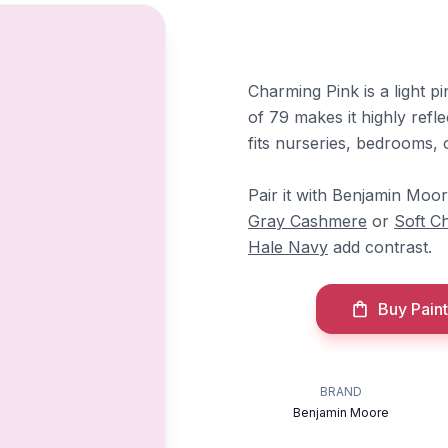
Charming Pink is a light pi
of 79 makes it highly refle
fits nurseries, bedrooms, 
Pair it with Benjamin Moo
Gray Cashmere
or
Soft Ch
Hale Navy
add contrast.
Buy Paint
BRAND
Benjamin Moore