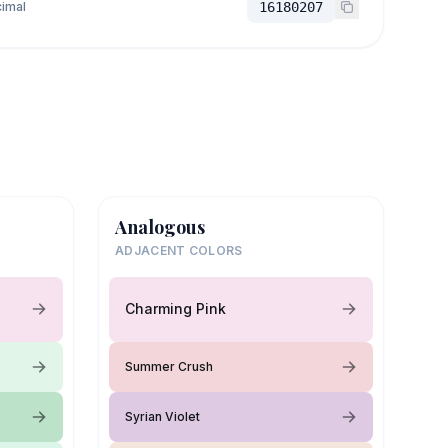
imal
16180207
Analogous
ADJACENT COLORS
Charming Pink
Summer Crush
Syrian Violet