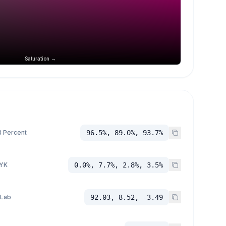
Saturation →
 Percent
96.5%, 89.0%, 93.7%
YK
0.0%, 7.7%, 2.8%, 3.5%
 Lab
92.03, 8.52, -3.49