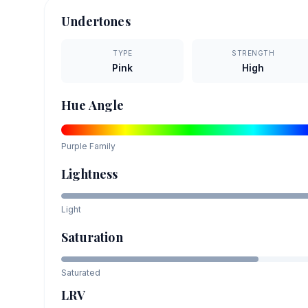
Undertones
TYPE
STRENGTH
Pink
High
Hue Angle
Purple
Family
Lightness
Light
Saturation
Saturated
LRV