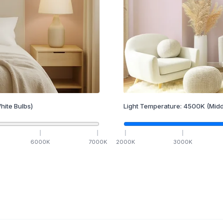
hite Bulbs)
Light Temperature:
4500
K
(Midd
6000
K
7000
K
2000
K
3000
K