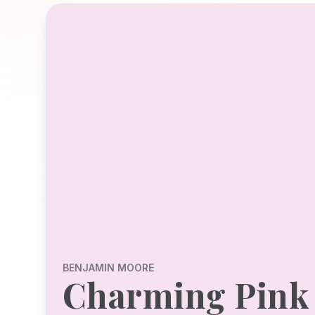
BENJAMIN MOORE
Charming Pink