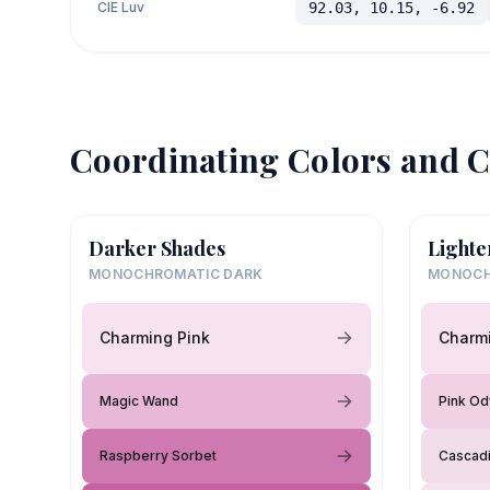
CIE Luv
92.03, 10.15, -6.92
Coordinating Colors and C
Darker Shades
Lighte
MONOCHROMATIC DARK
MONOCH
Charming Pink
Charmi
Magic Wand
Pink O
Raspberry Sorbet
Cascad