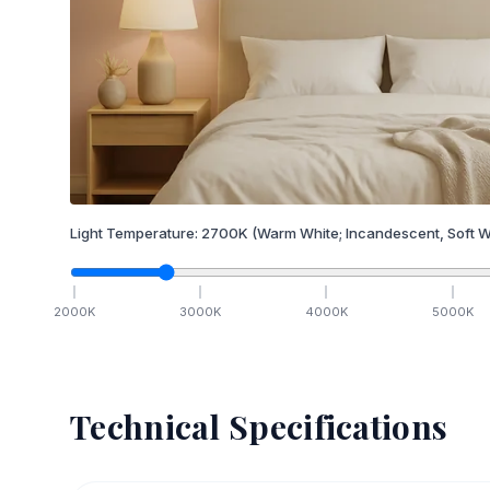
Light Temperature:
2700
K
(Warm White; Incandescent, Soft W
2000
K
3000
K
4000
K
5000
K
Technical Specifications