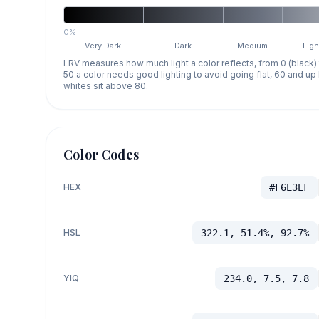
0%
Very Dark
Dark
Medium
Ligh
LRV measures how much light a color reflects, from 0 (black)
50 a color needs good lighting to avoid going flat, 60 and u
whites sit above 80.
Color Codes
HEX
#F6E3EF
HSL
322.1, 51.4%, 92.7%
YIQ
234.0, 7.5, 7.8