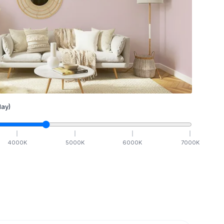
ay)
4000
K
5000
K
6000
K
7000
K