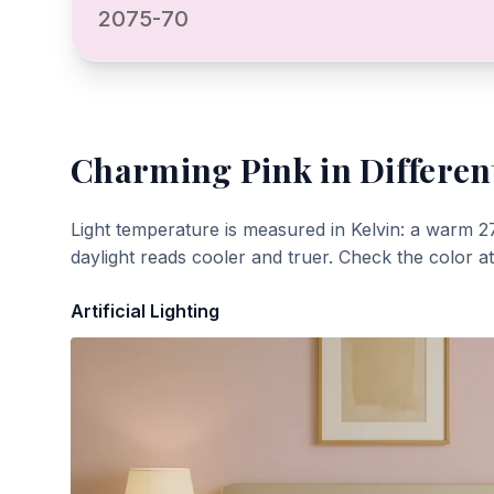
2075-70
Charming Pink
in Differen
Light temperature is measured in Kelvin: a warm 2
daylight reads cooler and truer. Check the color a
Artificial Lighting