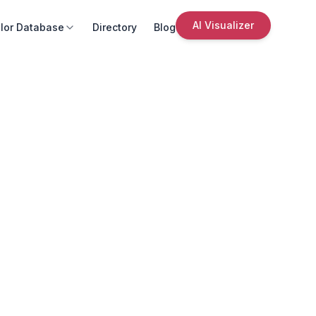
AI Visualizer
lor Database
Directory
Blog