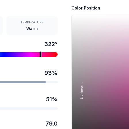
Color Position
TEMPERATURE
Warm
322
°
93
%
Lightness →
51
%
79.0