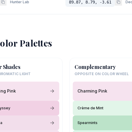
Hunter Lab
89.87, 8.79, -3.61
Dec
olor Palettes
r Shades
Complementary
ROMATIC LIGHT
OPPOSITE ON COLOR WHEEL
ng Pink
Charming Pink
dyssey
Crème de Mint
ia
Spearmints