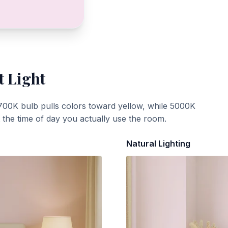
t Light
700K bulb pulls colors toward yellow, while 5000K
t the time of day you actually use the room.
Natural Lighting