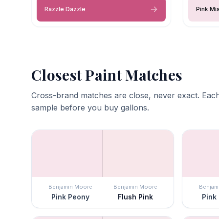
Razzle Dazzle
Pink Mi
Closest Paint Matches
Cross-brand matches are close, never exact. Each
sample before you buy gallons.
Benjamin Moore
Benjamin Moore
Benjam
Pink Peony
Flush Pink
Pink