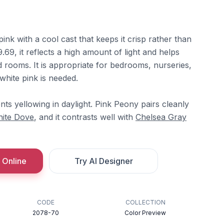
pink with a cool cast that keeps it crisp rather than
69, it reflects a high amount of light and helps
 rooms. It is appropriate for bedrooms, nurseries,
hite pink is needed.
ts yellowing in daylight. Pink Peony pairs cleanly
ite Dove
, and it contrasts well with
Chelsea Gray
 Online
Try AI Designer
CODE
COLLECTION
2078-70
Color Preview