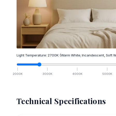
Light Temperature:
2700
K
(Warm White; Incandescent, Soft W
2000
K
3000
K
4000
K
5000
K
Technical Specifications