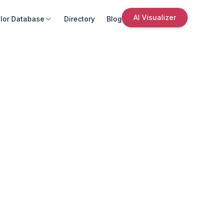
AI Visualizer
lor Database
Directory
Blog