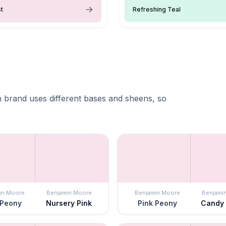
st
Refreshing Teal
 brand uses different bases and sheens, so
in Moore
Benjamin Moore
Benjamin Moore
Benjami
 Peony
Nursery Pink
Pink Peony
Candy 