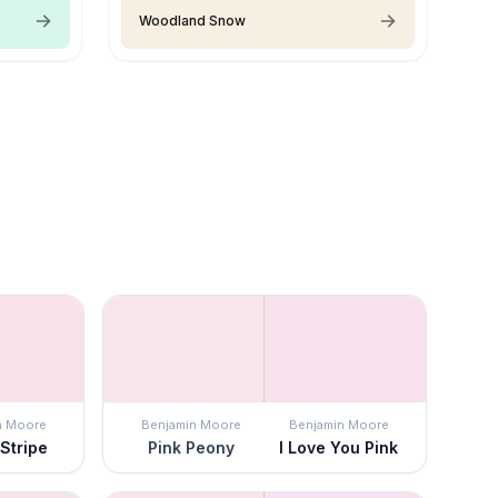
Woodland Snow
n Moore
Benjamin Moore
Benjamin Moore
Stripe
Pink Peony
I Love You Pink