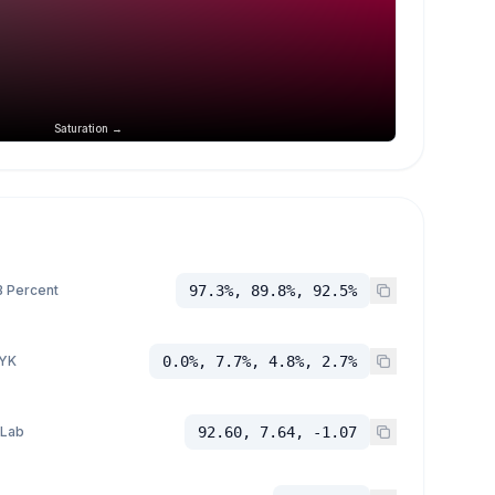
Saturation →
 Percent
97.3%, 89.8%, 92.5%
YK
0.0%, 7.7%, 4.8%, 2.7%
 Lab
92.60, 7.64, -1.07