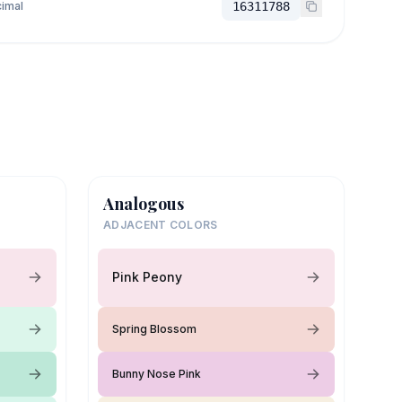
imal
16311788
Analogous
ADJACENT COLORS
Pink Peony
Spring Blossom
Bunny Nose Pink