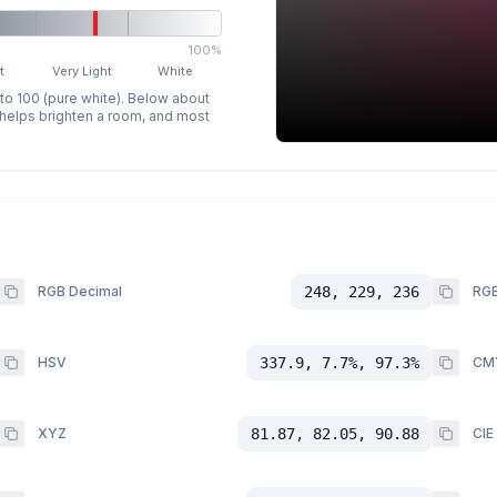
100%
t
Very Light
White
 to 100 (pure white). Below about
p helps brighten a room, and most
RGB Decimal
248, 229, 236
RGB
HSV
337.9, 7.7%, 97.3%
CM
XYZ
81.87, 82.05, 90.88
CIE