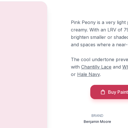
Pink Peony is a very light 
creamy. With an LRV of 79.
brighten smaller or shaded
and spaces where a near-w
The cool undertone preven
with
Chantilly Lace
and
Wh
or
Hale Navy
.
Buy Paint
BRAND
Benjamin Moore