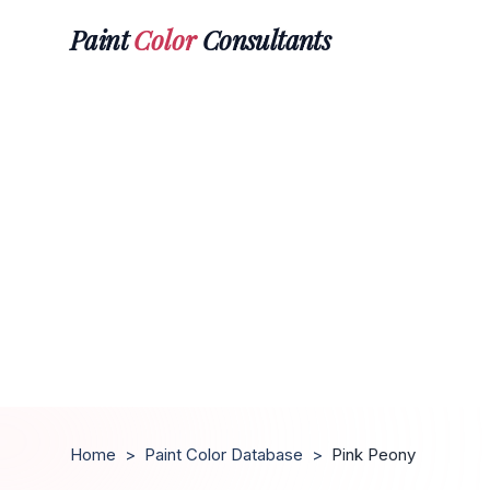
Paint
Color
Consultants
Home
>
Paint Color Database
>
Pink Peony