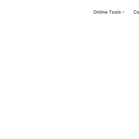
Online Tools
Co