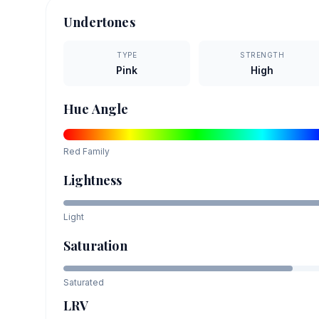
Undertones
TYPE
STRENGTH
Pink
High
Hue Angle
Red
Family
Lightness
Light
Saturation
Saturated
LRV