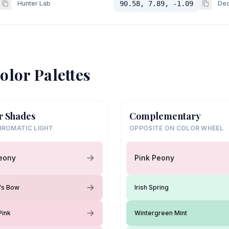
Hunter Lab
90.58, 7.89, -1.09
Dec
olor Palettes
r Shades
Complementary
ROMATIC LIGHT
OPPOSITE ON COLOR WHEEL
eony
Pink Peony
y's Bow
Irish Spring
Pink
Wintergreen Mint