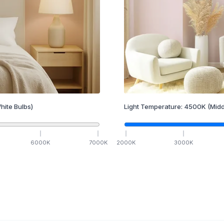
hite Bulbs)
Light Temperature:
4500
K
(Midd
6000
K
7000
K
2000
K
3000
K