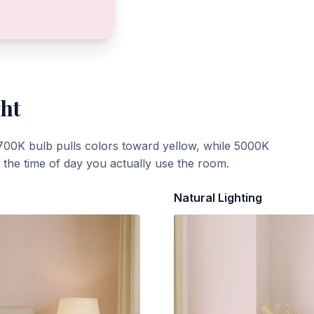
ght
700K bulb pulls colors toward yellow, while 5000K
t the time of day you actually use the room.
Natural Lighting