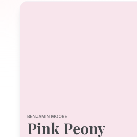
BENJAMIN MOORE
Pink Peony