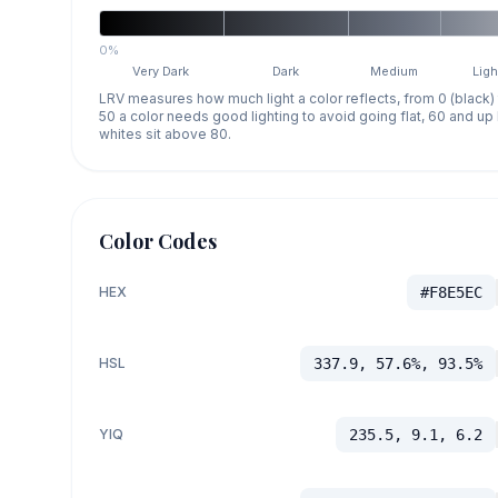
0%
Very Dark
Dark
Medium
Ligh
LRV measures how much light a color reflects, from 0 (black)
50 a color needs good lighting to avoid going flat, 60 and u
whites sit above 80.
Color Codes
HEX
#F8E5EC
HSL
337.9, 57.6%, 93.5%
YIQ
235.5, 9.1, 6.2