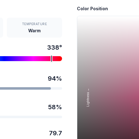
Color Position
TEMPERATURE
Warm
338
°
94
%
Lightness →
58
%
79.7