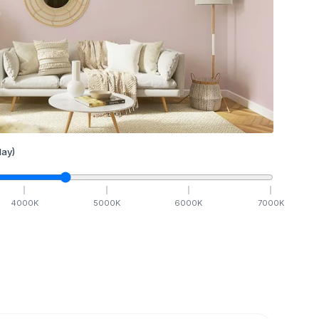
ay)
4000
K
5000
K
6000
K
7000
K