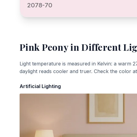
2078-70
Pink Peony
in Different Li
Light temperature is measured in Kelvin: a warm 2
daylight reads cooler and truer. Check the color a
Artificial Lighting