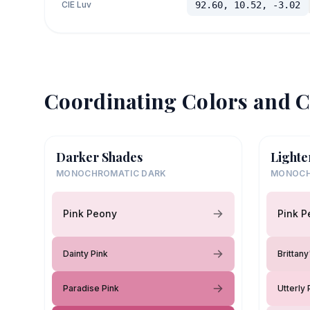
CIE Luv
92.60, 10.52, -3.02
Coordinating Colors and C
Darker Shades
Lighte
MONOCHROMATIC DARK
MONOCH
Pink Peony
Pink P
Dainty Pink
Brittan
Paradise Pink
Utterly 