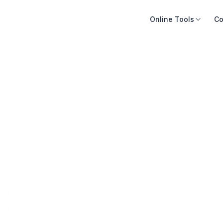
Online Tools
Co