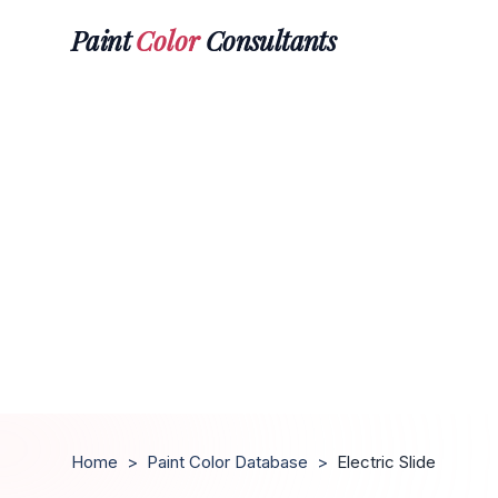
Paint
Color
Consultants
Home
>
Paint Color Database
>
Electric Slide