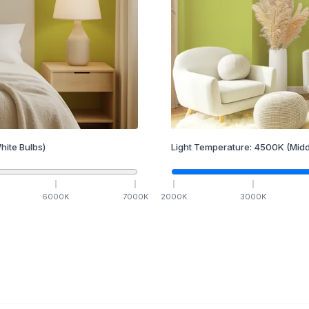
hite Bulbs)
Light Temperature:
4500
K
(Midd
6000
K
7000
K
2000
K
3000
K