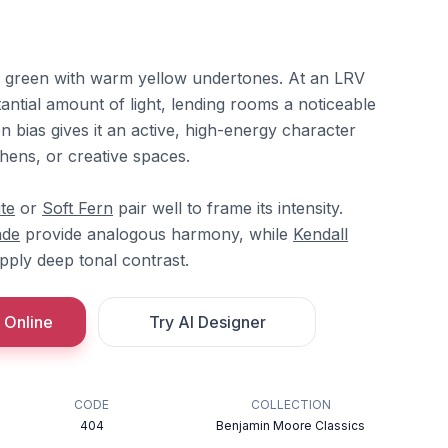
ime green with warm yellow undertones. At an LRV
stantial amount of light, lending rooms a noticeable
en bias gives it an active, high-energy character
chens, or creative spaces.
te
or
Soft Fern
pair well to frame its intensity.
ade
provide analogous harmony, while
Kendall
ply deep tonal contrast.
 Online
Try AI Designer
CODE
COLLECTION
404
Benjamin Moore Classics