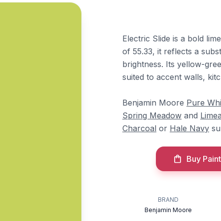
Electric Slide is a bold l
of 55.33, it reflects a sub
brightness. Its yellow-gre
suited to accent walls, kit
Benjamin Moore
Pure Whi
Spring Meadow
and
Lime
Charcoal
or
Hale Navy
sup
Buy Paint
BRAND
Benjamin Moore