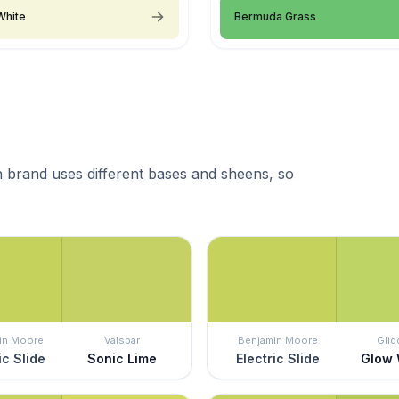
White
Bermuda Grass
 brand uses different bases and sheens, so
in Moore
Valspar
Benjamin Moore
Glid
ic Slide
Sonic Lime
Electric Slide
Glow