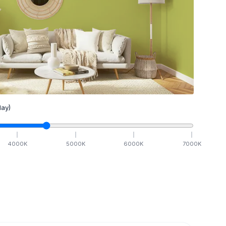
ay)
4000
K
5000
K
6000
K
7000
K