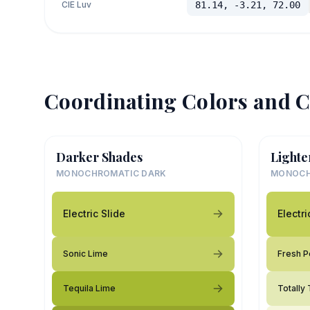
CIE Luv
81.14, -3.21, 72.00
Coordinating Colors and C
Darker Shades
Lighte
MONOCHROMATIC DARK
MONOCH
Electric Slide
Electri
Sonic Lime
Fresh P
Tequila Lime
Totally 