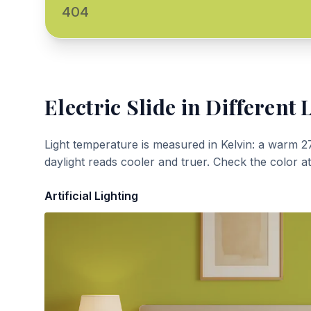
404
Electric Slide
in Different 
Light temperature is measured in Kelvin: a warm 2
daylight reads cooler and truer. Check the color a
Artificial Lighting