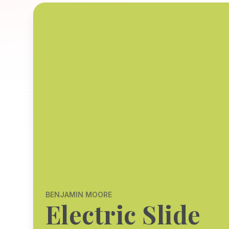
BENJAMIN MOORE
Electric Slide