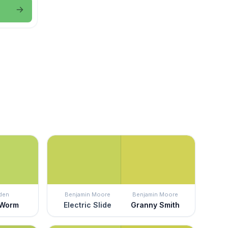
den
Benjamin Moore
Benjamin Moore
 Worm
Electric Slide
Granny Smith