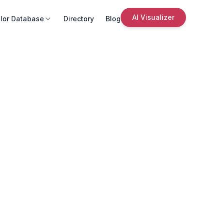
AI Visualizer
lor Database
Directory
Blog