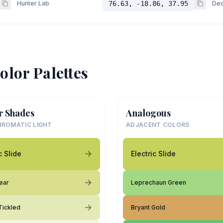
Hunter Lab
76.63, -18.86, 37.95
Dec
olor Palettes
r Shades
Analogous
ROMATIC LIGHT
ADJACENT COLORS
c Slide
Electric Slide
ear
Leprechaun Green
Tickled
Bryant Gold