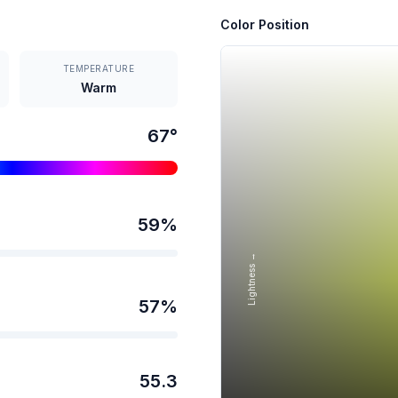
Color Position
TEMPERATURE
Warm
67
°
59
%
Lightness →
57
%
55.3