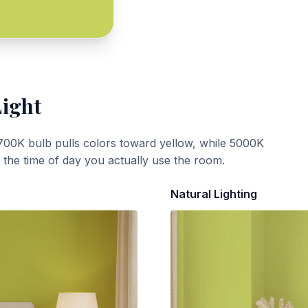
Light
700K bulb pulls colors toward yellow, while 5000K
t the time of day you actually use the room.
Natural Lighting