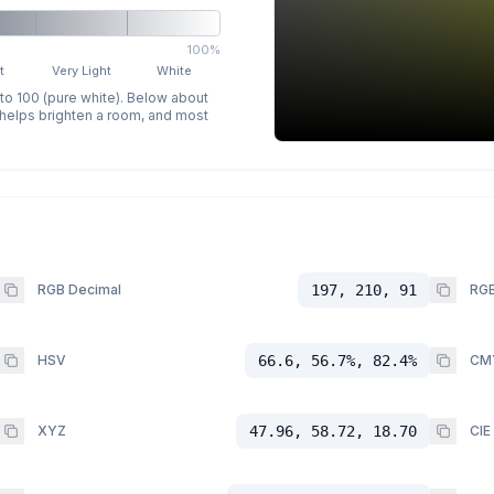
100%
t
Very Light
White
 to 100 (pure white). Below about
p helps brighten a room, and most
RGB Decimal
197, 210, 91
RGB
HSV
66.6, 56.7%, 82.4%
CM
XYZ
47.96, 58.72, 18.70
CIE