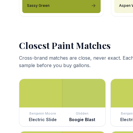
Sassy Green
Aspen 
Closest Paint Matches
Cross-brand matches are close, never exact. Each
sample before you buy gallons.
Benjamin Moore
Glidden
Benjam
Electric Slide
Boogie Blast
Electr