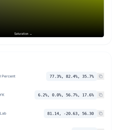
Saturation →
 Percent
77.3%, 82.4%, 35.7%
YK
6.2%, 0.0%, 56.7%, 17.6%
 Lab
81.14, -20.63, 56.30