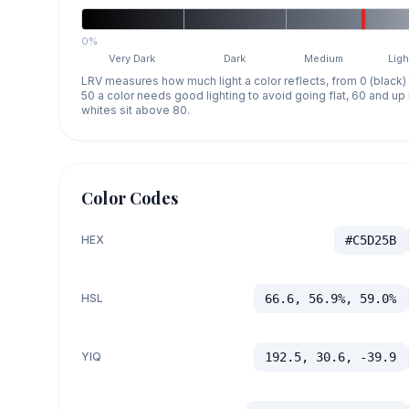
0%
Very Dark
Dark
Medium
Ligh
LRV measures how much light a color reflects, from 0 (black)
50 a color needs good lighting to avoid going flat, 60 and u
whites sit above 80.
Color Codes
HEX
#C5D25B
HSL
66.6, 56.9%, 59.0%
YIQ
192.5, 30.6, -39.9