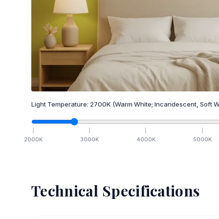
Light Temperature:
2700
K
(Warm White; Incandescent, Soft W
2000
K
3000
K
4000
K
5000
K
Technical Specifications