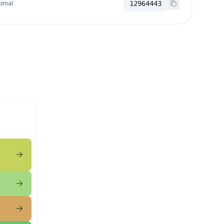
imal
12964443