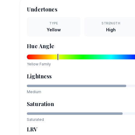
Undertones
TYPE
STRENGTH
Yellow
High
Hue Angle
Yellow
Family
Lightness
Medium
Saturation
Saturated
LRV