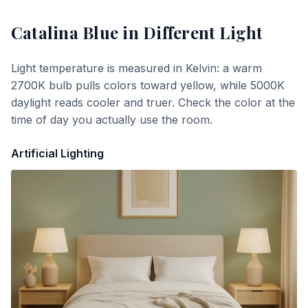
Catalina Blue
in Different Light
Light temperature is measured in Kelvin: a warm
2700K bulb pulls colors toward yellow, while 5000K
daylight reads cooler and truer. Check the color at the
time of day you actually use the room.
Artificial Lighting