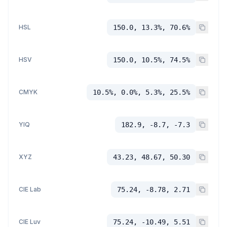
HSL
150.0, 13.3%, 70.6%
HSV
150.0, 10.5%, 74.5%
CMYK
10.5%, 0.0%, 5.3%, 25.5%
YIQ
182.9, -8.7, -7.3
XYZ
43.23, 48.67, 50.30
CIE Lab
75.24, -8.78, 2.71
CIE Luv
75.24, -10.49, 5.51