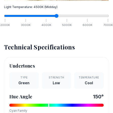
Light Temperature:
4500
K
(Midday)
2000
K
3000
K
4000
K
5000
K
6000
K
7000
K
Technical Specifications
Undertones
TYPE
STRENGTH
TEMPERATURE
Green
Low
Cool
Hue Angle
150
°
Cyan
Family