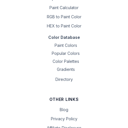
Paint Calculator
RGB to Paint Color
HEX to Paint Color
Color Database
Paint Colors
Popular Colors
Color Palettes
Gradients
Directory
OTHER LINKS
Blog
Privacy Policy
Affiliate Disclosure