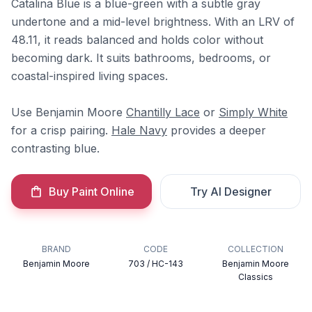
Catalina Blue is a blue-green with a subtle gray
undertone and a mid-level brightness. With an LRV of
48.11, it reads balanced and holds color without
becoming dark. It suits bathrooms, bedrooms, or
coastal-inspired living spaces.
Use Benjamin Moore
Chantilly Lace
or
Simply White
for a crisp pairing.
Hale Navy
provides a deeper
contrasting blue.
Buy Paint Online
Try AI Designer
BRAND
CODE
COLLECTION
Benjamin Moore
703 / HC-143
Benjamin Moore
Classics