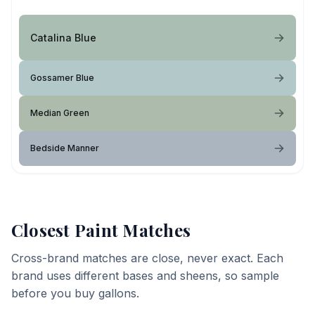
Catalina Blue
Gossamer Blue
Median Green
Bedside Manner
Closest Paint Matches
Cross-brand matches are close, never exact. Each
brand uses different bases and sheens, so sample
before you buy gallons.