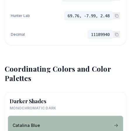
Hunter Lab
69.76, -7.99, 2.48
Decimal
11189940
Coordinating Colors and Color
Palettes
Darker Shades
MONOCHROMATIC DARK
Catalina Blue