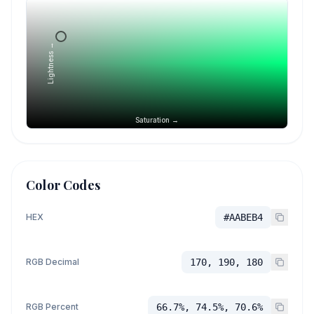
Lightness →
Saturation →
Color Codes
HEX
#AABEB4
RGB Decimal
170, 190, 180
RGB Percent
66.7%, 74.5%, 70.6%