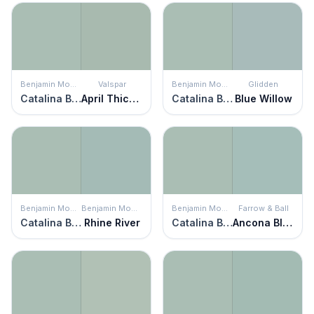
Benjamin Moore
Valspar
Benjamin Moore
Glidden
Catalina Blue
April Thicket
Catalina Blue
Blue Willow
Benjamin Moore
Benjamin Moore
Benjamin Moore
Farrow & Ball
Catalina Blue
Rhine River
Catalina Blue
Ancona Blue