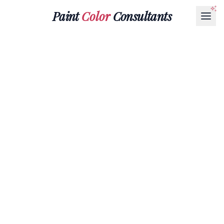
Paint
Color
Consultants