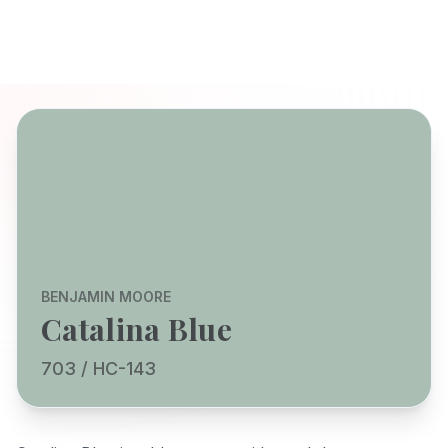
BENJAMIN MOORE
Catalina Blue
703 / HC-143