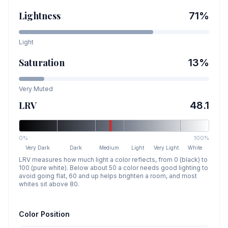
Lightness
71
%
Light
Saturation
13
%
Very Muted
LRV
48.1
0%
100%
Very Dark
Dark
Medium
Light
Very Light
White
LRV measures how much light a color reflects, from 0 (black) to
100 (pure white). Below about 50 a color needs good lighting to
avoid going flat, 60 and up helps brighten a room, and most
whites sit above 80.
Color Position