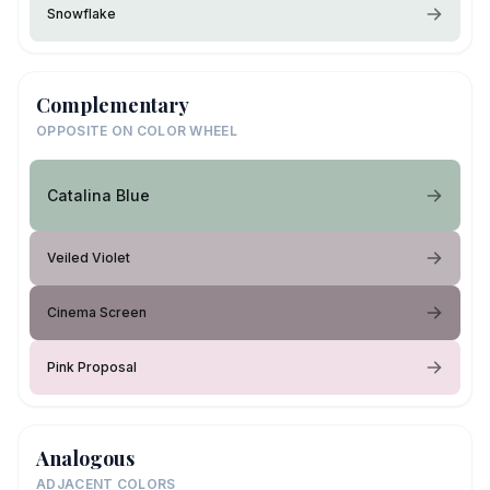
Snowflake
Complementary
OPPOSITE ON COLOR WHEEL
Catalina Blue
Veiled Violet
Cinema Screen
Pink Proposal
Analogous
ADJACENT COLORS