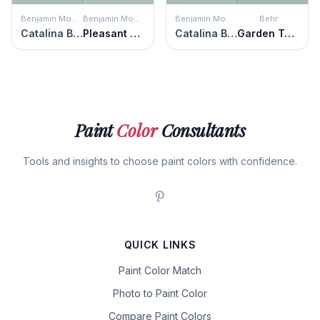
Benjamin Moore
Benjamin Moore
Benjamin Moore
Behr
Catalina Blue
Pleasant Valley
Catalina Blue
Garden Twilight
Paint
Color
Consultants
Tools and insights to choose paint colors with confidence.
QUICK LINKS
Paint Color Match
Photo to Paint Color
Compare Paint Colors