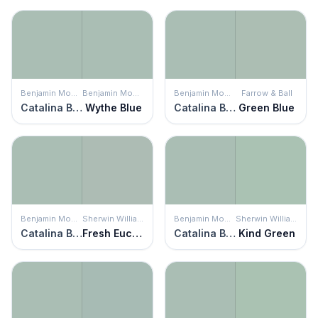
Benjamin Moore
Benjamin Moore
Benjamin Moore
Farrow & Ball
Catalina Blue
Wythe Blue
Catalina Blue
Green Blue
Benjamin Moore
Sherwin Williams
Benjamin Moore
Sherwin Williams
Catalina Blue
Fresh Eucalyptus
Catalina Blue
Kind Green