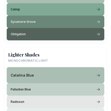
Catnip
Sycamore Grove
Obligation
Lighter Shades
MONOCHROMATIC LIGHT
Catalina Blue
Palladian Blue
Radisson