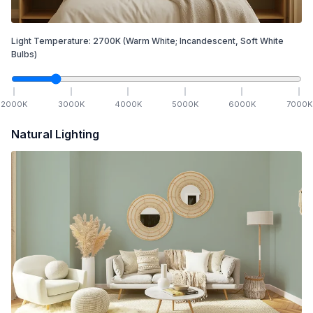
Light Temperature:
2700
K
(Warm White; Incandescent, Soft White
Bulbs)
2000
K
3000
K
4000
K
5000
K
6000
K
7000
K
Natural Lighting