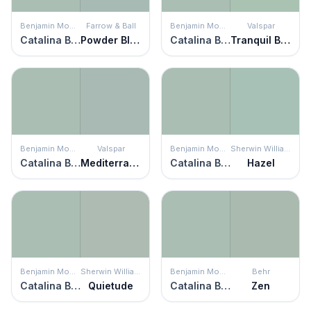
Benjamin Moore
Farrow & Ball
Benjamin Moore
Valspar
Catalina Blue
Powder Blue
Catalina Blue
Tranquil Bay
Benjamin Moore
Valspar
Benjamin Moore
Sherwin Williams
Catalina Blue
Mediterranean Dusk
Catalina Blue
Hazel
Benjamin Moore
Sherwin Williams
Benjamin Moore
Behr
Catalina Blue
Quietude
Catalina Blue
Zen