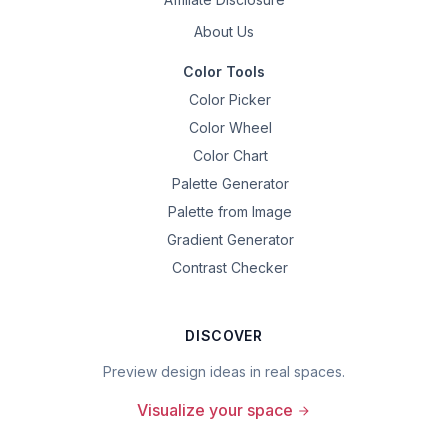
About Us
Color Tools
Color Picker
Color Wheel
Color Chart
Palette Generator
Palette from Image
Gradient Generator
Contrast Checker
DISCOVER
Preview design ideas in real spaces.
Visualize your space