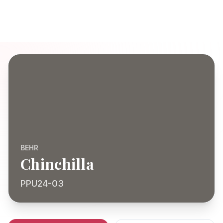
BEHR
Chinchilla
PPU24-03