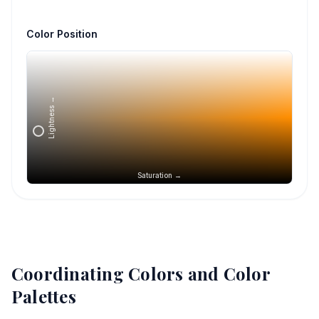
Color Position
Lightness →
Saturation →
Coordinating Colors and Color
Palettes