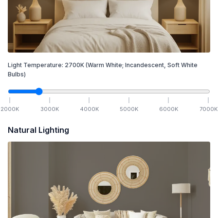
Light Temperature:
2700
K
(Warm White; Incandescent, Soft White
Bulbs)
2000
K
3000
K
4000
K
5000
K
6000
K
7000
K
Natural Lighting