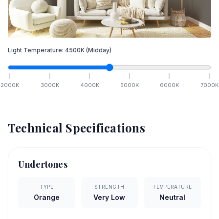
Light Temperature:
4500
K
(Midday)
2000
K
3000
K
4000
K
5000
K
6000
K
7000
K
Technical Specifications
Undertones
TYPE
STRENGTH
TEMPERATURE
Orange
Very Low
Neutral