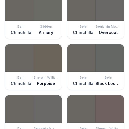
Behr
Glidden
Behr
Benjamin Moore
Chinchilla
Armory
Chinchilla
Overcoat
Behr
Sherwin Williams
Behr
Behr
Chinchilla
Porpoise
Chinchilla
Black Locust
Behr
Benjamin Moore
Behr
Sherwin Williams