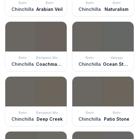
Behr
Behr
Behr
Behr
Chinchilla
Arabian Veil
Chinchilla
Naturalism
Behr
Benjamin Moore
Behr
Valspar
Chinchilla
Coachman's Cape
Chinchilla
Ocean Storm
Behr
Benjamin Moore
Behr
Behr
Chinchilla
Deep Creek
Chinchilla
Patio Stone