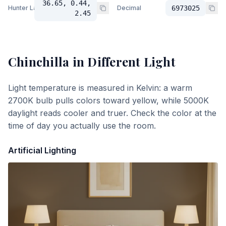
36.65, 0.44,
Hunter Lab
Decimal
6973025
2.45
Chinchilla
in Different Light
Light temperature is measured in Kelvin: a warm
2700K bulb pulls colors toward yellow, while 5000K
daylight reads cooler and truer. Check the color at the
time of day you actually use the room.
Artificial Lighting