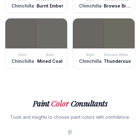
Chinchilla
Burnt Ember
Chinchilla
Browse Brown
Behr
Behr
Behr
Sherwin Williams
Chinchilla
Mined Coal
Chinchilla
Thunderous
Paint
Color
Consultants
Tools and insights to choose paint colors with confidence.