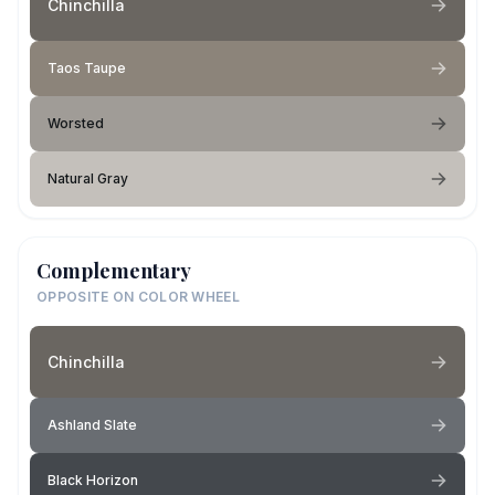
Chinchilla
Taos Taupe
Worsted
Natural Gray
Complementary
OPPOSITE ON COLOR WHEEL
Chinchilla
Ashland Slate
Black Horizon