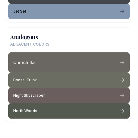
Jet Set
Analogous
ADJACENT COLORS
Chinchilla
Bonsai Trunk
Night Skyscraper
North Woods