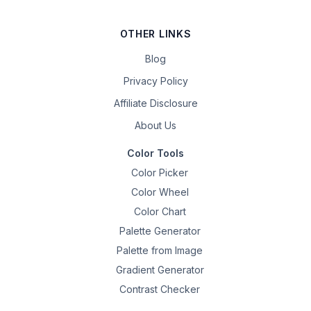
OTHER LINKS
Blog
Privacy Policy
Affiliate Disclosure
About Us
Color Tools
Color Picker
Color Wheel
Color Chart
Palette Generator
Palette from Image
Gradient Generator
Contrast Checker