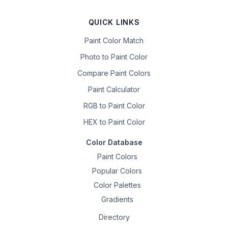
QUICK LINKS
Paint Color Match
Photo to Paint Color
Compare Paint Colors
Paint Calculator
RGB to Paint Color
HEX to Paint Color
Color Database
Paint Colors
Popular Colors
Color Palettes
Gradients
Directory