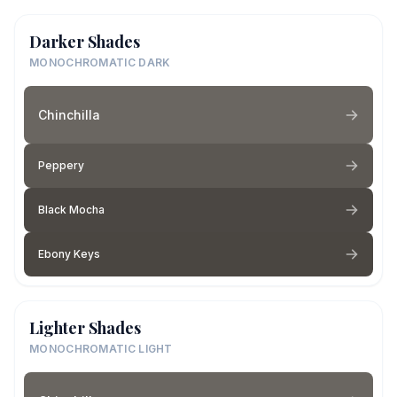
Darker Shades
MONOCHROMATIC DARK
Chinchilla
Peppery
Black Mocha
Ebony Keys
Lighter Shades
MONOCHROMATIC LIGHT