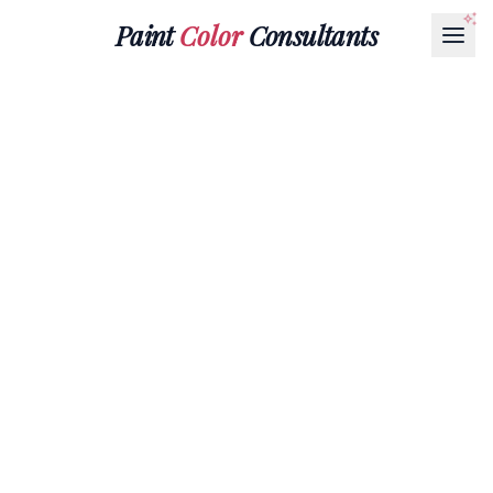
Paint
Color
Consultants