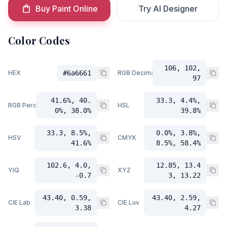
Buy Paint Online
Try AI Designer
Color Codes
106, 102,
HEX
#6a6661
RGB Decimal
97
41.6%, 40.
33.3, 4.4%,
RGB Percent
HSL
0%, 38.0%
39.8%
33.3, 8.5%,
0.0%, 3.8%,
HSV
CMYK
41.6%
8.5%, 58.4%
102.6, 4.0,
12.85, 13.4
YIQ
XYZ
-0.7
3, 13.22
43.40, 0.59,
43.40, 2.59,
CIE Lab
CIE Luv
3.38
4.27