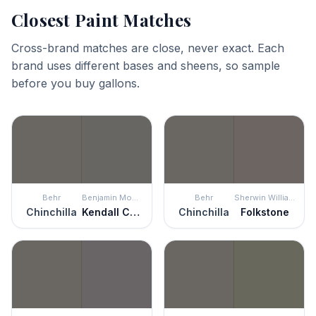
Closest Paint Matches
Cross-brand matches are close, never exact. Each
brand uses different bases and sheens, so sample
before you buy gallons.
Behr
Benjamin Moore
Behr
Sherwin Williams
Chinchilla
Kendall Charcoal
Chinchilla
Folkstone