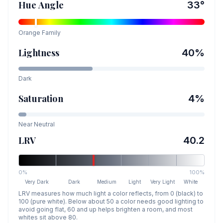
Hue Angle
33
°
Orange
Family
Lightness
40
%
Dark
Saturation
4
%
Near Neutral
LRV
40.2
0%
100%
Very Dark
Dark
Medium
Light
Very Light
White
LRV measures how much light a color reflects, from 0 (black) to
100 (pure white). Below about 50 a color needs good lighting to
avoid going flat, 60 and up helps brighten a room, and most
whites sit above 80.