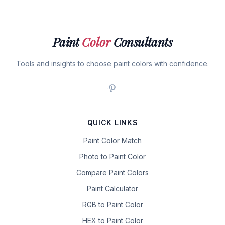
Paint
Color
Consultants
Tools and insights to choose paint colors with confidence.
QUICK LINKS
Paint Color Match
Photo to Paint Color
Compare Paint Colors
Paint Calculator
RGB to Paint Color
HEX to Paint Color