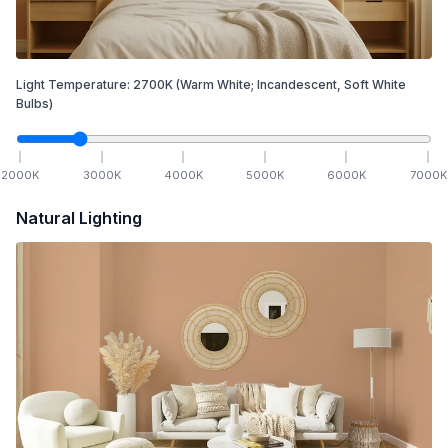
Light Temperature:
2700
K
(Warm White; Incandescent, Soft White
Bulbs)
2000
K
3000
K
4000
K
5000
K
6000
K
7000
K
Natural Lighting