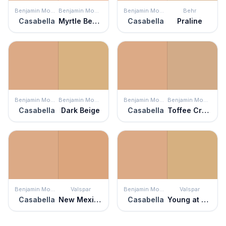
Benjamin Moore
Benjamin Moore
Benjamin Moore
Behr
Casabella
Myrtle Beach
Casabella
Praline
Benjamin Moore
Benjamin Moore
Benjamin Moore
Benjamin Moore
Casabella
Dark Beige
Casabella
Toffee Cream
Benjamin Moore
Valspar
Benjamin Moore
Valspar
Casabella
New Mexico Mesa
Casabella
Young at Heart