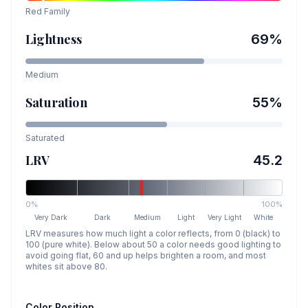
Red
Family
Lightness
69
%
Medium
Saturation
55
%
Saturated
LRV
45.2
0%
100%
Very Dark
Dark
Medium
Light
Very Light
White
LRV measures how much light a color reflects, from 0 (black) to
100 (pure white). Below about 50 a color needs good lighting to
avoid going flat, 60 and up helps brighten a room, and most
whites sit above 80.
Color Position