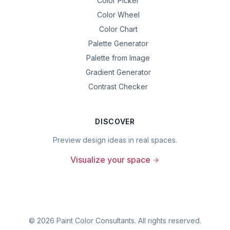
Color Picker
Color Wheel
Color Chart
Palette Generator
Palette from Image
Gradient Generator
Contrast Checker
DISCOVER
Preview design ideas in real spaces.
Visualize your space
©
2026
Paint Color Consultants. All rights reserved.