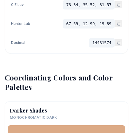
CIE Luv
73.34, 35.52, 31.57
Hunter Lab
67.59, 12.99, 19.89
Decimal
14461574
Coordinating Colors and Color
Palettes
Darker Shades
MONOCHROMATIC DARK