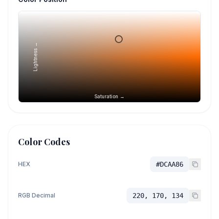
Lightness →
Saturation →
Color Codes
HEX
#DCAA86
RGB Decimal
220, 170, 134