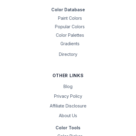
Color Database
Paint Colors
Popular Colors
Color Palettes
Gradients
Directory
OTHER LINKS
Blog
Privacy Policy
Affiliate Disclosure
About Us
Color Tools