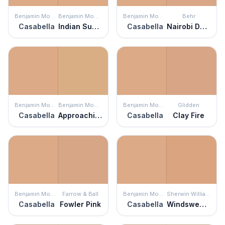
Benjamin Moore
Benjamin Moore
Benjamin Moore
Behr
Casabella
Indian Summer
Casabella
Nairobi Dusk
Benjamin Moore
Benjamin Moore
Benjamin Moore
Glidden
Casabella
Approaching Autumn
Casabella
Clay Fire
Benjamin Moore
Farrow & Ball
Benjamin Moore
Sherwin Williams
Casabella
Fowler Pink
Casabella
Windswept Canyon