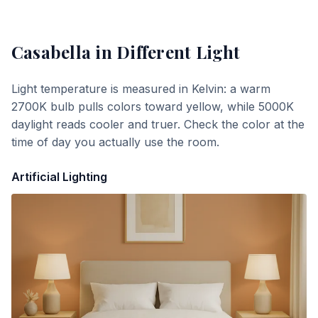
Casabella
in Different Light
Light temperature is measured in Kelvin: a warm
2700K bulb pulls colors toward yellow, while 5000K
daylight reads cooler and truer. Check the color at the
time of day you actually use the room.
Artificial Lighting