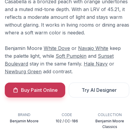
Casabella is a bronzed peach with orange undertones
and a muted mid-tone depth. With an LRV of 45.21, it
reflects a moderate amount of light and stays warm
without glaring. It works in living rooms or dining areas
where a soft warm color is needed.
Benjamin Moore
White Dove
or
Navajo White
keep
the palette light, while
Soft Pumpkin
and
Sunset
Boulevard
stay in the same family.
Hale Navy
or
Newburg Green
add contrast.
Buy Paint Online
Try AI Designer
BRAND
CODE
COLLECTION
Benjamin Moore
102 / CC-186
Benjamin Moore
Classics