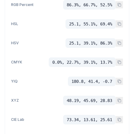
RGB Percent
86.3%, 66.7%, 52.5%
HSL
25.1, 55.1%, 69.4%
HSV
25.1, 39.1%, 86.3%
CMYK
0.0%, 22.7%, 39.1%, 13.7%
YIQ
180.8, 41.4, -0.7
XYZ
48.19, 45.69, 28.83
CIE Lab
73.34, 13.61, 25.61