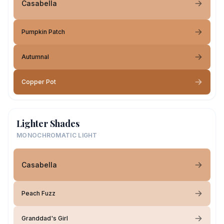
Casabella
Pumpkin Patch
Autumnal
Copper Pot
Lighter Shades
MONOCHROMATIC LIGHT
Casabella
Peach Fuzz
Granddad's Girl