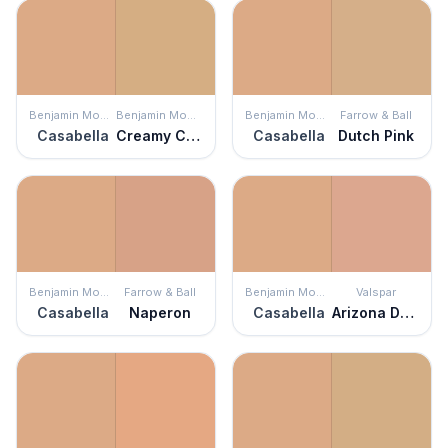
Benjamin Moore
Benjamin Moore
Benjamin Moore
Farrow & Ball
Casabella
Creamy Custard
Casabella
Dutch Pink
Benjamin Moore
Farrow & Ball
Benjamin Moore
Valspar
Casabella
Naperon
Casabella
Arizona Dust