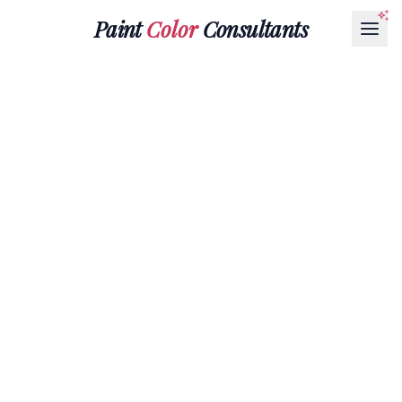
Paint
Color
Consultants