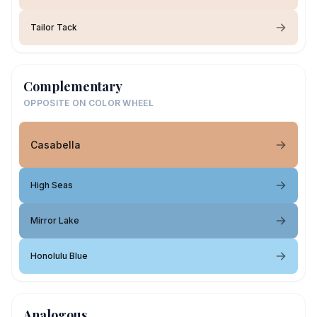
Tailor Tack
Complementary
OPPOSITE ON COLOR WHEEL
Casabella
High Seas
Mirror Lake
Honolulu Blue
Analogous