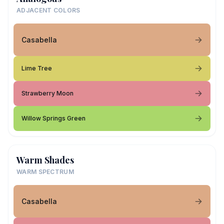
ADJACENT COLORS
Casabella
Lime Tree
Strawberry Moon
Willow Springs Green
Warm Shades
WARM SPECTRUM
Casabella