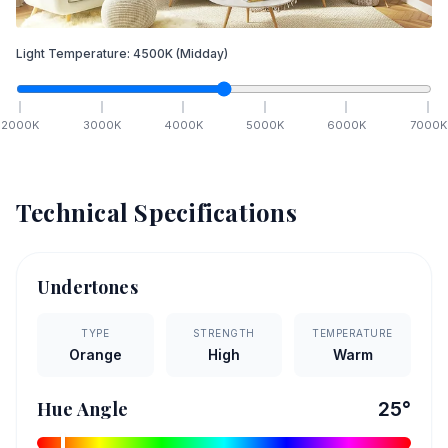
Light Temperature:
4500
K
(Midday)
2000
K
3000
K
4000
K
5000
K
6000
K
7000
K
Technical Specifications
Undertones
TYPE
STRENGTH
TEMPERATURE
Orange
High
Warm
Hue Angle
25
°