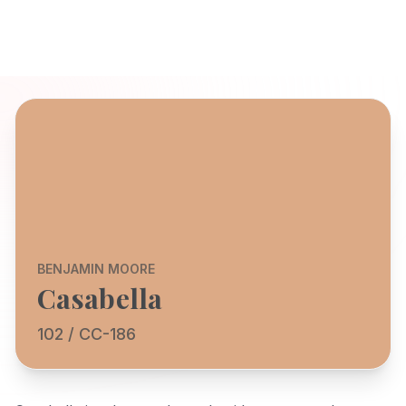
BENJAMIN MOORE
Casabella
102 / CC-186