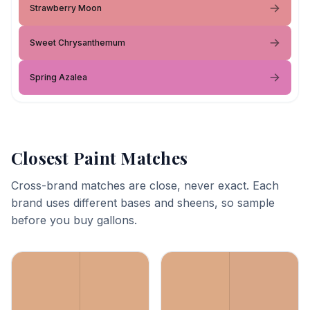
Strawberry Moon
Sweet Chrysanthemum
Spring Azalea
Closest Paint Matches
Cross-brand matches are close, never exact. Each
brand uses different bases and sheens, so sample
before you buy gallons.