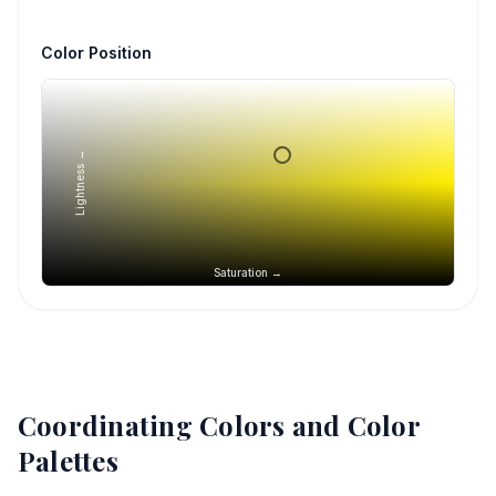
Color Position
Lightness →
Saturation →
Coordinating Colors and Color
Palettes