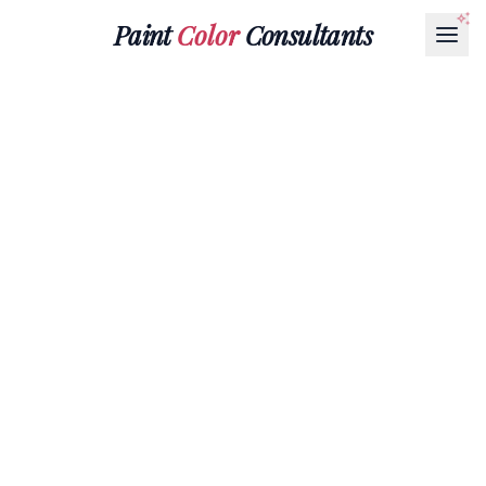
Paint
Color
Consultants