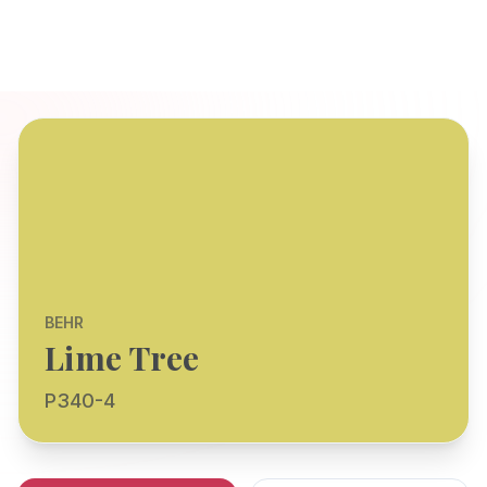
BEHR
Lime Tree
P340-4