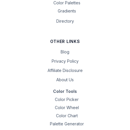
Color Palettes
Gradients
Directory
OTHER LINKS
Blog
Privacy Policy
Affiliate Disclosure
About Us
Color Tools
Color Picker
Color Wheel
Color Chart
Palette Generator