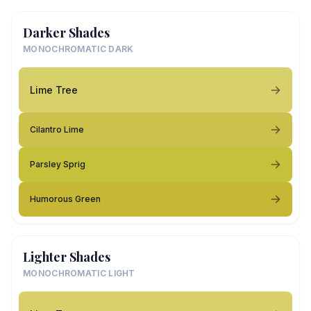
Darker Shades
MONOCHROMATIC DARK
Lime Tree
Cilantro Lime
Parsley Sprig
Humorous Green
Lighter Shades
MONOCHROMATIC LIGHT