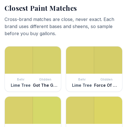
Closest Paint Matches
Cross-brand matches are close, never exact. Each
brand uses different bases and sheens, so sample
before you buy gallons.
Behr
Glidden
Behr
Glidden
Lime Tree
Got The Giggles
Lime Tree
Force Of Nature