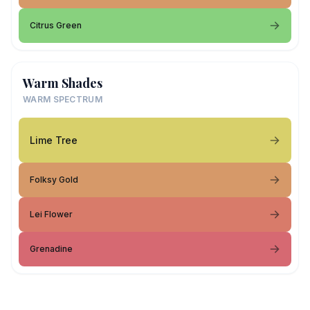
Citrus Green
Warm Shades
WARM SPECTRUM
Lime Tree
Folksy Gold
Lei Flower
Grenadine