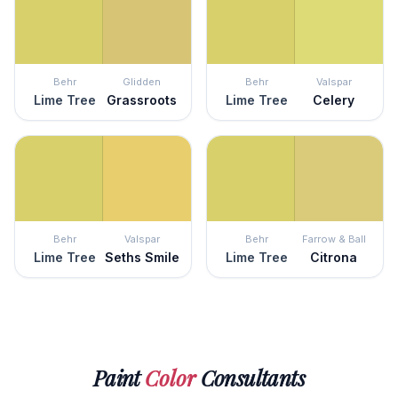
Behr
Glidden
Behr
Valspar
Lime Tree
Grassroots
Lime Tree
Celery
Behr
Valspar
Behr
Farrow & Ball
Lime Tree
Seths Smile
Lime Tree
Citrona
Paint
Color
Consultants