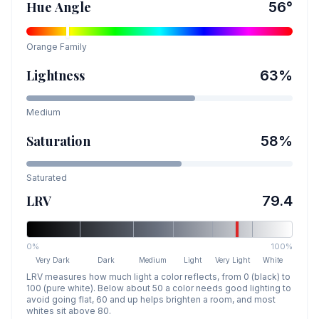
Hue Angle
56
°
Orange
Family
Lightness
63
%
Medium
Saturation
58
%
Saturated
LRV
79.4
0%
100%
Very Dark
Dark
Medium
Light
Very Light
White
LRV measures how much light a color reflects, from 0 (black) to
100 (pure white). Below about 50 a color needs good lighting to
avoid going flat, 60 and up helps brighten a room, and most
whites sit above 80.