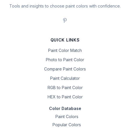
Tools and insights to choose paint colors with confidence.
QUICK LINKS
Paint Color Match
Photo to Paint Color
Compare Paint Colors
Paint Calculator
RGB to Paint Color
HEX to Paint Color
Color Database
Paint Colors
Popular Colors