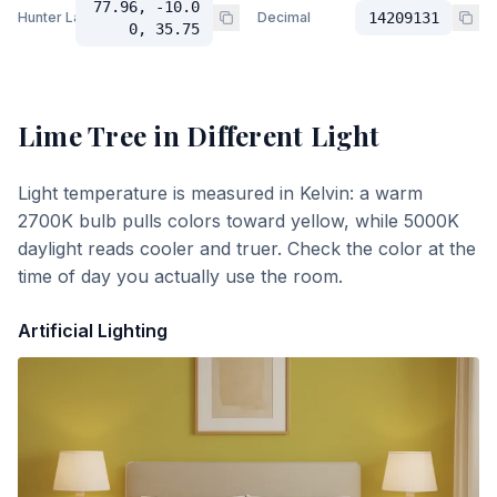
77.96, -10.0
Hunter Lab
Decimal
14209131
0, 35.75
Lime Tree
in Different Light
Light temperature is measured in Kelvin: a warm
2700K bulb pulls colors toward yellow, while 5000K
daylight reads cooler and truer. Check the color at the
time of day you actually use the room.
Artificial Lighting