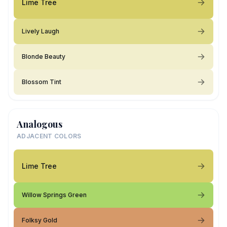
Lime Tree
Lively Laugh
Blonde Beauty
Blossom Tint
Analogous
ADJACENT COLORS
Lime Tree
Willow Springs Green
Folksy Gold