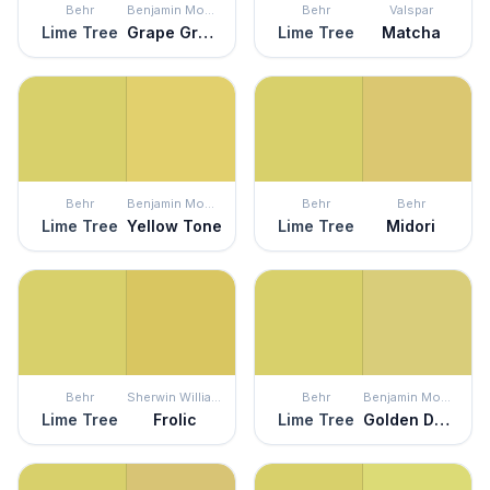
Behr
Benjamin Moore
Behr
Valspar
Lime Tree
Grape Green
Lime Tree
Matcha
Behr
Benjamin Moore
Behr
Behr
Lime Tree
Yellow Tone
Lime Tree
Midori
Behr
Sherwin Williams
Behr
Benjamin Moore
Lime Tree
Frolic
Lime Tree
Golden Delicious