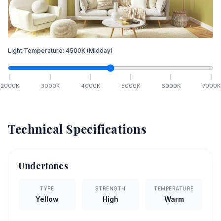
Light Temperature:
4500
K
(Midday)
2000
K
3000
K
4000
K
5000
K
6000
K
7000
K
Technical Specifications
Undertones
TYPE
STRENGTH
TEMPERATURE
Yellow
High
Warm