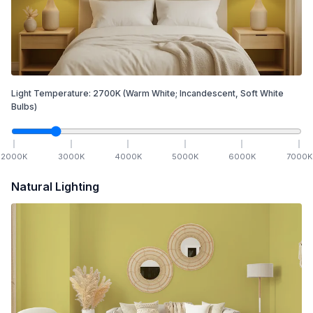
Light Temperature:
2700
K
(Warm White; Incandescent, Soft White
Bulbs)
2000
K
3000
K
4000
K
5000
K
6000
K
7000
K
Natural Lighting