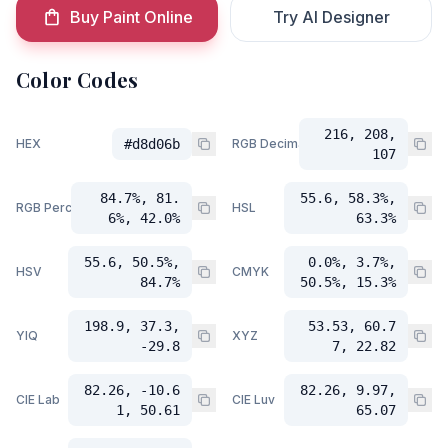
Buy Paint Online
Try AI Designer
Color Codes
216, 208,
HEX
#d8d06b
RGB Decimal
107
84.7%, 81.
55.6, 58.3%,
RGB Percent
HSL
6%, 42.0%
63.3%
55.6, 50.5%,
0.0%, 3.7%,
HSV
CMYK
84.7%
50.5%, 15.3%
198.9, 37.3,
53.53, 60.7
YIQ
XYZ
-29.8
7, 22.82
82.26, -10.6
82.26, 9.97,
CIE Lab
CIE Luv
1, 50.61
65.07