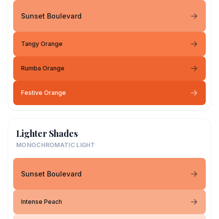
Sunset Boulevard
Tangy Orange
Rumba Orange
Festive Orange
Lighter Shades
MONOCHROMATIC LIGHT
Sunset Boulevard
Intense Peach