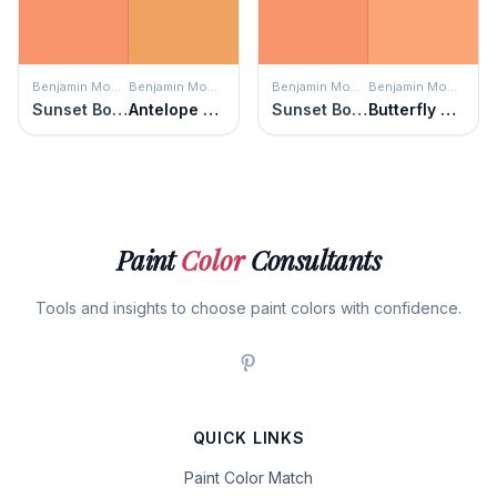
Benjamin Moore
Benjamin Moore
Benjamin Moore
Benjamin Moore
Sunset Boulevard
Antelope Canyon
Sunset Boulevard
Butterfly Wings
Paint
Color
Consultants
Tools and insights to choose paint colors with confidence.
QUICK LINKS
Paint Color Match