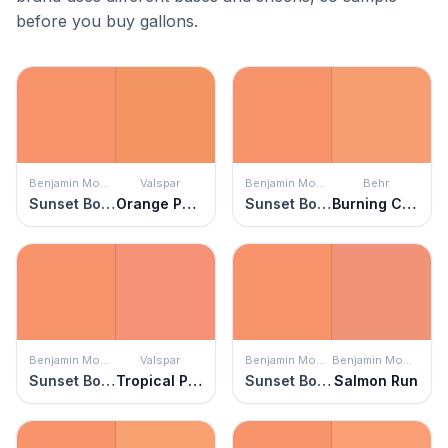
before you buy gallons.
Benjamin Moore
Valspar
Benjamin Moore
Behr
Sunset Boulevard
Orange Pecan
Sunset Boulevard
Burning Coals
Benjamin Moore
Valspar
Benjamin Moore
Benjamin Moore
Sunset Boulevard
Tropical Paradise
Sunset Boulevard
Salmon Run