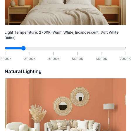
Light Temperature:
2700
K
(Warm White; Incandescent, Soft White
Bulbs)
2000
K
3000
K
4000
K
5000
K
6000
K
7000
K
Natural Lighting