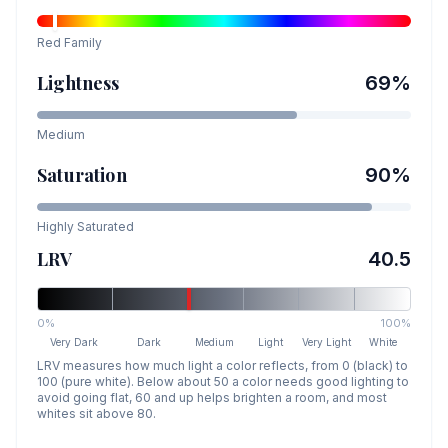
Red
Family
Lightness
69
%
Medium
Saturation
90
%
Highly Saturated
LRV
40.5
0%
100%
Very Dark
Dark
Medium
Light
Very Light
White
LRV measures how much light a color reflects, from 0 (black) to
100 (pure white). Below about 50 a color needs good lighting to
avoid going flat, 60 and up helps brighten a room, and most
whites sit above 80.