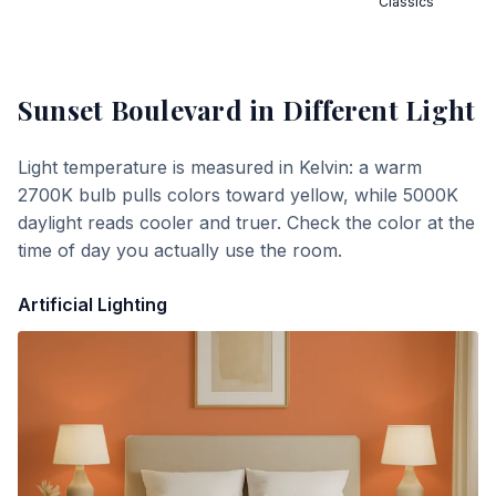
Classics
Sunset Boulevard
in Different Light
Light temperature is measured in Kelvin: a warm
2700K bulb pulls colors toward yellow, while 5000K
daylight reads cooler and truer. Check the color at the
time of day you actually use the room.
Artificial Lighting