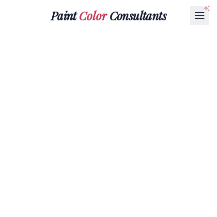
Paint
Color
Consultants