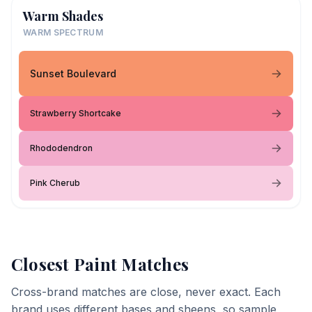
Warm Shades
WARM SPECTRUM
Sunset Boulevard
Strawberry Shortcake
Rhododendron
Pink Cherub
Closest Paint Matches
Cross-brand matches are close, never exact. Each
brand uses different bases and sheens, so sample