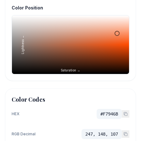
Color Position
Lightness →
Saturation →
Color Codes
HEX
#F7946B
RGB Decimal
247, 148, 107