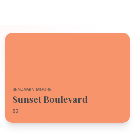
BENJAMIN MOORE
Sunset Boulevard
82