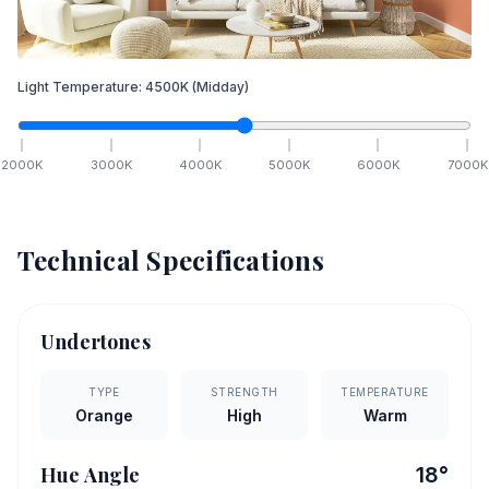
Light Temperature:
4500
K
(Midday)
2000
K
3000
K
4000
K
5000
K
6000
K
7000
K
Technical Specifications
Undertones
TYPE
STRENGTH
TEMPERATURE
Orange
High
Warm
Hue Angle
18
°