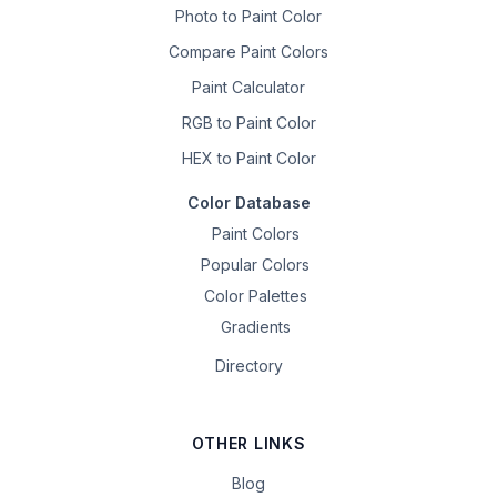
Photo to Paint Color
Compare Paint Colors
Paint Calculator
RGB to Paint Color
HEX to Paint Color
Color Database
Paint Colors
Popular Colors
Color Palettes
Gradients
Directory
OTHER LINKS
Blog