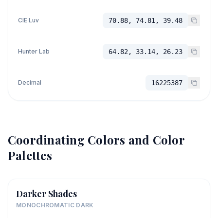
CIE Luv
70.88, 74.81, 39.48
Hunter Lab
64.82, 33.14, 26.23
Decimal
16225387
Coordinating Colors and Color
Palettes
Darker Shades
MONOCHROMATIC DARK