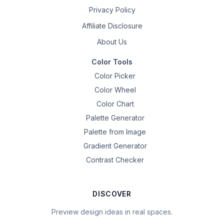
Privacy Policy
Affiliate Disclosure
About Us
Color Tools
Color Picker
Color Wheel
Color Chart
Palette Generator
Palette from Image
Gradient Generator
Contrast Checker
DISCOVER
Preview design ideas in real spaces.