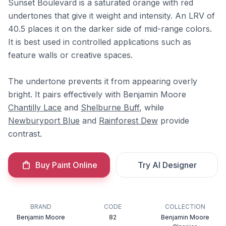
Sunset Boulevard is a saturated orange with red
undertones that give it weight and intensity. An LRV of
40.5 places it on the darker side of mid-range colors.
It is best used in controlled applications such as
feature walls or creative spaces.
The undertone prevents it from appearing overly
bright. It pairs effectively with Benjamin Moore
Chantilly Lace
and
Shelburne Buff
, while
Newburyport Blue
and
Rainforest Dew
provide
contrast.
Buy Paint Online
Try AI Designer
BRAND
CODE
COLLECTION
Benjamin Moore
82
Benjamin Moore