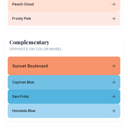
Peach Cloud
Frosty Pink
Complementary
OPPOSITE ON COLOR WHEEL
Sunset Boulevard
Cayman Blue
Sea Frolic
Honolulu Blue