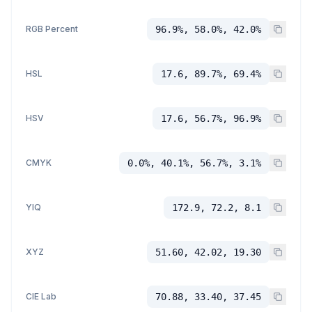
RGB Percent
96.9%, 58.0%, 42.0%
HSL
17.6, 89.7%, 69.4%
HSV
17.6, 56.7%, 96.9%
CMYK
0.0%, 40.1%, 56.7%, 3.1%
YIQ
172.9, 72.2, 8.1
XYZ
51.60, 42.02, 19.30
CIE Lab
70.88, 33.40, 37.45