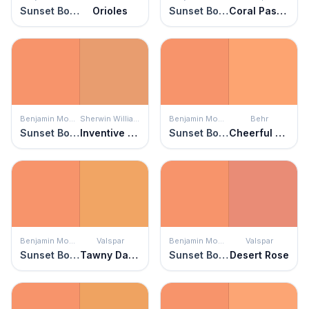
Sunset Boulevard
Orioles
Sunset Boulevard
Coral Passion
Benjamin Moore
Sherwin Williams
Benjamin Moore
Behr
Sunset Boulevard
Inventive Orange
Sunset Boulevard
Cheerful Tangerine
Benjamin Moore
Valspar
Benjamin Moore
Valspar
Sunset Boulevard
Tawny Daylily
Sunset Boulevard
Desert Rose