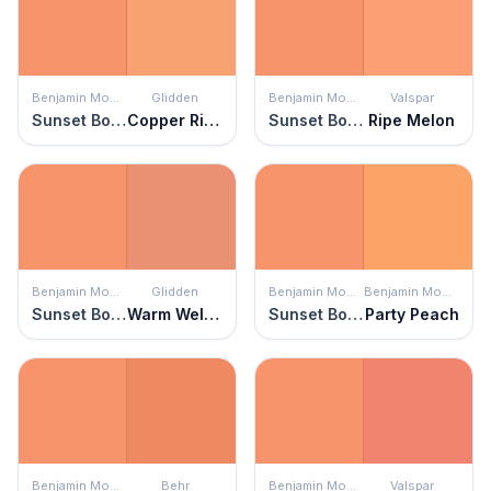
Benjamin Moore
Glidden
Benjamin Moore
Valspar
Sunset Boulevard
Copper River
Sunset Boulevard
Ripe Melon
Benjamin Moore
Glidden
Benjamin Moore
Benjamin Moore
Sunset Boulevard
Warm Welcome
Sunset Boulevard
Party Peach
Benjamin Moore
Behr
Benjamin Moore
Valspar