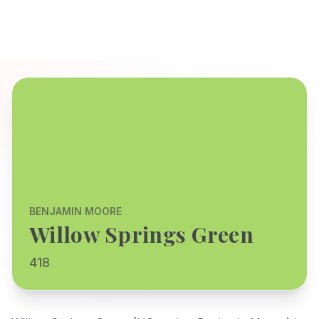
BENJAMIN MOORE
Willow Springs Green
418