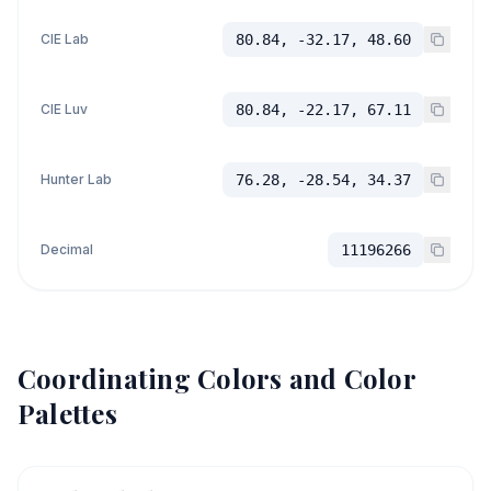
CIE Lab
80.84, -32.17, 48.60
CIE Luv
80.84, -22.17, 67.11
Hunter Lab
76.28, -28.54, 34.37
Decimal
11196266
Coordinating Colors and Color
Palettes