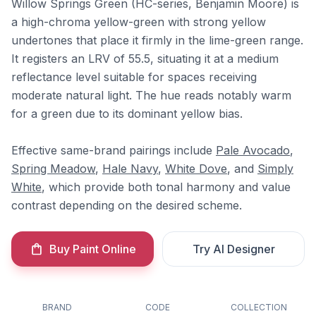
Willow Springs Green (HC-series, Benjamin Moore) is
a high-chroma yellow-green with strong yellow
undertones that place it firmly in the lime-green range.
It registers an LRV of 55.5, situating it at a medium
reflectance level suitable for spaces receiving
moderate natural light. The hue reads notably warm
for a green due to its dominant yellow bias.
Effective same-brand pairings include
Pale Avocado
,
Spring Meadow
,
Hale Navy
,
White Dove
, and
Simply
White
, which provide both tonal harmony and value
contrast depending on the desired scheme.
Buy Paint Online
Try AI Designer
BRAND
CODE
COLLECTION