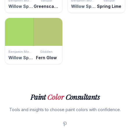
Benjamin Moore
Valspar
Benjamin Moore
Valspar
Willow Springs Green
Greenscape
Willow Springs Green
Spring Lime
Benjamin Moore
Glidden
Willow Springs Green
Fern Glow
Paint
Color
Consultants
Tools and insights to choose paint colors with confidence.