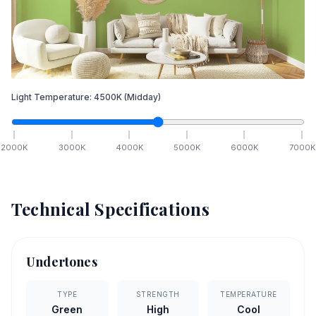
Light Temperature:
4500
K
(Midday)
2000
K
3000
K
4000
K
5000
K
6000
K
7000
K
Technical Specifications
Undertones
TYPE
STRENGTH
TEMPERATURE
Green
High
Cool