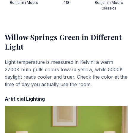
Benjamin Moore
418
Benjamin Moore
Classics
Willow Springs Green
in Different
Light
Light temperature is measured in Kelvin: a warm
2700K bulb pulls colors toward yellow, while 5000K
daylight reads cooler and truer. Check the color at the
time of day you actually use the room.
Artificial Lighting