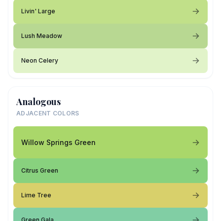
Livin' Large
Lush Meadow
Neon Celery
Analogous
ADJACENT COLORS
Willow Springs Green
Citrus Green
Lime Tree
Green Gala