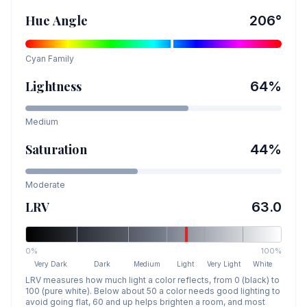
Hue Angle
206
°
Cyan
Family
Lightness
64
%
Medium
Saturation
44
%
Moderate
LRV
63.0
0%
100%
Very Dark
Dark
Medium
Light
Very Light
White
LRV measures how much light a color reflects, from 0 (black) to
100 (pure white). Below about 50 a color needs good lighting to
avoid going flat, 60 and up helps brighten a room, and most