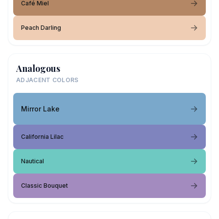
Café Miel
Peach Darling
Analogous
ADJACENT COLORS
Mirror Lake
California Lilac
Nautical
Classic Bouquet