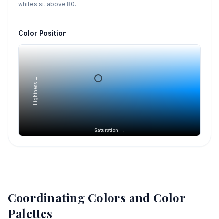
whites sit above 80.
Color Position
Lightness →
Saturation →
Coordinating Colors and Color
Palettes