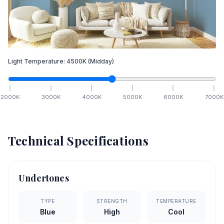
Light Temperature:
4500
K
(Midday)
2000
K
3000
K
4000
K
5000
K
6000
K
7000
K
Technical Specifications
Undertones
TYPE
STRENGTH
TEMPERATURE
Blue
High
Cool