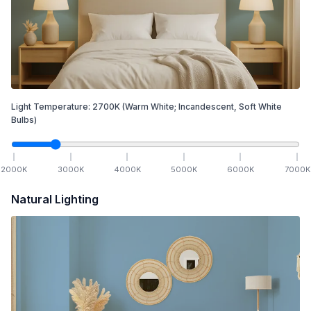
Light Temperature:
2700
K
(Warm White; Incandescent, Soft White
Bulbs)
2000
K
3000
K
4000
K
5000
K
6000
K
7000
K
Natural Lighting