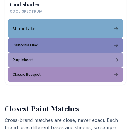
Cool Shades
COOL SPECTRUM
Mirror Lake
California Lilac
Purpleheart
Classic Bouquet
Closest Paint Matches
Cross-brand matches are close, never exact. Each
brand uses different bases and sheens, so sample