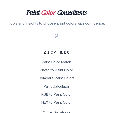
Paint
Color
Consultants
Tools and insights to choose paint colors with confidence.
QUICK LINKS
Paint Color Match
Photo to Paint Color
Compare Paint Colors
Paint Calculator
RGB to Paint Color
HEX to Paint Color
Color Database