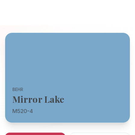
BEHR
Mirror Lake
M520-4