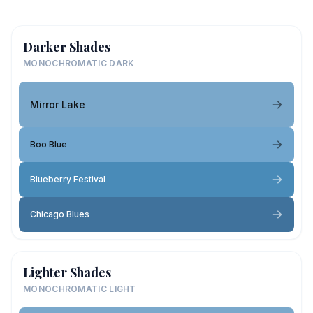
Darker Shades
MONOCHROMATIC DARK
Mirror Lake
Boo Blue
Blueberry Festival
Chicago Blues
Lighter Shades
MONOCHROMATIC LIGHT