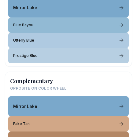
Mirror Lake
Blue Bayou
Utterly Blue
Prestige Blue
Complementary
OPPOSITE ON COLOR WHEEL
Mirror Lake
Fake Tan