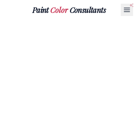
Paint
Color
Consultants