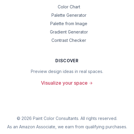
Color Chart
Palette Generator
Palette from Image
Gradient Generator
Contrast Checker
DISCOVER
Preview design ideas in real spaces.
Visualize your space
©
2026
Paint Color Consultants. All rights reserved.
As an Amazon Associate, we earn from qualifying purchases.