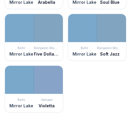
Mirror Lake
Arabella
Mirror Lake
Soul Blue
Behr
Benjamin Moore
Behr
Benjamin Moore
Mirror Lake
Five Dollar Bill
Mirror Lake
Soft Jazz
Behr
Valspar
Mirror Lake
Violetta