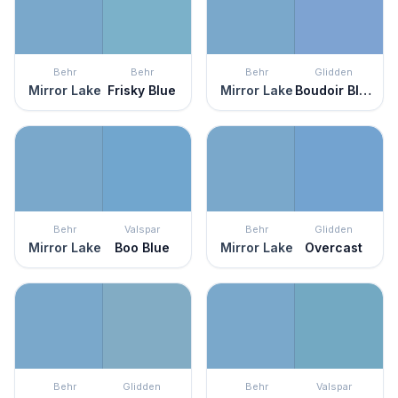
Behr
Behr
Behr
Glidden
Mirror Lake
Frisky Blue
Mirror Lake
Boudoir Blue
Behr
Valspar
Behr
Glidden
Mirror Lake
Boo Blue
Mirror Lake
Overcast
Behr
Glidden
Behr
Valspar