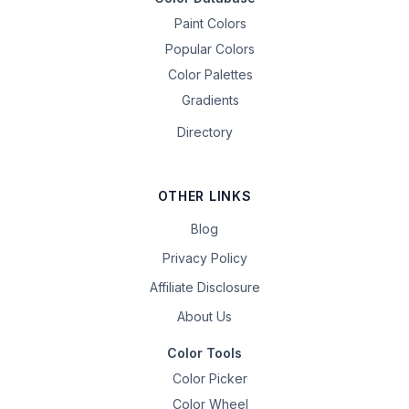
Paint Colors
Popular Colors
Color Palettes
Gradients
Directory
OTHER LINKS
Blog
Privacy Policy
Affiliate Disclosure
About Us
Color Tools
Color Picker
Color Wheel