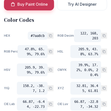
Buy Paint Online
Try AI Designer
Color Codes
122, 168,
HEX
#7aa8cb
RGB Decimal
203
47.8%, 65.
205.9, 43.
RGB Percent
HSL
9%, 79.6%
8%, 63.7%
39.9%, 17.
205.9, 39.
HSV
CMYK
2%, 0.0%, 2
9%, 79.6%
0.4%
158.2, -38.
32.81, 36.4
YIQ
XYZ
7, 1.2
5, 61.81
66.87, -6.4
66.87, -22.8
CIE Lab
CIE Luv
4, -22.73
7, -34.32