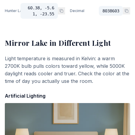
60.38, -5.6
Hunter Lab
Decimal
8038603
1, -23.55
Mirror Lake
in Different Light
Light temperature is measured in Kelvin: a warm
2700K bulb pulls colors toward yellow, while 5000K
daylight reads cooler and truer. Check the color at the
time of day you actually use the room.
Artificial Lighting