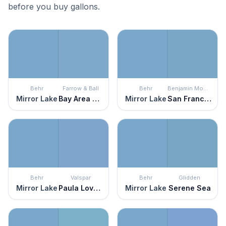
before you buy gallons.
Behr
Farrow & Ball
Behr
Benjamin Moore
Mirror Lake
Bay Area Blue
Mirror Lake
San Francisco Bay
Behr
Valspar
Behr
Glidden
Mirror Lake
Paula Loves Paris
Mirror Lake
Serene Sea