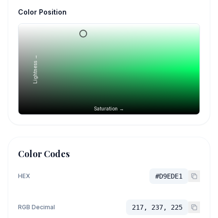
Color Position
Lightness →
Saturation →
Color Codes
HEX
#D9EDE1
RGB Decimal
217, 237, 225