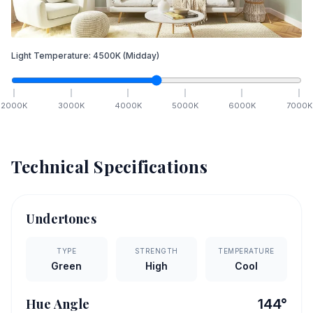
Light Temperature:
4500
K
(Midday)
2000
K
3000
K
4000
K
5000
K
6000
K
7000
K
Technical Specifications
Undertones
TYPE
STRENGTH
TEMPERATURE
Green
High
Cool
Hue Angle
144
°