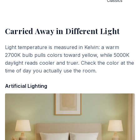
Classics
Carried Away
in Different Light
Light temperature is measured in Kelvin: a warm
2700K bulb pulls colors toward yellow, while 5000K
daylight reads cooler and truer. Check the color at the
time of day you actually use the room.
Artificial Lighting