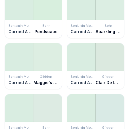
Benjamin Moore
Behr
Benjamin Moore
Behr
Carried Away
Pondscape
Carried Away
Sparkling Brook
Benjamin Moore
Glidden
Benjamin Moore
Glidden
Carried Away
Maggie's Magic
Carried Away
Clair De Lune
Benjamin Moore
Behr
Benjamin Moore
Glidden