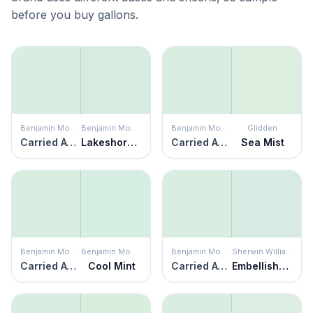
before you buy gallons.
Benjamin Moore
Benjamin Moore
Benjamin Moore
Glidden
Carried Away
Lakeshore Green
Carried Away
Sea Mist
Benjamin Moore
Benjamin Moore
Benjamin Moore
Sherwin Williams
Carried Away
Cool Mint
Carried Away
Embellished Blue