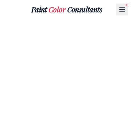
Paint
Color
Consultants