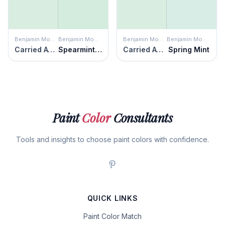
Benjamin Moore
Benjamin Moore
Benjamin Moore
Benjamin Moore
Carried Away
Spearmint Ice
Carried Away
Spring Mint
Paint
Color
Consultants
Tools and insights to choose paint colors with confidence.
QUICK LINKS
Paint Color Match