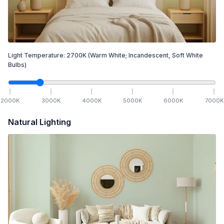
Light Temperature:
2700
K
(Warm White; Incandescent, Soft White
Bulbs)
2000
K
3000
K
4000
K
5000
K
6000
K
7000
K
Natural Lighting