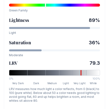
Green
Family
Lightness
89
%
Light
Saturation
36
%
Moderate
LRV
79.3
0%
100%
Very Dark
Dark
Medium
Light
Very Light
White
LRV measures how much light a color reflects, from 0 (black) to
100 (pure white). Below about 50 a color needs good lighting to
avoid going flat, 60 and up helps brighten a room, and most
whites sit above 80.