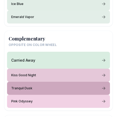
Ice Blue
Emerald Vapor
Complementary
OPPOSITE ON COLOR WHEEL
Carried Away
Kiss Good Night
Tranquil Dusk
Pink Odyssey