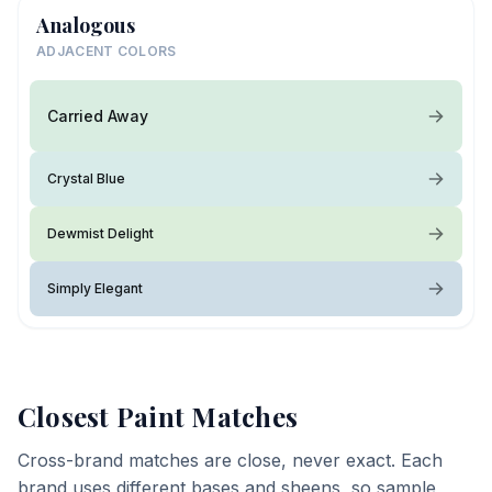
Analogous
ADJACENT COLORS
Carried Away
Crystal Blue
Dewmist Delight
Simply Elegant
Closest Paint Matches
Cross-brand matches are close, never exact. Each
brand uses different bases and sheens, so sample