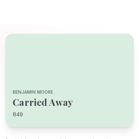
BENJAMIN MOORE
Carried Away
849