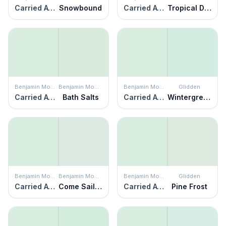
Carried Away
Snowbound
Carried Away
Tropical Dream
Benjamin Moore
Benjamin Moore
Benjamin Moore
Glidden
Carried Away
Bath Salts
Carried Away
Wintergreen
Benjamin Moore
Benjamin Moore
Benjamin Moore
Glidden
Carried Away
Come Sail Away
Carried Away
Pine Frost