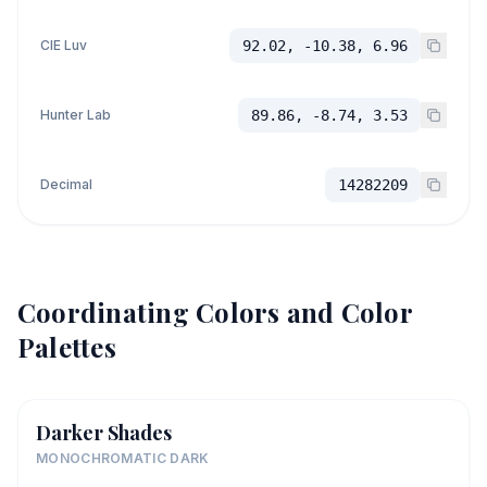
CIE Luv
92.02, -10.38, 6.96
Hunter Lab
89.86, -8.74, 3.53
Decimal
14282209
Coordinating Colors and Color
Palettes
Darker Shades
MONOCHROMATIC DARK