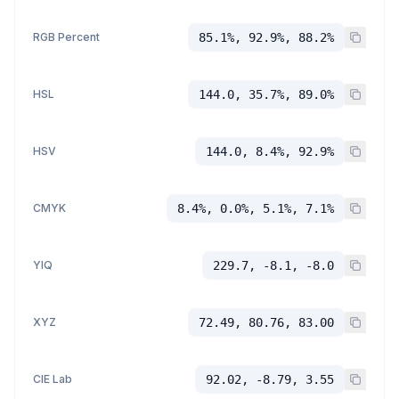
RGB Percent
85.1%, 92.9%, 88.2%
HSL
144.0, 35.7%, 89.0%
HSV
144.0, 8.4%, 92.9%
CMYK
8.4%, 0.0%, 5.1%, 7.1%
YIQ
229.7, -8.1, -8.0
XYZ
72.49, 80.76, 83.00
CIE Lab
92.02, -8.79, 3.55