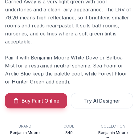
Carried Away is a very light green with cool
undertones and a clean, airy appearance. The LRV of
79.26 means high reflectance, so it brightens smaller
rooms and reads near-pastel. It suits bathrooms,
nurseries, and ceilings where a soft green tint is
acceptable.
Pair it with Benjamin Moore
White Dove
or
Balboa
Mist
for a restrained neutral scheme.
Sea Foam
or
Arctic Blue
keep the palette cool, while
Forest Floor
or
Hunter Green
add depth.
Buy Paint Online
Try AI Designer
BRAND
CODE
COLLECTION
Benjamin Moore
849
Benjamin Moore