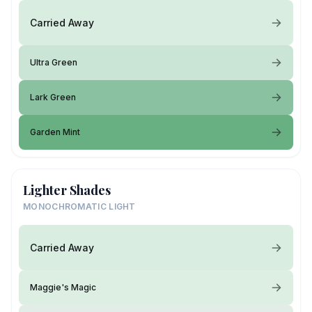
Carried Away
Ultra Green
Lark Green
Garden Mint
Lighter Shades
MONOCHROMATIC LIGHT
Carried Away
Maggie's Magic