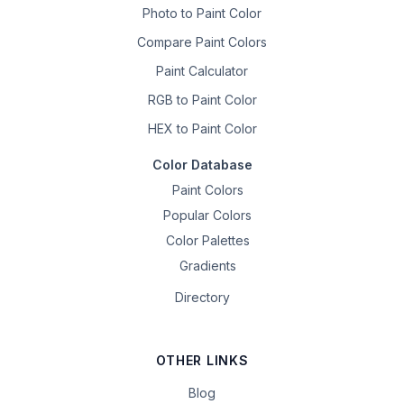
Photo to Paint Color
Compare Paint Colors
Paint Calculator
RGB to Paint Color
HEX to Paint Color
Color Database
Paint Colors
Popular Colors
Color Palettes
Gradients
Directory
OTHER LINKS
Blog