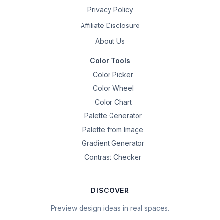
Privacy Policy
Affiliate Disclosure
About Us
Color Tools
Color Picker
Color Wheel
Color Chart
Palette Generator
Palette from Image
Gradient Generator
Contrast Checker
DISCOVER
Preview design ideas in real spaces.