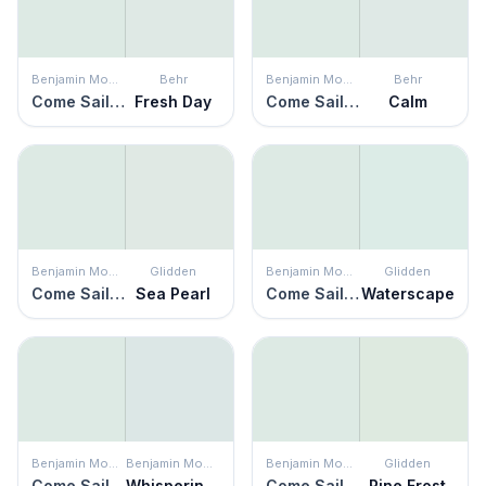
Benjamin Moore
Behr
Benjamin Moore
Behr
Come Sail Away
Fresh Day
Come Sail Away
Calm
Benjamin Moore
Glidden
Benjamin Moore
Glidden
Come Sail Away
Sea Pearl
Come Sail Away
Waterscape
Benjamin Moore
Benjamin Moore
Benjamin Moore
Glidden
Come Sail Away
Whispering Spring
Come Sail Away
Pine Frost