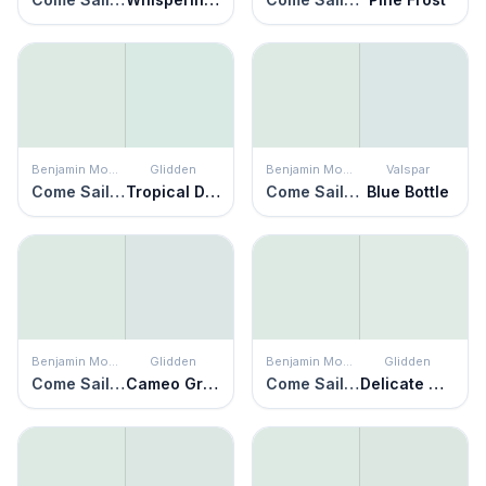
Benjamin Moore
Glidden
Benjamin Moore
Valspar
Come Sail Away
Tropical Dream
Come Sail Away
Blue Bottle
Benjamin Moore
Glidden
Benjamin Moore
Glidden
Come Sail Away
Cameo Green
Come Sail Away
Delicate Mist