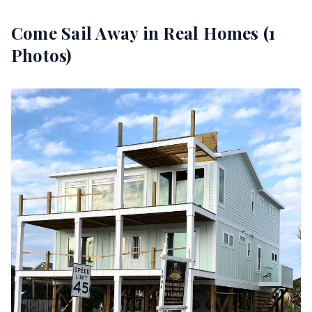
Come Sail Away
in Real Homes (
1
Photos)