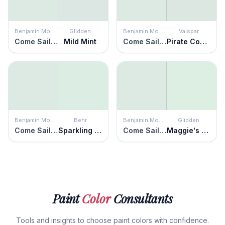
Benjamin Moore
Glidden
Benjamin Moore
Valspar
Come Sail Away
Mild Mint
Come Sail Away
Pirate Coast
Benjamin Moore
Behr
Benjamin Moore
Glidden
Come Sail Away
Sparkling Brook
Come Sail Away
Maggie's Magic
Paint
Color
Consultants
Tools and insights to choose paint colors with confidence.