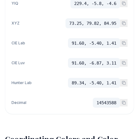
YIQ
229.4, -5.8, -4.6
XYZ
73.25, 79.82, 84.95
CIE Lab
91.60, -5.40, 1.41
CIE Luv
91.60, -6.87, 3.11
Hunter Lab
89.34, -5.40, 1.41
Decimal
14543588