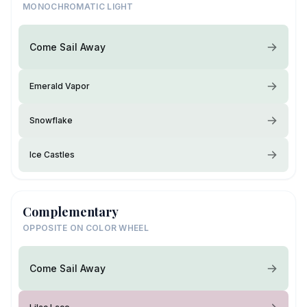
MONOCHROMATIC LIGHT
Come Sail Away
Emerald Vapor
Snowflake
Ice Castles
Complementary
OPPOSITE ON COLOR WHEEL
Come Sail Away