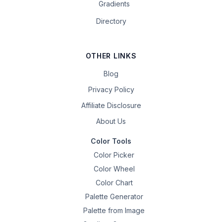
Gradients
Directory
OTHER LINKS
Blog
Privacy Policy
Affiliate Disclosure
About Us
Color Tools
Color Picker
Color Wheel
Color Chart
Palette Generator
Palette from Image