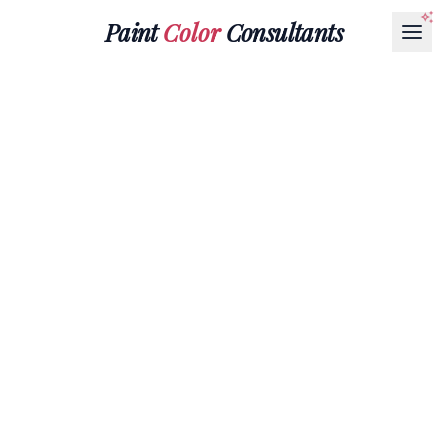
Paint
Color
Consultants