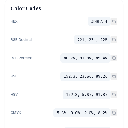
Color Codes
HEX
#DDEAE4
RGB Decimal
221, 234, 228
RGB Percent
86.7%, 91.8%, 89.4%
HSL
152.3, 23.6%, 89.2%
HSV
152.3, 5.6%, 91.8%
CMYK
5.6%, 0.0%, 2.6%, 8.2%