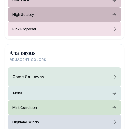
Lilac Lace
High Society
Pink Proposal
Analogous
ADJACENT COLORS
Come Sail Away
Aloha
Mint Condition
Highland Winds