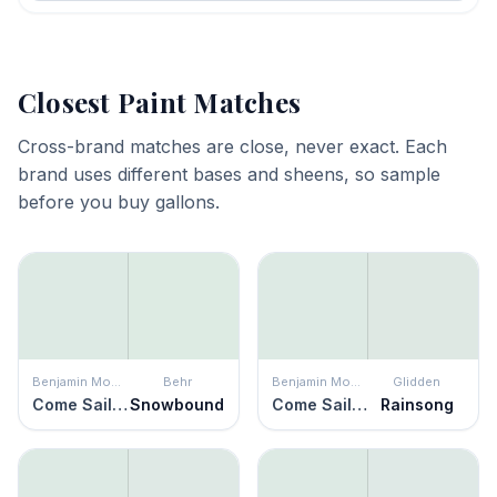
Closest Paint Matches
Cross-brand matches are close, never exact. Each
brand uses different bases and sheens, so sample
before you buy gallons.
Benjamin Moore
Behr
Benjamin Moore
Glidden
Come Sail Away
Snowbound
Come Sail Away
Rainsong