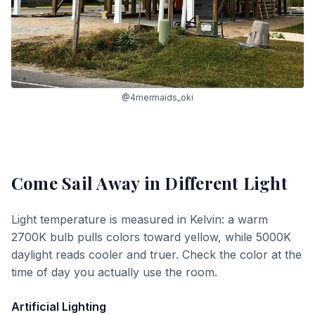
@4mermaids_oki
Come Sail Away
in Different Light
Light temperature is measured in Kelvin: a warm
2700K bulb pulls colors toward yellow, while 5000K
daylight reads cooler and truer. Check the color at the
time of day you actually use the room.
Artificial Lighting