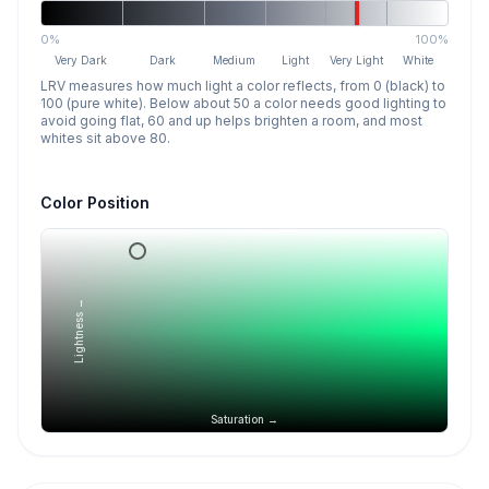
0%
100%
Very Dark
Dark
Medium
Light
Very Light
White
LRV measures how much light a color reflects, from 0 (black) to
100 (pure white). Below about 50 a color needs good lighting to
avoid going flat, 60 and up helps brighten a room, and most
whites sit above 80.
Color Position
Lightness →
Saturation →