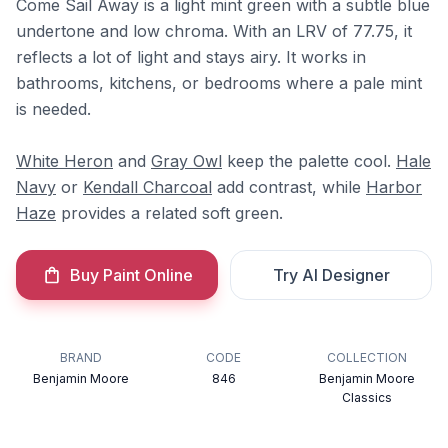
Come Sail Away is a light mint green with a subtle blue
undertone and low chroma. With an LRV of 77.75, it
reflects a lot of light and stays airy. It works in
bathrooms, kitchens, or bedrooms where a pale mint
is needed.
White Heron
and
Gray Owl
keep the palette cool.
Hale
Navy
or
Kendall Charcoal
add contrast, while
Harbor
Haze
provides a related soft green.
Buy Paint Online
Try AI Designer
BRAND
CODE
COLLECTION
Benjamin Moore
846
Benjamin Moore
Classics