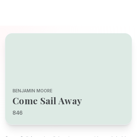
BENJAMIN MOORE
Come Sail Away
846