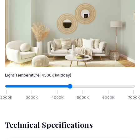
Light Temperature:
4500
K
(Midday)
2000
K
3000
K
4000
K
5000
K
6000
K
7000
K
Technical Specifications