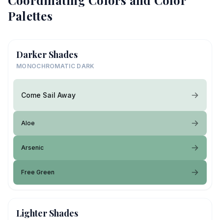
Coordinating Colors and Color
Palettes
Darker Shades
MONOCHROMATIC DARK
Come Sail Away
Aloe
Arsenic
Free Green
Lighter Shades