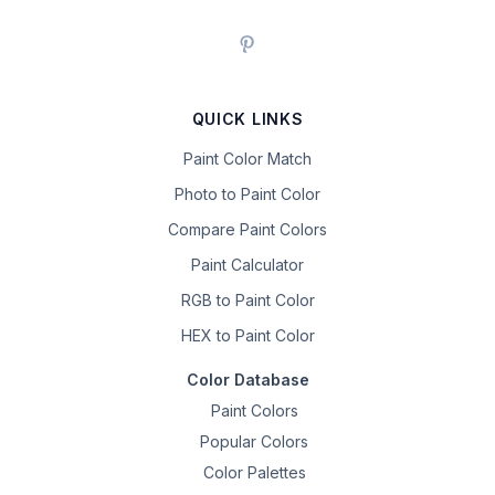
QUICK LINKS
Paint Color Match
Photo to Paint Color
Compare Paint Colors
Paint Calculator
RGB to Paint Color
HEX to Paint Color
Color Database
Paint Colors
Popular Colors
Color Palettes