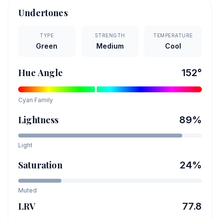
Undertones
TYPE
STRENGTH
TEMPERATURE
Green
Medium
Cool
Hue Angle
152
°
Cyan
Family
Lightness
89
%
Light
Saturation
24
%
Muted
LRV
77.8