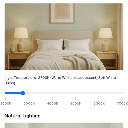
Light Temperature:
2700
K
(Warm White; Incandescent, Soft White
Bulbs)
2000
K
3000
K
4000
K
5000
K
6000
K
7000
K
Natural Lighting