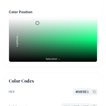
Color Position
Lightness →
Saturation →
Color Codes
HEX
#D8EBE1