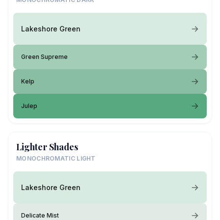
Lakeshore Green
Green Supreme
Kelp
Julep
Lighter Shades
MONOCHROMATIC LIGHT
Lakeshore Green
Delicate Mist