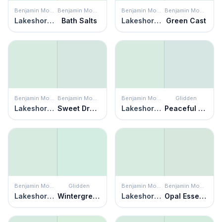
Benjamin Moore
Benjamin Moore
Benjamin Moore
Benjamin Moore
Lakeshore Green
Bath Salts
Lakeshore Green
Green Cast
Benjamin Moore
Benjamin Moore
Benjamin Moore
Glidden
Lakeshore Green
Sweet Dreams
Lakeshore Green
Peaceful Night
Benjamin Moore
Glidden
Benjamin Moore
Benjamin Moore
Lakeshore Green
Wintergreen
Lakeshore Green
Opal Essence