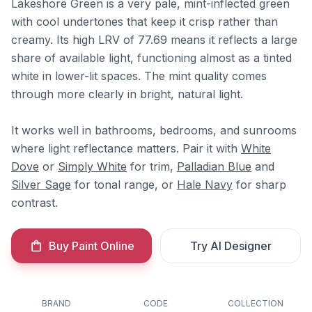
Lakeshore Green is a very pale, mint-inflected green
with cool undertones that keep it crisp rather than
creamy. Its high LRV of 77.69 means it reflects a large
share of available light, functioning almost as a tinted
white in lower-lit spaces. The mint quality comes
through more clearly in bright, natural light.
It works well in bathrooms, bedrooms, and sunrooms
where light reflectance matters. Pair it with
White
Dove
or
Simply White
for trim,
Palladian Blue
and
Silver Sage
for tonal range, or
Hale Navy
for sharp
contrast.
Buy Paint Online
Try AI Designer
BRAND
CODE
COLLECTION