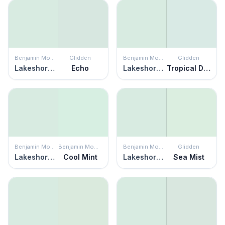
Benjamin Moore
Glidden
Benjamin Moore
Glidden
Lakeshore Green
Echo
Lakeshore Green
Tropical Dream
Benjamin Moore
Benjamin Moore
Benjamin Moore
Glidden
Lakeshore Green
Cool Mint
Lakeshore Green
Sea Mist