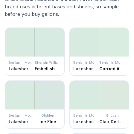
brand uses different bases and sheens, so sample
before you buy gallons.
Benjamin Moore
Sherwin Williams
Benjamin Moore
Benjamin Moore
Lakeshore Green
Embellished Blue
Lakeshore Green
Carried Away
Benjamin Moore
Glidden
Benjamin Moore
Glidden
Lakeshore Green
Ice Floe
Lakeshore Green
Clair De Lune