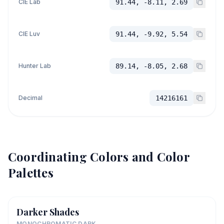
CIE Lab
91.44, -8.11, 2.69
CIE Luv
91.44, -9.92, 5.54
Hunter Lab
89.14, -8.05, 2.68
Decimal
14216161
Coordinating Colors and Color
Palettes
Darker Shades
MONOCHROMATIC DARK