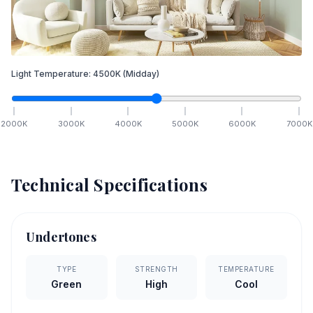
Light Temperature:
4500
K
(Midday)
2000
K
3000
K
4000
K
5000
K
6000
K
7000
K
Technical Specifications
Undertones
TYPE
STRENGTH
TEMPERATURE
Green
High
Cool