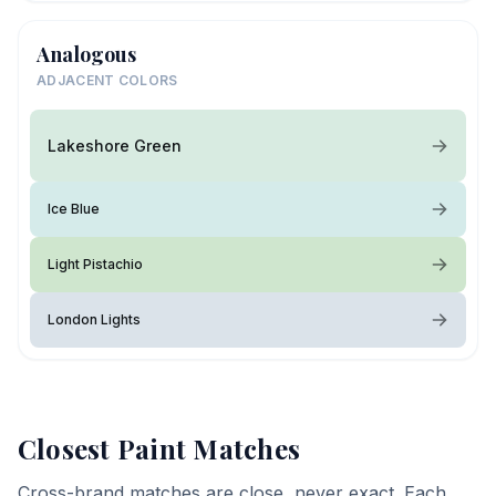
Analogous
ADJACENT COLORS
Lakeshore Green
Ice Blue
Light Pistachio
London Lights
Closest Paint Matches
Cross-brand matches are close, never exact. Each