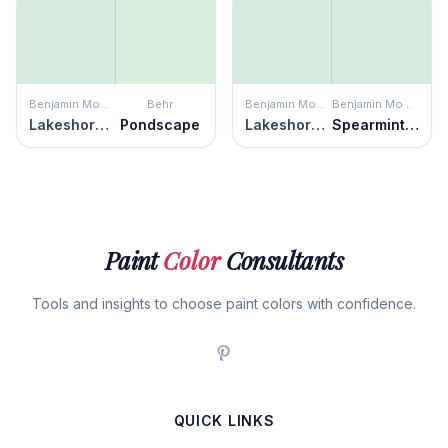
Benjamin Moore
Behr
Benjamin Moore
Benjamin Moore
Lakeshore Green
Pondscape
Lakeshore Green
Spearmint Ice
Paint
Color
Consultants
Tools and insights to choose paint colors with confidence.
QUICK LINKS