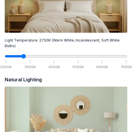
Light Temperature:
2700
K
(Warm White; Incandescent, Soft White
Bulbs)
2000
K
3000
K
4000
K
5000
K
6000
K
7000
K
Natural Lighting