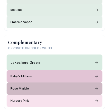
Ice Blue
Emerald Vapor
Complementary
OPPOSITE ON COLOR WHEEL
Lakeshore Green
Baby's Mittens
Rose Marble
Nursery Pink