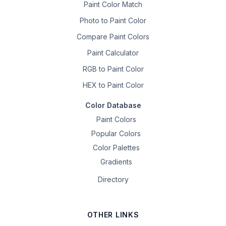
Paint Color Match
Photo to Paint Color
Compare Paint Colors
Paint Calculator
RGB to Paint Color
HEX to Paint Color
Color Database
Paint Colors
Popular Colors
Color Palettes
Gradients
Directory
OTHER LINKS