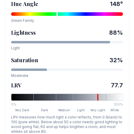
Hue Angle
148
°
Green
Family
Lightness
88
%
Light
Saturation
32
%
Moderate
LRV
77.7
0%
100%
Very Dark
Dark
Medium
Light
Very Light
White
LRV measures how much light a color reflects, from 0 (black) to
100 (pure white). Below about 50 a color needs good lighting to
avoid going flat, 60 and up helps brighten a room, and most
whites sit above 80.