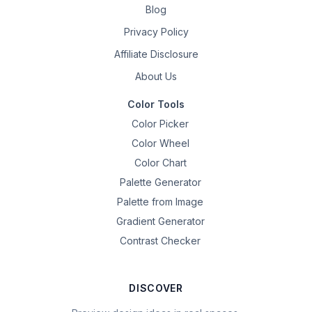
Blog
Privacy Policy
Affiliate Disclosure
About Us
Color Tools
Color Picker
Color Wheel
Color Chart
Palette Generator
Palette from Image
Gradient Generator
Contrast Checker
DISCOVER