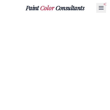
Paint
Color
Consultants