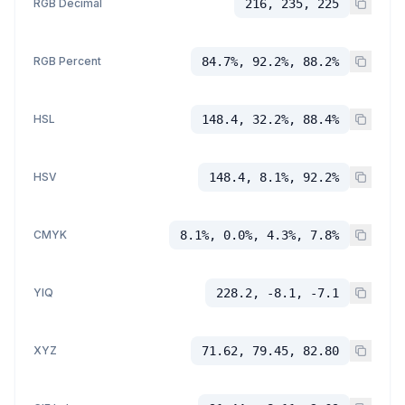
RGB Decimal
216, 235, 225
RGB Percent
84.7%, 92.2%, 88.2%
HSL
148.4, 32.2%, 88.4%
HSV
148.4, 8.1%, 92.2%
CMYK
8.1%, 0.0%, 4.3%, 7.8%
YIQ
228.2, -8.1, -7.1
XYZ
71.62, 79.45, 82.80