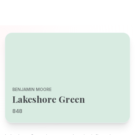
BENJAMIN MOORE
Lakeshore Green
848