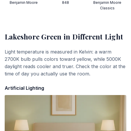
Benjamin Moore
848
Benjamin Moore
Classics
Lakeshore Green
in Different Light
Light temperature is measured in Kelvin: a warm
2700K bulb pulls colors toward yellow, while 5000K
daylight reads cooler and truer. Check the color at the
time of day you actually use the room.
Artificial Lighting