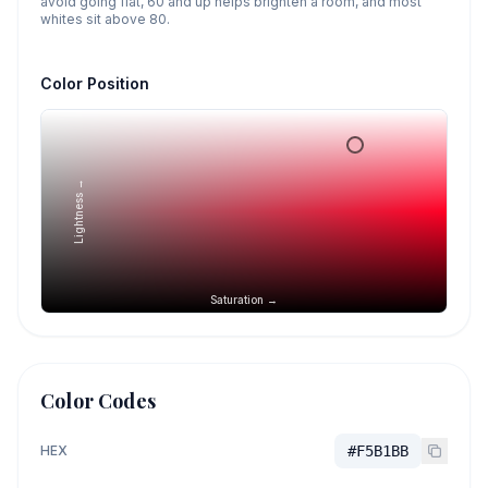
avoid going flat, 60 and up helps brighten a room, and most
whites sit above 80.
Color Position
Lightness →
Saturation →
Color Codes
HEX
#F5B1BB