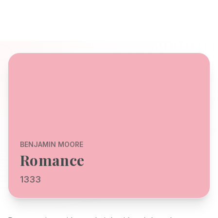
BENJAMIN MOORE
Romance
1333