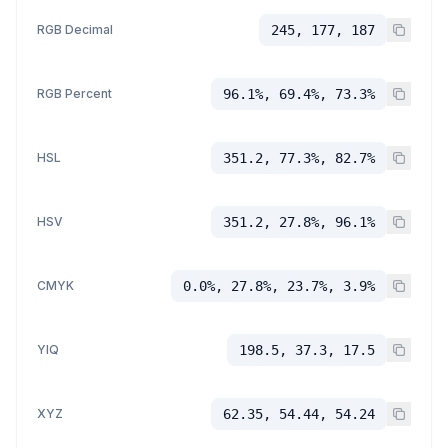
RGB Decimal
245, 177, 187
RGB Percent
96.1%, 69.4%, 73.3%
HSL
351.2, 77.3%, 82.7%
HSV
351.2, 27.8%, 96.1%
CMYK
0.0%, 27.8%, 23.7%, 3.9%
YIQ
198.5, 37.3, 17.5
XYZ
62.35, 54.44, 54.24