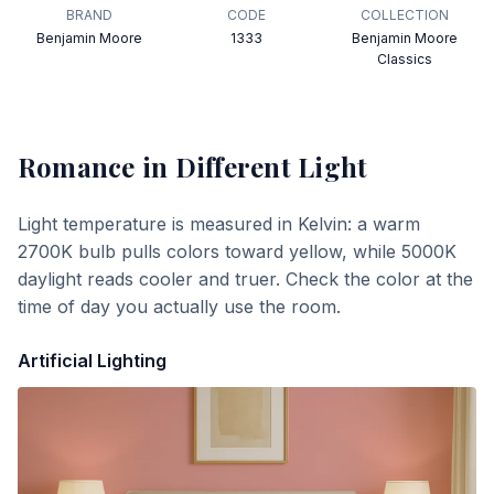
BRAND
CODE
COLLECTION
Benjamin Moore
1333
Benjamin Moore
Classics
Romance
in Different Light
Light temperature is measured in Kelvin: a warm
2700K bulb pulls colors toward yellow, while 5000K
daylight reads cooler and truer. Check the color at the
time of day you actually use the room.
Artificial Lighting