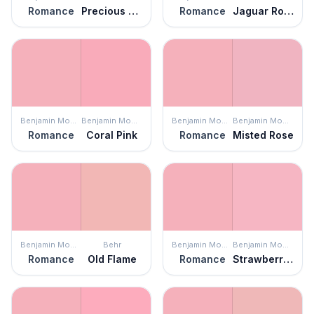
Romance
Precious Pink
Romance
Jaguar Rose
Benjamin Moore
Benjamin Moore
Benjamin Moore
Benjamin Moore
Romance
Coral Pink
Romance
Misted Rose
Benjamin Moore
Behr
Benjamin Moore
Benjamin Moore
Romance
Old Flame
Romance
Strawberry Sorbet