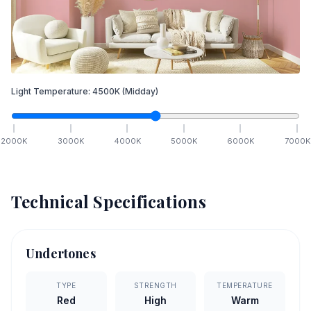
Light Temperature:
4500
K
(Midday)
2000
K
3000
K
4000
K
5000
K
6000
K
7000
K
Technical Specifications
Undertones
TYPE
STRENGTH
TEMPERATURE
Red
High
Warm