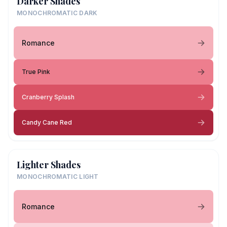
Darker Shades
MONOCHROMATIC DARK
Romance
True Pink
Cranberry Splash
Candy Cane Red
Lighter Shades
MONOCHROMATIC LIGHT
Romance