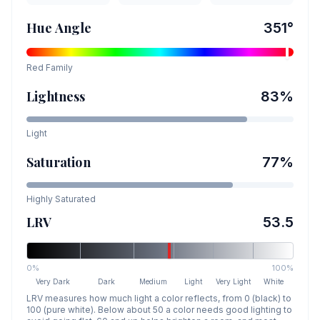
Hue Angle
351
°
Red
Family
Lightness
83
%
Light
Saturation
77
%
Highly Saturated
LRV
53.5
0%
100%
Very Dark
Dark
Medium
Light
Very Light
White
LRV measures how much light a color reflects, from 0 (black) to
100 (pure white). Below about 50 a color needs good lighting to