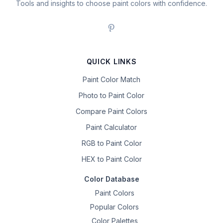
Tools and insights to choose paint colors with confidence.
QUICK LINKS
Paint Color Match
Photo to Paint Color
Compare Paint Colors
Paint Calculator
RGB to Paint Color
HEX to Paint Color
Color Database
Paint Colors
Popular Colors
Color Palettes