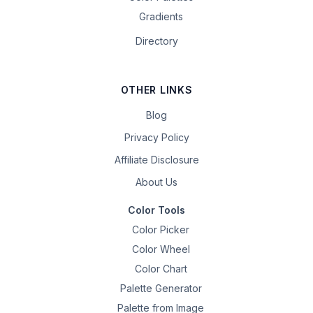
Gradients
Directory
OTHER LINKS
Blog
Privacy Policy
Affiliate Disclosure
About Us
Color Tools
Color Picker
Color Wheel
Color Chart
Palette Generator
Palette from Image