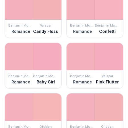
Benjamin Moore
Valspar
Benjamin Moore
Benjamin Moore
Romance
Candy Floss
Romance
Confetti
Benjamin Moore
Benjamin Moore
Benjamin Moore
Valspar
Romance
Baby Girl
Romance
Pink Flutter
Benjamin Moore
Glidden
Benjamin Moore
Glidden