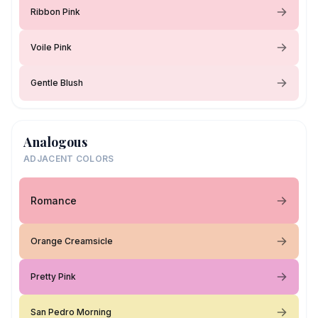
Ribbon Pink
Voile Pink
Gentle Blush
Analogous
ADJACENT COLORS
Romance
Orange Creamsicle
Pretty Pink
San Pedro Morning