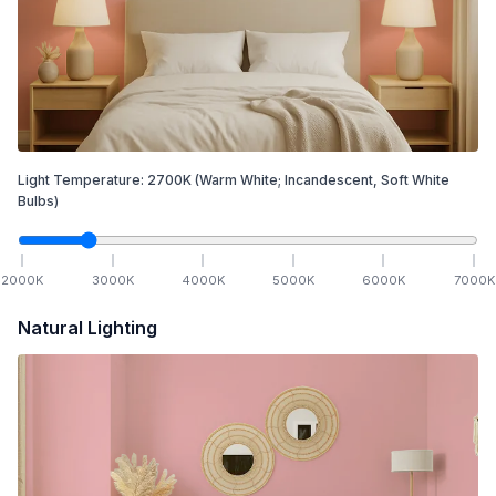
Light Temperature:
2700
K
(Warm White; Incandescent, Soft White
Bulbs)
2000
K
3000
K
4000
K
5000
K
6000
K
7000
K
Natural Lighting