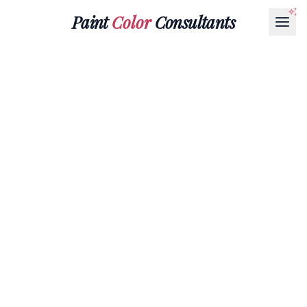
Paint
Color
Consultants