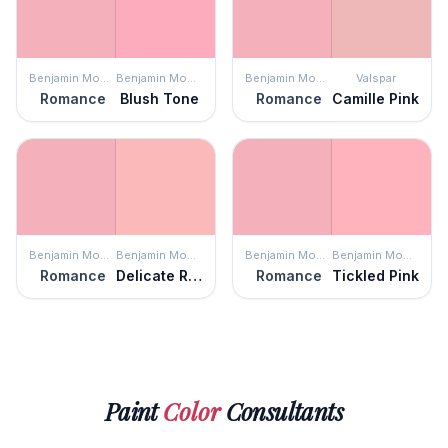
Benjamin Moore
Benjamin Moore
Benjamin Moore
Valspar
Romance
Blush Tone
Romance
Camille Pink
Benjamin Moore
Benjamin Moore
Benjamin Moore
Benjamin Moore
Romance
Delicate Rose
Romance
Tickled Pink
Paint
Color
Consultants