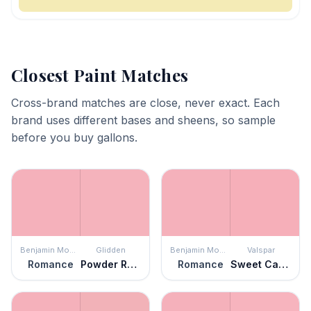
Closest Paint Matches
Cross-brand matches are close, never exact. Each
brand uses different bases and sheens, so sample
before you buy gallons.
Benjamin Moore
Glidden
Benjamin Moore
Valspar
Romance
Powder Rose
Romance
Sweet Caroline