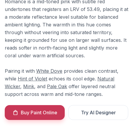
Romance is a mid-toned pink with subtle red
undertones that registers an LRV of 53.49, placing it at
a moderate reflectance level suitable for balanced
ambient lighting. The warmth in this hue comes
through without veering into saturated territory,
keeping it grounded for use on larger wall surfaces. It
reads softer in north-facing light and slightly more
coral under warm artificial sources.
Pairing it with
White Dove
provides clean contrast,
while
Hint of Violet
echoes its cool edge.
Natural
Wicker
,
Mink
, and
Pale Oak
offer layered neutral
support across warm and mid-tone ranges.
Buy Paint Online
Try AI Designer