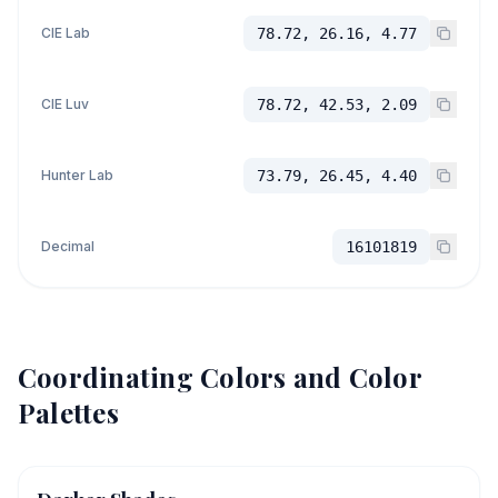
CIE Lab
78.72, 26.16, 4.77
CIE Luv
78.72, 42.53, 2.09
Hunter Lab
73.79, 26.45, 4.40
Decimal
16101819
Coordinating Colors and Color
Palettes