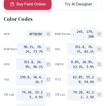
Buy Paint Online
Try AI Designer
Color Codes
245, 179,
HEX
#F5B3BC
RGB Decimal
188
96.1%, 70.
351.8, 76.
RGB Percent
HSL
2%, 73.7%
7%, 83.1%
351.8, 26.
0.0%, 26.9%,
HSV
CMYK
9%, 96.1%
23.3%, 3.9%
199.8, 36.4,
62.85, 55.2
YIQ
XYZ
16.7
8, 54.94
79.20, 25.2
79.20, 41.2
CIE Lab
CIE Luv
5, 4.93
2, 2.50