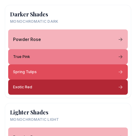
Darker Shades
MONOCHROMATIC DARK
Powder Rose
True Pink
Spring Tulips
Exotic Red
Lighter Shades
MONOCHROMATIC LIGHT