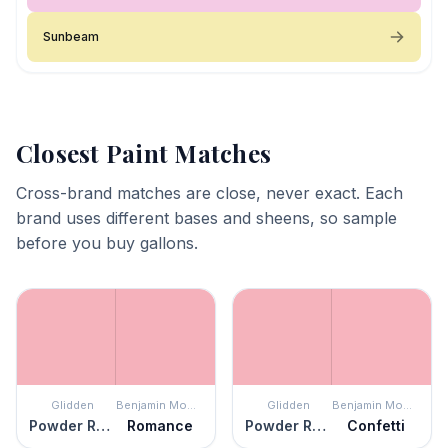
Sunbeam
Closest Paint Matches
Cross-brand matches are close, never exact. Each
brand uses different bases and sheens, so sample
before you buy gallons.
Glidden
Benjamin Moore
Glidden
Benjamin Moore
Powder Rose
Romance
Powder Rose
Confetti