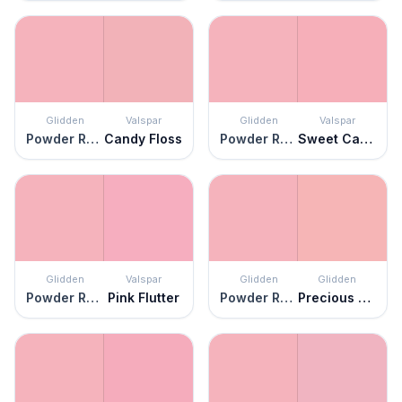
Glidden
Valspar
Glidden
Valspar
Powder Rose
Candy Floss
Powder Rose
Sweet Caroline
Glidden
Valspar
Glidden
Glidden
Powder Rose
Pink Flutter
Powder Rose
Precious Pink