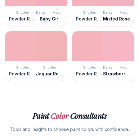
Glidden
Benjamin Moore
Glidden
Benjamin Moore
Powder Rose
Baby Girl
Powder Rose
Misted Rose
Glidden
Glidden
Glidden
Benjamin Moore
Powder Rose
Jaguar Rose
Powder Rose
Strawberry Sorbet
Paint
Color
Consultants
Tools and insights to choose paint colors with confidence.