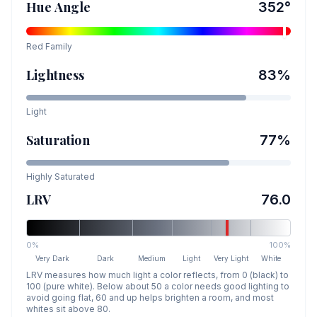
Hue Angle
352
°
Red
Family
Lightness
83
%
Light
Saturation
77
%
Highly Saturated
LRV
76.0
0%
100%
Very Dark
Dark
Medium
Light
Very Light
White
LRV measures how much light a color reflects, from 0 (black) to
100 (pure white). Below about 50 a color needs good lighting to
avoid going flat, 60 and up helps brighten a room, and most
whites sit above 80.