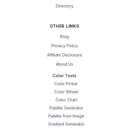
Directory
OTHER LINKS
Blog
Privacy Policy
Affiliate Disclosure
About Us
Color Tools
Color Picker
Color Wheel
Color Chart
Palette Generator
Palette from Image
Gradient Generator