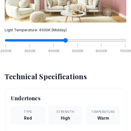
Light Temperature:
4500
K
(Midday)
2000
K
3000
K
4000
K
5000
K
6000
K
7000
K
Technical Specifications
Undertones
TYPE
STRENGTH
TEMPERATURE
Red
High
Warm