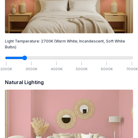
Light Temperature:
2700
K
(Warm White; Incandescent, Soft White
Bulbs)
2000
K
3000
K
4000
K
5000
K
6000
K
7000
K
Natural Lighting