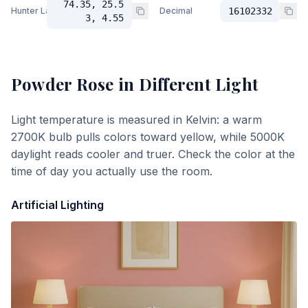
74.35, 25.5
Hunter Lab
Decimal
16102332
3, 4.55
Powder Rose
in Different Light
Light temperature is measured in Kelvin: a warm
2700K bulb pulls colors toward yellow, while 5000K
daylight reads cooler and truer. Check the color at the
time of day you actually use the room.
Artificial Lighting