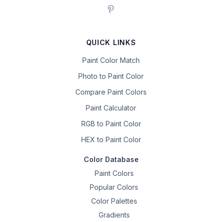
QUICK LINKS
Paint Color Match
Photo to Paint Color
Compare Paint Colors
Paint Calculator
RGB to Paint Color
HEX to Paint Color
Color Database
Paint Colors
Popular Colors
Color Palettes
Gradients