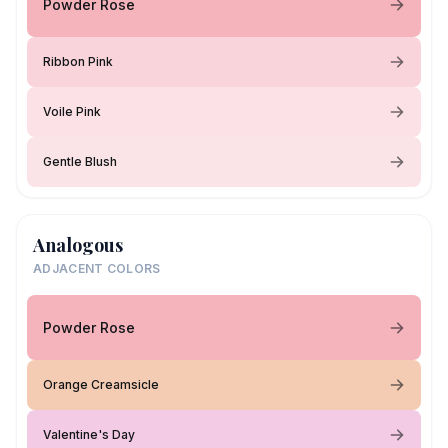
Powder Rose
Ribbon Pink
Voile Pink
Gentle Blush
Analogous
ADJACENT COLORS
Powder Rose
Orange Creamsicle
Valentine's Day