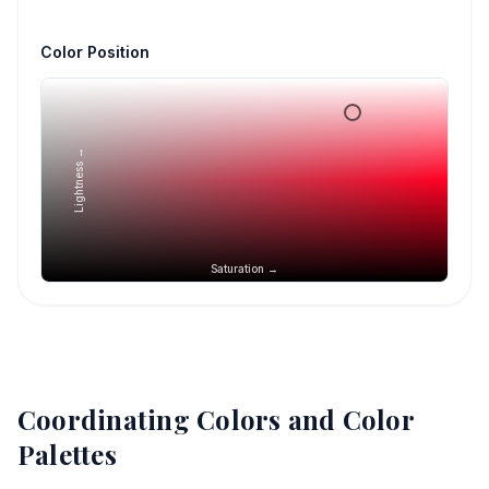
Color Position
Lightness →
Saturation →
Coordinating Colors and Color
Palettes