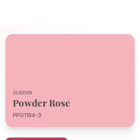
GLIDDEN
Powder Rose
PPG1184-3