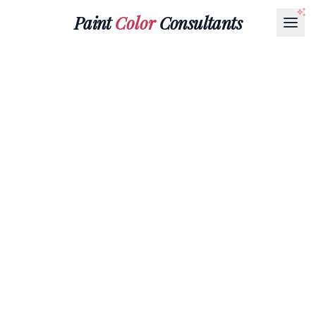
Paint
Color
Consultants