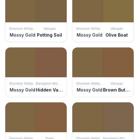
Sherwin Williams
Valspar
Sherwin Williams
Valspar
Mossy Gold
Potting Soil
Mossy Gold
Olive Boat
Sherwin Williams
Benjamin Moore
Sherwin Williams
Valspar
Mossy Gold
Hidden Valley
Mossy Gold
Brown Button
Sherwin Williams
Behr
Sherwin Williams
Benjamin Moore