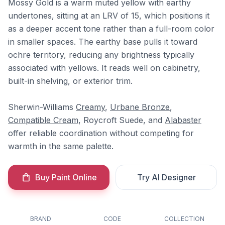
Mossy Gold is a warm muted yellow with earthy
undertones, sitting at an LRV of 15, which positions it
as a deeper accent tone rather than a full-room color
in smaller spaces. The earthy base pulls it toward
ochre territory, reducing any brightness typically
associated with yellows. It reads well on cabinetry,
built-in shelving, or exterior trim.
Sherwin-Williams
Creamy
,
Urbane Bronze
,
Compatible Cream
, Roycroft Suede, and
Alabaster
offer reliable coordination without competing for
warmth in the same palette.
Buy Paint Online
Try AI Designer
BRAND
CODE
COLLECTION