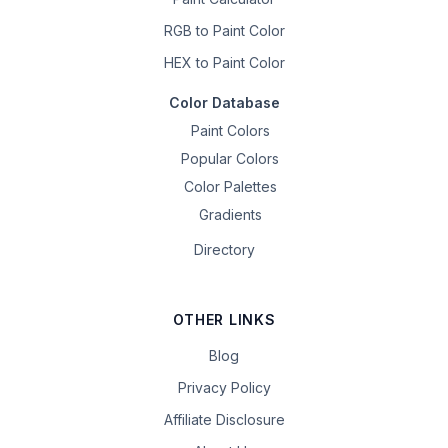
RGB to Paint Color
HEX to Paint Color
Color Database
Paint Colors
Popular Colors
Color Palettes
Gradients
Directory
OTHER LINKS
Blog
Privacy Policy
Affiliate Disclosure