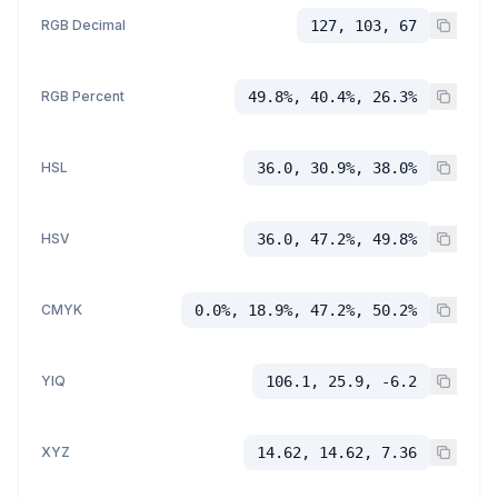
RGB Decimal
127, 103, 67
RGB Percent
49.8%, 40.4%, 26.3%
HSL
36.0, 30.9%, 38.0%
HSV
36.0, 47.2%, 49.8%
CMYK
0.0%, 18.9%, 47.2%, 50.2%
YIQ
106.1, 25.9, -6.2
XYZ
14.62, 14.62, 7.36