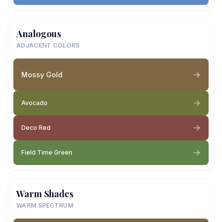
Analogous
ADJACENT COLORS
Mossy Gold
Avocado
Deco Red
Field Time Green
Warm Shades
WARM SPECTRUM