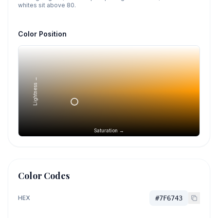
whites sit above 80.
Color Position
Lightness →
Saturation →
Color Codes
HEX
#7F6743