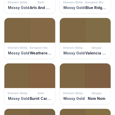
Sherwin Williams
Behr
Sherwin Williams
Benjamin Moore
Mossy Gold
Arts And Crafts
Mossy Gold
Blue Ridge Mountains
Sherwin Williams
Benjamin Moore
Sherwin Williams
Valspar
Mossy Gold
Weathered Oak
Mossy Gold
Valencia Moss
Sherwin Williams
Behr
Sherwin Williams
Valspar
Mossy Gold
Burnt Caramel
Mossy Gold
Nom Nom