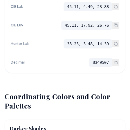
CIE Lab
45.11, 4.49, 23.88
CIE Luv
45.11, 17.92, 26.76
Hunter Lab
38.23, 3.48, 14.39
Decimal
8349507
Coordinating Colors and Color
Palettes
Darker Shades