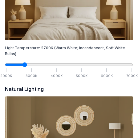
Light Temperature:
2700
K
(Warm White; Incandescent, Soft White
Bulbs)
2000
K
3000
K
4000
K
5000
K
6000
K
7000
K
Natural Lighting