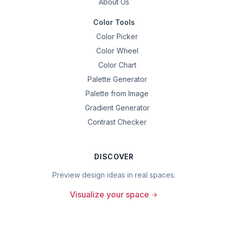
About Us
Color Tools
Color Picker
Color Wheel
Color Chart
Palette Generator
Palette from Image
Gradient Generator
Contrast Checker
DISCOVER
Preview design ideas in real spaces.
Visualize your space