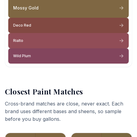
Mossy Gold
Deco Red
Rialto
Wild Plum
Closest Paint Matches
Cross-brand matches are close, never exact. Each
brand uses different bases and sheens, so sample
before you buy gallons.