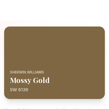
SHERWIN WILLIAMS
Mossy Gold
SW 6139