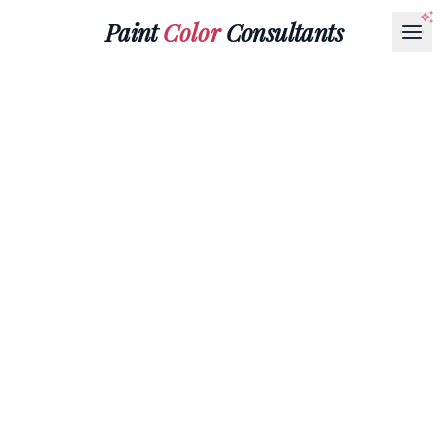
Paint
Color
Consultants