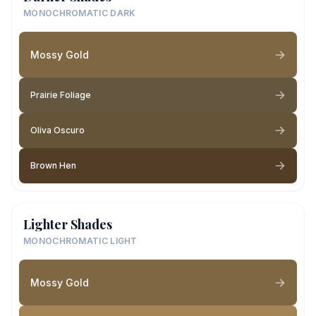
MONOCHROMATIC DARK
Mossy Gold
Prairie Foliage
Oliva Oscuro
Brown Hen
Lighter Shades
MONOCHROMATIC LIGHT
Mossy Gold