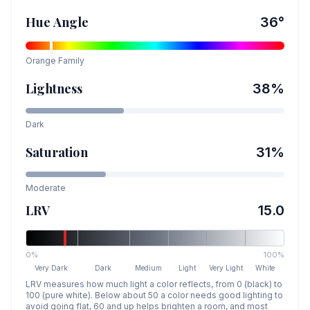
Hue Angle
36
°
Orange
Family
Lightness
38
%
Dark
Saturation
31
%
Moderate
LRV
15.0
0%
100%
Very Dark
Dark
Medium
Light
Very Light
White
LRV measures how much light a color reflects, from 0 (black) to
100 (pure white). Below about 50 a color needs good lighting to
avoid going flat, 60 and up helps brighten a room, and most