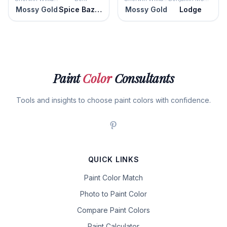
Mossy Gold
Spice Bazaar
Mossy Gold
Lodge
Paint
Color
Consultants
Tools and insights to choose paint colors with confidence.
QUICK LINKS
Paint Color Match
Photo to Paint Color
Compare Paint Colors
Paint Calculator