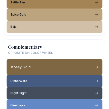
Tattle Tan
Spice Gold
Baja
Complementary
OPPOSITE ON COLOR WHEEL
Mossy Gold
Dinnerware
Night Flight
Blue Lapis