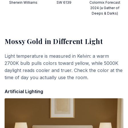
Sherwin Williams
SW 6139
Colormix Forecast
2024 (a Gather of
Deeps & Darks)
Mossy Gold
in Different Light
Light temperature is measured in Kelvin: a warm
2700K bulb pulls colors toward yellow, while 5000K
daylight reads cooler and truer. Check the color at the
time of day you actually use the room.
Artificial Lighting