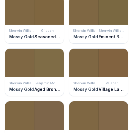
Sherwin Williams
Glidden
Sherwin Williams
Sherwin Williams
Mossy Gold
Seasoned Acorn
Mossy Gold
Eminent Bronze
Sherwin Williams
Benjamin Moore
Sherwin Williams
Valspar
Mossy Gold
Aged Bronze
Mossy Gold
Village Lane