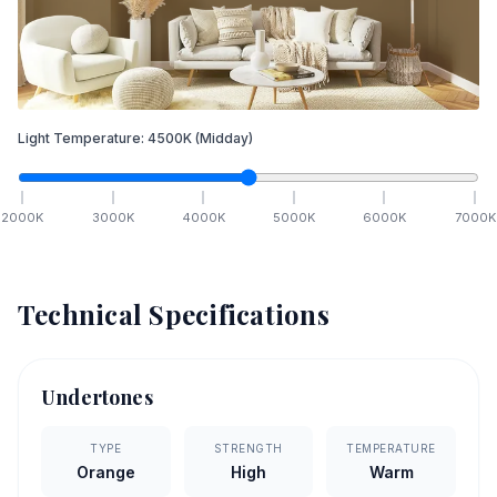
Light Temperature:
4500
K
(Midday)
2000
K
3000
K
4000
K
5000
K
6000
K
7000
K
Technical Specifications
Undertones
TYPE
STRENGTH
TEMPERATURE
Orange
High
Warm