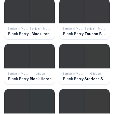
Benjamin Moore
Benjamin Moore
Benjamin Moore
Benjamin Moore
Black Berry
Black Iron
Black Berry
Toucan Black
Benjamin Moore
Valspar
Benjamin Moore
Glidden
Black Berry
Black Heron
Black Berry
Starless Sky