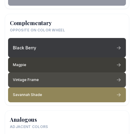
Complementary
OPPOSITE ON COLOR WHEEL
Black Berry
Magpie
Vintage Frame
Savannah Shade
Analogous
ADJACENT COLORS