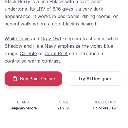
Black Berry is a near-black with a faint violet
undertone. Its LRV of 6.16 gives it a very dark
appearance. It works in bedrooms, dining rooms, or
accent walls where a cool black is desired.
White Dove
and
Gray Owl
keep contrast crisp, while
Shadow
and
Hale Navy
emphasize the violet-blue
range.
Caliente
or
Coral Reef
can introduce a
controlled warm contrast.
Buy Paint Online
Try AI Designer
BRAND
CODE
COLLECTION
Benjamin Moore
2119-20
Color Preview