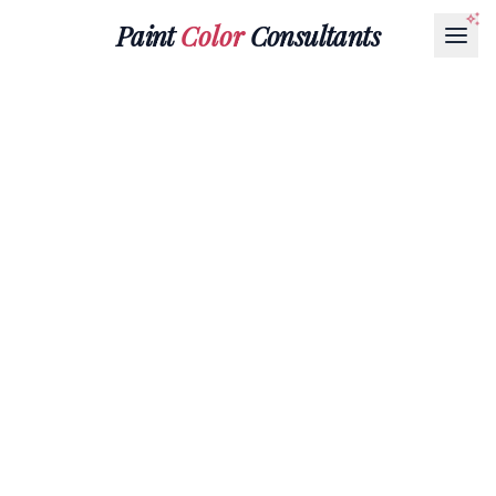
Paint
Color
Consultants