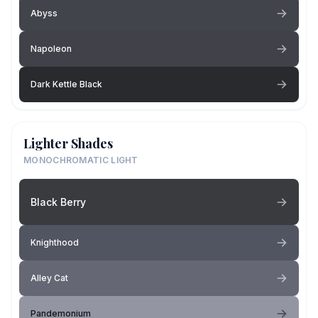
Abyss
Napoleon
Dark Kettle Black
Lighter Shades
MONOCHROMATIC LIGHT
Black Berry
Knighthood
Alley Cat
Pandemonium