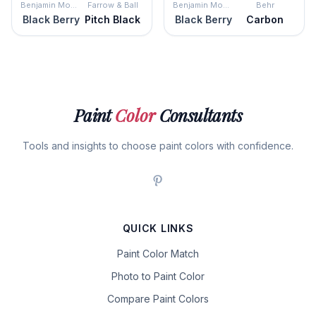
Benjamin Moore
Farrow & Ball
Benjamin Moore
Behr
Black Berry
Pitch Black
Black Berry
Carbon
Paint
Color
Consultants
Tools and insights to choose paint colors with confidence.
QUICK LINKS
Paint Color Match
Photo to Paint Color
Compare Paint Colors