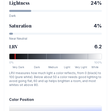
Lightness
24
%
Dark
Saturation
4
%
Near Neutral
LRV
6.2
0%
100%
Very Dark
Dark
Medium
Light
Very Light
White
LRV measures how much light a color reflects, from 0 (black) to
100 (pure white). Below about 50 a color needs good lighting to
avoid going flat, 60 and up helps brighten a room, and most
whites sit above 80.
Color Position