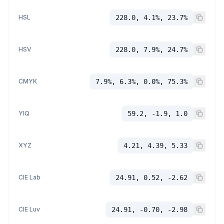
HSL
228.0, 4.1%, 23.7%
HSV
228.0, 7.9%, 24.7%
CMYK
7.9%, 6.3%, 0.0%, 75.3%
YIQ
59.2, -1.9, 1.0
XYZ
4.21, 4.39, 5.33
CIE Lab
24.91, 0.52, -2.62
CIE Luv
24.91, -0.70, -2.98