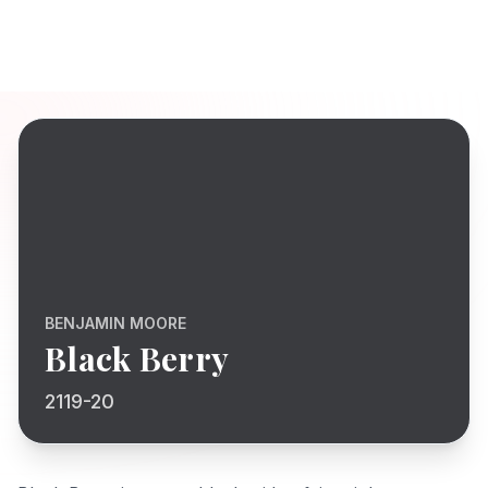
BENJAMIN MOORE
Black Berry
2119-20