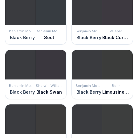
Benjamin Moore
Benjamin Moore
Benjamin Moore
Valspar
Black Berry
Soot
Black Berry
Black Currant
Benjamin Moore
Sherwin Williams
Benjamin Moore
Behr
Black Berry
Black Swan
Black Berry
Limousine Leather