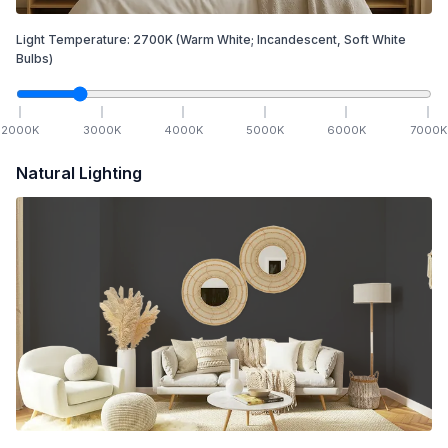
Light Temperature:
2700
K
(Warm White; Incandescent, Soft White
Bulbs)
2000
K
3000
K
4000
K
5000
K
6000
K
7000
K
Natural Lighting