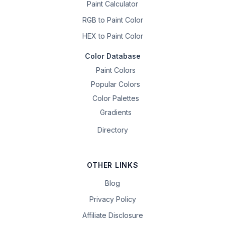
Paint Calculator
RGB to Paint Color
HEX to Paint Color
Color Database
Paint Colors
Popular Colors
Color Palettes
Gradients
Directory
OTHER LINKS
Blog
Privacy Policy
Affiliate Disclosure