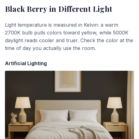
Black Berry
in Different Light
Light temperature is measured in Kelvin: a warm
2700K bulb pulls colors toward yellow, while 5000K
daylight reads cooler and truer. Check the color at the
time of day you actually use the room.
Artificial Lighting