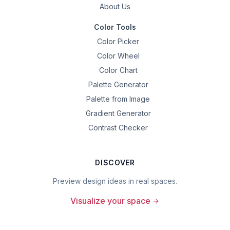
About Us
Color Tools
Color Picker
Color Wheel
Color Chart
Palette Generator
Palette from Image
Gradient Generator
Contrast Checker
DISCOVER
Preview design ideas in real spaces.
Visualize your space