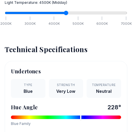
Light Temperature:
4500
K
(Midday)
2000
K
3000
K
4000
K
5000
K
6000
K
7000
K
Technical Specifications
Undertones
TYPE
STRENGTH
TEMPERATURE
Blue
Very Low
Neutral
Hue Angle
228
°
Blue
Family