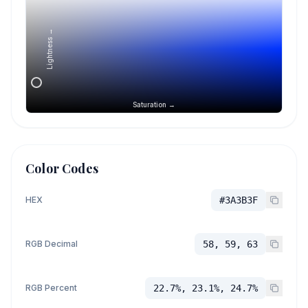
Lightness →
Saturation →
Color Codes
HEX
#3A3B3F
RGB Decimal
58, 59, 63
RGB Percent
22.7%, 23.1%, 24.7%