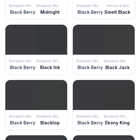
Benjamin Moore
Benjamin Moore
Benjamin Moore
Farrow & Ball
Black Berry
Midnight
Black Berry
Smelt Black
Benjamin Moore
Benjamin Moore
Benjamin Moore
Benjamin Moore
Black Berry
Black Ink
Black Berry
Black Jack
Benjamin Moore
Benjamin Moore
Benjamin Moore
Benjamin Moore
Black Berry
Blacktop
Black Berry
Ebony King