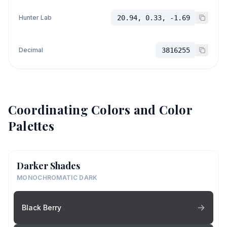
Hunter Lab
20.94, 0.33, -1.69
Decimal
3816255
Coordinating Colors and Color
Palettes
Darker Shades
MONOCHROMATIC DARK
Black Berry