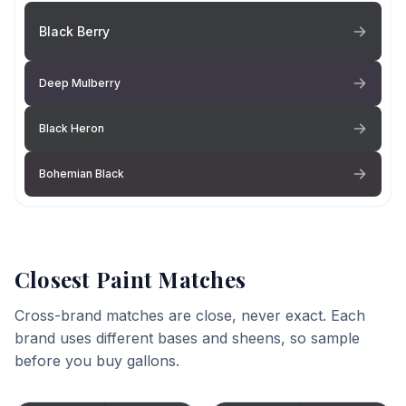
Black Berry
Deep Mulberry
Black Heron
Bohemian Black
Closest Paint Matches
Cross-brand matches are close, never exact. Each
brand uses different bases and sheens, so sample
before you buy gallons.