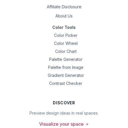
Affiliate Disclosure
About Us
Color Tools
Color Picker
Color Wheel
Color Chart
Palette Generator
Palette from Image
Gradient Generator
Contrast Checker
DISCOVER
Preview design ideas in real spaces.
Visualize your space