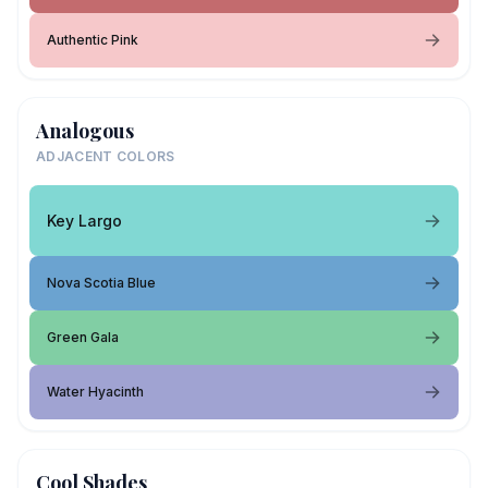
Authentic Pink
Analogous
ADJACENT COLORS
Key Largo
Nova Scotia Blue
Green Gala
Water Hyacinth
Cool Shades