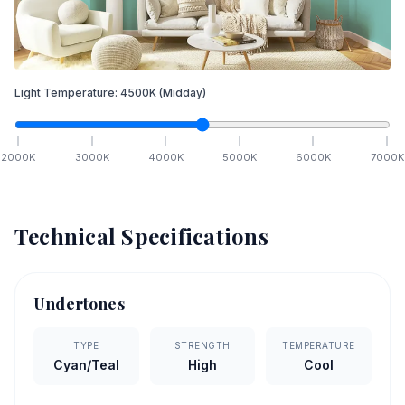
Light Temperature:
4500
K
(Midday)
2000
K
3000
K
4000
K
5000
K
6000
K
7000
K
Technical Specifications
Undertones
TYPE
STRENGTH
TEMPERATURE
Cyan/Teal
High
Cool