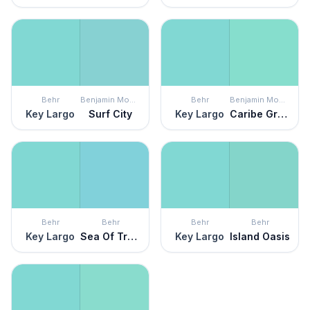
Behr
Benjamin Moore
Behr
Benjamin Moore
Key Largo
Surf City
Key Largo
Caribe Green
Behr
Behr
Behr
Behr
Key Largo
Sea Of Tranquility
Key Largo
Island Oasis