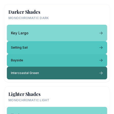
Darker Shades
MONOCHROMATIC DARK
Key Largo
Setting Sail
Bayside
Intercoastal Green
Lighter Shades
MONOCHROMATIC LIGHT