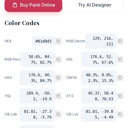
Buy Paint Online
Try AI Designer
Color Codes
129, 216,
HEX
#81d8d3
RGB Decimal
211
50.6%, 84.
176.6, 52.
RGB Percent
HSL
7%, 82.7%
7%, 67.6%
176.6, 40.
40.3%, 0.0%,
HSV
CMYK
3%, 84.7%
2.3%, 15.3%
189.4, -50.
45.37, 58.4
YIQ
XYZ
2, -19.9
8, 70.53
81.01, -27.3
81.01, -39.8
CIE Lab
CIE Luv
8, -5.79
5, -4.49