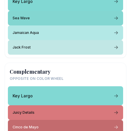
Key Largo
Sea Wave
Jamaican Aqua
Jack Frost
Complementary
OPPOSITE ON COLOR WHEEL
Key Largo
Juicy Details
Cinco de Mayo