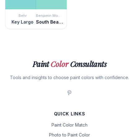
Behr
Benjamin Moore
Key Largo
South Beach
Paint
Color
Consultants
Tools and insights to choose paint colors with confidence.
QUICK LINKS
Paint Color Match
Photo to Paint Color