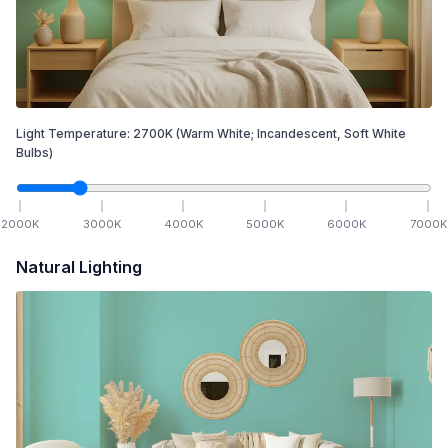
Light Temperature:
2700
K
(Warm White; Incandescent, Soft White
Bulbs)
2000
K
3000
K
4000
K
5000
K
6000
K
7000
K
Natural Lighting