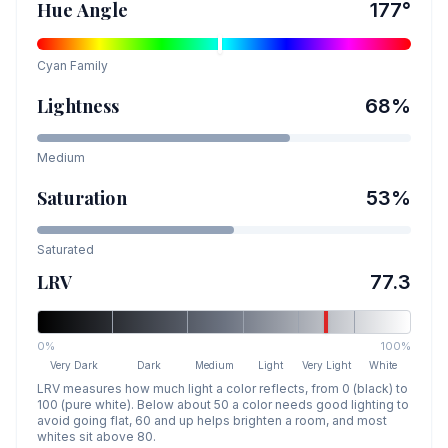
Hue Angle
177
°
Cyan
Family
Lightness
68
%
Medium
Saturation
53
%
Saturated
LRV
77.3
0%
100%
Very Dark
Dark
Medium
Light
Very Light
White
LRV measures how much light a color reflects, from 0 (black) to
100 (pure white). Below about 50 a color needs good lighting to
avoid going flat, 60 and up helps brighten a room, and most
whites sit above 80.