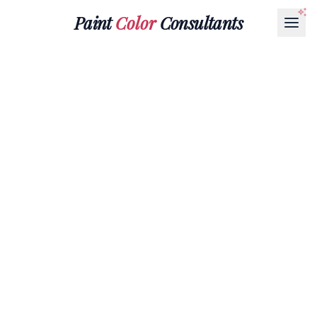
Paint
Color
Consultants