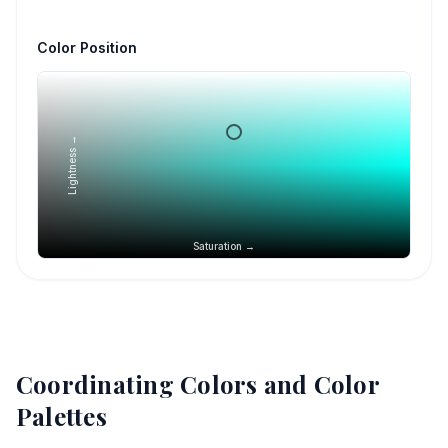
Color Position
Lightness →
Saturation →
Coordinating Colors and Color
Palettes