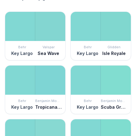
Behr
Valspar
Behr
Glidden
Key Largo
Sea Wave
Key Largo
Isle Royale
Behr
Benjamin Moore
Behr
Benjamin Moore
Key Largo
Tropicana Cabana
Key Largo
Scuba Green