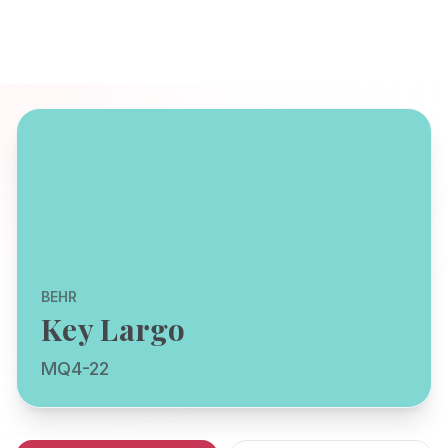
BEHR
Key Largo
MQ4-22