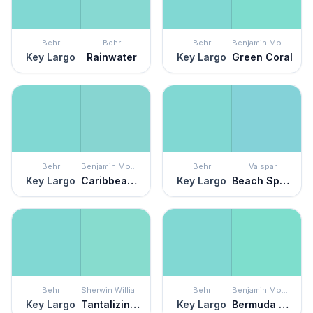
Behr
Behr
Behr
Benjamin Moore
Key Largo
Rainwater
Key Largo
Green Coral
Behr
Benjamin Moore
Behr
Valspar
Key Largo
Caribbean Cool
Key Largo
Beach Sparkle
Behr
Sherwin Williams
Behr
Benjamin Moore
Key Largo
Tantalizing Teal
Key Largo
Bermuda Teal