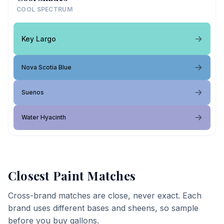
COOL SPECTRUM
Key Largo
Nova Scotia Blue
Suenos
Water Hyacinth
Closest Paint Matches
Cross-brand matches are close, never exact. Each
brand uses different bases and sheens, so sample
before you buy gallons.