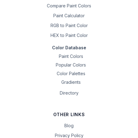
Compare Paint Colors
Paint Calculator
RGB to Paint Color
HEX to Paint Color
Color Database
Paint Colors
Popular Colors
Color Palettes
Gradients
Directory
OTHER LINKS
Blog
Privacy Policy