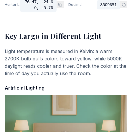
76.47, -24.6
Hunter Lab
Decimal
8509651
0, -5.76
Key Largo
in Different Light
Light temperature is measured in Kelvin: a warm
2700K bulb pulls colors toward yellow, while 5000K
daylight reads cooler and truer. Check the color at the
time of day you actually use the room.
Artificial Lighting