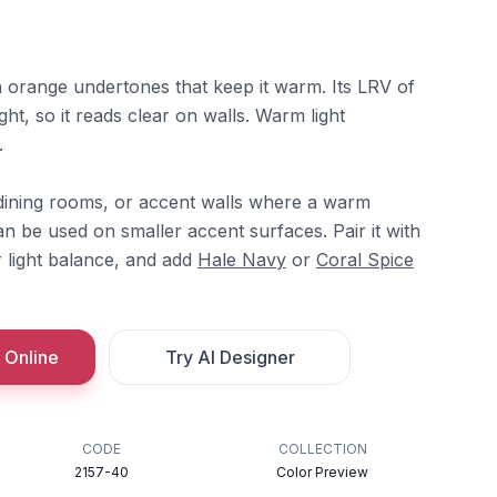
h orange undertones that keep it warm. Its LRV of
ight, so it reads clear on walls. Warm light
.
s, dining rooms, or accent walls where a warm
an be used on smaller accent surfaces. Pair it with
 light balance, and add
Hale Navy
or
Coral Spice
 Online
Try AI Designer
CODE
COLLECTION
2157-40
Color Preview