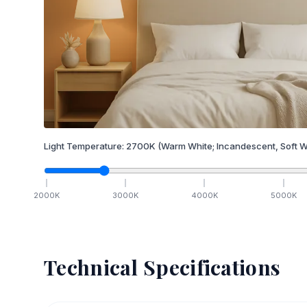
Light Temperature:
2700
K
(Warm White; Incandescent, Soft W
2000
K
3000
K
4000
K
5000
K
Technical Specifications