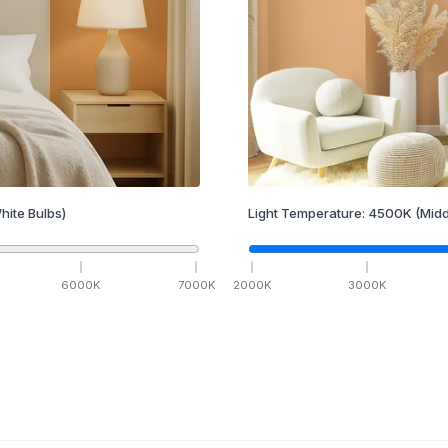
hite Bulbs)
Light Temperature:
4500
K
(Midd
6000
K
7000
K
2000
K
3000
K