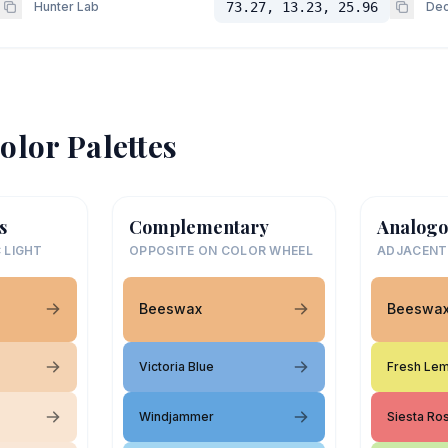
Hunter Lab
73.27, 13.23, 25.96
Dec
olor Palettes
s
Complementary
Analogo
 LIGHT
OPPOSITE ON COLOR WHEEL
ADJACENT
Beeswax
Beeswa
Victoria Blue
Fresh Le
Windjammer
Siesta Ro