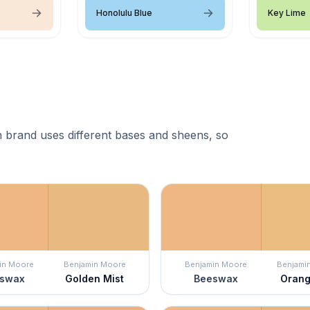
Honolulu Blue
Key Lime
 brand uses different bases and sheens, so
in Moore
Benjamin Moore
Benjamin Moore
Benjami
swax
Golden Mist
Beeswax
Orang