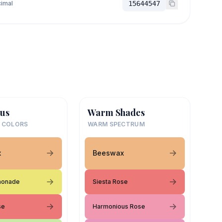
imal
15644547
us
Warm Shades
 COLORS
WARM SPECTRUM
x
Beeswax
monade
Siesta Rose
se
Harmonious Rose