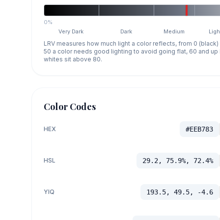
0%
Very Dark
Dark
Medium
Ligh
LRV measures how much light a color reflects, from 0 (black)
50 a color needs good lighting to avoid going flat, 60 and u
whites sit above 80.
Color Codes
HEX
#EEB783
HSL
29.2, 75.9%, 72.4%
YIQ
193.5, 49.5, -4.6