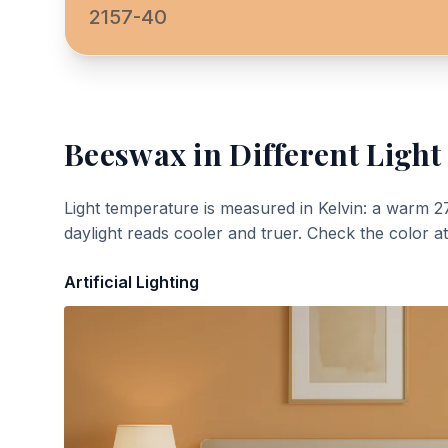
2157-40
Beeswax
in Different Light
Light temperature is measured in Kelvin: a warm 2
daylight reads cooler and truer. Check the color a
Artificial Lighting