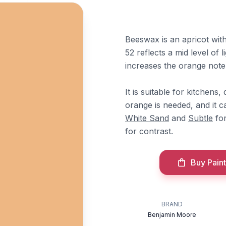
Beeswax is an apricot wit
52 reflects a mid level of l
increases the orange note
It is suitable for kitchen
orange is needed, and it c
White Sand
and
Subtle
for
for contrast.
Buy Paint
BRAND
Benjamin Moore