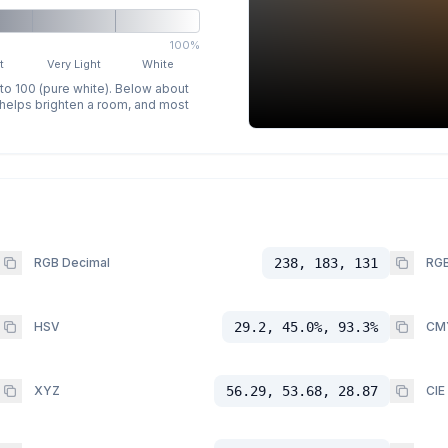
100%
t
Very Light
White
 to 100 (pure white). Below about
p helps brighten a room, and most
RGB Decimal
238, 183, 131
RGB
HSV
29.2, 45.0%, 93.3%
CM
XYZ
56.29, 53.68, 28.87
CIE