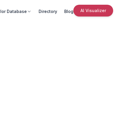
AI Visualizer
lor Database
Directory
Blog