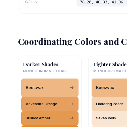
CIE Luv
78.28, 40.33, 41.96
Coordinating Colors and C
Darker Shades
Lighter Shade
MONOCHROMATIC DARK
MONOCHROMATIC
Beeswax
Beeswax
Adventure Orange
Flattering Peach
Brilliant Amber
Seven Veils