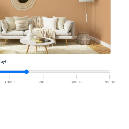
ay)
4000
K
5000
K
6000
K
7000
K