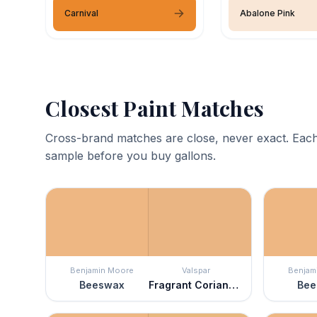
Carnival
Abalone Pink
Closest Paint Matches
Cross-brand matches are close, never exact. Each
sample before you buy gallons.
Benjamin Moore
Valspar
Benjam
Beeswax
Fragrant Coriander
Bee