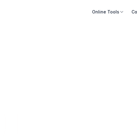
Online Tools
Co