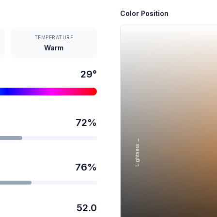
Color Position
TEMPERATURE
Warm
29
°
72
%
Lightness →
76
%
52.0