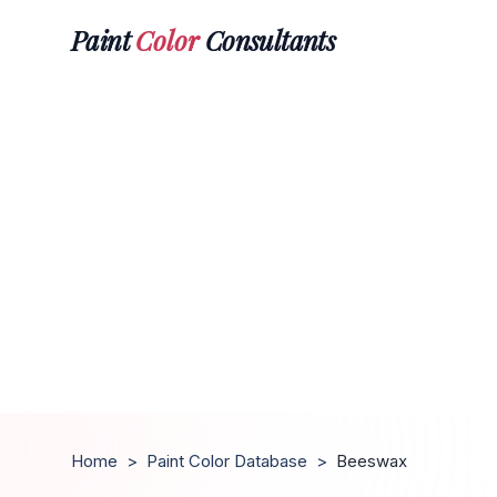
Paint
Color
Consultants
Home
>
Paint Color Database
>
Beeswax