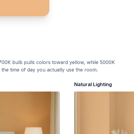
700K bulb pulls colors toward yellow, while 5000K
t the time of day you actually use the room.
Natural Lighting