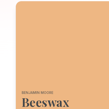
BENJAMIN MOORE
Beeswax