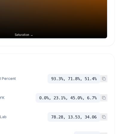
Saturation →
 Percent
93.3%, 71.8%, 51.4%
YK
0.0%, 23.1%, 45.0%, 6.7%
 Lab
78.28, 13.53, 34.06