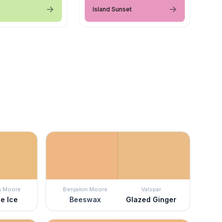
Island Sunset
n Moore
Benjamin Moore
Valspar
e Ice
Beeswax
Glazed Ginger