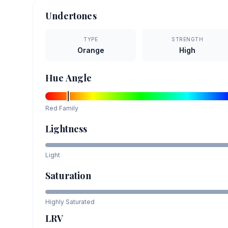
Undertones
TYPE
STRENGTH
Orange
High
Hue Angle
Red
Family
Lightness
Light
Saturation
Highly Saturated
LRV