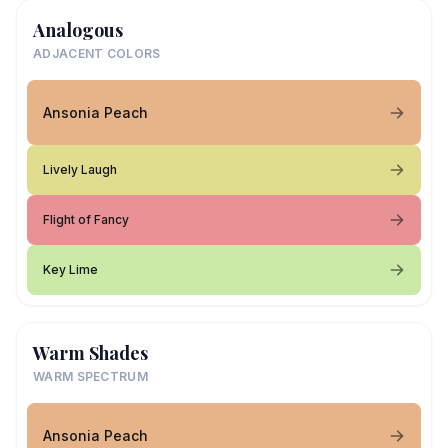
Analogous
ADJACENT COLORS
Ansonia Peach
Lively Laugh
Flight of Fancy
Key Lime
Warm Shades
WARM SPECTRUM
Ansonia Peach