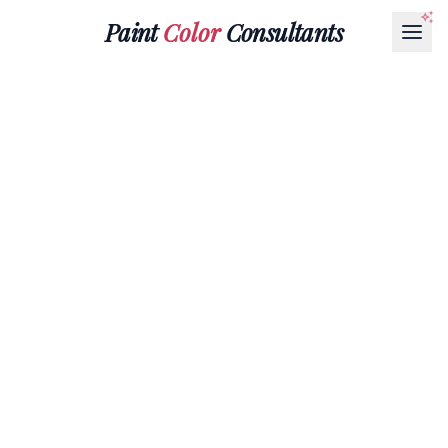
Paint
Color
Consultants