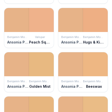
Benjamin Moore
Valspar
Benjamin Moore
Benjamin Moore
Ansonia Peach
Peach Squared
Ansonia Peach
Hugs & Kisses
Benjamin Moore
Benjamin Moore
Benjamin Moore
Benjamin Moore
Ansonia Peach
Golden Mist
Ansonia Peach
Beeswax