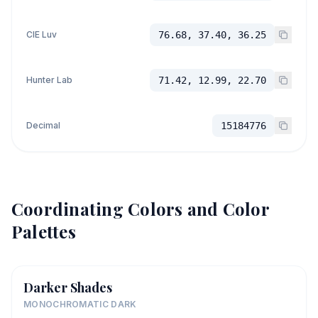
CIE Luv
76.68, 37.40, 36.25
Hunter Lab
71.42, 12.99, 22.70
Decimal
15184776
Coordinating Colors and Color
Palettes
Darker Shades
MONOCHROMATIC DARK