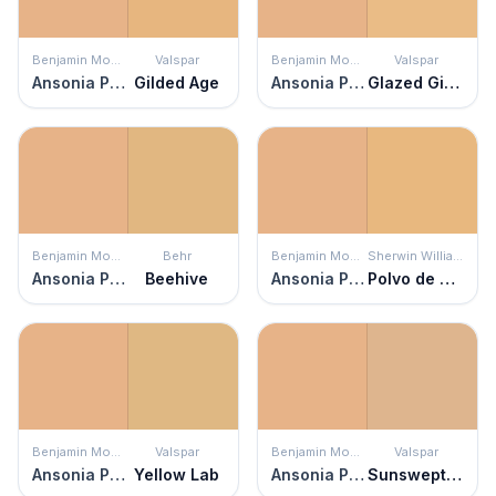
Benjamin Moore
Valspar
Benjamin Moore
Valspar
Ansonia Peach
Gilded Age
Ansonia Peach
Glazed Ginger
Benjamin Moore
Behr
Benjamin Moore
Sherwin Williams
Ansonia Peach
Beehive
Ansonia Peach
Polvo de Oro
Benjamin Moore
Valspar
Benjamin Moore
Valspar
Ansonia Peach
Yellow Lab
Ansonia Peach
Sunswept Sand