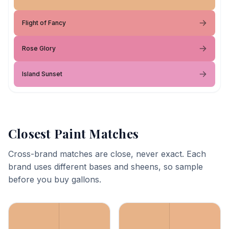
Flight of Fancy
Rose Glory
Island Sunset
Closest Paint Matches
Cross-brand matches are close, never exact. Each
brand uses different bases and sheens, so sample
before you buy gallons.