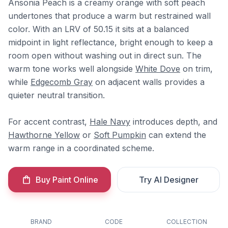
Ansonia Peach is a creamy orange with soft peach
undertones that produce a warm but restrained wall
color. With an LRV of 50.15 it sits at a balanced
midpoint in light reflectance, bright enough to keep a
room open without washing out in direct sun. The
warm tone works well alongside
White Dove
on trim,
while
Edgecomb Gray
on adjacent walls provides a
quieter neutral transition.
For accent contrast,
Hale Navy
introduces depth, and
Hawthorne Yellow
or
Soft Pumpkin
can extend the
warm range in a coordinated scheme.
Buy Paint Online
Try AI Designer
BRAND
CODE
COLLECTION