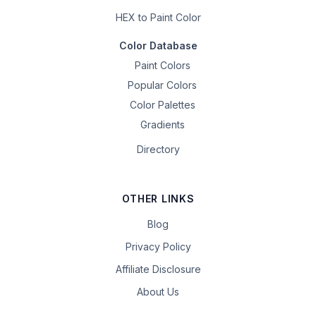
HEX to Paint Color
Color Database
Paint Colors
Popular Colors
Color Palettes
Gradients
Directory
OTHER LINKS
Blog
Privacy Policy
Affiliate Disclosure
About Us