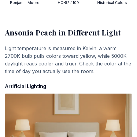
Benjamin Moore
HC-52 / 109
Historical Colors
Ansonia Peach
in Different Light
Light temperature is measured in Kelvin: a warm
2700K bulb pulls colors toward yellow, while 5000K
daylight reads cooler and truer. Check the color at the
time of day you actually use the room.
Artificial Lighting