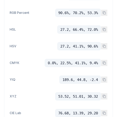
RGB Percent
90.6%, 70.2%, 53.3%
HSL
27.2, 66.4%, 72.0%
HSV
27.2, 41.1%, 90.6%
CMYK
0.0%, 22.5%, 41.1%, 9.4%
YIQ
189.6, 44.8, -2.4
XYZ
53.52, 51.01, 30.32
CIE Lab
76.68, 13.39, 29.20