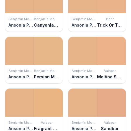
Benjamin Moore
Benjamin Moore
Benjamin Moore
Behr
Ansonia Peach
Canyonlands
Ansonia Peach
Trick Or Treat
Benjamin Moore
Benjamin Moore
Benjamin Moore
Valspar
Ansonia Peach
Persian Melon
Ansonia Peach
Melting Sunset
Benjamin Moore
Valspar
Benjamin Moore
Valspar
Ansonia Peach
Fragrant Coriander
Ansonia Peach
Sandbar