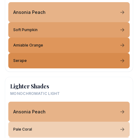
Ansonia Peach
Soft Pumpkin
Amiable Orange
Serape
Lighter Shades
MONOCHROMATIC LIGHT
Ansonia Peach
Pale Coral