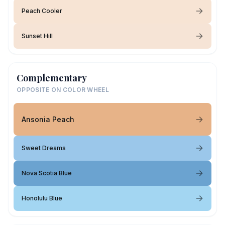
Peach Cooler
Sunset Hill
Complementary
OPPOSITE ON COLOR WHEEL
Ansonia Peach
Sweet Dreams
Nova Scotia Blue
Honolulu Blue