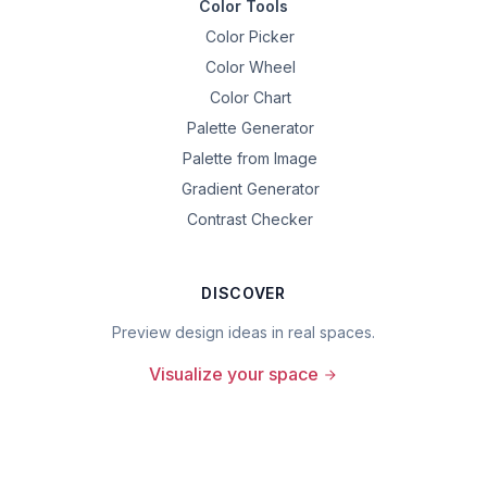
Color Tools
Color Picker
Color Wheel
Color Chart
Palette Generator
Palette from Image
Gradient Generator
Contrast Checker
DISCOVER
Preview design ideas in real spaces.
Visualize your space