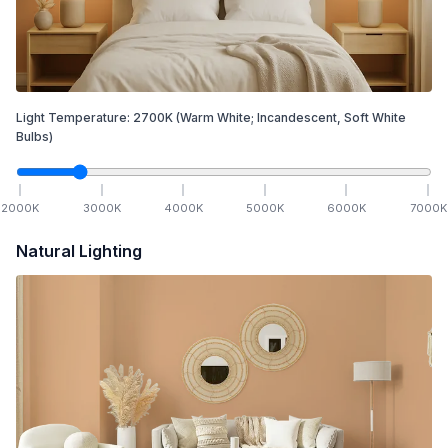
Light Temperature:
2700
K
(Warm White; Incandescent, Soft White
Bulbs)
2000
K
3000
K
4000
K
5000
K
6000
K
7000
K
Natural Lighting