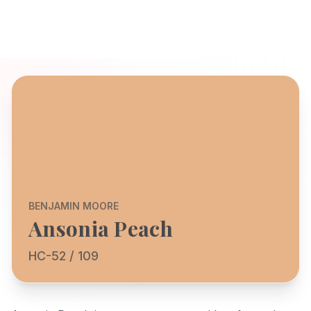
BENJAMIN MOORE
Ansonia Peach
HC-52 / 109