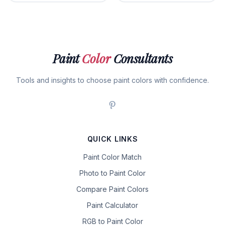
Paint
Color
Consultants
Tools and insights to choose paint colors with confidence.
QUICK LINKS
Paint Color Match
Photo to Paint Color
Compare Paint Colors
Paint Calculator
RGB to Paint Color