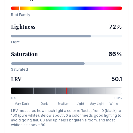
Red
Family
Lightness
72
%
Light
Saturation
66
%
Saturated
LRV
50.1
0%
100%
Very Dark
Dark
Medium
Light
Very Light
White
LRV measures how much light a color reflects, from 0 (black) to
100 (pure white). Below about 50 a color needs good lighting to
avoid going flat, 60 and up helps brighten a room, and most
whites sit above 80.