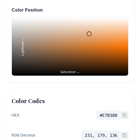
Color Position
Lightness →
Saturation →
Color Codes
HEX
#E7B388
RGB Decimal
231, 179, 136