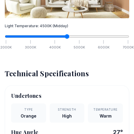
Light Temperature:
4500
K
(Midday)
2000
K
3000
K
4000
K
5000
K
6000
K
7000
K
Technical Specifications
Undertones
TYPE
STRENGTH
TEMPERATURE
Orange
High
Warm
Hue Angle
27
°