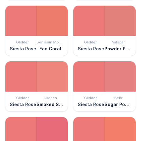
Glidden
Benjamin Moore
Glidden
Valspar
Siesta Rose
Fan Coral
Siesta Rose
Powder Peach
Glidden
Glidden
Glidden
Behr
Siesta Rose
Smoked Salmon
Siesta Rose
Sugar Poppy