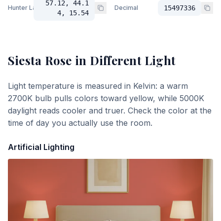
57.12, 44.1
Hunter Lab
Decimal
15497336
4, 15.54
Siesta Rose
in Different Light
Light temperature is measured in Kelvin: a warm
2700K bulb pulls colors toward yellow, while 5000K
daylight reads cooler and truer. Check the color at the
time of day you actually use the room.
Artificial Lighting