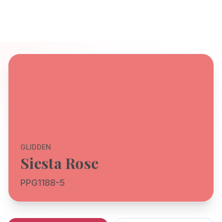
GLIDDEN
Siesta Rose
PPG1188-5