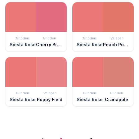
Glidden
Glidden
Glidden
Valspar
Siesta Rose
Cherry Brandy
Siesta Rose
Peach Posey
Glidden
Valspar
Glidden
Glidden
Siesta Rose
Poppy Field
Siesta Rose
Cranapple