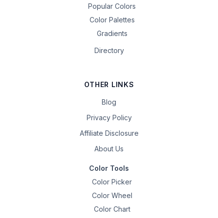
Popular Colors
Color Palettes
Gradients
Directory
OTHER LINKS
Blog
Privacy Policy
Affiliate Disclosure
About Us
Color Tools
Color Picker
Color Wheel
Color Chart