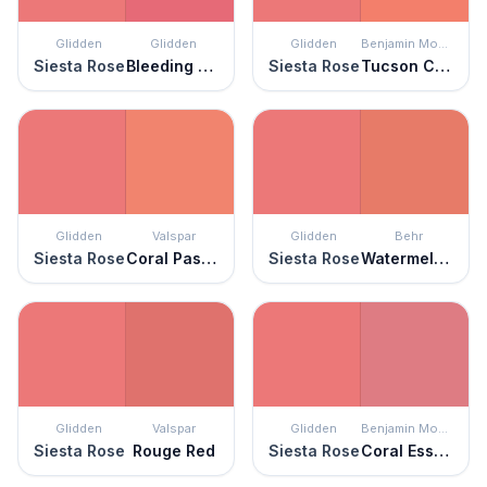
Glidden
Glidden
Glidden
Benjamin Moore
Siesta Rose
Bleeding Heart
Siesta Rose
Tucson Coral
Glidden
Valspar
Glidden
Behr
Siesta Rose
Coral Passion
Siesta Rose
Watermelon Slice
Glidden
Valspar
Glidden
Benjamin Moore
Siesta Rose
Rouge Red
Siesta Rose
Coral Essence