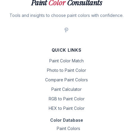
Paint
Color
Consultants
Tools and insights to choose paint colors with confidence.
QUICK LINKS
Paint Color Match
Photo to Paint Color
Compare Paint Colors
Paint Calculator
RGB to Paint Color
HEX to Paint Color
Color Database
Paint Colors