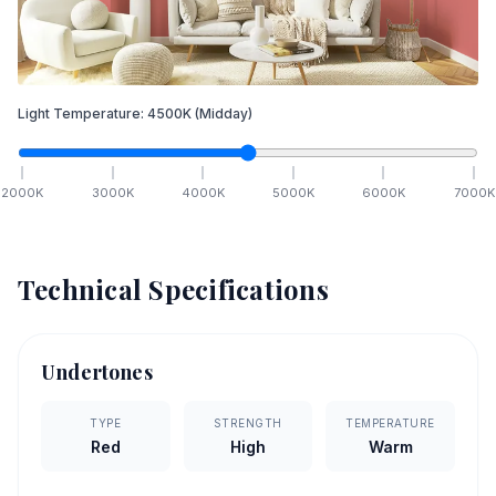
Light Temperature:
4500
K
(Midday)
2000
K
3000
K
4000
K
5000
K
6000
K
7000
K
Technical Specifications
Undertones
TYPE
STRENGTH
TEMPERATURE
Red
High
Warm