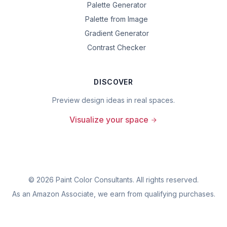
Palette Generator
Palette from Image
Gradient Generator
Contrast Checker
DISCOVER
Preview design ideas in real spaces.
Visualize your space
©
2026
Paint Color Consultants. All rights reserved.
As an Amazon Associate, we earn from qualifying purchases.