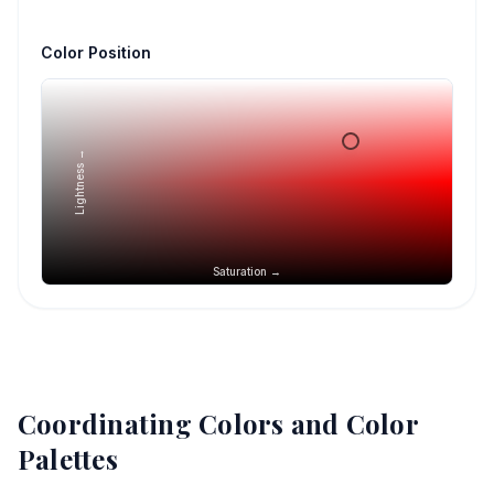
Color Position
Lightness →
Saturation →
Coordinating Colors and Color
Palettes