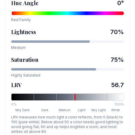
Hue Angle
0
°
Red
Family
Lightness
70
%
Medium
Saturation
75
%
Highly Saturated
LRV
56.7
0%
100%
Very Dark
Dark
Medium
Light
Very Light
White
LRV measures how much light a color reflects, from 0 (black) to
100 (pure white). Below about 50 a color needs good lighting to
avoid going flat, 60 and up helps brighten a room, and most
whites sit above 80.