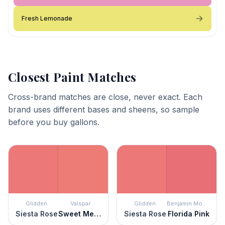
Fresh Lemonade
Closest Paint Matches
Cross-brand matches are close, never exact. Each
brand uses different bases and sheens, so sample
before you buy gallons.
Glidden
Valspar
Glidden
Benjamin Moore
Siesta Rose
Sweet Melon
Siesta Rose
Florida Pink