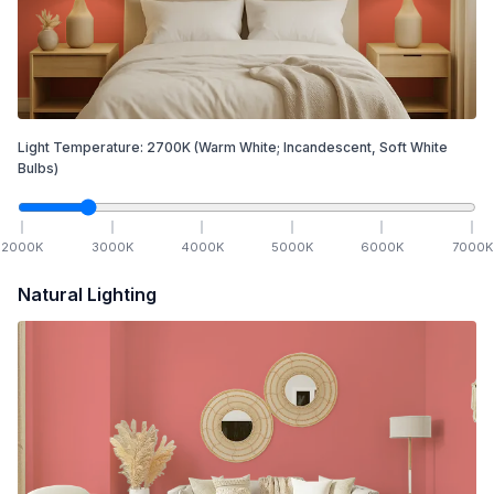
Light Temperature:
2700
K
(Warm White; Incandescent, Soft White
Bulbs)
2000
K
3000
K
4000
K
5000
K
6000
K
7000
K
Natural Lighting