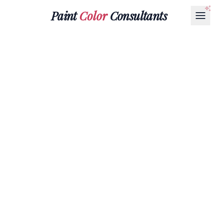
Paint
Color
Consultants