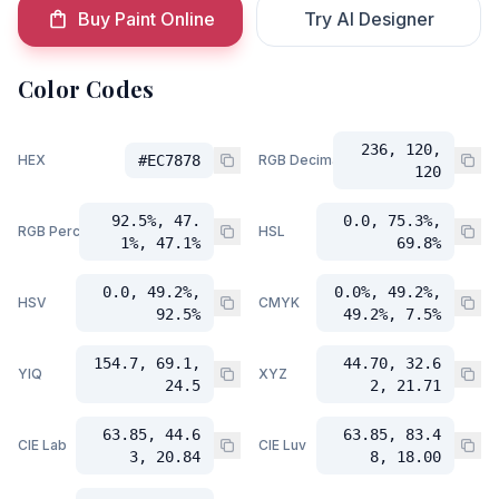
Buy Paint Online
Try AI Designer
Color Codes
236, 120,
HEX
#EC7878
RGB Decimal
120
92.5%, 47.
0.0, 75.3%,
RGB Percent
HSL
1%, 47.1%
69.8%
0.0, 49.2%,
0.0%, 49.2%,
HSV
CMYK
92.5%
49.2%, 7.5%
154.7, 69.1,
44.70, 32.6
YIQ
XYZ
24.5
2, 21.71
63.85, 44.6
63.85, 83.4
CIE Lab
CIE Luv
3, 20.84
8, 18.00