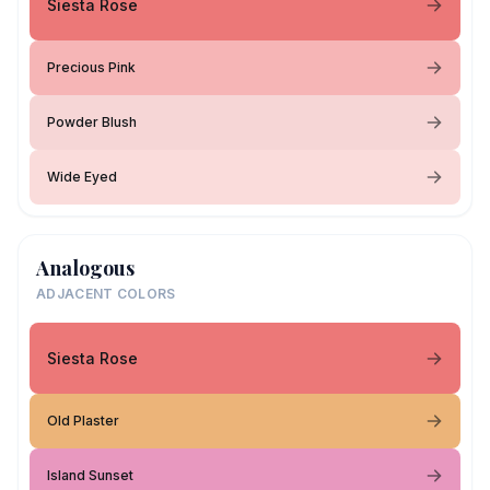
Siesta Rose
Precious Pink
Powder Blush
Wide Eyed
Analogous
ADJACENT COLORS
Siesta Rose
Old Plaster
Island Sunset