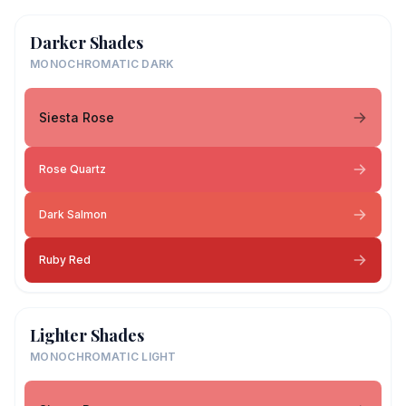
Darker Shades
MONOCHROMATIC DARK
Siesta Rose
Rose Quartz
Dark Salmon
Ruby Red
Lighter Shades
MONOCHROMATIC LIGHT