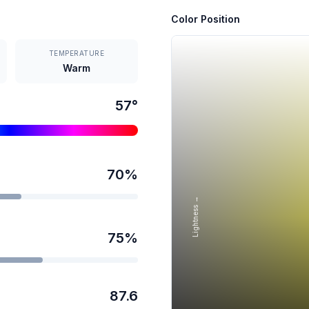
Color Position
TEMPERATURE
Warm
57
°
70
%
Lightness →
75
%
87.6