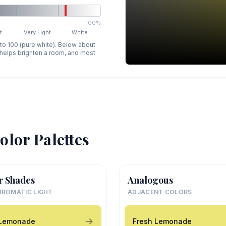
100%
t
Very Light
White
 to 100 (pure white). Below about
p helps brighten a room, and most
olor Palettes
r Shades
Analogous
ROMATIC LIGHT
ADJACENT COLORS
 Lemonade
Fresh Lemonade