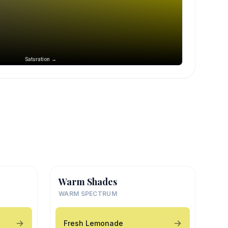
Saturation →
Warm Shades
WARM SPECTRUM
Fresh Lemonade