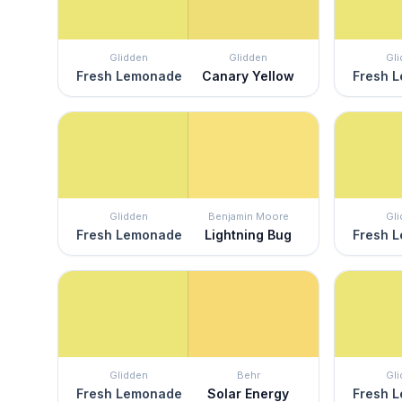
Glidden
Glidden
Gl
Fresh Lemonade
Canary Yellow
Fresh 
Glidden
Benjamin Moore
Gl
Fresh Lemonade
Lightning Bug
Fresh 
Glidden
Behr
Gl
Fresh Lemonade
Solar Energy
Fresh 