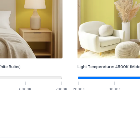
hite Bulbs)
Light Temperature:
4500
K
(Midd
6000
K
7000
K
2000
K
3000
K