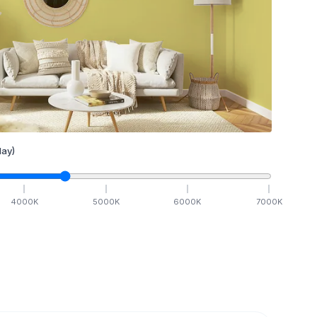
ay)
4000
K
5000
K
6000
K
7000
K