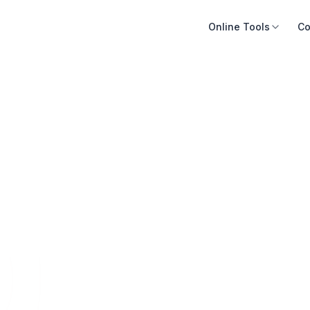
Online Tools
Co