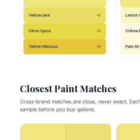
Yellowcake
Lemon 
Citrus Spice
Crème 
Yellow Hibiscus
Pale St
Closest Paint Matches
Cross-brand matches are close, never exact. Each
sample before you buy gallons.