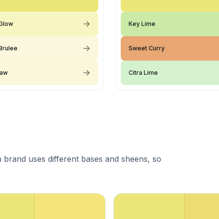
Glow
Key Lime
Brulee
Sweet Curry
raw
Citra Lime
 brand uses different bases and sheens, so