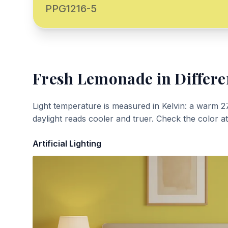
PPG1216-5
Fresh Lemonade
in Differe
Light temperature is measured in Kelvin: a warm 2
daylight reads cooler and truer. Check the color a
Artificial Lighting