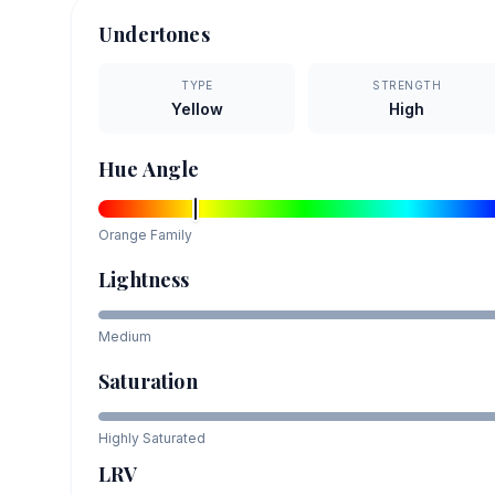
Undertones
TYPE
STRENGTH
Yellow
High
Hue Angle
Orange
Family
Lightness
Medium
Saturation
Highly Saturated
LRV