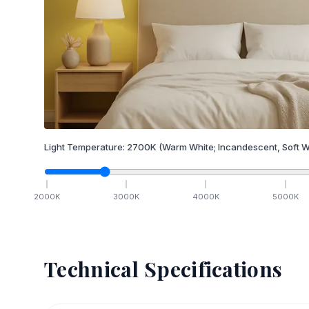
Light Temperature:
2700
K
(Warm White; Incandescent, Soft W
2000
K
3000
K
4000
K
5000
K
Technical Specifications