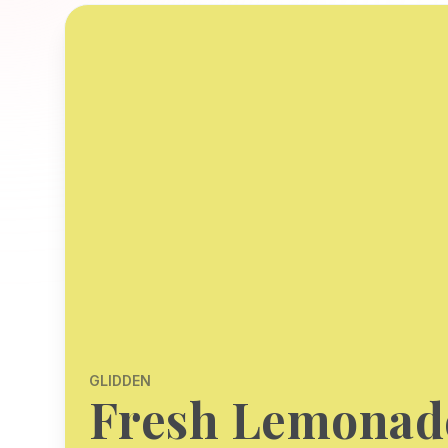
GLIDDEN
Fresh Lemonad