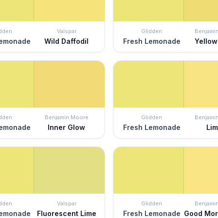
idden
Valspar
Glidden
Benjami
Lemonade
Wild Daffodil
Fresh Lemonade
Yellow
idden
Benjamin Moore
Glidden
Benjami
Lemonade
Inner Glow
Fresh Lemonade
Li
idden
Valspar
Glidden
Benjami
Lemonade
Fluorescent Lime
Fresh Lemonade