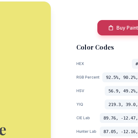
Buy Paint
Color Codes
HEX
#
RGB Percent
92.5%, 90.2%,
HSV
56.9, 49.2%,
YIQ
219.3, 39.0,
CIE Lab
89.76, -12.47,
e
Hunter Lab
87.05, -12.16,