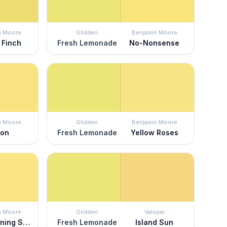
n Moore
Glidden
Benjamin Moore
 Finch
Fresh Lemonade
No-Nonsense
n Moore
Glidden
Benjamin Moore
mon
Fresh Lemonade
Yellow Roses
n Moore
Glidden
Valspar
Good Morning Sunshine
Fresh Lemonade
Island Sun