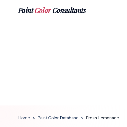
Paint
Color
Consultants
Home
>
Paint Color Database
>
Fresh Lemonade