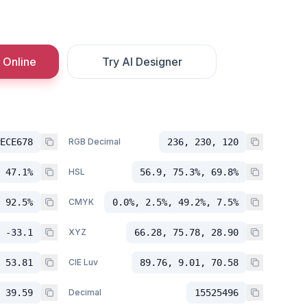
 Online
Try AI Designer
ECE678
RGB Decimal
236, 230, 120
 47.1%
HSL
56.9, 75.3%, 69.8%
 92.5%
CMYK
0.0%, 2.5%, 49.2%, 7.5%
 -33.1
XYZ
66.28, 75.78, 28.90
 53.81
CIE Luv
89.76, 9.01, 70.58
 39.59
Decimal
15525496