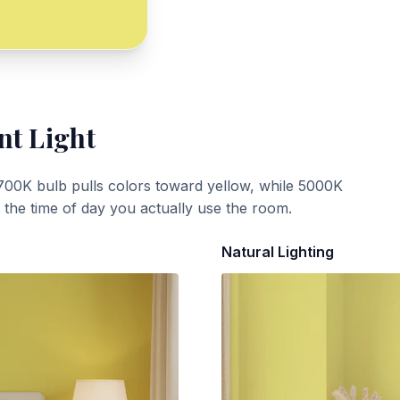
nt Light
700K bulb pulls colors toward yellow, while 5000K
t the time of day you actually use the room.
Natural Lighting