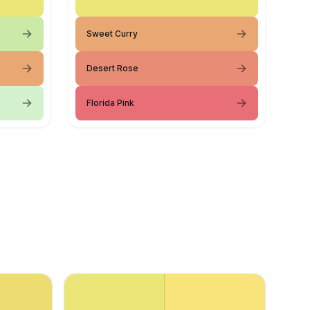
Sweet Curry
Desert Rose
Florida Pink