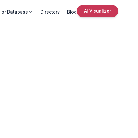
AI Visualizer
lor Database
Directory
Blog