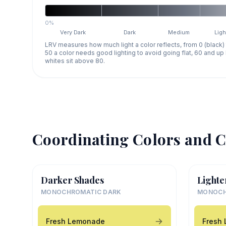
0%
Very Dark
Dark
Medium
Ligh
LRV measures how much light a color reflects, from 0 (black)
50 a color needs good lighting to avoid going flat, 60 and u
whites sit above 80.
Coordinating Colors and C
Darker Shades
Lighte
MONOCHROMATIC DARK
MONOCH
Fresh Lemonade
Fresh