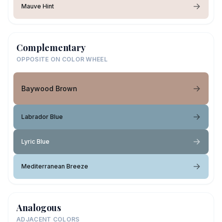
Mauve Hint
Complementary
OPPOSITE ON COLOR WHEEL
Baywood Brown
Labrador Blue
Lyric Blue
Mediterranean Breeze
Analogous
ADJACENT COLORS