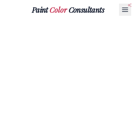
Paint
Color
Consultants