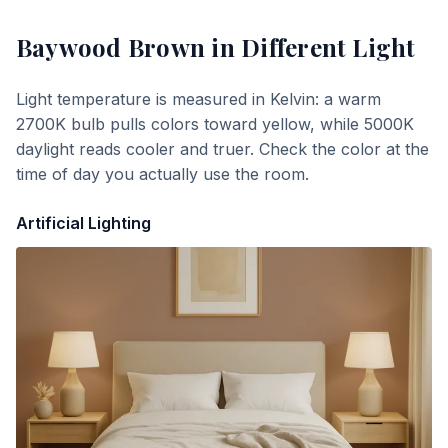
Baywood Brown
in Different Light
Light temperature is measured in Kelvin: a warm
2700K bulb pulls colors toward yellow, while 5000K
daylight reads cooler and truer. Check the color at the
time of day you actually use the room.
Artificial Lighting