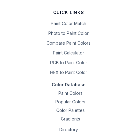
QUICK LINKS
Paint Color Match
Photo to Paint Color
Compare Paint Colors
Paint Calculator
RGB to Paint Color
HEX to Paint Color
Color Database
Paint Colors
Popular Colors
Color Palettes
Gradients
Directory