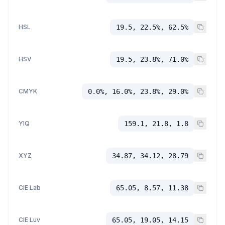
HSL
19.5, 22.5%, 62.5%
HSV
19.5, 23.8%, 71.0%
CMYK
0.0%, 16.0%, 23.8%, 29.0%
YIQ
159.1, 21.8, 1.8
XYZ
34.87, 34.12, 28.79
CIE Lab
65.05, 8.57, 11.38
CIE Luv
65.05, 19.05, 14.15