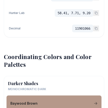
Hunter Lab
58.41, 7.71, 9.20
Decimal
11901066
Coordinating Colors and Color
Palettes
Darker Shades
MONOCHROMATIC DARK
Baywood Brown