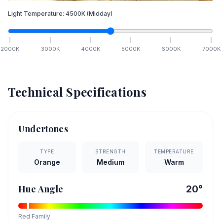
Light Temperature:
4500
K
(Midday)
2000
K
3000
K
4000
K
5000
K
6000
K
7000
K
Technical Specifications
Undertones
TYPE
STRENGTH
TEMPERATURE
Orange
Medium
Warm
Hue Angle
20
°
Red
Family