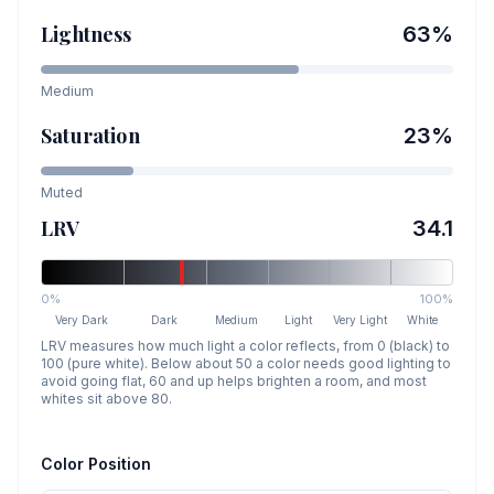
Lightness
63
%
Medium
Saturation
23
%
Muted
LRV
34.1
0%
100%
Very Dark
Dark
Medium
Light
Very Light
White
LRV measures how much light a color reflects, from 0 (black) to
100 (pure white). Below about 50 a color needs good lighting to
avoid going flat, 60 and up helps brighten a room, and most
whites sit above 80.
Color Position