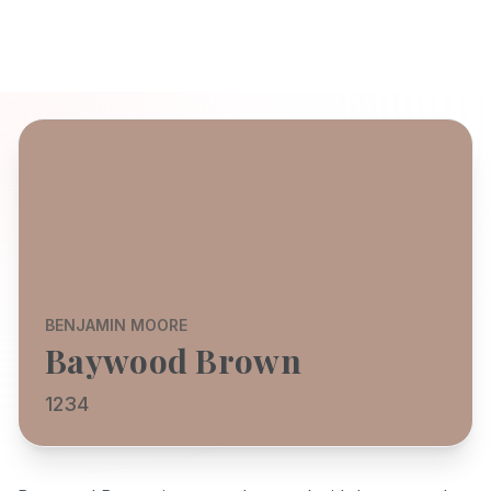
BENJAMIN MOORE
Baywood Brown
1234