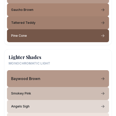
Gaucho Brown
Tattered Teddy
Pine Cone
Lighter Shades
MONOCHROMATIC LIGHT
Baywood Brown
Smokey Pink
Angels Sigh