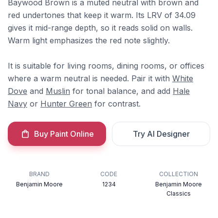
Baywood Brown is a muted neutral with brown and
red undertones that keep it warm. Its LRV of 34.09
gives it mid-range depth, so it reads solid on walls.
Warm light emphasizes the red note slightly.
It is suitable for living rooms, dining rooms, or offices
where a warm neutral is needed. Pair it with
White
Dove
and
Muslin
for tonal balance, and add
Hale
Navy
or
Hunter Green
for contrast.
Buy Paint Online
Try AI Designer
BRAND
CODE
COLLECTION
Benjamin Moore
1234
Benjamin Moore
Classics