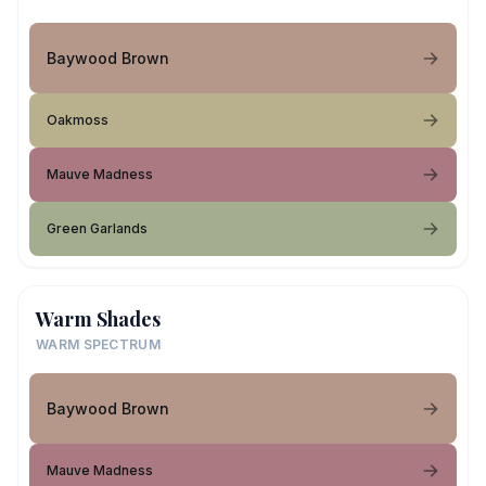
Baywood Brown
Oakmoss
Mauve Madness
Green Garlands
Warm Shades
WARM SPECTRUM
Baywood Brown
Mauve Madness