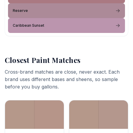
Reserve
Caribbean Sunset
Closest Paint Matches
Cross-brand matches are close, never exact. Each
brand uses different bases and sheens, so sample
before you buy gallons.