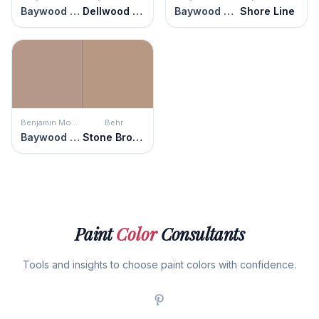
Baywood Brown
Dellwood Sand
Baywood Brown
Shore Line
Benjamin Moore
Behr
Baywood Brown
Stone Brown
Paint
Color
Consultants
Tools and insights to choose paint colors with confidence.