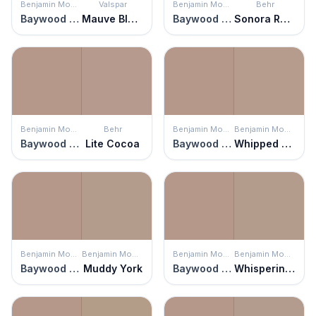
Benjamin Moore
Valspar
Benjamin Moore
Behr
Baywood Brown
Mauve Blush
Baywood Brown
Sonora Rose
Benjamin Moore
Behr
Benjamin Moore
Benjamin Moore
Baywood Brown
Lite Cocoa
Baywood Brown
Whipped Mocha
Benjamin Moore
Benjamin Moore
Benjamin Moore
Benjamin Moore
Baywood Brown
Muddy York
Baywood Brown
Whispering Woods