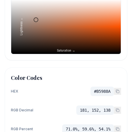
Lightness →
Saturation →
Color Codes
HEX
#B5988A
RGB Decimal
181, 152, 138
RGB Percent
71.0%, 59.6%, 54.1%