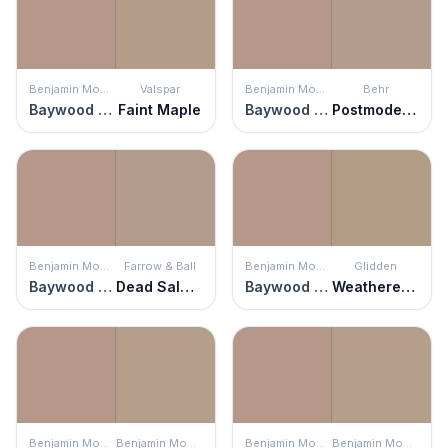
Benjamin Moore
Valspar
Benjamin Moore
Behr
Baywood Brown
Faint Maple
Baywood Brown
Postmodern Mauve
Benjamin Moore
Farrow & Ball
Benjamin Moore
Glidden
Baywood Brown
Dead Salmon
Baywood Brown
Weathered Wood
Benjamin Moore
Benjamin Moore
Benjamin Moore
Benjamin Moore