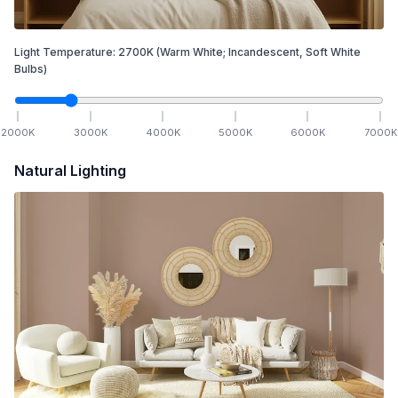
Light Temperature:
2700
K
(Warm White; Incandescent, Soft White
Bulbs)
2000
K
3000
K
4000
K
5000
K
6000
K
7000
K
Natural Lighting