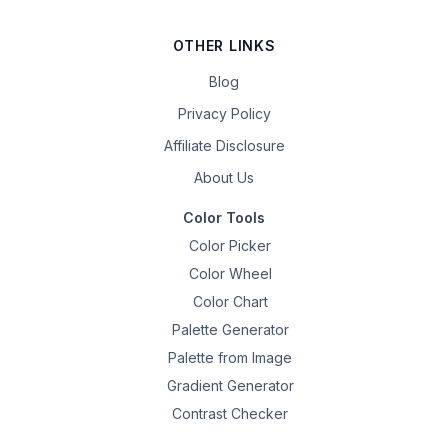
OTHER LINKS
Blog
Privacy Policy
Affiliate Disclosure
About Us
Color Tools
Color Picker
Color Wheel
Color Chart
Palette Generator
Palette from Image
Gradient Generator
Contrast Checker