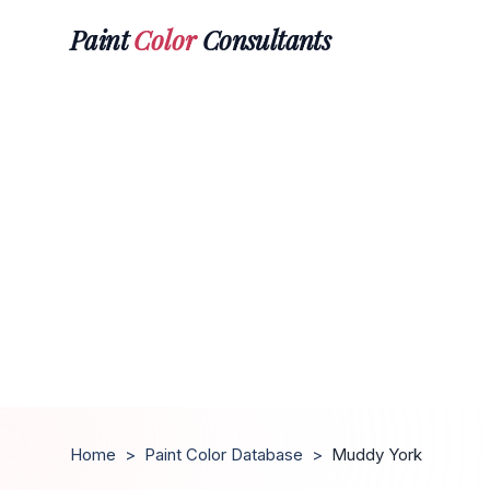
Paint
Color
Consultants
Home
>
Paint Color Database
>
Muddy York