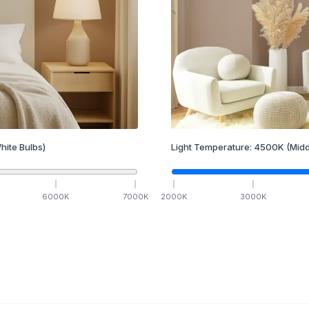
hite Bulbs)
Light Temperature:
4500
K
(Midd
6000
K
7000
K
2000
K
3000
K