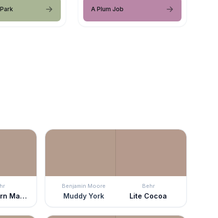
 Park
A Plum Job
hr
Benjamin Moore
Behr
Postmodern Mauve
Muddy York
Lite Cocoa