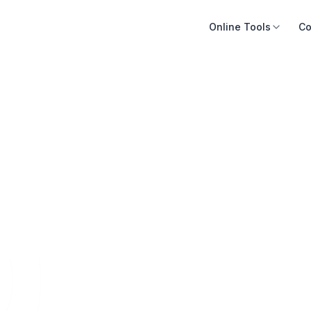
Online Tools
Co