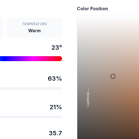
Color Position
TEMPERATURE
Warm
23
°
63
%
Lightness →
21
%
35.7