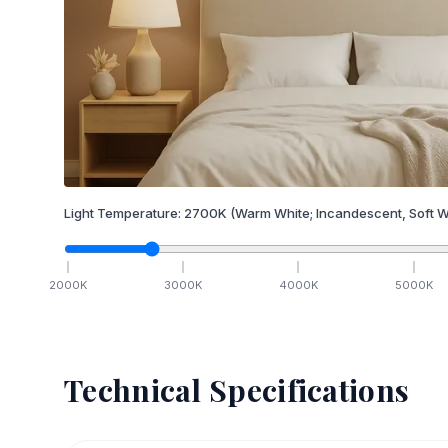
Light Temperature:
2700
K
(Warm White; Incandescent, Soft W
2000
K
3000
K
4000
K
5000
K
Technical Specifications