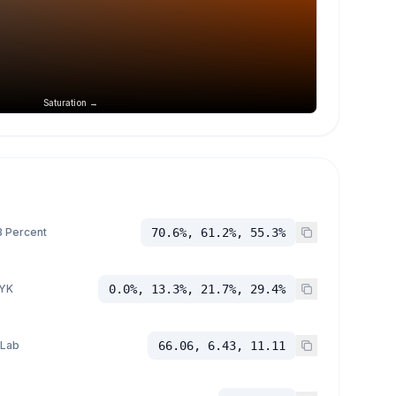
Saturation →
 Percent
70.6%, 61.2%, 55.3%
YK
0.0%, 13.3%, 21.7%, 29.4%
 Lab
66.06, 6.43, 11.11