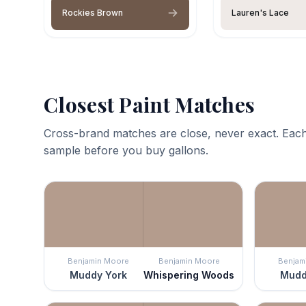
Rockies Brown
Lauren's Lace
Closest Paint Matches
Cross-brand matches are close, never exact. Each
sample before you buy gallons.
Benjamin Moore
Benjamin Moore
Benjam
Muddy York
Whispering Woods
Mudd