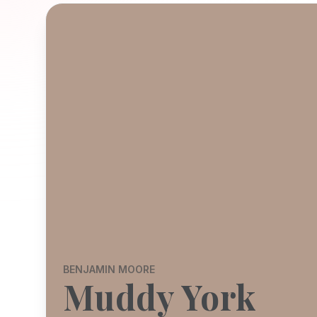
BENJAMIN MOORE
Muddy York