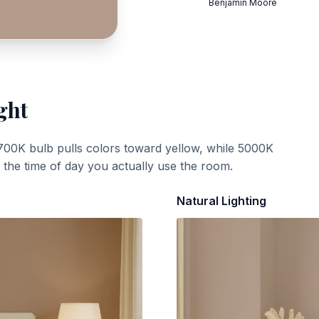
Benjamin Moore
ght
700K bulb pulls colors toward yellow, while 5000K
t the time of day you actually use the room.
Natural Lighting