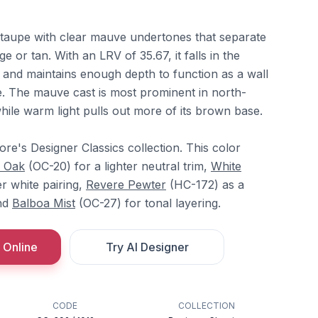
taupe with clear mauve undertones that separate
ge or tan. With an LRV of 35.67, it falls in the
and maintains enough depth to function as a wall
ce. The mauve cast is most prominent in north-
while warm light pulls out more of its brown base.
re's Designer Classics collection. This color
e Oak
(OC-20) for a lighter neutral trim,
White
r white pairing,
Revere Pewter
(HC-172) as a
and
Balboa Mist
(OC-27) for tonal layering.
 Online
Try AI Designer
CODE
COLLECTION