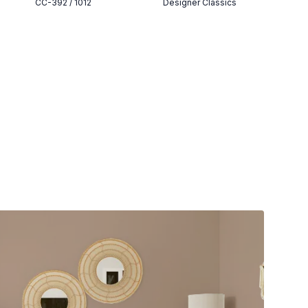
CC-392 / 1012
Designer Classics