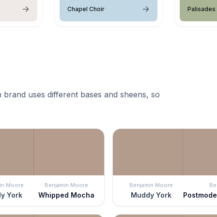
Chapel Choir
Palisades
 brand uses different bases and sheens, so
in Moore
Benjamin Moore
Benjamin Moore
Be
y York
Whipped Mocha
Muddy York