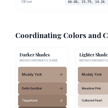
CIE Luv
66.06, 15.79, 14.26
Coordinating Colors and C
Darker Shades
Lighter Shade
MONOCHROMATIC DARK
MONOCHROMATIC
Muddy York
Muddy York
Delta Sandbar
Meadow Pink
Taupetone
Cultured Pearl