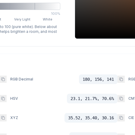
100%
t
Very Light
White
 to 100 (pure white). Below about
p helps brighten a room, and most
RGB Decimal
180, 156, 141
RGB
HSV
23.1, 21.7%, 70.6%
CM
XYZ
35.52, 35.40, 30.16
CIE