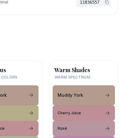
imal
11836557
us
Warm Shades
 COLORS
WARM SPECTRUM
ork
Muddy York
Cherry Juice
ice
Rosé