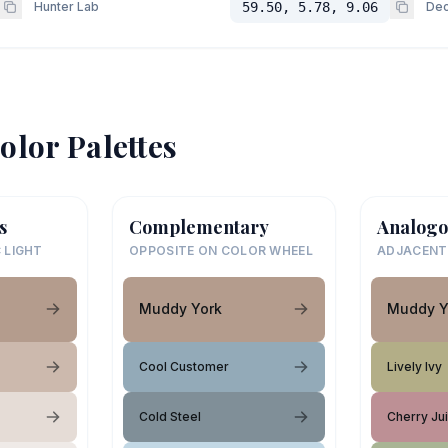
Hunter Lab
59.50, 5.78, 9.06
Dec
olor Palettes
s
Complementary
Analogo
 LIGHT
OPPOSITE ON COLOR WHEEL
ADJACENT
Muddy York
Muddy Y
Cool Customer
Lively Ivy
Cold Steel
Cherry Ju