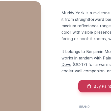
Muddy York is a mid-tone 
it from straightforward bei
medium reflectance range 
color with visible presen
facing or cool-lit rooms, 
It belongs to Benjamin Moo
works in tandem with
Pal
Dove
(OC-17) for a warme
cooler wall companion, 
Buy Paint
BRAND