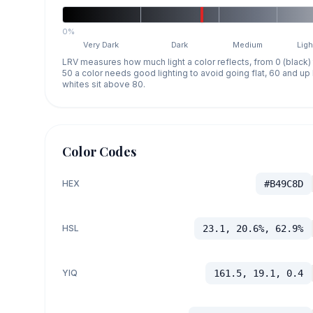
0%
Very Dark
Dark
Medium
Ligh
LRV measures how much light a color reflects, from 0 (black)
50 a color needs good lighting to avoid going flat, 60 and u
whites sit above 80.
Color Codes
HEX
#B49C8D
HSL
23.1, 20.6%, 62.9%
YIQ
161.5, 19.1, 0.4