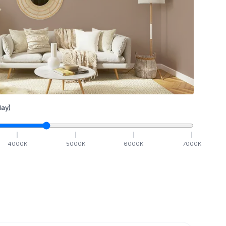
ay)
4000
K
5000
K
6000
K
7000
K