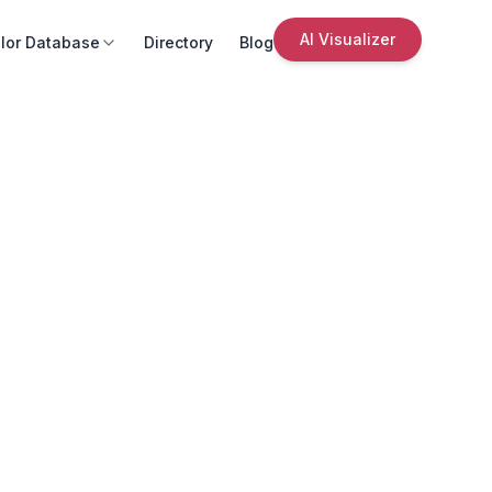
AI Visualizer
lor Database
Directory
Blog