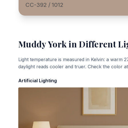
CC-392 / 1012
Muddy York
in Different Li
Light temperature is measured in Kelvin: a warm 2
daylight reads cooler and truer. Check the color a
Artificial Lighting