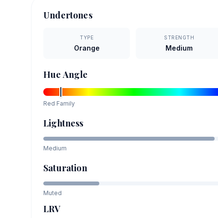
Undertones
TYPE
STRENGTH
Orange
Medium
Hue Angle
Red
Family
Lightness
Medium
Saturation
Muted
LRV