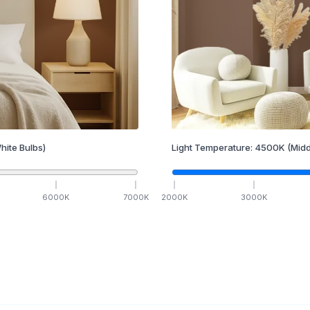
hite Bulbs)
Light Temperature:
4500
K
(Midd
6000
K
7000
K
2000
K
3000
K