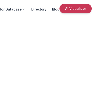
AI Visualizer
lor Database
Directory
Blog