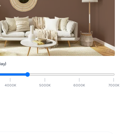
ay)
4000
K
5000
K
6000
K
7000
K