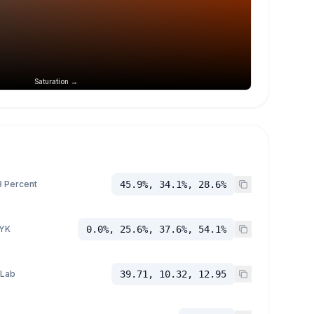
Saturation →
 Percent
45.9%, 34.1%, 28.6%
YK
0.0%, 25.6%, 37.6%, 54.1%
 Lab
39.71, 10.32, 12.95