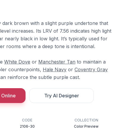
y dark brown with a slight purple undertone that
evel increases. Its LRV of 7.56 indicates high light
r nearly black in low light. It’s typically used for
ller rooms where a deep tone is intentional.
re
White Dove
or
Manchester Tan
to maintain a
oler counterpoints,
Hale Navy
or
Coventry Gray
an reinforce the subtle purple cast.
 Online
Try AI Designer
CODE
COLLECTION
2106-30
Color Preview