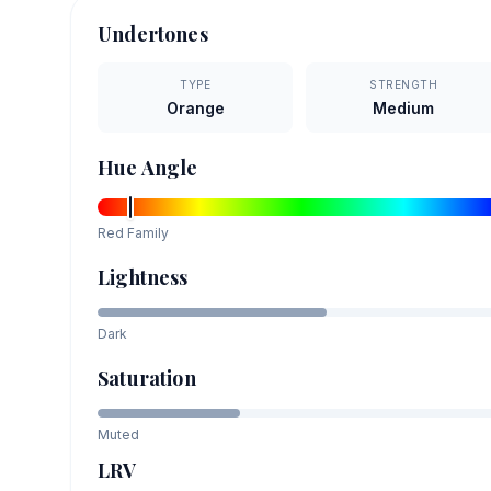
Undertones
TYPE
STRENGTH
Orange
Medium
Hue Angle
Red
Family
Lightness
Dark
Saturation
Muted
LRV