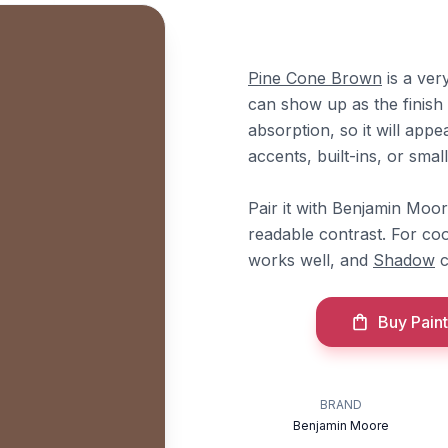
Pine Cone Brown
is a ver
can show up as the finish l
absorption, so it will appea
accents, built-ins, or sma
Pair it with Benjamin Moo
readable contrast. For co
works well, and
Shadow
c
Buy Paint
BRAND
Benjamin Moore