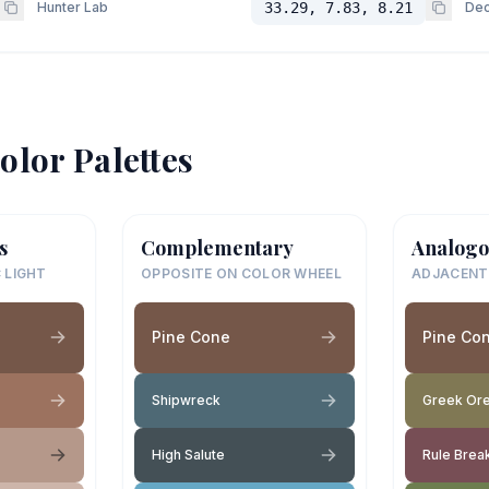
Hunter Lab
33.29, 7.83, 8.21
Dec
olor Palettes
s
Complementary
Analogo
 LIGHT
OPPOSITE ON COLOR WHEEL
ADJACENT
Pine Cone
Pine Co
Shipwreck
Greek Or
High Salute
Rule Brea