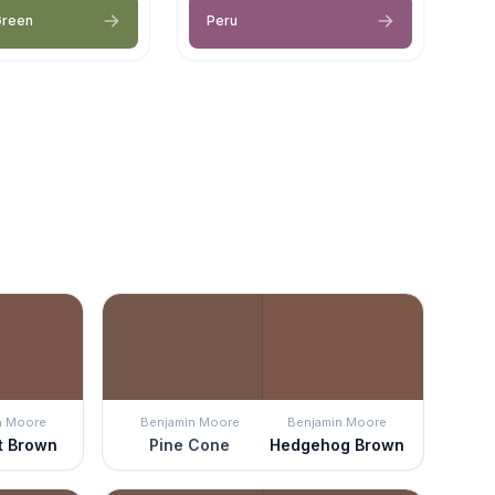
Green
Peru
n Moore
Benjamin Moore
Benjamin Moore
t Brown
Pine Cone
Hedgehog Brown