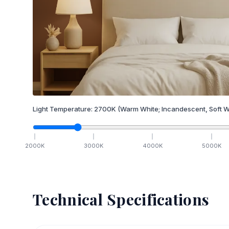
Light Temperature:
2700
K
(Warm White; Incandescent, Soft W
2000
K
3000
K
4000
K
5000
K
Technical Specifications