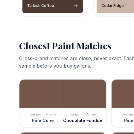
Turkish Coffee
Cedar Ridge
Closest Paint Matches
Cross-brand matches are close, never exact. Each
sample before you buy gallons.
Benjamin Moore
Benjamin Moore
Benjam
Pine Cone
Chocolate Fondue
Pine