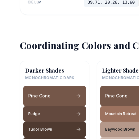
CIE Luv
39.71, 20.26, 13.60
Coordinating Colors and C
Darker Shades
Lighter Shade
MONOCHROMATIC DARK
MONOCHROMATIC
Pine Cone
Pine Cone
Fudge
Mountain Retreat
Tudor Brown
Baywood Brown