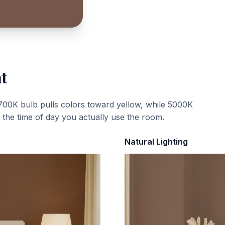
ht
700K bulb pulls colors toward yellow, while 5000K
t the time of day you actually use the room.
Natural Lighting