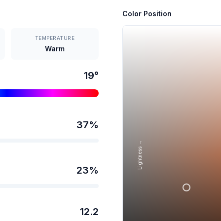
Color Position
TEMPERATURE
Warm
19
°
37
%
Lightness →
23
%
12.2