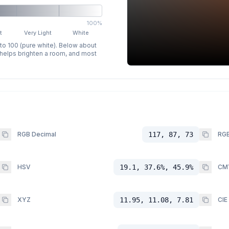
100%
t
Very Light
White
 to 100 (pure white). Below about
p helps brighten a room, and most
RGB Decimal
117, 87, 73
RGB
HSV
19.1, 37.6%, 45.9%
CM
XYZ
11.95, 11.08, 7.81
CIE