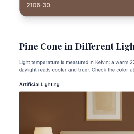
2106-30
Pine Cone
in Different Lig
Light temperature is measured in Kelvin: a warm 2
daylight reads cooler and truer. Check the color a
Artificial Lighting