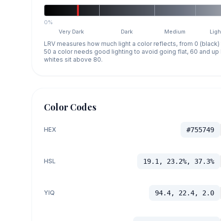
0%
Very Dark
Dark
Medium
Ligh
LRV measures how much light a color reflects, from 0 (black)
50 a color needs good lighting to avoid going flat, 60 and u
whites sit above 80.
Color Codes
HEX
#755749
HSL
19.1, 23.2%, 37.3%
YIQ
94.4, 22.4, 2.0