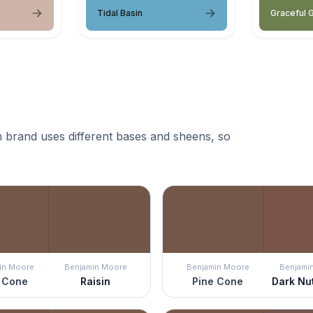
Tidal Basin
Graceful 
 brand uses different bases and sheens, so
in Moore
Benjamin Moore
Benjamin Moore
Benjami
 Cone
Raisin
Pine Cone
Dark Nu