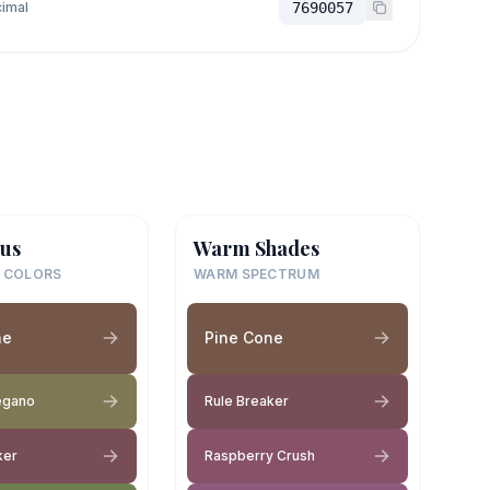
imal
7690057
us
Warm Shades
 COLORS
WARM SPECTRUM
ne
Pine Cone
egano
Rule Breaker
ker
Raspberry Crush