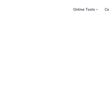
Online Tools
Co