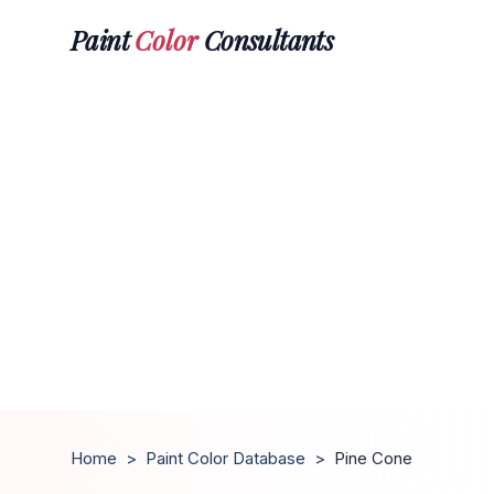
Paint
Color
Consultants
Home
>
Paint Color Database
>
Pine Cone