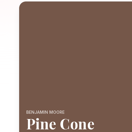
BENJAMIN MOORE
Pine Cone