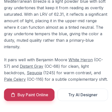
Mediterranean Breeze is a light powder blue with soft
gray undertones that keep it from reading as overtly
saturated. With an LRV of 62.31, it reflects a significant
amount of light, placing it in the upper-mid range
where it can function almost as a tinted neutral. The
gray undertone tempers the blue, giving the color a
dusty, muted quality rather than a primary-blue
intensity.
It pairs well with Benjamin Moore
White Heron
(OC-
57) and
Distant Gray
(OC-68) for clean, light
backdrops,
Sequoia
(1245) for warm contrast, and
Pale Celery
(OC-116) for a subtle complementary shift.
Buy Paint Online
Try AI Designer