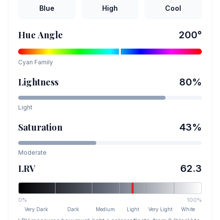
Blue
High
Cool
Hue Angle
200
°
Cyan
Family
Lightness
80
%
Light
Saturation
43
%
Moderate
LRV
62.3
0%
100%
Very Dark
Dark
Medium
Light
Very Light
White