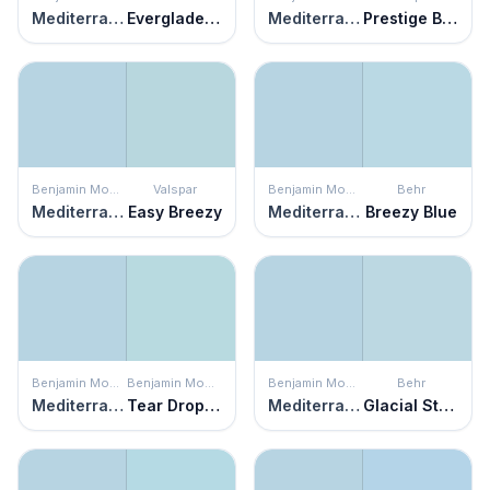
Mediterranean Breeze
Everglade Mist
Mediterranean Breeze
Prestige Blue
Benjamin Moore
Valspar
Benjamin Moore
Behr
Mediterranean Breeze
Easy Breezy
Mediterranean Breeze
Breezy Blue
Benjamin Moore
Benjamin Moore
Benjamin Moore
Behr
Mediterranean Breeze
Tear Drop Blue
Mediterranean Breeze
Glacial Stream