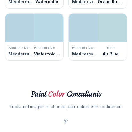
Mediterranean Breeze
Watercolor
Mediterranean Breeze
Grand Rapids
Benjamin Moore
Benjamin Moore
Benjamin Moore
Behr
Mediterranean Breeze
Watercolor Blue
Mediterranean Breeze
Air Blue
Paint
Color
Consultants
Tools and insights to choose paint colors with confidence.