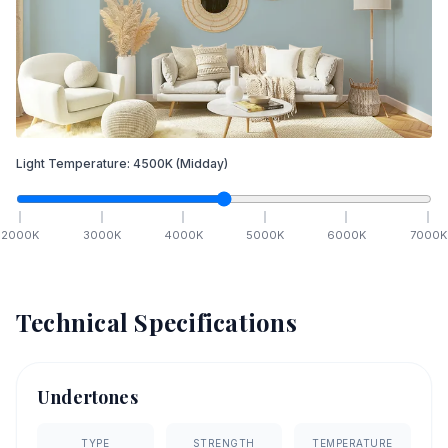
Light Temperature:
4500
K
(Midday)
2000
K
3000
K
4000
K
5000
K
6000
K
7000
K
Technical Specifications
Undertones
TYPE
STRENGTH
TEMPERATURE