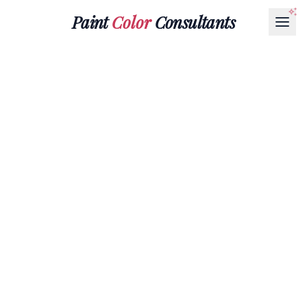
Paint
Color
Consultants