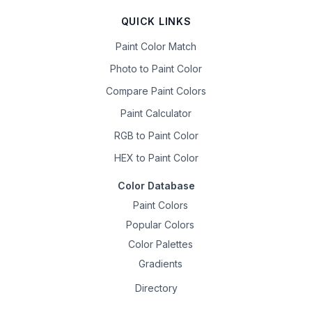
QUICK LINKS
Paint Color Match
Photo to Paint Color
Compare Paint Colors
Paint Calculator
RGB to Paint Color
HEX to Paint Color
Color Database
Paint Colors
Popular Colors
Color Palettes
Gradients
Directory