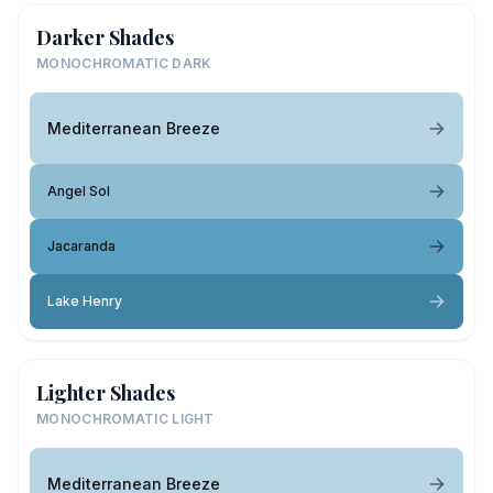
Darker Shades
MONOCHROMATIC DARK
Mediterranean Breeze
Angel Sol
Jacaranda
Lake Henry
Lighter Shades
MONOCHROMATIC LIGHT
Mediterranean Breeze