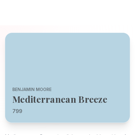
BENJAMIN MOORE
Mediterranean Breeze
799