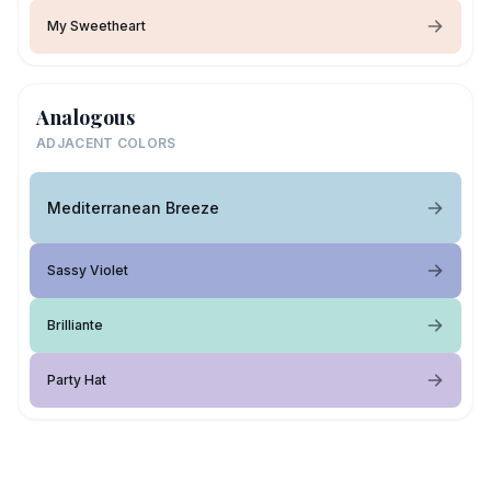
My Sweetheart
Analogous
ADJACENT COLORS
Mediterranean Breeze
Sassy Violet
Brilliante
Party Hat