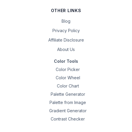
OTHER LINKS
Blog
Privacy Policy
Affiliate Disclosure
About Us
Color Tools
Color Picker
Color Wheel
Color Chart
Palette Generator
Palette from Image
Gradient Generator
Contrast Checker