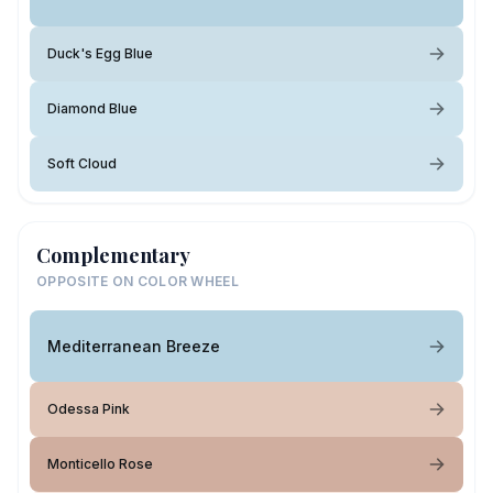
Duck's Egg Blue
Diamond Blue
Soft Cloud
Complementary
OPPOSITE ON COLOR WHEEL
Mediterranean Breeze
Odessa Pink
Monticello Rose