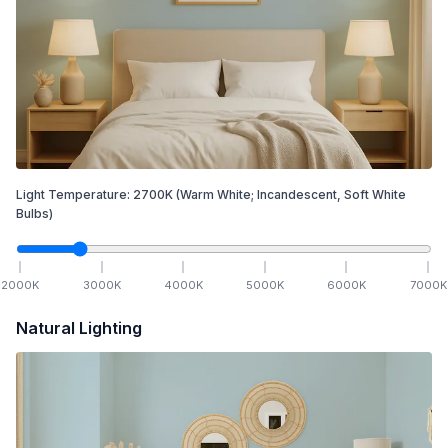
Light Temperature:
2700
K
(Warm White; Incandescent, Soft White
Bulbs)
2000
K
3000
K
4000
K
5000
K
6000
K
7000
K
Natural Lighting