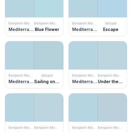
Benjamin Moore
Benjamin Moore
Benjamin Moore
Valspar
Mediterranean Breeze
Blue Flower
Mediterranean Breeze
Escape
Benjamin Moore
Valspar
Benjamin Moore
Benjamin Moore
Mediterranean Breeze
Sailing on the Bay
Mediterranean Breeze
Under the Big Top
Benjamin Moore
Benjamin Moore
Benjamin Moore
Benjamin Moore