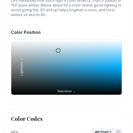
LRV measures how much light a color reflects, from 0 (black) to
100 (pure white). Below about 50 a color needs good lighting to
avoid going flat, 60 and up helps brighten a room, and most
whites sit above 80.
Color Position
Lightness →
Saturation →
Color Codes
HEX
#B7D4E2