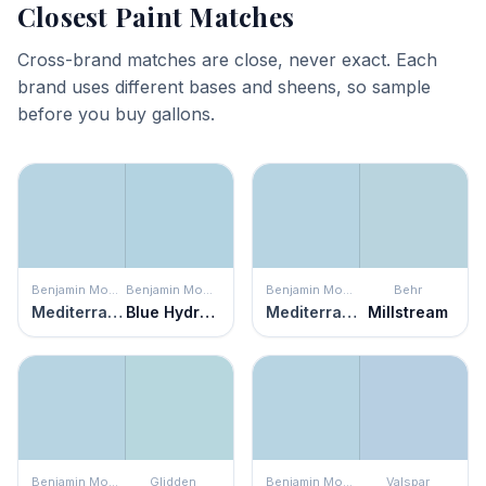
Closest Paint Matches
Cross-brand matches are close, never exact. Each
brand uses different bases and sheens, so sample
before you buy gallons.
Benjamin Moore
Benjamin Moore
Benjamin Moore
Behr
Mediterranean Breeze
Blue Hydrangea
Mediterranean Breeze
Millstream
Benjamin Moore
Glidden
Benjamin Moore
Valspar