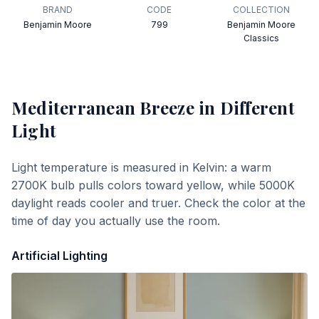
BRAND
CODE
COLLECTION
Benjamin Moore
799
Benjamin Moore
Classics
Mediterranean Breeze
in Different
Light
Light temperature is measured in Kelvin: a warm
2700K bulb pulls colors toward yellow, while 5000K
daylight reads cooler and truer. Check the color at the
time of day you actually use the room.
Artificial Lighting