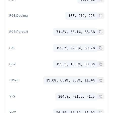
RGB Decimal
183, 212, 226
RGB Percent
71.8%, 83.1%, 88.6%
HSL
199.5, 42.6%, 80.2%
HSV
199.5, 19.0%, 88.6%
CMYK
19.0%, 6.2%, 0.0%, 11.4%
YIQ
204.9, -21.8, -1.8
XYZ
56.80, 62.65, 81.05