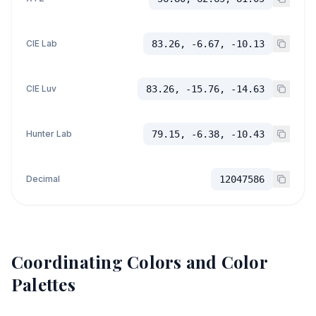
CIE Lab
83.26, -6.67, -10.13
CIE Luv
83.26, -15.76, -14.63
Hunter Lab
79.15, -6.38, -10.43
Decimal
12047586
Coordinating Colors and Color
Palettes