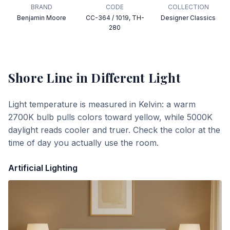
BRAND
CODE
COLLECTION
Benjamin Moore
CC-364 / 1019, TH-
Designer Classics
280
Shore Line
in Different Light
Light temperature is measured in Kelvin: a warm
2700K bulb pulls colors toward yellow, while 5000K
daylight reads cooler and truer. Check the color at the
time of day you actually use the room.
Artificial Lighting