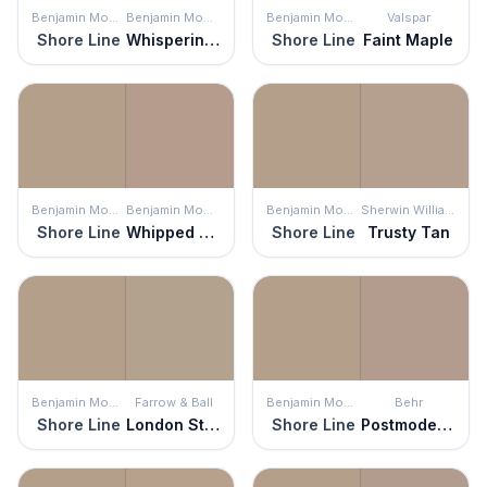
Benjamin Moore
Benjamin Moore
Benjamin Moore
Valspar
Shore Line
Whispering Woods
Shore Line
Faint Maple
Benjamin Moore
Benjamin Moore
Benjamin Moore
Sherwin Williams
Shore Line
Whipped Mocha
Shore Line
Trusty Tan
Benjamin Moore
Farrow & Ball
Benjamin Moore
Behr
Shore Line
London Stone
Shore Line
Postmodern Mauve