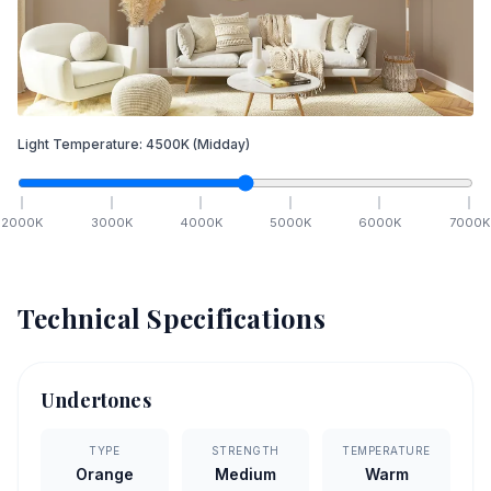
Light Temperature:
4500
K
(Midday)
2000
K
3000
K
4000
K
5000
K
6000
K
7000
K
Technical Specifications
Undertones
TYPE
STRENGTH
TEMPERATURE
Orange
Medium
Warm