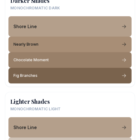
Darker Shades
MONOCHROMATIC DARK
Shore Line
Nearly Brown
Chocolate Moment
Fig Branches
Lighter Shades
MONOCHROMATIC LIGHT
Shore Line