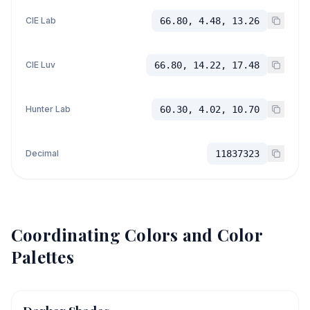
CIE Lab
66.80, 4.48, 13.26
CIE Luv
66.80, 14.22, 17.48
Hunter Lab
60.30, 4.02, 10.70
Decimal
11837323
Coordinating Colors and Color
Palettes