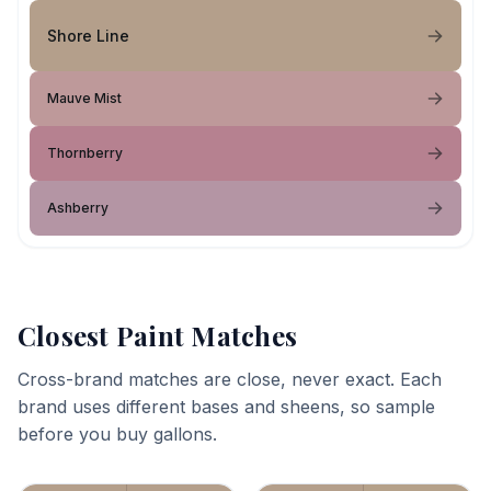
Shore Line
Mauve Mist
Thornberry
Ashberry
Closest Paint Matches
Cross-brand matches are close, never exact. Each
brand uses different bases and sheens, so sample
before you buy gallons.