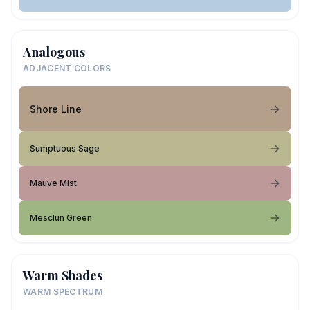
Analogous
ADJACENT COLORS
Shore Line
Sumptuous Sage
Mauve Mist
Mesclun Green
Warm Shades
WARM SPECTRUM