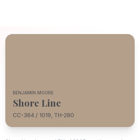
BENJAMIN MOORE
Shore Line
CC-364 / 1019, TH-280