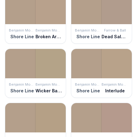
Benjamin Moore
Benjamin Moore
Benjamin Moore
Farrow & Ball
Shore Line
Broken Arrow
Shore Line
Dead Salmon
Benjamin Moore
Benjamin Moore
Benjamin Moore
Benjamin Moore
Shore Line
Wicker Basket
Shore Line
Interlude