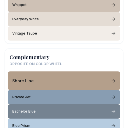
Whippet
Everyday White
Vintage Taupe
Complementary
OPPOSITE ON COLOR WHEEL
Shore Line
Private Jet
Bachelor Blue
Blue Prism