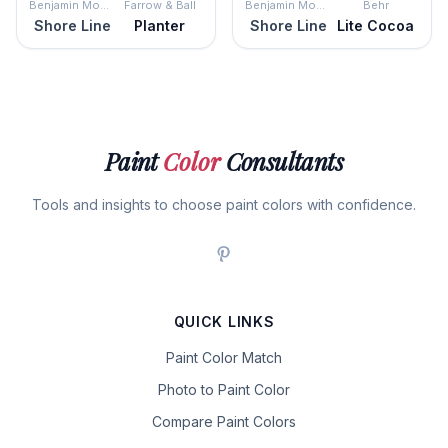
Benjamin Moore
Farrow & Ball
Benjamin Moore
Behr
Shore Line
Planter
Shore Line
Lite Cocoa
Paint
Color
Consultants
Tools and insights to choose paint colors with confidence.
QUICK LINKS
Paint Color Match
Photo to Paint Color
Compare Paint Colors