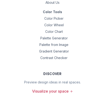
About Us
Color Tools
Color Picker
Color Wheel
Color Chart
Palette Generator
Palette from Image
Gradient Generator
Contrast Checker
DISCOVER
Preview design ideas in real spaces.
Visualize your space