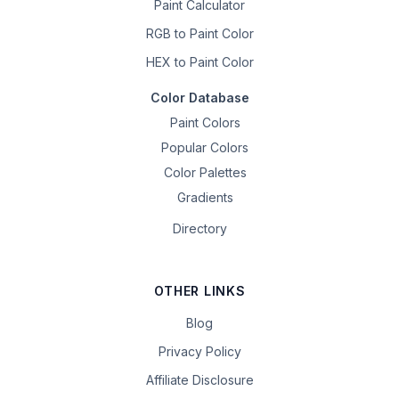
Paint Calculator
RGB to Paint Color
HEX to Paint Color
Color Database
Paint Colors
Popular Colors
Color Palettes
Gradients
Directory
OTHER LINKS
Blog
Privacy Policy
Affiliate Disclosure