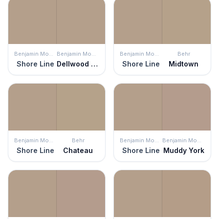
Benjamin Moore
Benjamin Moore
Benjamin Moore
Behr
Shore Line
Dellwood Sand
Shore Line
Midtown
Benjamin Moore
Behr
Benjamin Moore
Benjamin Moore
Shore Line
Chateau
Shore Line
Muddy York