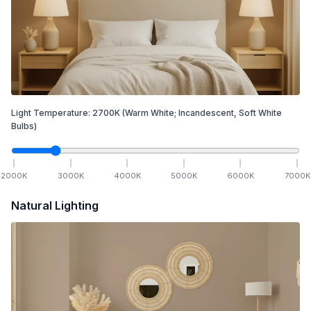
Light Temperature:
2700
K
(Warm White; Incandescent, Soft White
Bulbs)
2000
K
3000
K
4000
K
5000
K
6000
K
7000
K
Natural Lighting