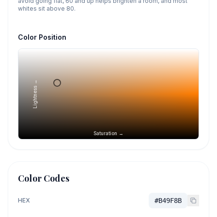
avoid going flat, 60 and up helps brighten a room, and most
whites sit above 80.
Color Position
Lightness →
Saturation →
Color Codes
HEX
#B49F8B