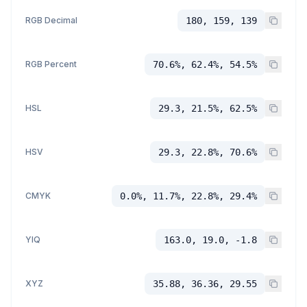
RGB Decimal
180, 159, 139
RGB Percent
70.6%, 62.4%, 54.5%
HSL
29.3, 21.5%, 62.5%
HSV
29.3, 22.8%, 70.6%
CMYK
0.0%, 11.7%, 22.8%, 29.4%
YIQ
163.0, 19.0, -1.8
XYZ
35.88, 36.36, 29.55