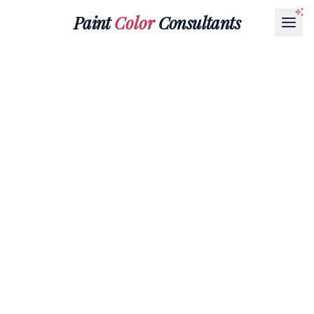
Paint
Color
Consultants