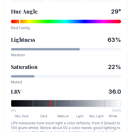
Hue Angle
29
°
Red
Family
Lightness
63
%
Medium
Saturation
22
%
Muted
LRV
36.0
0%
100%
Very Dark
Dark
Medium
Light
Very Light
White
LRV measures how much light a color reflects, from 0 (black) to
100 (pure white). Below about 50 a color needs good lighting to