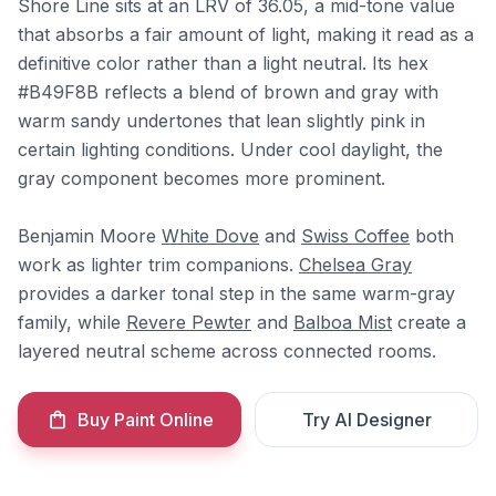
Shore Line sits at an LRV of 36.05, a mid-tone value
that absorbs a fair amount of light, making it read as a
definitive color rather than a light neutral. Its hex
#B49F8B reflects a blend of brown and gray with
warm sandy undertones that lean slightly pink in
certain lighting conditions. Under cool daylight, the
gray component becomes more prominent.
Benjamin Moore
White Dove
and
Swiss Coffee
both
work as lighter trim companions.
Chelsea Gray
provides a darker tonal step in the same warm-gray
family, while
Revere Pewter
and
Balboa Mist
create a
layered neutral scheme across connected rooms.
Buy Paint Online
Try AI Designer