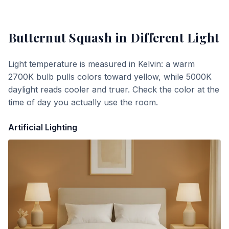
Butternut Squash
in Different Light
Light temperature is measured in Kelvin: a warm
2700K bulb pulls colors toward yellow, while 5000K
daylight reads cooler and truer. Check the color at the
time of day you actually use the room.
Artificial Lighting