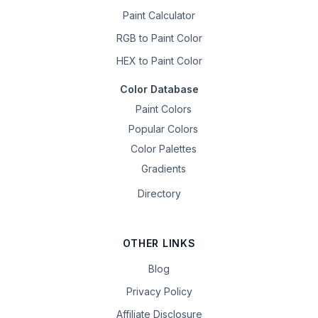
Paint Calculator
RGB to Paint Color
HEX to Paint Color
Color Database
Paint Colors
Popular Colors
Color Palettes
Gradients
Directory
OTHER LINKS
Blog
Privacy Policy
Affiliate Disclosure