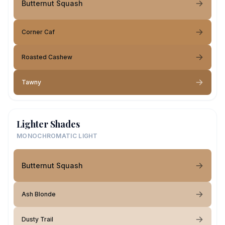
Butternut Squash
Corner Caf
Roasted Cashew
Tawny
Lighter Shades
MONOCHROMATIC LIGHT
Butternut Squash
Ash Blonde
Dusty Trail