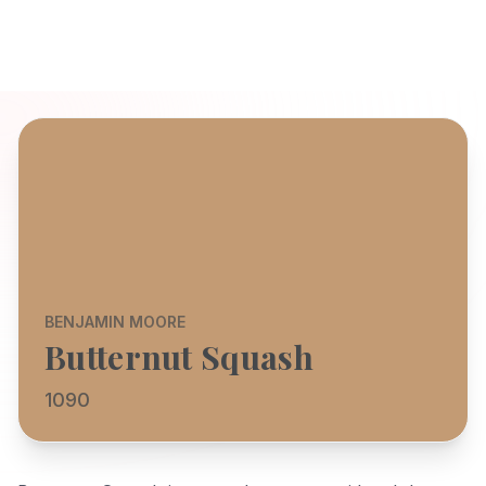
BENJAMIN MOORE
Butternut Squash
1090