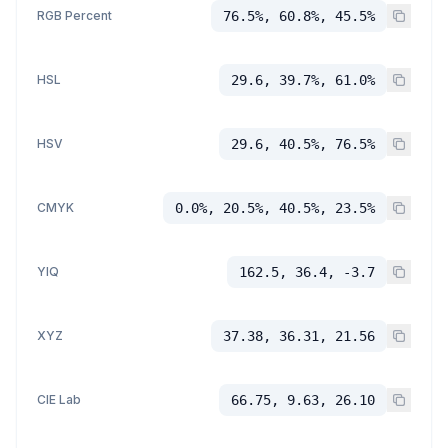
RGB Percent
76.5%, 60.8%, 45.5%
HSL
29.6, 39.7%, 61.0%
HSV
29.6, 40.5%, 76.5%
CMYK
0.0%, 20.5%, 40.5%, 23.5%
YIQ
162.5, 36.4, -3.7
XYZ
37.38, 36.31, 21.56
CIE Lab
66.75, 9.63, 26.10