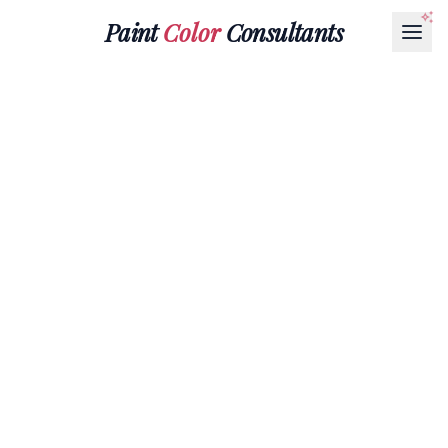
Paint
Color
Consultants