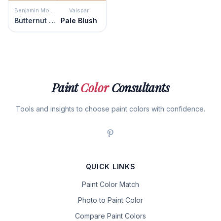
Benjamin Moore
Valspar
Butternut Squash
Pale Blush
Paint
Color
Consultants
Tools and insights to choose paint colors with confidence.
QUICK LINKS
Paint Color Match
Photo to Paint Color
Compare Paint Colors