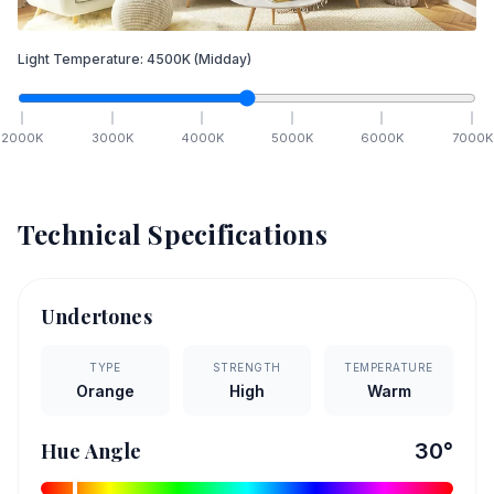
Light Temperature:
4500
K
(Midday)
2000
K
3000
K
4000
K
5000
K
6000
K
7000
K
Technical Specifications
Undertones
TYPE
STRENGTH
TEMPERATURE
Orange
High
Warm
Hue Angle
30
°