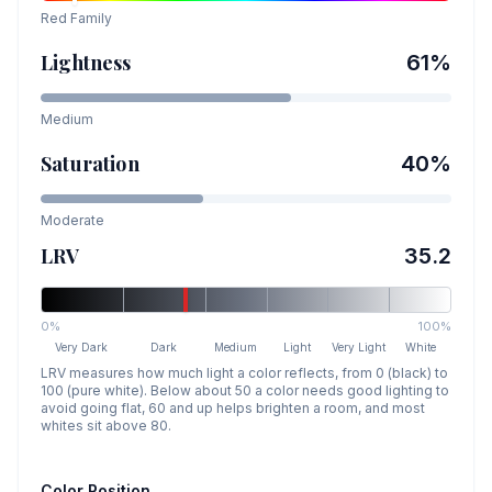
Red
Family
Lightness
61
%
Medium
Saturation
40
%
Moderate
LRV
35.2
0%
100%
Very Dark
Dark
Medium
Light
Very Light
White
LRV measures how much light a color reflects, from 0 (black) to
100 (pure white). Below about 50 a color needs good lighting to
avoid going flat, 60 and up helps brighten a room, and most
whites sit above 80.
Color Position