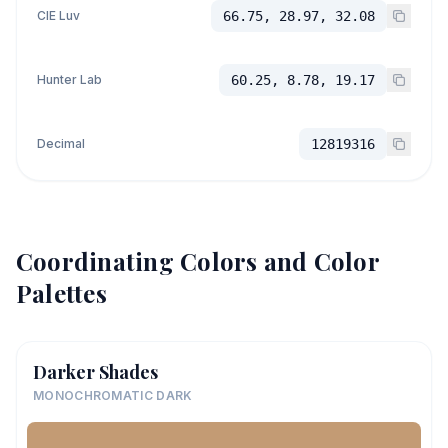
CIE Luv
66.75, 28.97, 32.08
Hunter Lab
60.25, 8.78, 19.17
Decimal
12819316
Coordinating Colors and Color
Palettes
Darker Shades
MONOCHROMATIC DARK