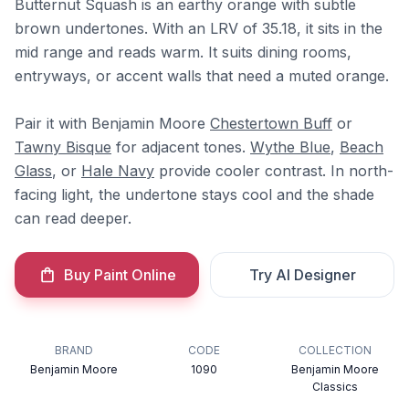
Butternut Squash is an earthy orange with subtle
brown undertones. With an LRV of 35.18, it sits in the
mid range and reads warm. It suits dining rooms,
entryways, or accent walls that need a muted orange.
Pair it with Benjamin Moore
Chestertown Buff
or
Tawny Bisque
for adjacent tones.
Wythe Blue
,
Beach
Glass
, or
Hale Navy
provide cooler contrast. In north-
facing light, the undertone stays cool and the shade
can read deeper.
Buy Paint Online
Try AI Designer
BRAND
CODE
COLLECTION
Benjamin Moore
1090
Benjamin Moore
Classics