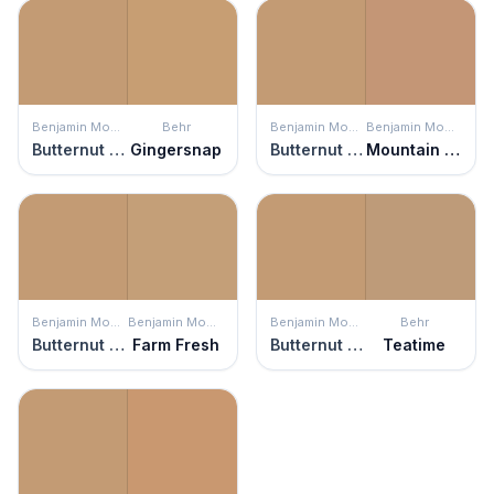
Benjamin Moore
Behr
Benjamin Moore
Benjamin Moore
Butternut Squash
Gingersnap
Butternut Squash
Mountain Hideaway
Benjamin Moore
Benjamin Moore
Benjamin Moore
Behr
Butternut Squash
Farm Fresh
Butternut Squash
Teatime