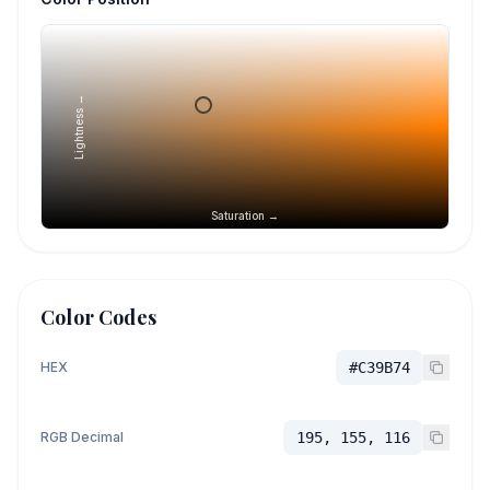
Lightness →
Saturation →
Color Codes
HEX
#C39B74
RGB Decimal
195, 155, 116