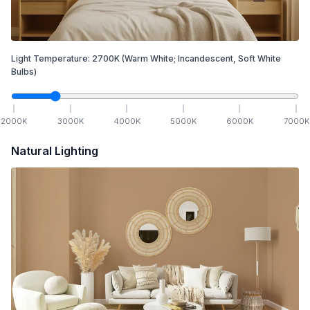
Light Temperature:
2700
K
(Warm White; Incandescent, Soft White
Bulbs)
2000
K
3000
K
4000
K
5000
K
6000
K
7000
K
Natural Lighting