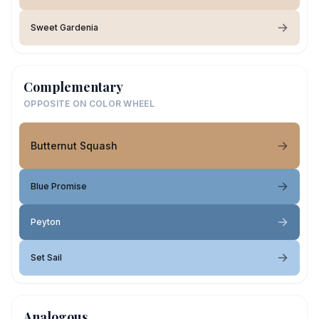
Sweet Gardenia
Complementary
OPPOSITE ON COLOR WHEEL
Butternut Squash
Blue Promise
Peyton
Set Sail
Analogous