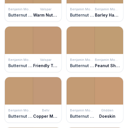
Benjamin Moore
Valspar
Benjamin Moore
Benjamin Moore
Butternut Squash
Warm Nutmeg
Butternut Squash
Barley Harvest
Benjamin Moore
Valspar
Benjamin Moore
Benjamin Moore
Butternut Squash
Friendly Tan
Butternut Squash
Peanut Shell
Benjamin Moore
Behr
Benjamin Moore
Glidden
Butternut Squash
Copper Moon
Butternut Squash
Doeskin