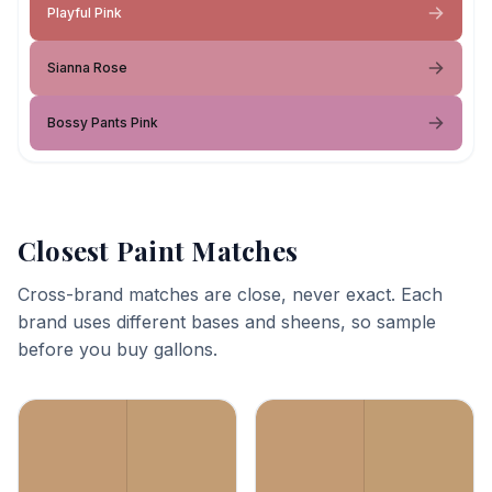
Playful Pink
Sianna Rose
Bossy Pants Pink
Closest Paint Matches
Cross-brand matches are close, never exact. Each
brand uses different bases and sheens, so sample
before you buy gallons.