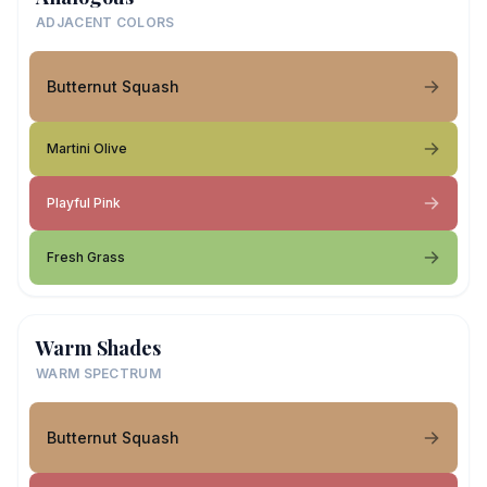
ADJACENT COLORS
Butternut Squash
Martini Olive
Playful Pink
Fresh Grass
Warm Shades
WARM SPECTRUM
Butternut Squash