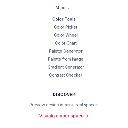
About Us
Color Tools
Color Picker
Color Wheel
Color Chart
Palette Generator
Palette from Image
Gradient Generator
Contrast Checker
DISCOVER
Preview design ideas in real spaces.
Visualize your space