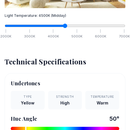
Light Temperature:
4500
K
(Midday)
2000
K
3000
K
4000
K
5000
K
6000
K
7000
K
Technical Specifications
Undertones
TYPE
STRENGTH
TEMPERATURE
Yellow
High
Warm
Hue Angle
50
°