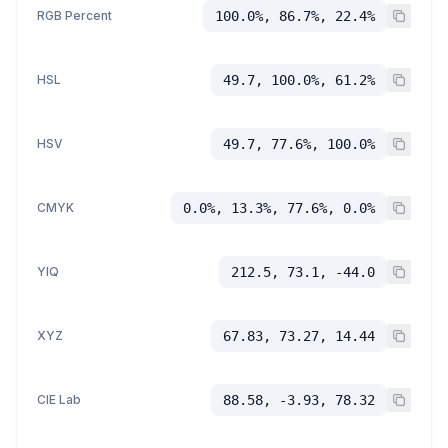
RGB Percent
100.0%, 86.7%, 22.4%
HSL
49.7, 100.0%, 61.2%
HSV
49.7, 77.6%, 100.0%
CMYK
0.0%, 13.3%, 77.6%, 0.0%
YIQ
212.5, 73.1, -44.0
XYZ
67.83, 73.27, 14.44
CIE Lab
88.58, -3.93, 78.32