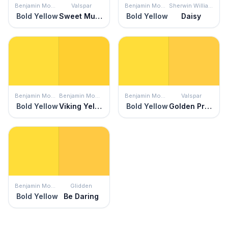
Benjamin Moore
Valspar
Benjamin Moore
Sherwin Williams
Bold Yellow
Sweet Mustard
Bold Yellow
Daisy
Benjamin Moore
Benjamin Moore
Benjamin Moore
Valspar
Bold Yellow
Viking Yellow
Bold Yellow
Golden Promise
Benjamin Moore
Glidden
Bold Yellow
Be Daring