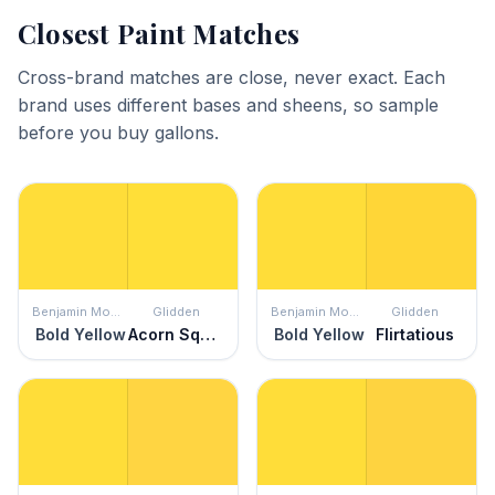
Closest Paint Matches
Cross-brand matches are close, never exact. Each
brand uses different bases and sheens, so sample
before you buy gallons.
Benjamin Moore
Glidden
Benjamin Moore
Glidden
Bold Yellow
Acorn Squash
Bold Yellow
Flirtatious