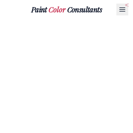
Paint
Color
Consultants