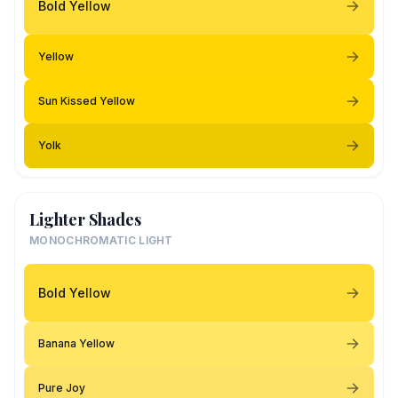
Bold Yellow
Yellow
Sun Kissed Yellow
Yolk
Lighter Shades
MONOCHROMATIC LIGHT
Bold Yellow
Banana Yellow
Pure Joy