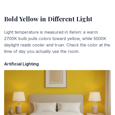
Bold Yellow
in Different Light
Light temperature is measured in Kelvin: a warm
2700K bulb pulls colors toward yellow, while 5000K
daylight reads cooler and truer. Check the color at the
time of day you actually use the room.
Artificial Lighting