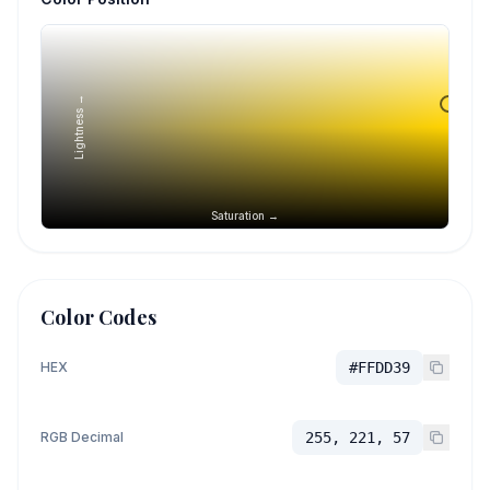
Lightness →
Saturation →
Color Codes
HEX
#FFDD39
RGB Decimal
255, 221, 57