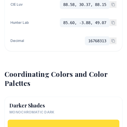
CIE Luv
88.58, 30.37, 88.15
Hunter Lab
85.60, -3.88, 49.07
Decimal
16768313
Coordinating Colors and Color
Palettes
Darker Shades
MONOCHROMATIC DARK