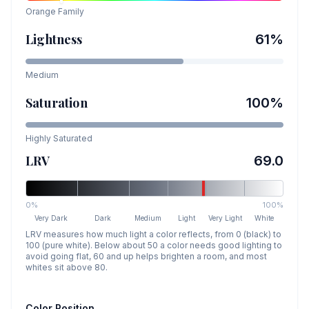
Orange
Family
Lightness
61
%
Medium
Saturation
100
%
Highly Saturated
LRV
69.0
0%
100%
Very Dark
Dark
Medium
Light
Very Light
White
LRV measures how much light a color reflects, from 0 (black) to
100 (pure white). Below about 50 a color needs good lighting to
avoid going flat, 60 and up helps brighten a room, and most
whites sit above 80.
Color Position