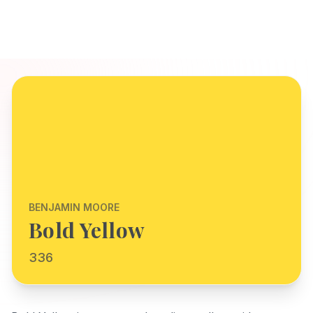
BENJAMIN MOORE
Bold Yellow
336