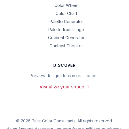
Color Wheel
Color Chart
Palette Generator
Palette from Image
Gradient Generator
Contrast Checker
DISCOVER
Preview design ideas in real spaces.
Visualize your space
©
2026
Paint Color Consultants. All rights reserved.
As an Amazon Associate, we earn from qualifying purchases.