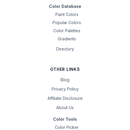
Color Database
Paint Colors
Popular Colors
Color Palettes
Gradients
Directory
OTHER LINKS
Blog
Privacy Policy
Affiliate Disclosure
About Us
Color Tools
Color Picker