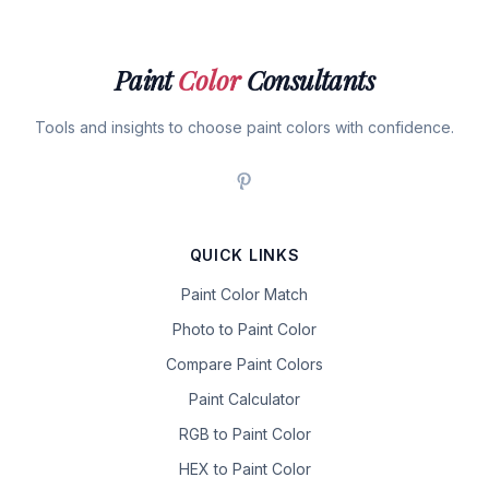
Paint
Color
Consultants
Tools and insights to choose paint colors with confidence.
QUICK LINKS
Paint Color Match
Photo to Paint Color
Compare Paint Colors
Paint Calculator
RGB to Paint Color
HEX to Paint Color