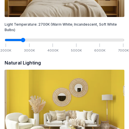
Light Temperature:
2700
K
(Warm White; Incandescent, Soft White
Bulbs)
2000
K
3000
K
4000
K
5000
K
6000
K
7000
K
Natural Lighting