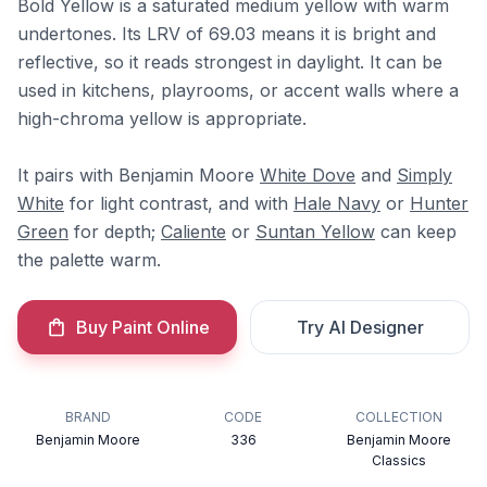
Bold Yellow is a saturated medium yellow with warm
undertones. Its LRV of 69.03 means it is bright and
reflective, so it reads strongest in daylight. It can be
used in kitchens, playrooms, or accent walls where a
high-chroma yellow is appropriate.
It pairs with Benjamin Moore
White Dove
and
Simply
White
for light contrast, and with
Hale Navy
or
Hunter
Green
for depth;
Caliente
or
Suntan Yellow
can keep
the palette warm.
Buy Paint Online
Try AI Designer
BRAND
CODE
COLLECTION
Benjamin Moore
336
Benjamin Moore
Classics