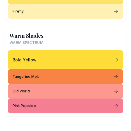
Firefly
Warm Shades
WARM SPECTRUM
Bold Yellow
Tangerine Melt
Old World
Pink Popsicle