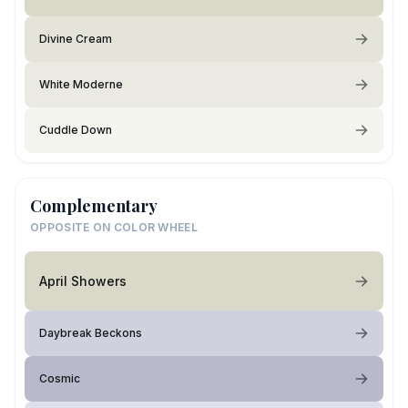
Divine Cream
White Moderne
Cuddle Down
Complementary
OPPOSITE ON COLOR WHEEL
April Showers
Daybreak Beckons
Cosmic