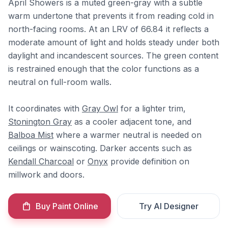
April Showers is a muted green-gray with a subtle
warm undertone that prevents it from reading cold in
north-facing rooms. At an LRV of 66.84 it reflects a
moderate amount of light and holds steady under both
daylight and incandescent sources. The green content
is restrained enough that the color functions as a
neutral on full-room walls.
It coordinates with
Gray Owl
for a lighter trim,
Stonington Gray
as a cooler adjacent tone, and
Balboa Mist
where a warmer neutral is needed on
ceilings or wainscoting. Darker accents such as
Kendall Charcoal
or
Onyx
provide definition on
millwork and doors.
Buy Paint Online
Try AI Designer