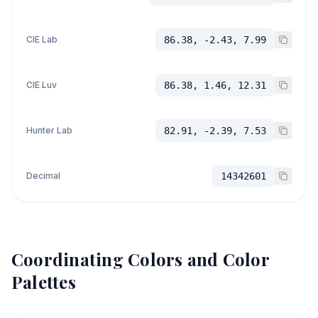
CIE Lab
86.38, -2.43, 7.99
CIE Luv
86.38, 1.46, 12.31
Hunter Lab
82.91, -2.39, 7.53
Decimal
14342601
Coordinating Colors and Color
Palettes