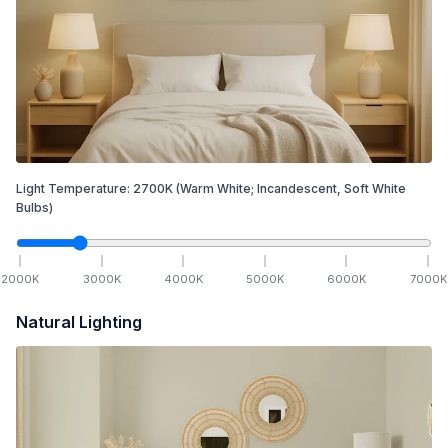
Light Temperature:
2700
K
(Warm White; Incandescent, Soft White
Bulbs)
2000
K
3000
K
4000
K
5000
K
6000
K
7000
K
Natural Lighting