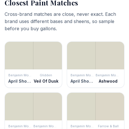
Closest Paint Matches
Cross-brand matches are close, never exact. Each
brand uses different bases and sheens, so sample
before you buy gallons.
Benjamin Moore
Glidden
Benjamin Moore
Benjamin Moore
April Showers
Veil Of Dusk
April Showers
Ashwood
Benjamin Moore
Benjamin Moore
Benjamin Moore
Farrow & Ball