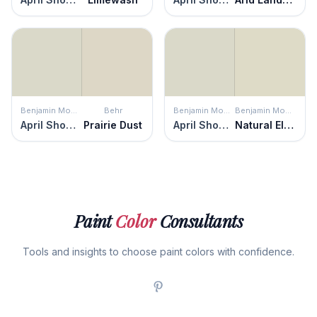
Benjamin Moore
Behr
Benjamin Moore
Benjamin Moore
April Showers
Prairie Dust
April Showers
Natural Elements
Paint
Color
Consultants
Tools and insights to choose paint colors with confidence.