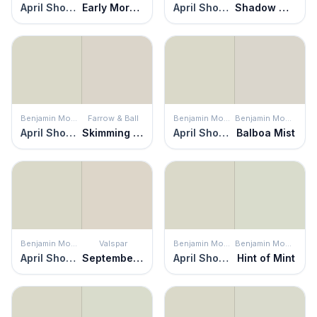
April Showers
Early Morning Mist
April Showers
Shadow White
Benjamin Moore
Farrow & Ball
Benjamin Moore
Benjamin Moore
April Showers
Skimming Stone
April Showers
Balboa Mist
Benjamin Moore
Valspar
Benjamin Moore
Benjamin Moore
April Showers
September Fog
April Showers
Hint of Mint