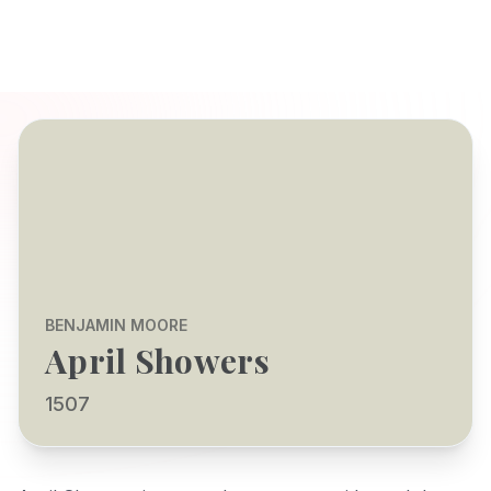
BENJAMIN MOORE
April Showers
1507