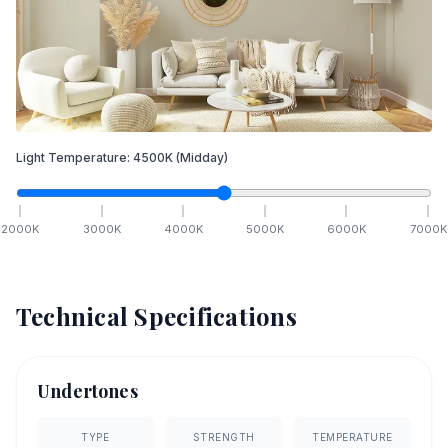
Light Temperature:
4500
K
(Midday)
2000
K
3000
K
4000
K
5000
K
6000
K
7000
K
Technical Specifications
Undertones
TYPE
STRENGTH
TEMPERATURE