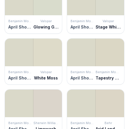
Benjamin Moore
Valspar
Benjamin Moore
Valspar
April Showers
Glowing Green
April Showers
Stage Whisper
Benjamin Moore
Valspar
Benjamin Moore
Benjamin Moore
April Showers
White Moss
April Showers
Tapestry Beige
Benjamin Moore
Sherwin Williams
Benjamin Moore
Behr
April Showers
Limewash
April Showers
Arid Landscape