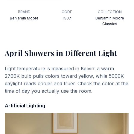
BRAND
CODE
COLLECTION
Benjamin Moore
1507
Benjamin Moore
Classics
April Showers
in Different Light
Light temperature is measured in Kelvin: a warm
2700K bulb pulls colors toward yellow, while 5000K
daylight reads cooler and truer. Check the color at the
time of day you actually use the room.
Artificial Lighting