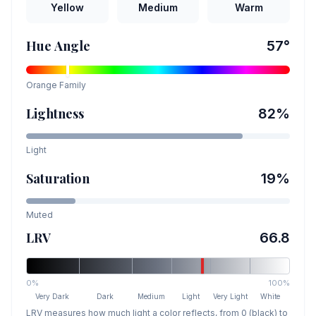
Yellow
Medium
Warm
Hue Angle
57
°
Orange
Family
Lightness
82
%
Light
Saturation
19
%
Muted
LRV
66.8
0%
100%
Very Dark
Dark
Medium
Light
Very Light
White
LRV measures how much light a color reflects, from 0 (black) to