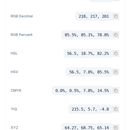
RGB Decimal
218, 217, 201
RGB Percent
85.5%, 85.1%, 78.8%
HSL
56.5, 18.7%, 82.2%
HSV
56.5, 7.8%, 85.5%
CMYK
0.0%, 0.5%, 7.8%, 14.5%
YIQ
215.5, 5.7, -4.8
XYZ
64.27, 68.75, 65.14