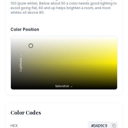
100 (pure white). Below about 50 a color needs good lighting to
avoid going flat, 60 and up helps brighten a room, and most
whites sit above 80.
Color Position
Lightness →
Saturation →
Color Codes
HEX
#DAD9C9