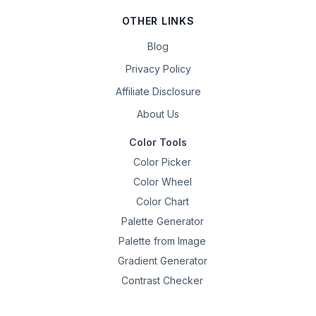
OTHER LINKS
Blog
Privacy Policy
Affiliate Disclosure
About Us
Color Tools
Color Picker
Color Wheel
Color Chart
Palette Generator
Palette from Image
Gradient Generator
Contrast Checker