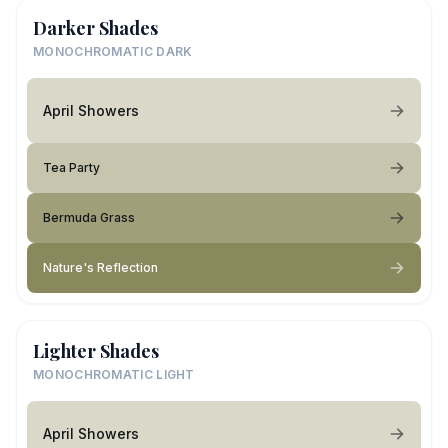
Darker Shades
MONOCHROMATIC DARK
April Showers
Tea Party
Bermuda Grass
Nature's Reflection
Lighter Shades
MONOCHROMATIC LIGHT
April Showers