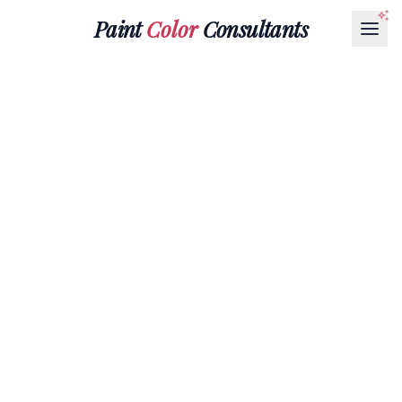
Paint
Color
Consultants