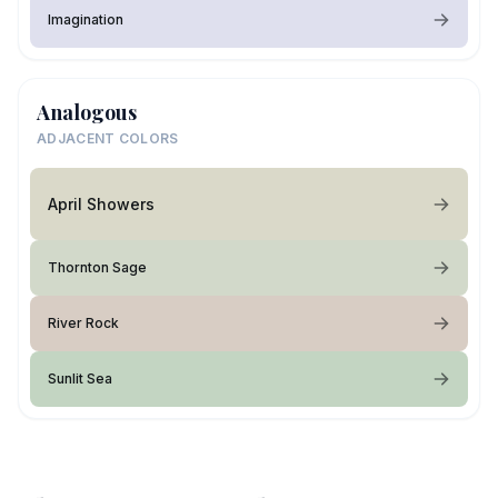
Imagination
Analogous
ADJACENT COLORS
April Showers
Thornton Sage
River Rock
Sunlit Sea