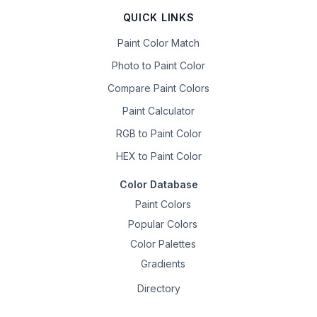
QUICK LINKS
Paint Color Match
Photo to Paint Color
Compare Paint Colors
Paint Calculator
RGB to Paint Color
HEX to Paint Color
Color Database
Paint Colors
Popular Colors
Color Palettes
Gradients
Directory