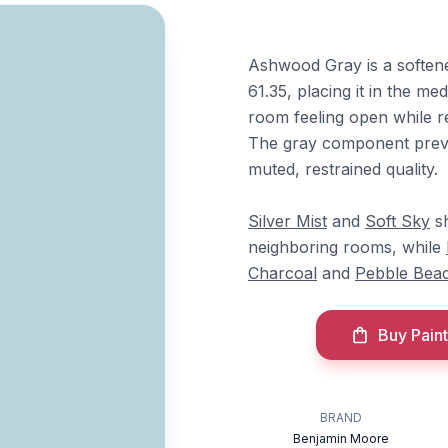
Ashwood Gray is a soften
61.35, placing it in the me
room feeling open while re
The gray component prevent
muted, restrained quality.
Silver Mist
and
Soft Sky
sh
neighboring rooms, while
Charcoal
and
Pebble Bea
Buy Paint
BRAND
Benjamin Moore