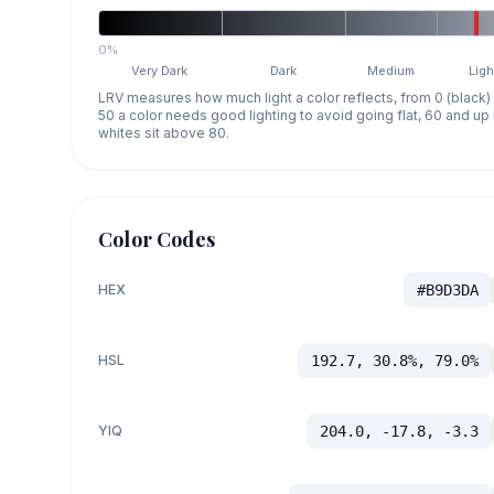
0%
Very Dark
Dark
Medium
Ligh
LRV measures how much light a color reflects, from 0 (black)
50 a color needs good lighting to avoid going flat, 60 and u
whites sit above 80.
Color Codes
HEX
#B9D3DA
HSL
192.7, 30.8%, 79.0%
YIQ
204.0, -17.8, -3.3