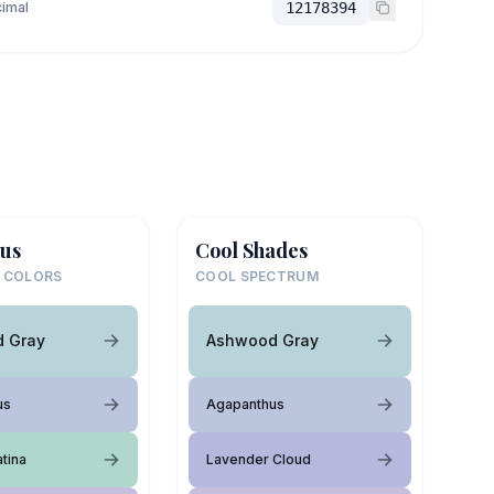
imal
12178394
us
Cool Shades
 COLORS
COOL SPECTRUM
 Gray
Ashwood Gray
us
Agapanthus
tina
Lavender Cloud