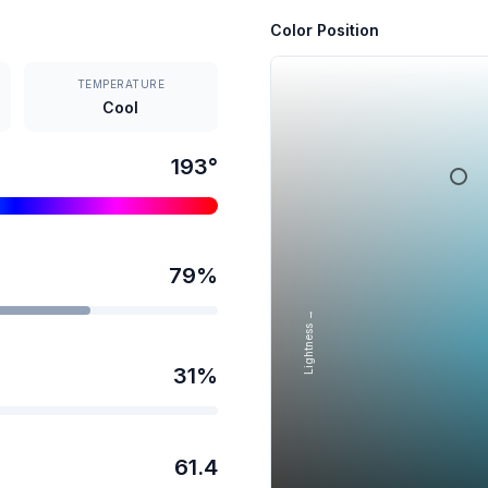
Color Position
TEMPERATURE
Cool
193
°
79
%
Lightness →
31
%
61.4