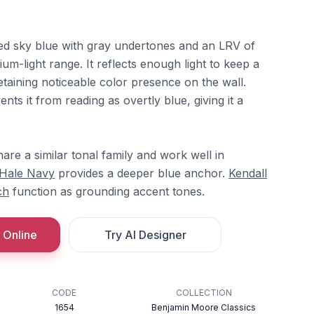
ed sky blue with gray undertones and an LRV of
dium-light range. It reflects enough light to keep a
taining noticeable color presence on the wall.
s it from reading as overtly blue, giving it a
are a similar tonal family and work well in
Hale Navy
provides a deeper blue anchor.
Kendall
ch
function as grounding accent tones.
 Online
Try AI Designer
CODE
COLLECTION
1654
Benjamin Moore Classics