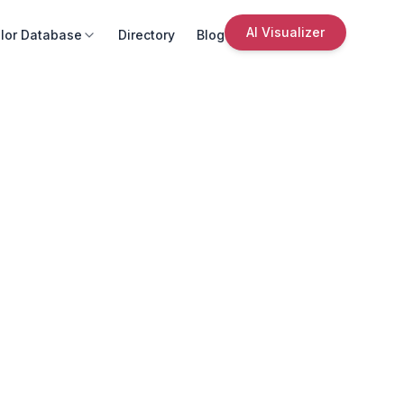
AI Visualizer
lor Database
Directory
Blog