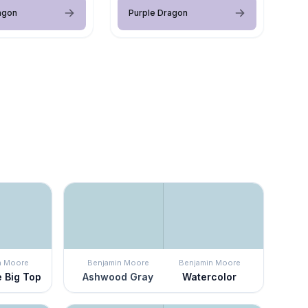
agon
Purple Dragon
n Moore
Benjamin Moore
Benjamin Moore
e Big Top
Ashwood Gray
Watercolor