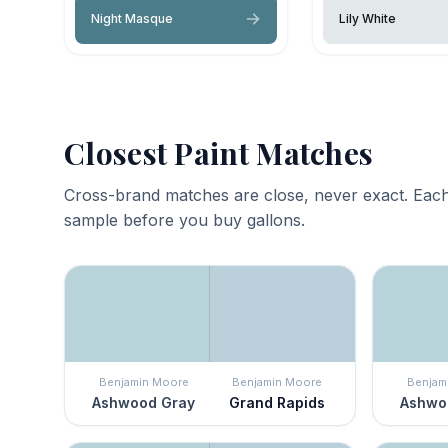
Night Masque
Lily White
Closest Paint Matches
Cross-brand matches are close, never exact. Each
sample before you buy gallons.
Benjamin Moore
Benjamin Moore
Benjam
Ashwood Gray
Grand Rapids
Ashwo