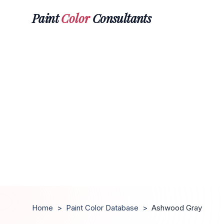
Paint
Color
Consultants
Home
>
Paint Color Database
>
Ashwood Gray