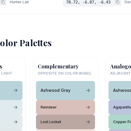
Hunter Lab
78.72, -6.87, -6.43
Dec
olor Palettes
s
Complementary
Analogo
 LIGHT
OPPOSITE ON COLOR WHEEL
ADJACENT
Ashwood Gray
Ashwood
Reindeer
Agapanth
Lost Locket
Copper Pa