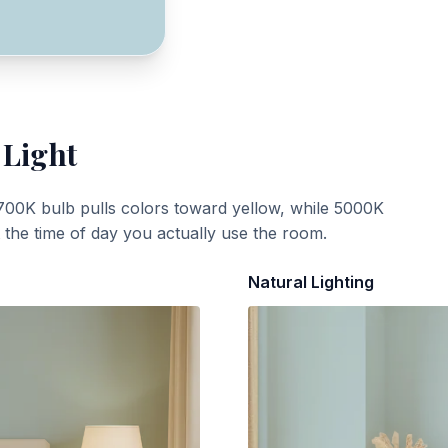
 Light
700K bulb pulls colors toward yellow, while 5000K
t the time of day you actually use the room.
Natural Lighting