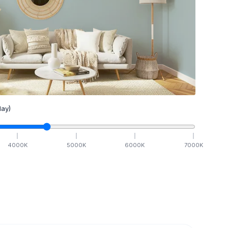
ay)
4000
K
5000
K
6000
K
7000
K