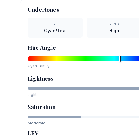
Undertones
TYPE
STRENGTH
Cyan/Teal
High
Hue Angle
Cyan
Family
Lightness
Light
Saturation
Moderate
LRV