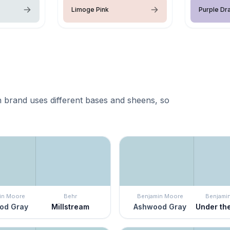
Limoge Pink
Purple Dr
 brand uses different bases and sheens, so
in Moore
Behr
Benjamin Moore
Benjami
od Gray
Millstream
Ashwood Gray
Under th