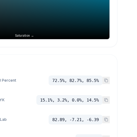
Saturation →
 Percent
72.5%, 82.7%, 85.5%
YK
15.1%, 3.2%, 0.0%, 14.5%
 Lab
82.89, -7.21, -6.39