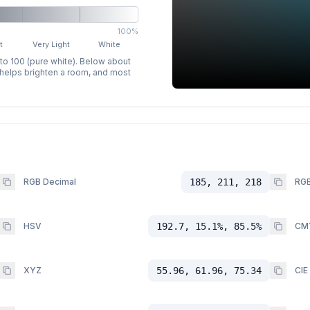
100%
t
Very Light
White
 to 100 (pure white). Below about
p helps brighten a room, and most
RGB Decimal
185, 211, 218
RGB
HSV
192.7, 15.1%, 85.5%
CM
XYZ
55.96, 61.96, 75.34
CIE