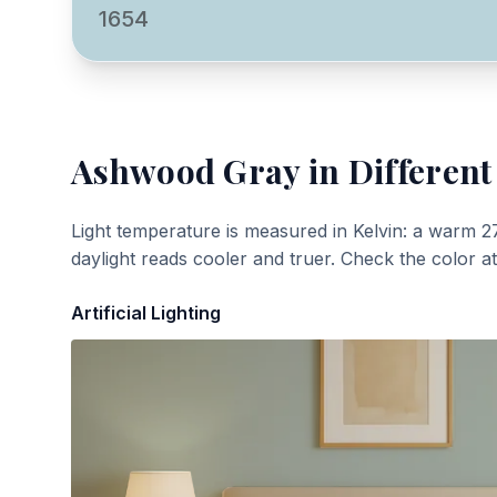
1654
Ashwood Gray
in Different
Light temperature is measured in Kelvin: a warm 2
daylight reads cooler and truer. Check the color a
Artificial Lighting