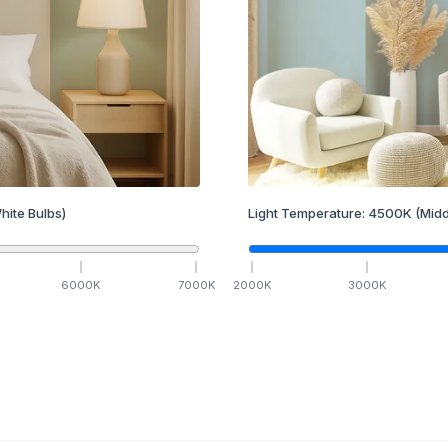
hite Bulbs)
Light Temperature:
4500
K
(Midd
6000
K
7000
K
2000
K
3000
K