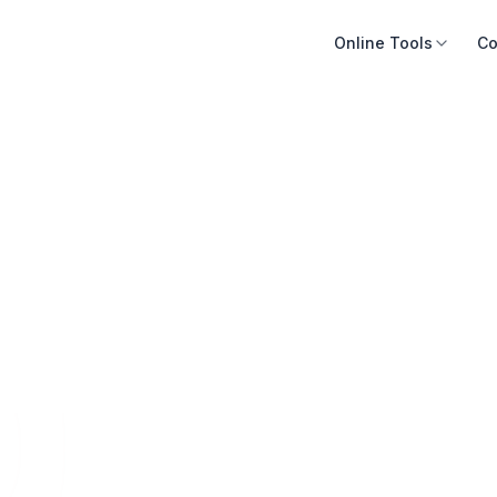
Online Tools
Co