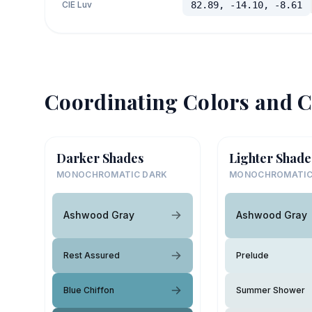
CIE Luv
82.89, -14.10, -8.61
Coordinating Colors and C
Darker Shades
Lighter Shade
MONOCHROMATIC DARK
MONOCHROMATIC
Ashwood Gray
Ashwood Gray
Rest Assured
Prelude
Blue Chiffon
Summer Shower