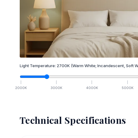
Light Temperature:
2700
K
(Warm White; Incandescent, Soft W
2000
K
3000
K
4000
K
5000
K
Technical Specifications