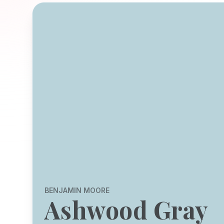
BENJAMIN MOORE
Ashwood Gray